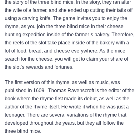
the story of the three blind mice. In the story, they ran after
the wife of a farmer, and she ended up cutting their tails off
using a carving knife. The game invites you to enjoy the
rhyme, as you join the three blind mice in their cheese
hunting expedition inside of the farmer’s bakery. Therefore,
the reels of the slot take place inside of the bakery with a
lot of food, bread, and cheese everywhere. As the mice
search for the cheese, you will get to claim your share of
the slot’s rewards and fortunes.
The first version of this rhyme, as well as music, was
published in 1609. Thomas Ravenscroft is the editor of the
book where the rhyme first made its debut, as well as the
author of the rhyme itself. He wrote it when he was just a
teenager. There are several variations of the rhyme that
developed throughout the years, but they all follow the
three blind mice.