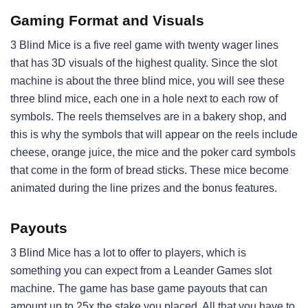
Gaming Format and Visuals
3 Blind Mice is a five reel game with twenty wager lines
that has 3D visuals of the highest quality. Since the slot
machine is about the three blind mice, you will see these
three blind mice, each one in a hole next to each row of
symbols. The reels themselves are in a bakery shop, and
this is why the symbols that will appear on the reels include
cheese, orange juice, the mice and the poker card symbols
that come in the form of bread sticks. These mice become
animated during the line prizes and the bonus features.
Payouts
3 Blind Mice has a lot to offer to players, which is
something you can expect from a Leander Games slot
machine. The game has base game payouts that can
amount up to 25x the stake you placed. All that you have to