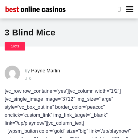
3 Blind Mice
Slots
by
Payne Martin
0
[vc_row row_container=”yes”][vc_column width=”1/2″]
[vc_single_image image=”3712″ img_size=”large”
style=”vc_box_outline” border_color=”peacoc”
onclick=”custom_link” img_link_target=”_blank”
link=”/up/playnow/”][vc_column_text]
[wpsm_button color=”gold” size=”big” link=”/up/playnow/”