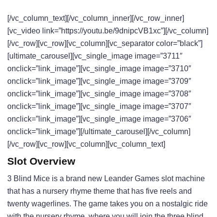
[/vc_column_text][/vc_column_inner][/vc_row_inner]
[vc_video link=”https://youtu.be/9dnipcVB1xc”][/vc_column]
[/vc_row][vc_row][vc_column][vc_separator color=”black”]
[ultimate_carousel][vc_single_image image=”3711″
onclick=”link_image”][vc_single_image image=”3710″
onclick=”link_image”][vc_single_image image=”3709″
onclick=”link_image”][vc_single_image image=”3708″
onclick=”link_image”][vc_single_image image=”3707″
onclick=”link_image”][vc_single_image image=”3706″
onclick=”link_image”][/ultimate_carousel][/vc_column]
[/vc_row][vc_row][vc_column][vc_column_text]
Slot Overview
3 Blind Mice is a brand new Leander Games slot machine
that has a nursery rhyme theme that has five reels and
twenty wagerlines. The game takes you on a nostalgic ride
with the nursery rhyme, where you will join the three blind