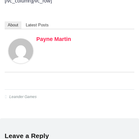
[/vc_column][/vc_row]
About
Latest Posts
Payne Martin
Leander Games
Leave a Reply