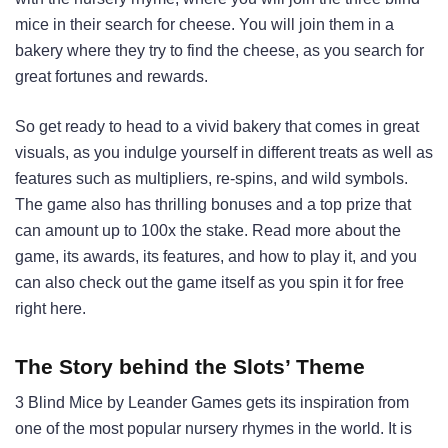
mice in their search for cheese. You will join them in a
bakery where they try to find the cheese, as you search for
great fortunes and rewards.
So get ready to head to a vivid bakery that comes in great
visuals, as you indulge yourself in different treats as well as
features such as multipliers, re-spins, and wild symbols.
The game also has thrilling bonuses and a top prize that
can amount up to 100x the stake. Read more about the
game, its awards, its features, and how to play it, and you
can also check out the game itself as you spin it for free
right here.
The Story behind the Slots’ Theme
3 Blind Mice by Leander Games gets its inspiration from
one of the most popular nursery rhymes in the world. It is