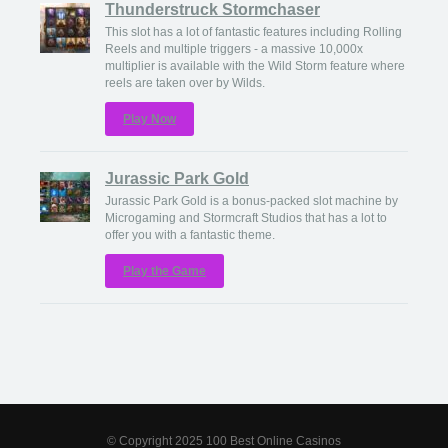
Thunderstruck Stormchaser
This slot has a lot of fantastic features including Rolling
Reels and multiple triggers - a massive 10,000x
multiplier is available with the Wild Storm feature where
reels are taken over by Wilds.
Play Now
Jurassic Park Gold
Jurassic Park Gold is a bonus-packed slot machine by
Microgaming and Stormcraft Studios that has a lot to
offer you with a fantastic theme.
Play the Game
© Copyright 2025 100 Best Online Casinos