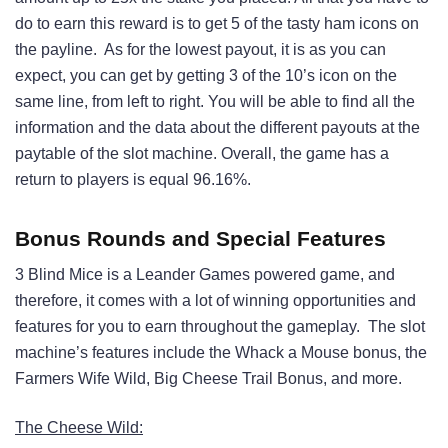
do to earn this reward is to get 5 of the tasty ham icons on
the payline. As for the lowest payout, it is as you can
expect, you can get by getting 3 of the 10’s icon on the
same line, from left to right. You will be able to find all the
information and the data about the different payouts at the
paytable of the slot machine. Overall, the game has a
return to players is equal 96.16%.
Bonus Rounds and Special Features
3 Blind Mice is a Leander Games powered game, and
therefore, it comes with a lot of winning opportunities and
features for you to earn throughout the gameplay. The slot
machine’s features include the Whack a Mouse bonus, the
Farmers Wife Wild, Big Cheese Trail Bonus, and more.
The Cheese Wild: