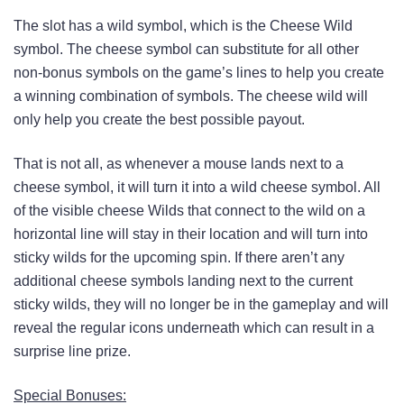
The slot has a wild symbol, which is the Cheese Wild
symbol. The cheese symbol can substitute for all other
non-bonus symbols on the game’s lines to help you create
a winning combination of symbols. The cheese wild will
only help you create the best possible payout.
That is not all, as whenever a mouse lands next to a
cheese symbol, it will turn it into a wild cheese symbol. All
of the visible cheese Wilds that connect to the wild on a
horizontal line will stay in their location and will turn into
sticky wilds for the upcoming spin. If there aren’t any
additional cheese symbols landing next to the current
sticky wilds, they will no longer be in the gameplay and will
reveal the regular icons underneath which can result in a
surprise line prize.
Special Bonuses: