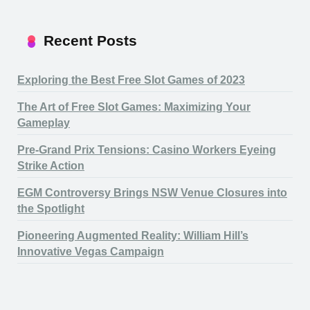
Recent Posts
Exploring the Best Free Slot Games of 2023
The Art of Free Slot Games: Maximizing Your
Gameplay
Pre-Grand Prix Tensions: Casino Workers Eyeing
Strike Action
EGM Controversy Brings NSW Venue Closures into
the Spotlight
Pioneering Augmented Reality: William Hill’s
Innovative Vegas Campaign