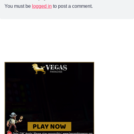
You must be
logged in
to post a comment.