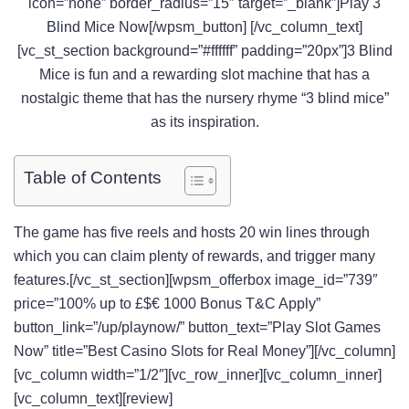
icon=”none” border_radius=”15″ target=”_blank”]Play 3
Blind Mice Now[/wpsm_button] [/vc_column_text]
[vc_st_section background=”#ffffff” padding=”20px”]3 Blind
Mice is fun and a rewarding slot machine that has a
nostalgic theme that has the nursery rhyme “3 blind mice”
as its inspiration.
Table of Contents
The game has five reels and hosts 20 win lines through
which you can claim plenty of rewards, and trigger many
features.[/vc_st_section][wpsm_offerbox image_id=”739″
price=”100% up to £$€ 1000 Bonus T&C Apply”
button_link=”/up/playnow/” button_text=”Play Slot Games
Now” title=”Best Casino Slots for Real Money”][/vc_column]
[vc_column width=”1/2″][vc_row_inner][vc_column_inner]
[vc_column_text][review]