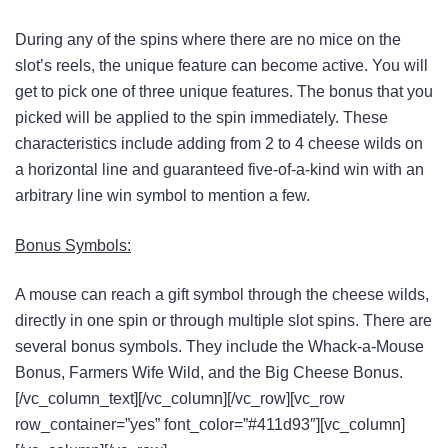
During any of the spins where there are no mice on the
slot’s reels, the unique feature can become active. You will
get to pick one of three unique features. The bonus that you
picked will be applied to the spin immediately. These
characteristics include adding from 2 to 4 cheese wilds on
a horizontal line and guaranteed five-of-a-kind win with an
arbitrary line win symbol to mention a few.
Bonus Symbols:
A mouse can reach a gift symbol through the cheese wilds,
directly in one spin or through multiple slot spins. There are
several bonus symbols. They include the Whack-a-Mouse
Bonus, Farmers Wife Wild, and the Big Cheese Bonus.
[/vc_column_text][/vc_column][/vc_row][vc_row
row_container=”yes” font_color=”#411d93″][vc_column]