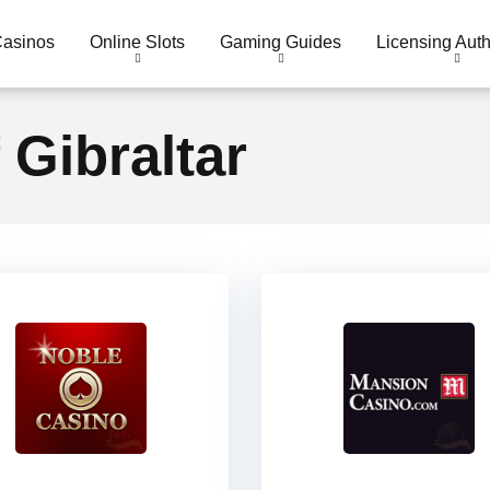
Casinos
Online Slots
Gaming Guides
Licensing Auth
Gibraltar