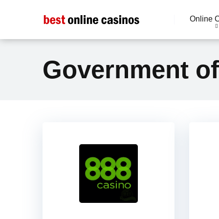
Online 
Government of 