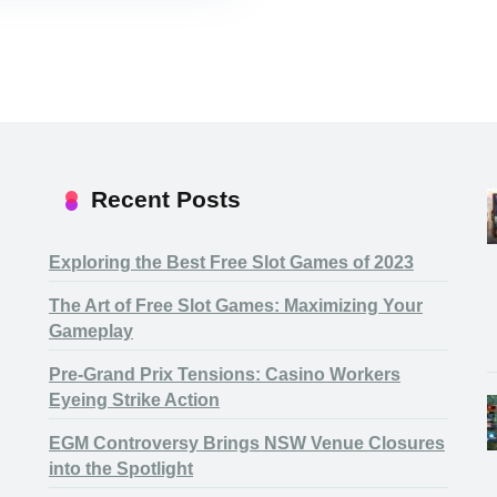
Recent Posts
Exploring the Best Free Slot Games of 2023
The Art of Free Slot Games: Maximizing Your
Gameplay
Pre-Grand Prix Tensions: Casino Workers
Eyeing Strike Action
EGM Controversy Brings NSW Venue Closures
into the Spotlight