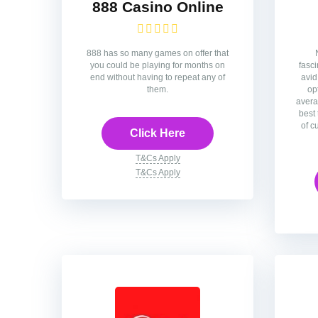
888 Casino Online
888 has so many games on offer that
you could be playing for months on
fasci
end without having to repeat any of
avid
them.
op
avera
best 
of c
Click Here
T&Cs Apply
T&Cs Apply