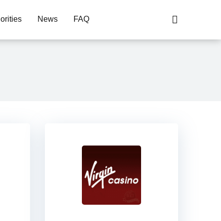
orities
News
FAQ