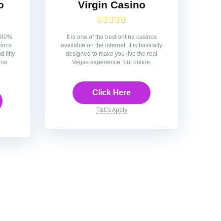
o
Virgin Casino
 100%
It is one of the best online casinos
tions
available on the internet. It is basically
 fifty
designed to make you live the real
ino
Vegas experience, but online.
Click Here
T&Cs Apply