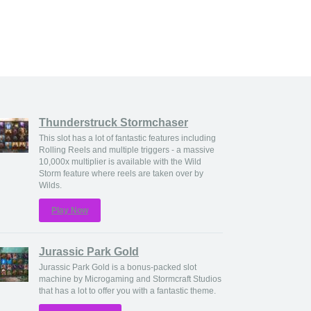
Thunderstruck Stormchaser
This slot has a lot of fantastic features including
Rolling Reels and multiple triggers - a massive
10,000x multiplier is available with the Wild
Storm feature where reels are taken over by
Wilds.
Play Now
Jurassic Park Gold
Jurassic Park Gold is a bonus-packed slot
machine by Microgaming and Stormcraft Studios
that has a lot to offer you with a fantastic theme.