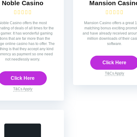
Noble Casino
Mansion Casin
Noble Casino offers the most
Mansion Casino offers a great
nating of deals of all times for the
matching bonus exciting promo
 gamer. It has wonderful gaming
and have already received around
tions that are far more than the
million downloads of their cas
ge online casino has to offer. The
software.
thing is that they accept any kind
urrency as payment so one need
not needlessly worry.
Click Here
T&Cs Apply
Click Here
T&Cs Apply