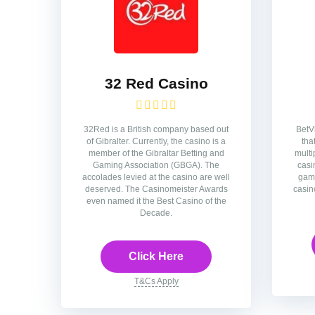
32 Red Casino
32Red is a British company based out
BetV
of Gibralter. Currently, the casino is a
tha
member of the Gibraltar Betting and
multi
Gaming Association (GBGA). The
casi
accolades levied at the casino are well
gamb
deserved. The Casinomeister Awards
casin
even named it the Best Casino of the
Decade.
Click Here
T&Cs Apply