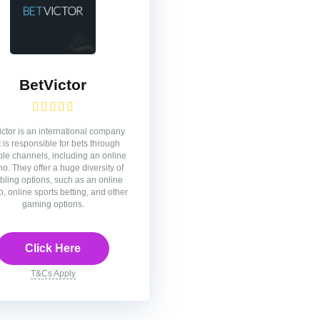
BetVictor
ictor is an international company
t is responsible for bets through
ple channels, including an online
no. They offer a huge diversity of
ling options, such as an online
o, online sports betting, and other
gaming options.
Click Here
T&Cs Apply