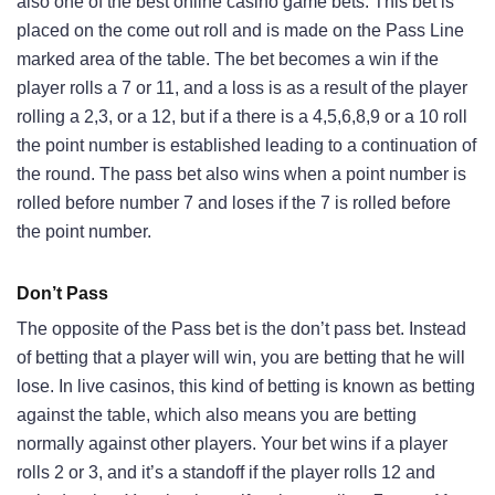
also one of the best online casino game bets. This bet is
placed on the come out roll and is made on the Pass Line
marked area of the table. The bet becomes a win if the
player rolls a 7 or 11, and a loss is as a result of the player
rolling a 2,3, or a 12, but if a there is a 4,5,6,8,9 or a 10 roll
the point number is established leading to a continuation of
the round. The pass bet also wins when a point number is
rolled before number 7 and loses if the 7 is rolled before
the point number.
Don’t Pass
The opposite of the Pass bet is the don’t pass bet. Instead
of betting that a player will win, you are betting that he will
lose. In live casinos, this kind of betting is known as betting
against the table, which also means you are betting
normally against other players. Your bet wins if a player
rolls 2 or 3, and it’s a standoff if the player rolls 12 and