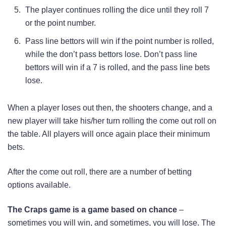
The player continues rolling the dice until they roll 7
or the point number.
Pass line bettors will win if the point number is rolled,
while the don’t pass bettors lose. Don’t pass line
bettors will win if a 7 is rolled, and the pass line bets
lose.
When a player loses out then, the shooters change, and a
new player will take his/her turn rolling the come out roll on
the table. All players will once again place their minimum
bets.
After the come out roll, there are a number of betting
options available.
The Craps game is a game based on chance
–
sometimes you will win, and sometimes, you will lose. The