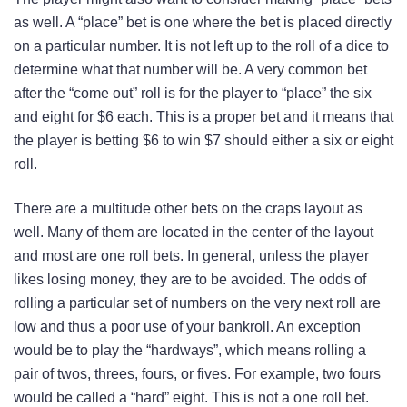
as well. A “place” bet is one where the bet is placed directly
on a particular number. It is not left up to the roll of a dice to
determine what that number will be. A very common bet
after the “come out” roll is for the player to “place” the six
and eight for $6 each. This is a proper bet and it means that
the player is betting $6 to win $7 should either a six or eight
roll.
There are a multitude other bets on the craps layout as
well. Many of them are located in the center of the layout
and most are one roll bets. In general, unless the player
likes losing money, they are to be avoided. The odds of
rolling a particular set of numbers on the very next roll are
low and thus a poor use of your bankroll. An exception
would be to play the “hardways”, which means rolling a
pair of twos, threes, fours, or fives. For example, two fours
would be called a “hard” eight. This is not a one roll bet.