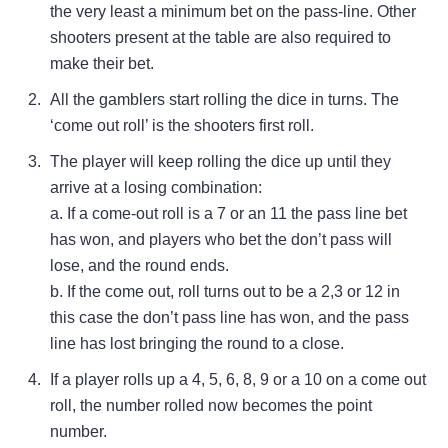
the very least a minimum bet on the pass-line. Other
shooters present at the table are also required to
make their bet.
All the gamblers start rolling the dice in turns. The
‘come out roll’ is the shooters first roll.
The player will keep rolling the dice up until they
arrive at a losing combination:
a. If a come-out roll is a 7 or an 11 the pass line bet
has won, and players who bet the don’t pass will
lose, and the round ends.
b. If the come out, roll turns out to be a 2,3 or 12 in
this case the don’t pass line has won, and the pass
line has lost bringing the round to a close.
If a player rolls up a 4, 5, 6, 8, 9 or a 10 on a come out
roll, the number rolled now becomes the point
number.