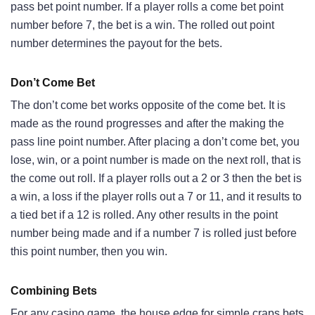
pass bet point number. If a player rolls a come bet point
number before 7, the bet is a win. The rolled out point
number determines the payout for the bets.
Don’t Come Bet
The don’t come bet works opposite of the come bet. It is
made as the round progresses and after the making the
pass line point number. After placing a don’t come bet, you
lose, win, or a point number is made on the next roll, that is
the come out roll. If a player rolls out a 2 or 3 then the bet is
a win, a loss if the player rolls out a 7 or 11, and it results to
a tied bet if a 12 is rolled. Any other results in the point
number being made and if a number 7 is rolled just before
this point number, then you win.
Combining Bets
For any casino game, the house edge for simple craps bets