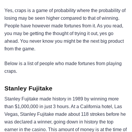
Yes, craps is a game of probability where the probability of
losing may be seen higher compared to that of winning.
People have however made fortunes from it. As you read,
you may be getting the thought of trying it out, yes go
ahead. You never know you might be the next big product
from the game.
Below is a list of people who made fortunes from playing
craps.
Stanley Fujitake
Stanley Fujitake made history in 1989 by winning more
than $1,000,000 in just 3 hours. At a California hotel, Las
Vegas, Stanley Fujitake made about 118 strokes before he
was declared a winner, going down in history the top
earner in the casino. This amount of money is at the time of