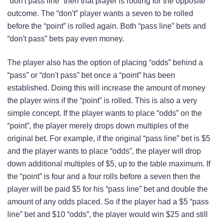
“don't pass line” then that player is rooting for the opposite
outcome. The “don't” player wants a seven to be rolled
before the “point” is rolled again. Both “pass line” bets and
“don't pass” bets pay even money.
The player also has the option of placing “odds” behind a
“pass” or “don't pass” bet once a “point” has been
established. Doing this will increase the amount of money
the player wins if the “point” is rolled. This is also a very
simple concept. If the player wants to place “odds” on the
“point”, the player merely drops down multiples of the
original bet. For example, if the original “pass line” bet is $5
and the player wants to place “odds”, the player will drop
down additional multiples of $5, up to the table maximum. If
the “point” is four and a four rolls before a seven then the
player will be paid $5 for his “pass line” bet and double the
amount of any odds placed. So if the player had a $5 “pass
line” bet and $10 “odds”, the player would win $25 and still