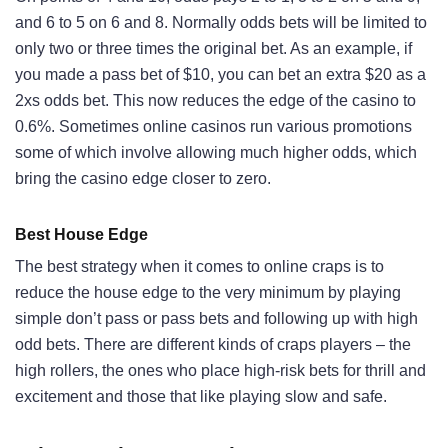
and 6 to 5 on 6 and 8. Normally odds bets will be limited to
only two or three times the original bet. As an example, if
you made a pass bet of $10, you can bet an extra $20 as a
2xs odds bet. This now reduces the edge of the casino to
0.6%. Sometimes online casinos run various promotions
some of which involve allowing much higher odds, which
bring the casino edge closer to zero.
Best House Edge
The best strategy when it comes to online craps is to
reduce the house edge to the very minimum by playing
simple don’t pass or pass bets and following up with high
odd bets. There are different kinds of craps players – the
high rollers, the ones who place high-risk bets for thrill and
excitement and those that like playing slow and safe.