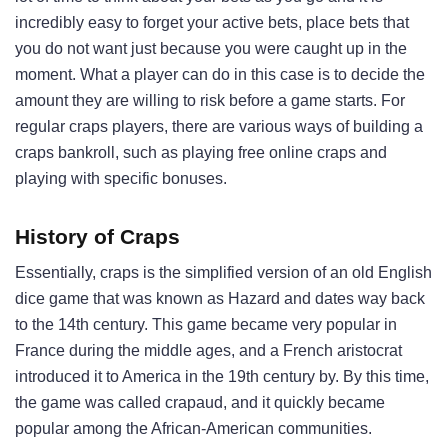
incredibly easy to forget your active bets, place bets that
you do not want just because you were caught up in the
moment. What a player can do in this case is to decide the
amount they are willing to risk before a game starts. For
regular craps players, there are various ways of building a
craps bankroll, such as playing free online craps and
playing with specific bonuses.
History of Craps
Essentially, craps is the simplified version of an old English
dice game that was known as Hazard and dates way back
to the 14th century. This game became very popular in
France during the middle ages, and a French aristocrat
introduced it to America in the 19th century by. By this time,
the game was called crapaud, and it quickly became
popular among the African-American communities.