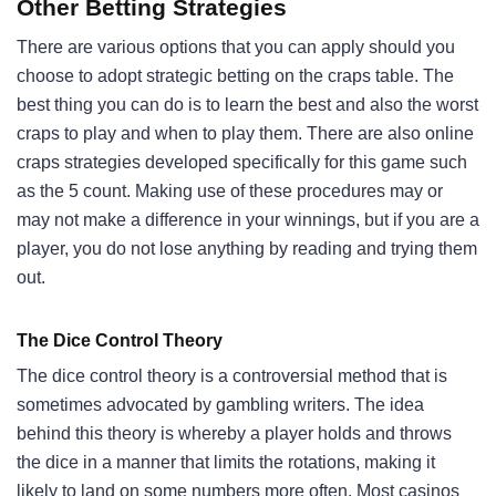
Other Betting Strategies
There are various options that you can apply should you
choose to adopt strategic betting on the craps table. The
best thing you can do is to learn the best and also the worst
craps to play and when to play them. There are also online
craps strategies developed specifically for this game such
as the 5 count. Making use of these procedures may or
may not make a difference in your winnings, but if you are a
player, you do not lose anything by reading and trying them
out.
The Dice Control Theory
The dice control theory is a controversial method that is
sometimes advocated by gambling writers. The idea
behind this theory is whereby a player holds and throws
the dice in a manner that limits the rotations, making it
likely to land on some numbers more often. Most casinos