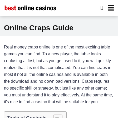
Online Craps Guide
Real money craps online is one of the most exciting table
games you can find. To a new player, the table looks
confusing at first, but as you get used to it, you will quickly
realize that it is not that complicated. You can find craps in
most if not all the online casinos and is available in both
the download and no download versions. Craps requires
no specific skill or strategy, but just like any other game;
you must understand it to play effectively. At the same time,
it's nice to find a casino that will be suitable for you.
Table of Contents