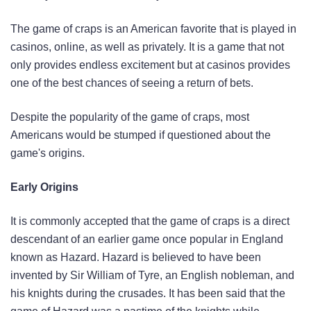
The game of craps is an American favorite that is played in
casinos, online, as well as privately. It is a game that not
only provides endless excitement but at casinos provides
one of the best chances of seeing a return of bets.
Despite the popularity of the game of craps, most
Americans would be stumped if questioned about the
game's origins.
Early Origins
It is commonly accepted that the game of craps is a direct
descendant of an earlier game once popular in England
known as Hazard. Hazard is believed to have been
invented by Sir William of Tyre, an English nobleman, and
his knights during the crusades. It has been said that the