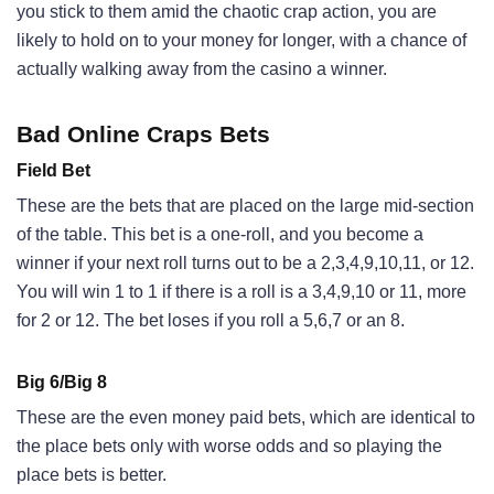
you stick to them amid the chaotic crap action, you are
likely to hold on to your money for longer, with a chance of
actually walking away from the casino a winner.
Bad Online Craps Bets
Field Bet
These are the bets that are placed on the large mid-section
of the table. This bet is a one-roll, and you become a
winner if your next roll turns out to be a 2,3,4,9,10,11, or 12.
You will win 1 to 1 if there is a roll is a 3,4,9,10 or 11, more
for 2 or 12. The bet loses if you roll a 5,6,7 or an 8.
Big 6/Big 8
These are the even money paid bets, which are identical to
the place bets only with worse odds and so playing the
place bets is better.