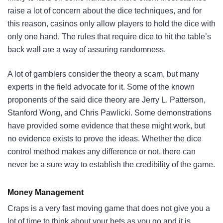
raise a lot of concern about the dice techniques, and for
this reason, casinos only allow players to hold the dice with
only one hand. The rules that require dice to hit the table’s
back wall are a way of assuring randomness.
A lot of gamblers consider the theory a scam, but many
experts in the field advocate for it. Some of the known
proponents of the said dice theory are Jerry L. Patterson,
Stanford Wong, and Chris Pawlicki. Some demonstrations
have provided some evidence that these might work, but
no evidence exists to prove the ideas. Whether the dice
control method makes any difference or not, there can
never be a sure way to establish the credibility of the game.
Money Management
Craps is a very fast moving game that does not give you a
lot of time to think about your bets as you go and it is