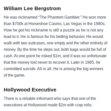
William Lee Bergstrom
He was nicknamed “The Phantom Gambler.” He won more
than $700k at Horseshoe Casino, Las Vegas in the 1980s.
How he got his nickname is still a puzzle as he is not any
lead to it. He is famous for his betting behavior. He would
walk with two suitcases, one empty and the other entirely of
money. By the time he steps out, both bags would be full of
cash. At one point he risked $1m, and it was so unfortunate
that the money lost never to recover it. Later in 1985, he
committed suicide. All in all. He is among the big winners
of the game.
Hollywood Executive
There is a reliable informant who says that one of the
executives at Hollywood made $2m with crap rolls.