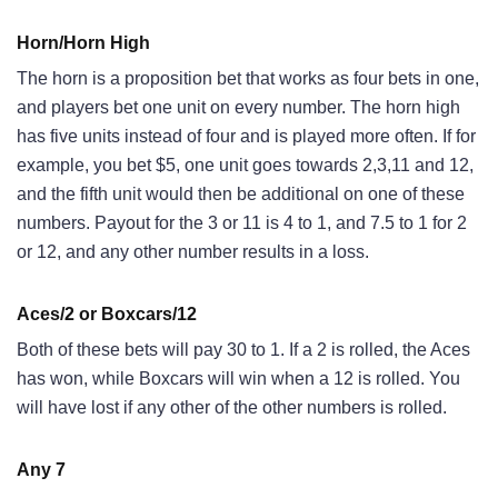
Horn/Horn High
The horn is a proposition bet that works as four bets in one,
and players bet one unit on every number. The horn high
has five units instead of four and is played more often. If for
example, you bet $5, one unit goes towards 2,3,11 and 12,
and the fifth unit would then be additional on one of these
numbers. Payout for the 3 or 11 is 4 to 1, and 7.5 to 1 for 2
or 12, and any other number results in a loss.
Aces/2 or Boxcars/12
Both of these bets will pay 30 to 1. If a 2 is rolled, the Aces
has won, while Boxcars will win when a 12 is rolled. You
will have lost if any other of the other numbers is rolled.
Any 7