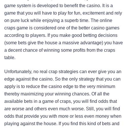
game system is developed to benefit the casino. It is a
game that you will have to play for fun, excitement and rely
on pure luck while enjoying a superb time. The online
craps game is considered one of the better casino games
according to players. If you make good betting decisions
(some bets give the house a massive advantage) you have
a decent chance of winning some profits from the craps
table.
Unfortunately, no real crap strategies can ever give you an
edge against the casino. So the only strategy that you can
apply is to reduce the casino edge to the very minimum
thereby maximizing your winning chances. Of all the
available bets in a game of craps, you will find odds that
are worse and others even much worse. Still, you will find
odds that provide you with more or less even money when
playing against the house. If you find this kind of bets and