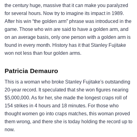
the century huge, massive that it can make you paralyzed
for several hours. Now try to imagine its impact in 1989.
After his win “the golden arm” phrase was introduced in the
game. Those who win are said to have a golden arm, and
on an average basis, only one person with a golden arm is
found in every month. History has it that Stanley Fujitake
won not less than four golden arms.
Patricia Demauro
This is a woman who broke Stanley Fujitake's outstanding
20-year record. It speculated that she won figures nearing
$5,000,000. As for her, she made the longest craps roll of
154 strikes in 4 hours and 18 minutes. For those who
thought women go into craps matches, this woman proved
them wrong, and there she is today holding the record up to
now.