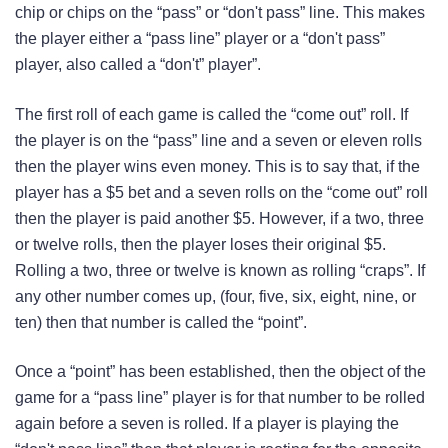
chip or chips on the “pass” or “don't pass” line. This makes
the player either a “pass line” player or a “don't pass”
player, also called a “don't” player”.
The first roll of each game is called the “come out” roll. If
the player is on the “pass” line and a seven or eleven rolls
then the player wins even money. This is to say that, if the
player has a $5 bet and a seven rolls on the “come out” roll
then the player is paid another $5. However, if a two, three
or twelve rolls, then the player loses their original $5.
Rolling a two, three or twelve is known as rolling “craps”. If
any other number comes up, (four, five, six, eight, nine, or
ten) then that number is called the “point”.
Once a “point” has been established, then the object of the
game for a “pass line” player is for that number to be rolled
again before a seven is rolled. If a player is playing the