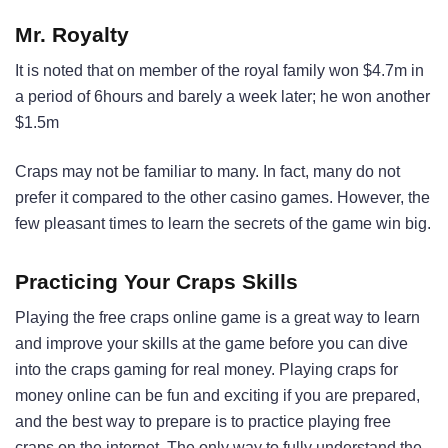
Mr. Royalty
It is noted that on member of the royal family won $4.7m in
a period of 6hours and barely a week later; he won another
$1.5m
Craps may not be familiar to many. In fact, many do not
prefer it compared to the other casino games. However, the
few pleasant times to learn the secrets of the game win big.
Practicing Your Craps Skills
Playing the free craps online game is a great way to learn
and improve your skills at the game before you can dive
into the craps gaming for real money. Playing craps for
money online can be fun and exciting if you are prepared,
and the best way to prepare is to practice playing free
craps on the internet. The only way to fully understand the