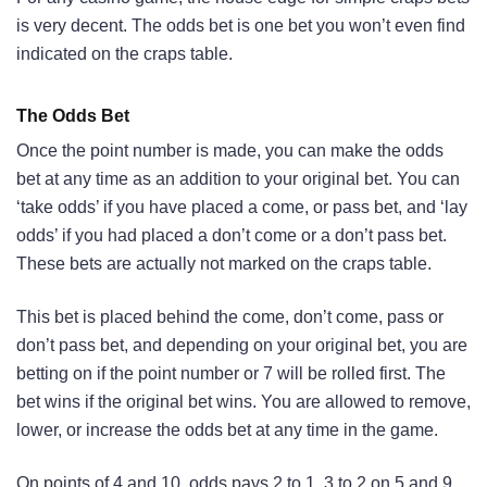
is very decent. The odds bet is one bet you won’t even find
indicated on the craps table.
The Odds Bet
Once the point number is made, you can make the odds
bet at any time as an addition to your original bet. You can
‘take odds’ if you have placed a come, or pass bet, and ‘lay
odds’ if you had placed a don’t come or a don’t pass bet.
These bets are actually not marked on the craps table.
This bet is placed behind the come, don’t come, pass or
don’t pass bet, and depending on your original bet, you are
betting on if the point number or 7 will be rolled first. The
bet wins if the original bet wins. You are allowed to remove,
lower, or increase the odds bet at any time in the game.
On points of 4 and 10, odds pays 2 to 1, 3 to 2 on 5 and 9,