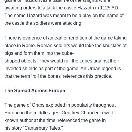
game of Hazard was a pastime of the knights while
awaiting orders to attack the castle Hazarth in 1125 AD.
The name Hazard was meant to be a play on the name of
the castle the soldiers were attacking.
There is evidence of an earlier rendition of the game taking
place in Rome. Roman soldiers would take the knuckles of
pigs and form them into the cube-
shaped objects. They would roll the cubes against their
inverted shields as part of the game. An Urban legend is
that the term ‘roll the bones' references this practice.
The Spread Across Europe
The game of Craps exploded in popularity throughout
Europe in the middle ages. Geoffrey Chaucer, a well-
known author at the time, referenced the game in
his story “Canterbury Tales.”