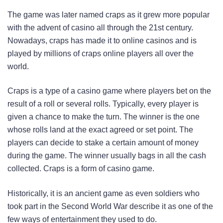
The game was later named craps as it grew more popular
with the advent of casino all through the 21st century.
Nowadays, craps has made it to online casinos and is
played by millions of craps online players all over the
world.
Craps is a type of a casino game where players bet on the
result of a roll or several rolls. Typically, every player is
given a chance to make the turn. The winner is the one
whose rolls land at the exact agreed or set point. The
players can decide to stake a certain amount of money
during the game. The winner usually bags in all the cash
collected. Craps is a form of casino game.
Historically, it is an ancient game as even soldiers who
took part in the Second World War describe it as one of the
few ways of entertainment they used to do.