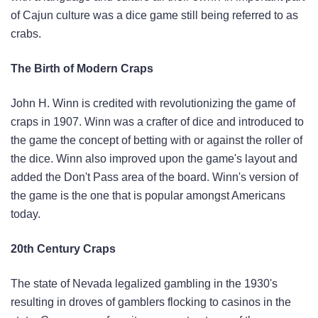
of Cajun culture was a dice game still being referred to as
crabs.
The Birth of Modern Craps
John H. Winn is credited with revolutionizing the game of
craps in 1907. Winn was a crafter of dice and introduced to
the game the concept of betting with or against the roller of
the dice. Winn also improved upon the game's layout and
added the Don't Pass area of the board. Winn's version of
the game is the one that is popular amongst Americans
today.
20th Century Craps
The state of Nevada legalized gambling in the 1930's
resulting in droves of gamblers flocking to casinos in the