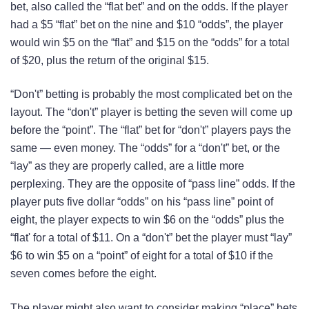
bet, also called the “flat bet” and on the odds. If the player
had a $5 “flat” bet on the nine and $10 “odds”, the player
would win $5 on the “flat” and $15 on the “odds” for a total
of $20, plus the return of the original $15.
“Don't” betting is probably the most complicated bet on the
layout. The “don't” player is betting the seven will come up
before the “point”. The “flat” bet for “don't” players pays the
same — even money. The “odds” for a “don't” bet, or the
“lay” as they are properly called, are a little more
perplexing. They are the opposite of “pass line” odds. If the
player puts five dollar “odds” on his “pass line” point of
eight, the player expects to win $6 on the “odds” plus the
“flat' for a total of $11. On a “don't” bet the player must “lay”
$6 to win $5 on a “point” of eight for a total of $10 if the
seven comes before the eight.
The player might also want to consider making “place” bets