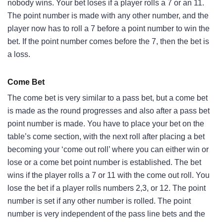
nobody wins. Your bet loses if a player rolls a 7 or an 11.
The point number is made with any other number, and the
player now has to roll a 7 before a point number to win the
bet. If the point number comes before the 7, then the bet is
a loss.
Come Bet
The come bet is very similar to a pass bet, but a come bet
is made as the round progresses and also after a pass bet
point number is made. You have to place your bet on the
table’s come section, with the next roll after placing a bet
becoming your ‘come out roll’ where you can either win or
lose or a come bet point number is established. The bet
wins if the player rolls a 7 or 11 with the come out roll. You
lose the bet if a player rolls numbers 2,3, or 12. The point
number is set if any other number is rolled. The point
number is very independent of the pass line bets and the