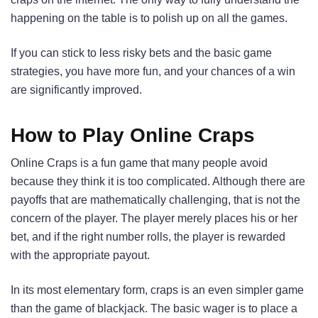
happening on the table is to polish up on all the games.
If you can stick to less risky bets and the basic game
strategies, you have more fun, and your chances of a win
are significantly improved.
How to Play Online Craps
Online Craps is a fun game that many people avoid
because they think it is too complicated. Although there are
payoffs that are mathematically challenging, that is not the
concern of the player. The player merely places his or her
bet, and if the right number rolls, the player is rewarded
with the appropriate payout.
In its most elementary form, craps is an even simpler game
than the game of blackjack. The basic wager is to place a