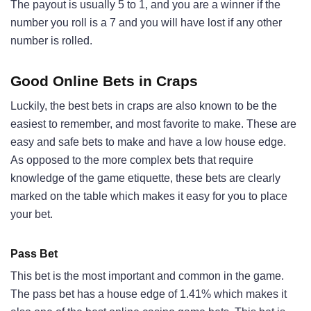
The payout is usually 5 to 1, and you are a winner if the
number you roll is a 7 and you will have lost if any other
number is rolled.
Good Online Bets in Craps
Luckily, the best bets in craps are also known to be the
easiest to remember, and most favorite to make. These are
easy and safe bets to make and have a low house edge.
As opposed to the more complex bets that require
knowledge of the game etiquette, these bets are clearly
marked on the table which makes it easy for you to place
your bet.
Pass Bet
This bet is the most important and common in the game.
The pass bet has a house edge of 1.41% which makes it