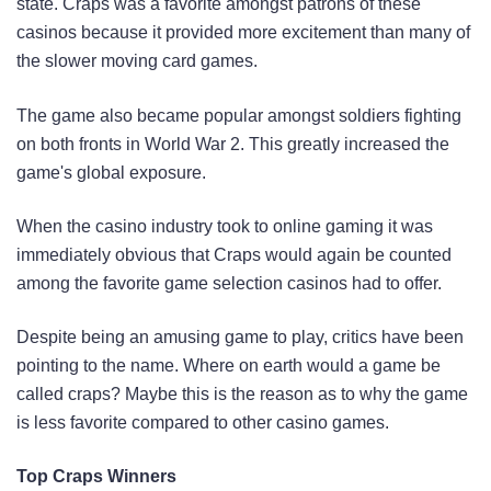
state. Craps was a favorite amongst patrons of these
casinos because it provided more excitement than many of
the slower moving card games.
The game also became popular amongst soldiers fighting
on both fronts in World War 2. This greatly increased the
game's global exposure.
When the casino industry took to online gaming it was
immediately obvious that Craps would again be counted
among the favorite game selection casinos had to offer.
Despite being an amusing game to play, critics have been
pointing to the name. Where on earth would a game be
called craps? Maybe this is the reason as to why the game
is less favorite compared to other casino games.
Top Craps Winners