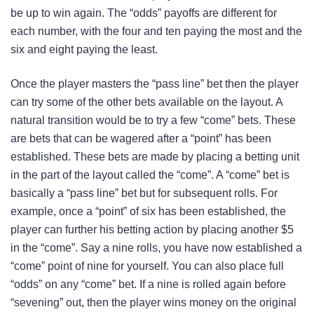
be up to win again. The “odds” payoffs are different for
each number, with the four and ten paying the most and the
six and eight paying the least.
Once the player masters the “pass line” bet then the player
can try some of the other bets available on the layout. A
natural transition would be to try a few “come” bets. These
are bets that can be wagered after a “point” has been
established. These bets are made by placing a betting unit
in the part of the layout called the “come”. A “come” bet is
basically a “pass line” bet but for subsequent rolls. For
example, once a “point” of six has been established, the
player can further his betting action by placing another $5
in the “come”. Say a nine rolls, you have now established a
“come” point of nine for yourself. You can also place full
“odds” on any “come” bet. If a nine is rolled again before
“sevening” out, then the player wins money on the original