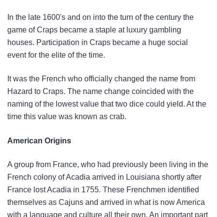
In the late 1600's and on into the turn of the century the
game of Craps became a staple at luxury gambling
houses. Participation in Craps became a huge social
event for the elite of the time.
It was the French who officially changed the name from
Hazard to Craps. The name change coincided with the
naming of the lowest value that two dice could yield. At the
time this value was known as crab.
American Origins
A group from France, who had previously been living in the
French colony of Acadia arrived in Louisiana shortly after
France lost Acadia in 1755. These Frenchmen identified
themselves as Cajuns and arrived in what is now America
with a language and culture all their own. An important part