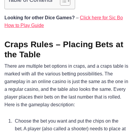
Looking for other Dice Games?
–
Click here for Sic Bo
How to Play Guide
Craps Rules – Placing Bets at
the Table
There are multiple bet options in craps, and a craps table is
marked with all the various betting possibilities. The
gameplay in an online casino is just the same as the one in
a regular casino, and the table also looks the same. Every
player places their bets on the last number that is rolled.
Here is the gameplay description:
Choose the bet you want and put the chips on the
bet. A player (also called a shooter) needs to place at