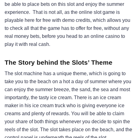
be able to place bets on this slot and enjoy the summer
experience. That is not all, as the online slot game is
playable here for free with demo credits, which allows you
to check all that the game has to offer for free, without any
real money bets, before you head to an online casino to
play it with real cash.
The Story behind the Slots’ Theme
The slot machine has a unique theme, which is going to
take you to the beach on a hot a day of summer where you
can enjoy the summer breeze, the sand, the sea and most
importantly, the tasty ice cream. There is an ice cream
maker in his ice cream truck who is giving everyone ice
creams and plenty of rewards. You will be able to claim
your share of both things whenever you decide to spin the
reels of the slot. The slot takes place on the beach, and the
control panel is underneath the reels of the slot.