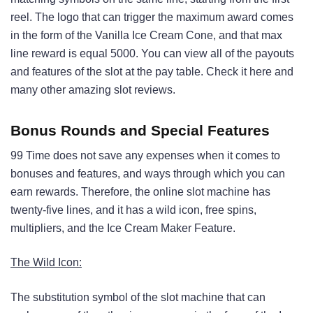
reel. The logo that can trigger the maximum award comes
in the form of the Vanilla Ice Cream Cone, and that max
line reward is equal 5000. You can view all of the payouts
and features of the slot at the pay table. Check it here and
many other amazing slot reviews.
Bonus Rounds and Special Features
99 Time does not save any expenses when it comes to
bonuses and features, and ways through which you can
earn rewards. Therefore, the online slot machine has
twenty-five lines, and it has a wild icon, free spins,
multipliers, and the Ice Cream Maker Feature.
The Wild Icon:
The substitution symbol of the slot machine that can