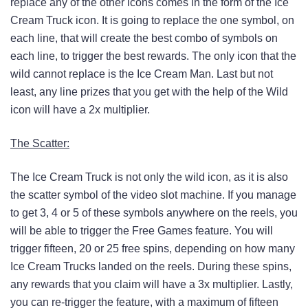
replace any of the other icons comes in the form of the Ice
Cream Truck icon. It is going to replace the one symbol, on
each line, that will create the best combo of symbols on
each line, to trigger the best rewards. The only icon that the
wild cannot replace is the Ice Cream Man. Last but not
least, any line prizes that you get with the help of the Wild
icon will have a 2x multiplier.
The Scatter:
The Ice Cream Truck is not only the wild icon, as it is also
the scatter symbol of the video slot machine. If you manage
to get 3, 4 or 5 of these symbols anywhere on the reels, you
will be able to trigger the Free Games feature. You will
trigger fifteen, 20 or 25 free spins, depending on how many
Ice Cream Trucks landed on the reels. During these spins,
any rewards that you claim will have a 3x multiplier. Lastly,
you can re-trigger the feature, with a maximum of fifteen