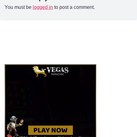
You must be
logged in
to post a comment.