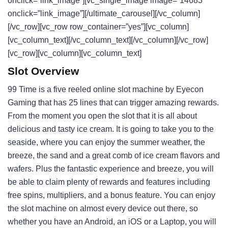
onclick=”link_image”][vc_single_image image=”14683″
onclick=”link_image”][/ultimate_carousel][/vc_column]
[/vc_row][vc_row row_container=”yes”][vc_column]
[vc_column_text]
[/vc_column_text][/vc_column][/vc_row]
[vc_row][vc_column][vc_column_text]
Slot Overview
99 Time is a five reeled online slot machine by Eyecon
Gaming that has 25 lines that can trigger amazing rewards.
From the moment you open the slot that it is all about
delicious and tasty ice cream. It is going to take you to the
seaside, where you can enjoy the summer weather, the
breeze, the sand and a great comb of ice cream flavors and
wafers. Plus the fantastic experience and breeze, you will
be able to claim plenty of rewards and features including
free spins, multipliers, and a bonus feature. You can enjoy
the slot machine on almost every device out there, so
whether you have an Android, an iOS or a Laptop, you will