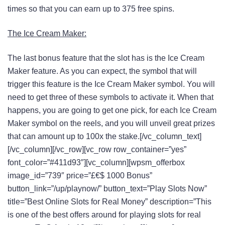
times so that you can earn up to 375 free spins.
The Ice Cream Maker:
The last bonus feature that the slot has is the Ice Cream
Maker feature. As you can expect, the symbol that will
trigger this feature is the Ice Cream Maker symbol. You will
need to get three of these symbols to activate it. When that
happens, you are going to get one pick, for each Ice Cream
Maker symbol on the reels, and you will unveil great prizes
that can amount up to 100x the stake.[/vc_column_text]
[/vc_column][/vc_row][vc_row row_container=”yes”
font_color=”#411d93″][vc_column][wpsm_offerbox
image_id=”739″ price=”£€$ 1000 Bonus”
button_link=”/up/playnow/” button_text=”Play Slots Now”
title=”Best Online Slots for Real Money” description=”This
is one of the best offers around for playing slots for real