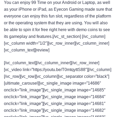
You can enjoy 99 Time on your Android or Laptop, as well
as your iPhone or iPad, as Eyecon Gaming made sure that
everyone can enjoy this fun slot, regardless of the platform
or the operating system that they are using. You will also
be able to spin it for free right here with demo coins to see
its gameplay and features.[/vc_st_section] [/vc_column]
[vc_column width=”1/2″][vc_row_inner][vc_column_inner]
[vc_column_text][review]
[/vc_column_text][/vc_column_inner][/vc_row_inner]
[vc_video link=”https://youtu.be/T0mtqyttS88″][/vc_column]
[/vc_row][vc_row][vc_column][vc_separator color=”black”]
[ultimate_carousel][vc_single_image image=”14686″
onclick=”link_image”][vc_single_image image=”14685″
onclick=”link_image”][vc_single_image image=”14684″
onclick=”link_image”][vc_single_image image=”14681″
onclick=”link_image”][vc_single_image image=”14682″