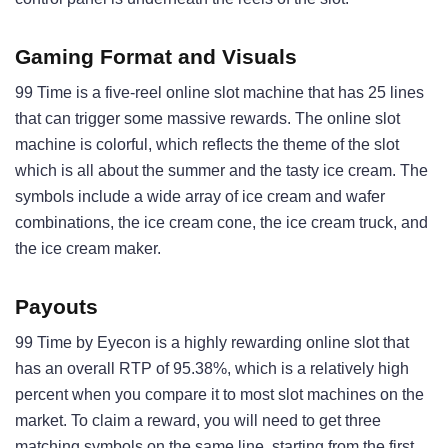
Gaming Format and Visuals
99 Time is a five-reel online slot machine that has 25 lines
that can trigger some massive rewards. The online slot
machine is colorful, which reflects the theme of the slot
which is all about the summer and the tasty ice cream. The
symbols include a wide array of ice cream and wafer
combinations, the ice cream cone, the ice cream truck, and
the ice cream maker.
Payouts
99 Time by Eyecon is a highly rewarding online slot that
has an overall RTP of 95.38%, which is a relatively high
percent when you compare it to most slot machines on the
market. To claim a reward, you will need to get three
matching symbols on the same line, starting from the first