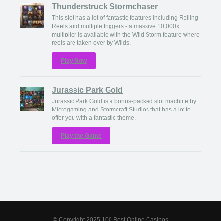
Thunderstruck Stormchaser
This slot has a lot of fantastic features including Rolling
Reels and multiple triggers - a massive 10,000x
multiplier is available with the Wild Storm feature where
reels are taken over by Wilds.
Play Now
Jurassic Park Gold
Jurassic Park Gold is a bonus-packed slot machine by
Microgaming and Stormcraft Studios that has a lot to
offer you with a fantastic theme.
Play the Game
© Copyright 2025 100 Best Online Casinos