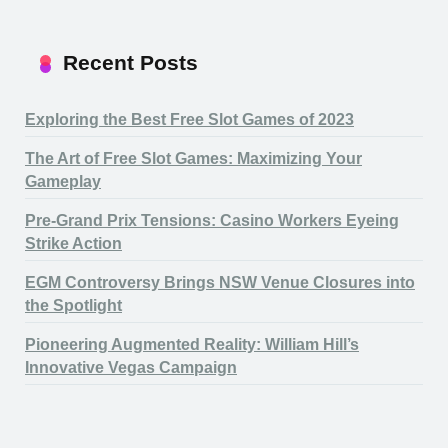
Recent Posts
Exploring the Best Free Slot Games of 2023
The Art of Free Slot Games: Maximizing Your
Gameplay
Pre-Grand Prix Tensions: Casino Workers Eyeing
Strike Action
EGM Controversy Brings NSW Venue Closures into
the Spotlight
Pioneering Augmented Reality: William Hill’s
Innovative Vegas Campaign