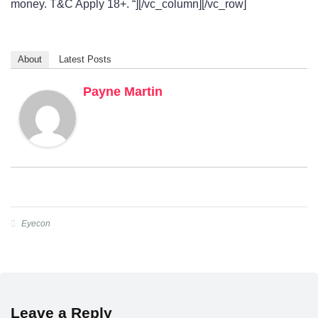
money. T&C Apply 18+. “][/vc_column][/vc_row]
About
Latest Posts
Payne Martin
Eyecon
Leave a Reply