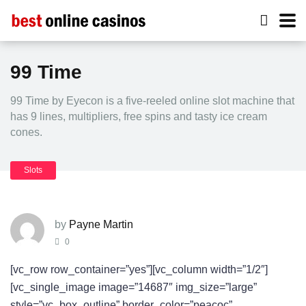
99 Time
99 Time by Eyecon is a five-reeled online slot machine that
has 9 lines, multipliers, free spins and tasty ice cream
cones.
Slots
by
Payne Martin
0
[vc_row row_container=”yes”][vc_column width=”1/2″]
[vc_single_image image=”14687″ img_size=”large”
style=”vc_box_outline” border_color=”peacoc”