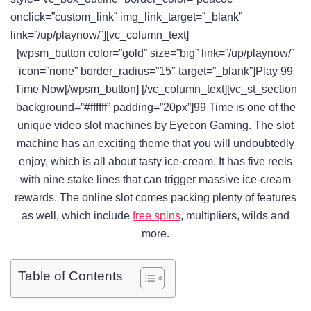
onclick=”custom_link” img_link_target=”_blank”
link=”/up/playnow/”][vc_column_text]
[wpsm_button color=”gold” size=”big” link=”/up/playnow/”
icon=”none” border_radius=”15″ target=”_blank”]Play 99
Time Now[/wpsm_button] [/vc_column_text][vc_st_section
background=”#ffffff” padding=”20px”]99 Time is one of the
unique video slot machines by Eyecon Gaming. The slot
machine has an exciting theme that you will undoubtedly
enjoy, which is all about tasty ice-cream. It has five reels
with nine stake lines that can trigger massive ice-cream
rewards. The online slot comes packing plenty of features
as well, which include
free spins
, multipliers, wilds and
more.
Table of Contents