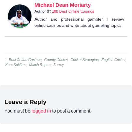
Michael Dean Moriarty
at
Author
100 Best Online Casinos
Author and professional gambler. I review
online casinos and write about gambling topics.
Best Online Casinos
,
County Cricket
,
Cricket Strategies
,
English Cricket
,
Kent Spitfires
,
Match Report
,
Surrey
Leave a Reply
You must be
logged in
to post a comment.