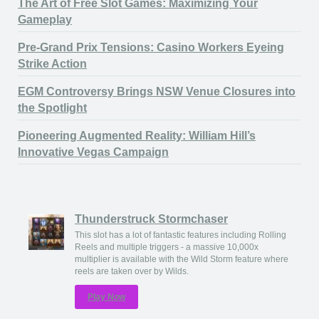
The Art of Free Slot Games: Maximizing Your
Gameplay
Pre-Grand Prix Tensions: Casino Workers Eyeing
Strike Action
EGM Controversy Brings NSW Venue Closures into
the Spotlight
Pioneering Augmented Reality: William Hill’s
Innovative Vegas Campaign
Thunderstruck Stormchaser
This slot has a lot of fantastic features including Rolling
Reels and multiple triggers - a massive 10,000x
multiplier is available with the Wild Storm feature where
reels are taken over by Wilds.
Play Now