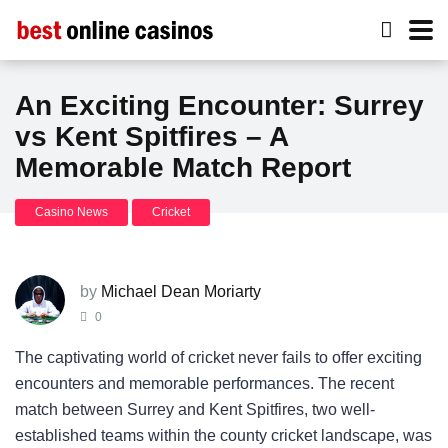
An Exciting Encounter: Surrey
vs Kent Spitfires – A
Memorable Match Report
Casino News
Cricket
by
Michael Dean Moriarty
0
The captivating world of cricket never fails to offer exciting
encounters and memorable performances. The recent
match between Surrey and Kent Spitfires, two well-
established teams within the county cricket landscape, was