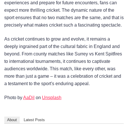
experiences and prepare for future encounters, fans can
expect more thrilling cricket. The dynamic nature of the
sport ensures that no two matches are the same, and that is
precisely what makes cricket such a fascinating spectacle.
As cricket continues to grow and evolve, it remains a
deeply ingrained part of the cultural fabric in England and
beyond. From county matches like Surrey vs Kent Spitfires
to international tournaments, it continues to captivate
audiences worldwide. This match, like every other, was
more than just a game – it was a celebration of cricket and
a testament to the sport's enduring appeal.
Photo by
AaDil
on
Unsplash
About
Latest Posts