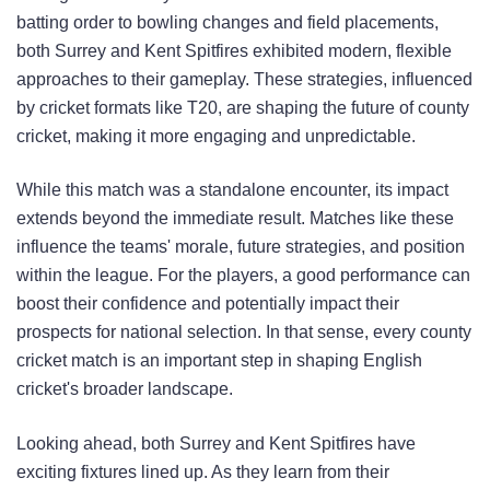
batting order to bowling changes and field placements,
both Surrey and Kent Spitfires exhibited modern, flexible
approaches to their gameplay. These strategies, influenced
by cricket formats like T20, are shaping the future of county
cricket, making it more engaging and unpredictable.
While this match was a standalone encounter, its impact
extends beyond the immediate result. Matches like these
influence the teams' morale, future strategies, and position
within the league. For the players, a good performance can
boost their confidence and potentially impact their
prospects for national selection. In that sense, every county
cricket match is an important step in shaping English
cricket's broader landscape.
Looking ahead, both Surrey and Kent Spitfires have
exciting fixtures lined up. As they learn from their