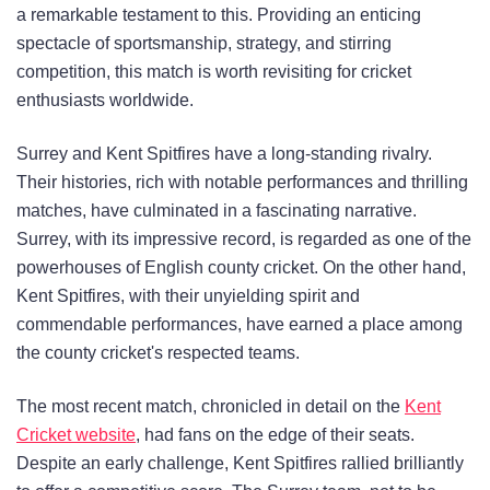
a remarkable testament to this. Providing an enticing
spectacle of sportsmanship, strategy, and stirring
competition, this match is worth revisiting for cricket
enthusiasts worldwide.
Surrey and Kent Spitfires have a long-standing rivalry.
Their histories, rich with notable performances and thrilling
matches, have culminated in a fascinating narrative.
Surrey, with its impressive record, is regarded as one of the
powerhouses of English county cricket. On the other hand,
Kent Spitfires, with their unyielding spirit and
commendable performances, have earned a place among
the county cricket's respected teams.
The most recent match, chronicled in detail on the
Kent
Cricket website
, had fans on the edge of their seats.
Despite an early challenge, Kent Spitfires rallied brilliantly