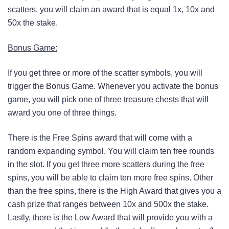
scatters, you will claim an award that is equal 1x, 10x and
50x the stake.
Bonus Game:
If you get three or more of the scatter symbols, you will
trigger the Bonus Game. Whenever you activate the bonus
game, you will pick one of three treasure chests that will
award you one of three things.
There is the Free Spins award that will come with a
random expanding symbol. You will claim ten free rounds
in the slot. If you get three more scatters during the free
spins, you will be able to claim ten more free spins. Other
than the free spins, there is the High Award that gives you a
cash prize that ranges between 10x and 500x the stake.
Lastly, there is the Low Award that will provide you with a