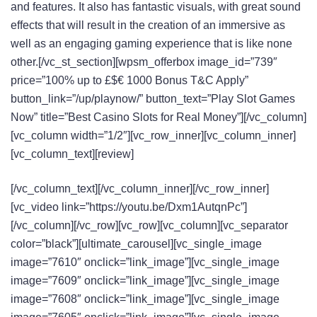
and features. It also has fantastic visuals, with great sound
effects that will result in the creation of an immersive as
well as an engaging gaming experience that is like none
other.[/vc_st_section][wpsm_offerbox image_id=”739″
price=”100% up to £$€ 1000 Bonus T&C Apply”
button_link=”/up/playnow/” button_text=”Play Slot Games
Now” title=”Best Casino Slots for Real Money”][/vc_column]
[vc_column width=”1/2″][vc_row_inner][vc_column_inner]
[vc_column_text][review]
[/vc_column_text][/vc_column_inner][/vc_row_inner]
[vc_video link=”https://youtu.be/Dxm1AutqnPc”]
[/vc_column][/vc_row][vc_row][vc_column][vc_separator
color=”black”][ultimate_carousel][vc_single_image
image=”7610″ onclick=”link_image”][vc_single_image
image=”7609″ onclick=”link_image”][vc_single_image
image=”7608″ onclick=”link_image”][vc_single_image