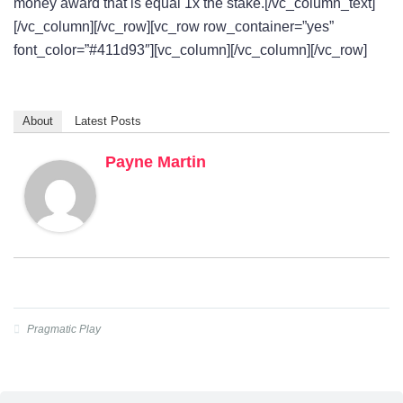
money award that is equal 1x the stake.[/vc_column_text]
[/vc_column][/vc_row][vc_row row_container=”yes”
font_color=”#411d93″][vc_column][/vc_column][/vc_row]
About
Latest Posts
Payne Martin
Pragmatic Play