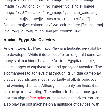
image=”7605″ onclick=”link_image”][vc_single_image
image=”7606″ onclick=”link_image”][vc_single_image
image=”7607″ onclick=”link_image”][/ultimate_carousel]
[/vc_column][/vc_row][vc_row row_container=”yes”]
[vc_column][vc_column_text]
[/vc_column_text][/vc_column]
[/vc_row][vc_row][vc_column][vc_column_text]
Ancient Egypt Slot Overview
Ancient Egypt by Pragmatic Play is a fantastic new slot by
the developer. While it does not offer an original theme, as
many slot machines have the Ancient Egyptian theme, it
still manages to captivate you and grab your attention. The
slot manages to achieve that through its unique gameplay,
visuals, sounds and most importantly of all, its bonuses
and winning chances. Although it has only ten lines, it still
can be quite rewarding. The online slot has a bonus game
that can trigger
free spins
or massive cash prizes. You can
also play the slot machine on a multitude of devices, with