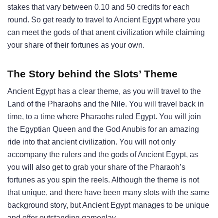
stakes that vary between 0.10 and 50 credits for each
round. So get ready to travel to Ancient Egypt where you
can meet the gods of that anent civilization while claiming
your share of their fortunes as your own.
The Story behind the Slots’ Theme
Ancient Egypt has a clear theme, as you will travel to the
Land of the Pharaohs and the Nile. You will travel back in
time, to a time where Pharaohs ruled Egypt. You will join
the Egyptian Queen and the God Anubis for an amazing
ride into that ancient civilization. You will not only
accompany the rulers and the gods of Ancient Egypt, as
you will also get to grab your share of the Pharaoh’s
fortunes as you spin the reels. Although the theme is not
that unique, and there have been many slots with the same
background story, but Ancient Egypt manages to be unique
and offer outstanding gameplay.