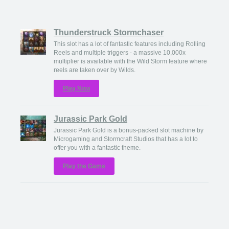
Thunderstruck Stormchaser
This slot has a lot of fantastic features including Rolling
Reels and multiple triggers - a massive 10,000x
multiplier is available with the Wild Storm feature where
reels are taken over by Wilds.
Play Now
Jurassic Park Gold
Jurassic Park Gold is a bonus-packed slot machine by
Microgaming and Stormcraft Studios that has a lot to
offer you with a fantastic theme.
Play the Game