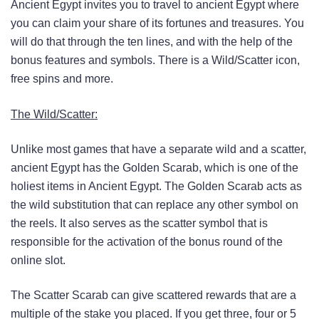
Ancient Egypt invites you to travel to ancient Egypt where
you can claim your share of its fortunes and treasures. You
will do that through the ten lines, and with the help of the
bonus features and symbols. There is a Wild/Scatter icon,
free spins and more.
The Wild/Scatter:
Unlike most games that have a separate wild and a scatter,
ancient Egypt has the Golden Scarab, which is one of the
holiest items in Ancient Egypt. The Golden Scarab acts as
the wild substitution that can replace any other symbol on
the reels. It also serves as the scatter symbol that is
responsible for the activation of the bonus round of the
online slot.
The Scatter Scarab can give scattered rewards that are a
multiple of the stake you placed. If you get three, four or 5