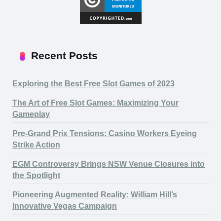
Recent Posts
Exploring the Best Free Slot Games of 2023
The Art of Free Slot Games: Maximizing Your
Gameplay
Pre-Grand Prix Tensions: Casino Workers Eyeing
Strike Action
EGM Controversy Brings NSW Venue Closures into
the Spotlight
Pioneering Augmented Reality: William Hill’s
Innovative Vegas Campaign