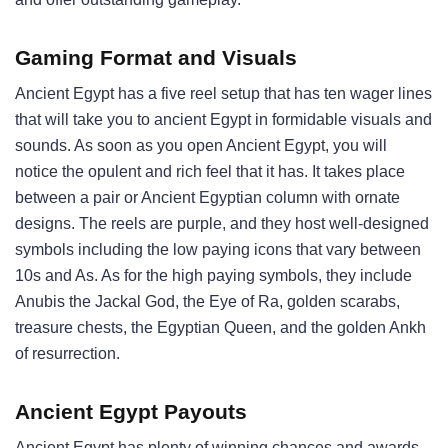
Gaming Format and Visuals
Ancient Egypt has a five reel setup that has ten wager lines
that will take you to ancient Egypt in formidable visuals and
sounds. As soon as you open Ancient Egypt, you will
notice the opulent and rich feel that it has. It takes place
between a pair or Ancient Egyptian column with ornate
designs. The reels are purple, and they host well-designed
symbols including the low paying icons that vary between
10s and As. As for the high paying symbols, they include
Anubis the Jackal God, the Eye of Ra, golden scarabs,
treasure chests, the Egyptian Queen, and the golden Ankh
of resurrection.
Ancient Egypt Payouts
Ancient Egypt has plenty of winning chances and awards