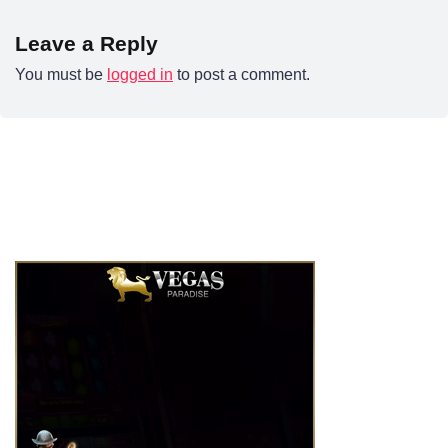
Leave a Reply
You must be
logged in
to post a comment.