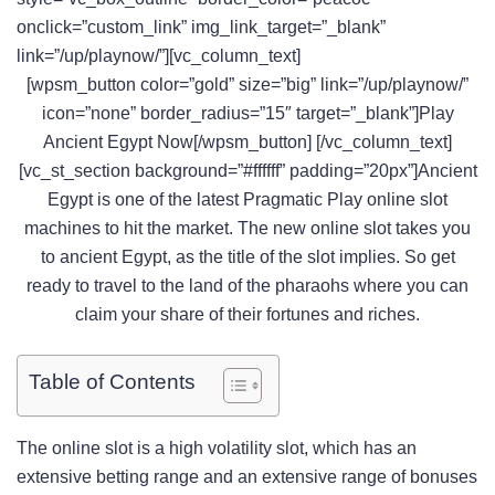
onclick=”custom_link” img_link_target=”_blank”
link=”/up/playnow/”][vc_column_text]
[wpsm_button color=”gold” size=”big” link=”/up/playnow/”
icon=”none” border_radius=”15″ target=”_blank”]Play
Ancient Egypt Now[/wpsm_button] [/vc_column_text]
[vc_st_section background=”#ffffff” padding=”20px”]Ancient
Egypt is one of the latest Pragmatic Play online slot
machines to hit the market. The new online slot takes you
to ancient Egypt, as the title of the slot implies. So get
ready to travel to the land of the pharaohs where you can
claim your share of their fortunes and riches.
Table of Contents
The online slot is a high volatility slot, which has an
extensive betting range and an extensive range of bonuses