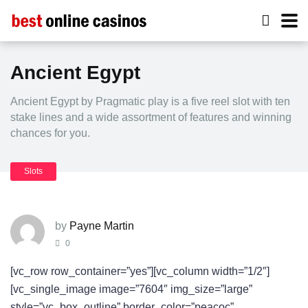
Ancient Egypt
Ancient Egypt by Pragmatic play is a five reel slot with ten
stake lines and a wide assortment of features and winning
chances for you.
Slots
by
Payne Martin
0
[vc_row row_container=”yes”][vc_column width=”1/2″]
[vc_single_image image=”7604″ img_size=”large”
style=”vc_box_outline” border_color=”peacoc”