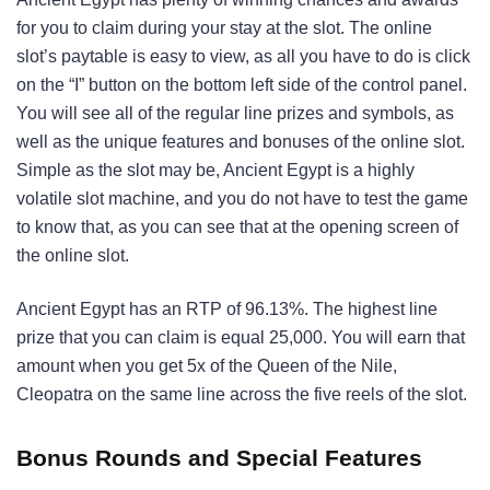
for you to claim during your stay at the slot. The online
slot’s paytable is easy to view, as all you have to do is click
on the “I” button on the bottom left side of the control panel.
You will see all of the regular line prizes and symbols, as
well as the unique features and bonuses of the online slot.
Simple as the slot may be, Ancient Egypt is a highly
volatile slot machine, and you do not have to test the game
to know that, as you can see that at the opening screen of
the online slot.
Ancient Egypt has an RTP of 96.13%. The highest line
prize that you can claim is equal 25,000. You will earn that
amount when you get 5x of the Queen of the Nile,
Cleopatra on the same line across the five reels of the slot.
Bonus Rounds and Special Features