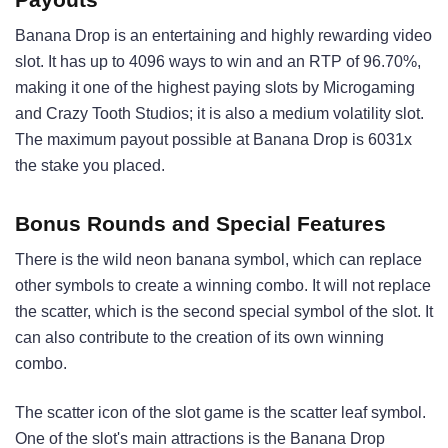
Banana Drop is an entertaining and highly rewarding video
slot. It has up to 4096 ways to win and an RTP of 96.70%,
making it one of the highest paying slots by Microgaming
and Crazy Tooth Studios; it is also a medium volatility slot.
The maximum payout possible at Banana Drop is 6031x
the stake you placed.
Bonus Rounds and Special Features
There is the wild neon banana symbol, which can replace
other symbols to create a winning combo. It will not replace
the scatter, which is the second special symbol of the slot. It
can also contribute to the creation of its own winning
combo.
The scatter icon of the slot game is the scatter leaf symbol.
One of the slot's main attractions is the Banana Drop