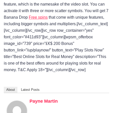
feature, which is the namesake of the video slot. You can
activate it with three or more scatter symbols. You will get 7
Banana Drop
Free spins
that come with unique features,
including bigger symbols and multipliers.[/vc_column_text]
[/vc_column][/vc_row][vc_row row_container=”yes”
font_color=”#411d93″][vc_column][wpsm_offerbox
image_id=”739″ price=”£€$ 200 Bonus”
button_link=”/up/playnow/” button_text=”Play Slots Now”
title=”Best Online Slots for Real Money” description=”This
is one of the best offers around for playing slots for real
money. T&C Apply 18+”][/vc_column][/vc_row]
About
Latest Posts
Payne Martin