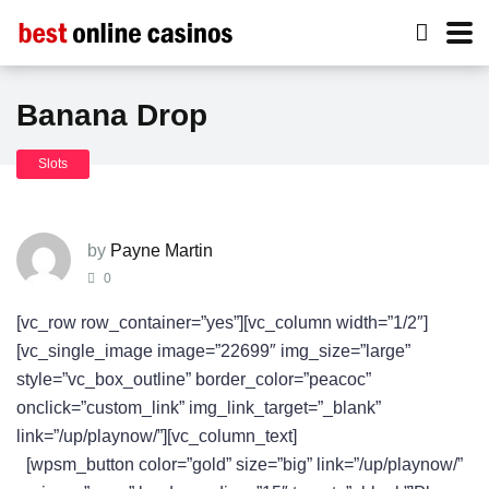
Banana Drop
Slots
by
Payne Martin
0
[vc_row row_container=”yes”][vc_column width=”1/2″]
[vc_single_image image=”22699″ img_size=”large”
style=”vc_box_outline” border_color=”peacoc”
onclick=”custom_link” img_link_target=”_blank”
link=”/up/playnow/”][vc_column_text]
[wpsm_button color=”gold” size=”big” link=”/up/playnow/”