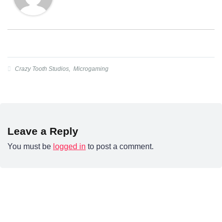
Crazy Tooth Studios
,
Microgaming
Leave a Reply
You must be
logged in
to post a comment.