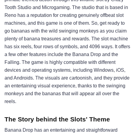
Tooth Studio and Microgaming. The studio that is based in
Reno has a reputation for creating genuinely offbeat slot
machines, and this game is one of them. So, get ready to
go bananas with the wild swinging monkeys as you claim
plenty of banana treasures and rewards. The slot machine
has six reels, four rows of symbols, and 4096 ways. It offers
a few other features include the Banana Drop and the
Falling. The game is highly compatible with different
devices and operating systems, including Windows, iOS,
and Androids. The visuals are cartoonish, and they provide
an entertaining visual experience, thanks to the swinging
monkeys and the bananas that will appear all over the
reels.
The Story behind the Slots' Theme
Banana Drop has an entertaining and straightforward