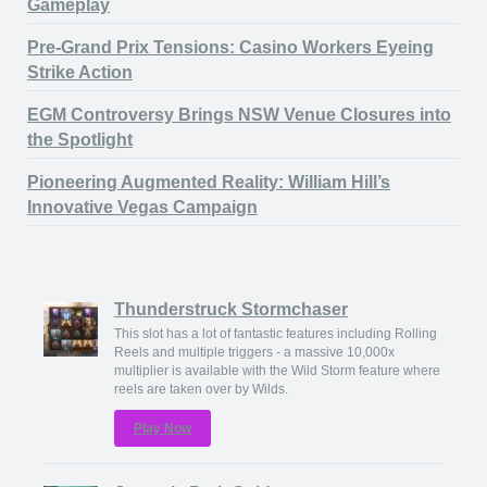
Gameplay
Pre-Grand Prix Tensions: Casino Workers Eyeing
Strike Action
EGM Controversy Brings NSW Venue Closures into
the Spotlight
Pioneering Augmented Reality: William Hill’s
Innovative Vegas Campaign
Thunderstruck Stormchaser
This slot has a lot of fantastic features including Rolling
Reels and multiple triggers - a massive 10,000x
multiplier is available with the Wild Storm feature where
reels are taken over by Wilds.
Play Now