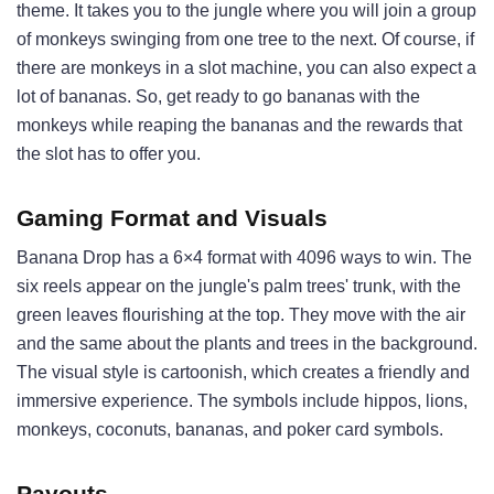
theme. It takes you to the jungle where you will join a group
of monkeys swinging from one tree to the next. Of course, if
there are monkeys in a slot machine, you can also expect a
lot of bananas. So, get ready to go bananas with the
monkeys while reaping the bananas and the rewards that
the slot has to offer you.
Gaming Format and Visuals
Banana Drop has a 6×4 format with 4096 ways to win. The
six reels appear on the jungle's palm trees' trunk, with the
green leaves flourishing at the top. They move with the air
and the same about the plants and trees in the background.
The visual style is cartoonish, which creates a friendly and
immersive experience. The symbols include hippos, lions,
monkeys, coconuts, bananas, and poker card symbols.
Payouts