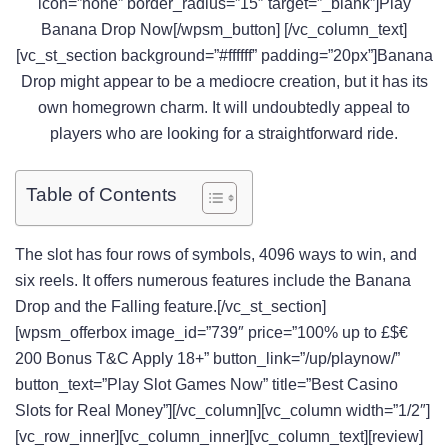
icon=”none” border_radius=”15″ target=”_blank”]Play
Banana Drop Now[/wpsm_button] [/vc_column_text]
[vc_st_section background=”#ffffff” padding=”20px”]Banana
Drop might appear to be a mediocre creation, but it has its
own homegrown charm. It will undoubtedly appeal to
players who are looking for a straightforward ride.
Table of Contents
The slot has four rows of symbols, 4096 ways to win, and
six reels. It offers numerous features include the Banana
Drop and the Falling feature.[/vc_st_section]
[wpsm_offerbox image_id=”739″ price=”100% up to £$€
200 Bonus T&C Apply 18+” button_link=”/up/playnow/”
button_text=”Play Slot Games Now” title=”Best Casino
Slots for Real Money”][/vc_column][vc_column width=”1/2″]
[vc_row_inner][vc_column_inner][vc_column_text][review]