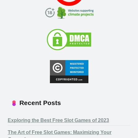
Recent Posts
Exploring the Best Free Slot Games of 2023
The Art of Free Slot Games: Maximizing Your