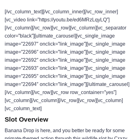
[/vc_column_text][/vc_column_inner][/vc_row_inner]
[vc_video link=”https://youtu.be/ed6MRzLqyLQ”]
[/vc_column][/vc_row][vc_row][vc_column][vc_separator
color=”black”][ultimate_carousel][vc_single_image
image=”22697″ onclick=”link_image”][vc_single_image
image=”22696″ onclick=”link_image”][vc_single_image
image=”22692″ onclick=”link_image”][vc_single_image
image=”22693″ onclick=”link_image”][vc_single_image
image=”22695″ onclick=”link_image”][vc_single_image
image=”22694″ onclick=”link_image”][/ultimate_carousel]
[/vc_column][/vc_row][vc_row row_container=”yes”]
[vc_column][/vc_column][/vc_row][vc_row][vc_column]
[vc_column_text]
Slot Overview
Banana Drop is here, and you better be ready for some
primate-themed action through this wildlife slot by Crazy