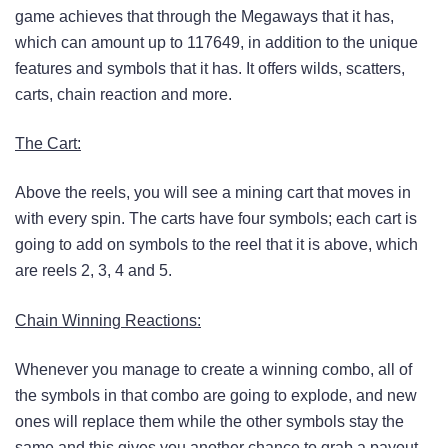
game achieves that through the Megaways that it has,
which can amount up to 117649, in addition to the unique
features and symbols that it has. It offers wilds, scatters,
carts, chain reaction and more.
The Cart:
Above the reels, you will see a mining cart that moves in
with every spin. The carts have four symbols; each cart is
going to add on symbols to the reel that it is above, which
are reels 2, 3, 4 and 5.
Chain Winning Reactions:
Whenever you manage to create a winning combo, all of
the symbols in that combo are going to explode, and new
ones will replace them while the other symbols stay the
same and this gives you another chance to grab a payout,