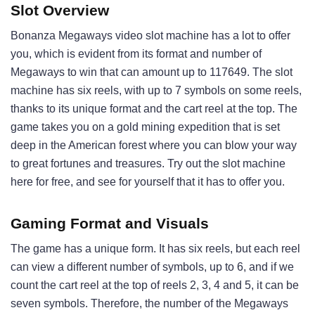
Slot Overview
Bonanza Megaways video slot machine has a lot to offer
you, which is evident from its format and number of
Megaways to win that can amount up to 117649. The slot
machine has six reels, with up to 7 symbols on some reels,
thanks to its unique format and the cart reel at the top. The
game takes you on a gold mining expedition that is set
deep in the American forest where you can blow your way
to great fortunes and treasures. Try out the slot machine
here for free, and see for yourself that it has to offer you.
Gaming Format and Visuals
The game has a unique form. It has six reels, but each reel
can view a different number of symbols, up to 6, and if we
count the cart reel at the top of reels 2, 3, 4 and 5, it can be
seven symbols. Therefore, the number of the Megaways