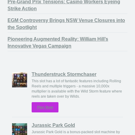
Pre-Grand Prix Tensions: Casino Workers Eyeing
Strike Action
EGM Controversy Brings NSW Venue Closures into
the Spotlight
Pioneering Augmented Reality: William Hill’s
Innovative Vegas Campaign
Thunderstruck Stormchaser
This slot has a lot of fantastic features including Rolling
Reels and multiple triggers - a massive 10,000x
multiplier is available with the Wild Storm feature where
reels are taken over by Wilds.
Play Now
Jurassic Park Gold
Jurassic Park Gold is a bonus-packed slot machine by