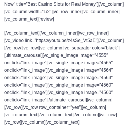
Now” title=”Best Casino Slots for Real Money”][/vc_column]
[vc_column width=”1/2″][vc_row_inner][vc_column_inner]
[vc_column_text][review]
[/vc_column_text][/vc_column_inner][/vc_row_inner]
[vc_video link=”https://youtu.be/z4sSe_Vt5aE”][/vc_column]
[/vc_row][vc_row][vc_column][vc_separator color=”black”]
[ultimate_carousel][vc_single_image image=”4555″
onclick=”link_image”][vc_single_image image=”4565″
onclick=”link_image”][vc_single_image image=”4564″
onclick=”link_image”][vc_single_image image=”4563″
onclick=”link_image”][vc_single_image image=”4560″
onclick=”link_image”][vc_single_image image=”4560″
onclick=”link_image”][/ultimate_carousel][/vc_column]
[/vc_row][vc_row row_container=”yes”][vc_column]
[vc_column_text]
[/vc_column_text][/vc_column][/vc_row]
[vc_row][vc_column][vc_column_text]