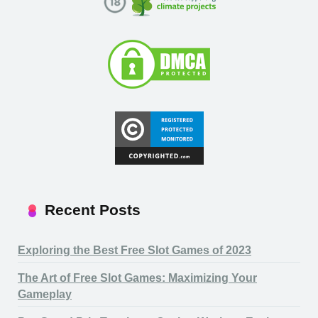
Recent Posts
Exploring the Best Free Slot Games of 2023
The Art of Free Slot Games: Maximizing Your
Gameplay