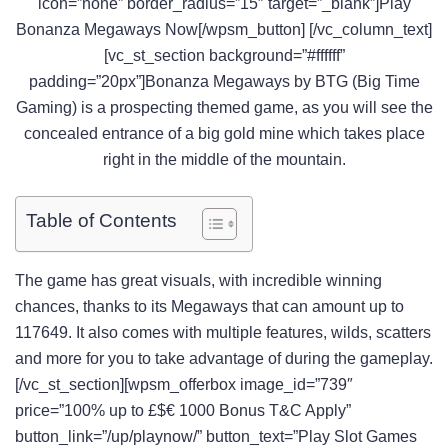
icon=”none” border_radius=”15″ target=”_blank”]Play
Bonanza Megaways Now[/wpsm_button] [/vc_column_text]
[vc_st_section background=”#ffffff”
padding=”20px”]Bonanza Megaways by BTG (Big Time
Gaming) is a prospecting themed game, as you will see the
concealed entrance of a big gold mine which takes place
right in the middle of the mountain.
Table of Contents
The game has great visuals, with incredible winning
chances, thanks to its Megaways that can amount up to
117649. It also comes with multiple features, wilds, scatters
and more for you to take advantage of during the gameplay.
[/vc_st_section][wpsm_offerbox image_id=”739″
price=”100% up to £$€ 1000 Bonus T&C Apply”
button_link=”/up/playnow/” button_text=”Play Slot Games