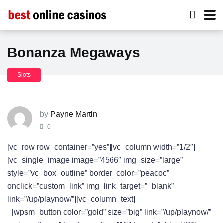
Bonanza Megaways
Slots
by
Payne Martin
0
[vc_row row_container=”yes”][vc_column width=”1/2″]
[vc_single_image image=”4566″ img_size=”large”
style=”vc_box_outline” border_color=”peacoc”
onclick=”custom_link” img_link_target=”_blank”
link=”/up/playnow/”][vc_column_text]
[wpsm_button color=”gold” size=”big” link=”/up/playnow/”