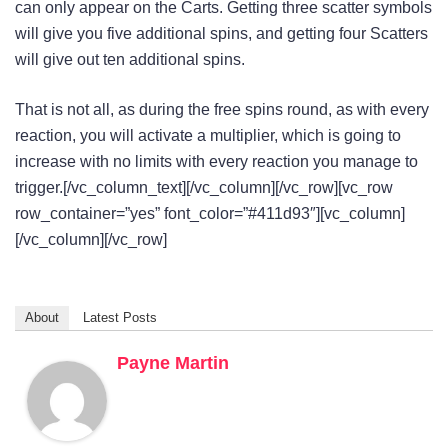
can only appear on the Carts. Getting three scatter symbols
will give you five additional spins, and getting four Scatters
will give out ten additional spins.
That is not all, as during the free spins round, as with every
reaction, you will activate a multiplier, which is going to
increase with no limits with every reaction you manage to
trigger.[/vc_column_text][/vc_column][/vc_row][vc_row
row_container=”yes” font_color=”#411d93″][vc_column]
[/vc_column][/vc_row]
About
Latest Posts
Payne Martin