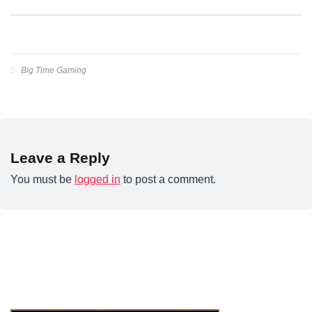
Big Time Gaming
Leave a Reply
You must be
logged in
to post a comment.