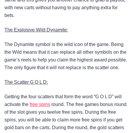
with new carts without having to pay anything extra for
bets.
The Explosive Wild Dynamite:
The Dynamite symbol is the wild icon of the game. Being
the Wild means that it can replace all other symbols on the
game’s reels to help you claim the highest award possible.
The only figure that it will not replace is the scatter one.
The Scatter G O L D:
Getting the four scatters that form the word “G O L D” will
activate the
free spins
round. The free games bonus round
of the slot gives you twelve free spins. During the free
spins, you will be able to claim more free spins if you get
gold bars on the carts. During the round, the gold scatters