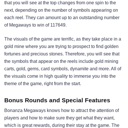
that you will see at the top changes from one spin to the
next, depending on the number of symbols appearing on
each reel. They can amount up to an outstanding number
of Megaways to win of 117649.
The visuals of the game are terrific, as they take place in a
gold mine where you are trying to prospect to find golden
fortunes and precious stones. Therefore, you will see that
the symbols that appear on the reels include gold mining
carts, gold, gems, card symbols, dynamite and more. All of
the visuals come in high quality to immerse you into the
theme of the game, right from the start.
Bonus Rounds and Special Features
Bonanza Megaways knows how to attract the attention of
players and how to make sure they get what they want,
which is great rewards, during their stay at the game. The