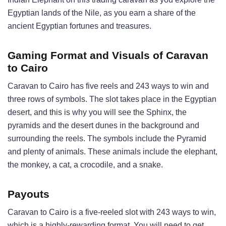
Egyptian lands of the Nile, as you earn a share of the
ancient Egyptian fortunes and treasures.
Gaming Format and Visuals of Caravan
to Cairo
Caravan to Cairo has five reels and 243 ways to win and
three rows of symbols. The slot takes place in the Egyptian
desert, and this is why you will see the Sphinx, the
pyramids and the desert dunes in the background and
surrounding the reels. The symbols include the Pyramid
and plenty of animals. These animals include the elephant,
the monkey, a cat, a crocodile, and a snake.
Payouts
Caravan to Cairo is a five-reeled slot with 243 ways to win,
which is a highly-rewarding format. You will need to get