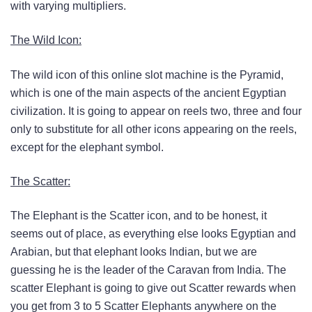
with varying multipliers.
The Wild Icon:
The wild icon of this online slot machine is the Pyramid,
which is one of the main aspects of the ancient Egyptian
civilization. It is going to appear on reels two, three and four
only to substitute for all other icons appearing on the reels,
except for the elephant symbol.
The Scatter:
The Elephant is the Scatter icon, and to be honest, it
seems out of place, as everything else looks Egyptian and
Arabian, but that elephant looks Indian, but we are
guessing he is the leader of the Caravan from India. The
scatter Elephant is going to give out Scatter rewards when
you get from 3 to 5 Scatter Elephants anywhere on the