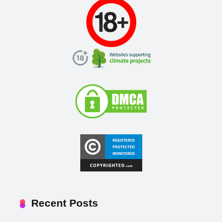
Recent Posts