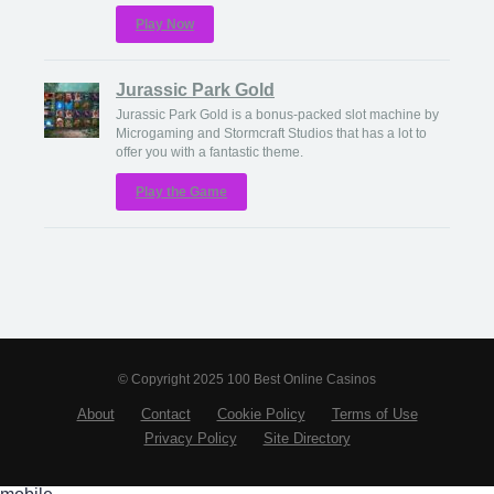
Play Now
Jurassic Park Gold
Jurassic Park Gold is a bonus-packed slot machine by
Microgaming and Stormcraft Studios that has a lot to
offer you with a fantastic theme.
Play the Game
© Copyright 2025 100 Best Online Casinos
About
Contact
Cookie Policy
Terms of Use
Privacy Policy
Site Directory