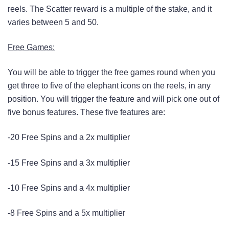
reels. The Scatter reward is a multiple of the stake, and it
varies between 5 and 50.
Free Games:
You will be able to trigger the free games round when you
get three to five of the elephant icons on the reels, in any
position. You will trigger the feature and will pick one out of
five bonus features. These five features are:
-20 Free Spins and a 2x multiplier
-15 Free Spins and a 3x multiplier
-10 Free Spins and a 4x multiplier
-8 Free Spins and a 5x multiplier