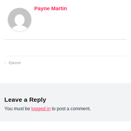
Payne Martin
Eyecon
Leave a Reply
You must be
logged in
to post a comment.