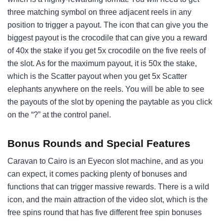
three matching symbol on three adjacent reels in any
position to trigger a payout. The icon that can give you the
biggest payout is the crocodile that can give you a reward
of 40x the stake if you get 5x crocodile on the five reels of
the slot. As for the maximum payout, it is 50x the stake,
which is the Scatter payout when you get 5x Scatter
elephants anywhere on the reels. You will be able to see
the payouts of the slot by opening the paytable as you click
on the “?” at the control panel.
Bonus Rounds and Special Features
Caravan to Cairo is an Eyecon slot machine, and as you
can expect, it comes packing plenty of bonuses and
functions that can trigger massive rewards. There is a wild
icon, and the main attraction of the video slot, which is the
free spins round that has five different free spin bonuses