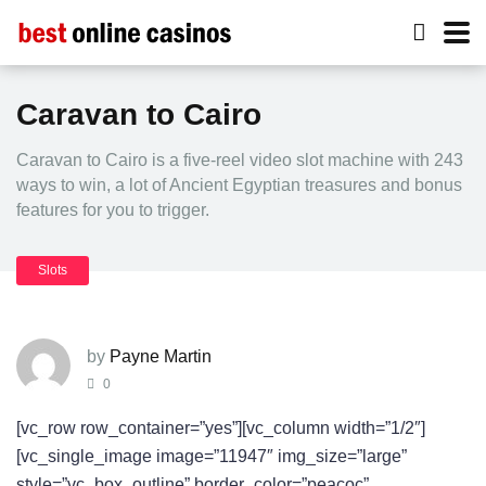
Caravan to Cairo
Caravan to Cairo is a five-reel video slot machine with 243
ways to win, a lot of Ancient Egyptian treasures and bonus
features for you to trigger.
Slots
by
Payne Martin
0
[vc_row row_container=”yes”][vc_column width=”1/2″]
[vc_single_image image=”11947″ img_size=”large”
style=”vc_box_outline” border_color=”peacoc”