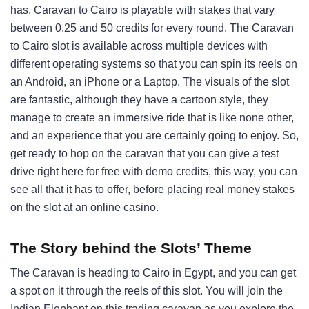
has. Caravan to Cairo is playable with stakes that vary
between 0.25 and 50 credits for every round. The Caravan
to Cairo slot is available across multiple devices with
different operating systems so that you can spin its reels on
an Android, an iPhone or a Laptop. The visuals of the slot
are fantastic, although they have a cartoon style, they
manage to create an immersive ride that is like none other,
and an experience that you are certainly going to enjoy. So,
get ready to hop on the caravan that you can give a test
drive right here for free with demo credits, this way, you can
see all that it has to offer, before placing real money stakes
on the slot at an online casino.
The Story behind the Slots’ Theme
The Caravan is heading to Cairo in Egypt, and you can get
a spot on it through the reels of this slot. You will join the
Indian Elephant on this trading caravan as you explore the