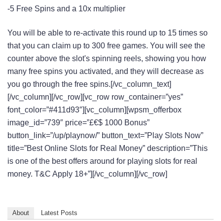
-5 Free Spins and a 10x multiplier
You will be able to re-activate this round up to 15 times so
that you can claim up to 300 free games. You will see the
counter above the slot's spinning reels, showing you how
many free spins you activated, and they will decrease as
you go through the free spins.[/vc_column_text]
[/vc_column][/vc_row][vc_row row_container=”yes”
font_color=”#411d93″][vc_column][wpsm_offerbox
image_id=”739″ price=”£€$ 1000 Bonus”
button_link=”/up/playnow/” button_text=”Play Slots Now”
title=”Best Online Slots for Real Money” description=”This
is one of the best offers around for playing slots for real
money. T&C Apply 18+”][/vc_column][/vc_row]
About
Latest Posts