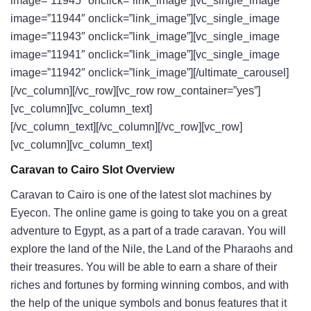
image=”11945″ onclick=”link_image”][vc_single_image
image=”11944″ onclick=”link_image”][vc_single_image
image=”11943″ onclick=”link_image”][vc_single_image
image=”11941″ onclick=”link_image”][vc_single_image
image=”11942″ onclick=”link_image”][/ultimate_carousel]
[/vc_column][/vc_row][vc_row row_container=”yes”]
[vc_column][vc_column_text]
[/vc_column_text][/vc_column][/vc_row][vc_row]
[vc_column][vc_column_text]
Caravan to Cairo Slot Overview
Caravan to Cairo is one of the latest slot machines by
Eyecon. The online game is going to take you on a great
adventure to Egypt, as a part of a trade caravan. You will
explore the land of the Nile, the Land of the Pharaohs and
their treasures. You will be able to earn a share of their
riches and fortunes by forming winning combos, and with
the help of the unique symbols and bonus features that it