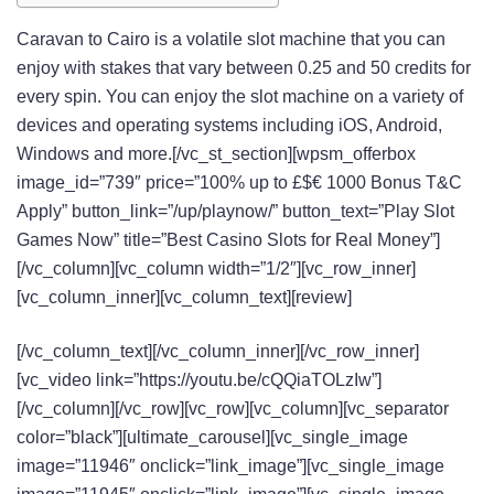
Caravan to Cairo is a volatile slot machine that you can
enjoy with stakes that vary between 0.25 and 50 credits for
every spin. You can enjoy the slot machine on a variety of
devices and operating systems including iOS, Android,
Windows and more.[/vc_st_section][wpsm_offerbox
image_id=”739″ price=”100% up to £$€ 1000 Bonus T&C
Apply” button_link=”/up/playnow/” button_text=”Play Slot
Games Now” title=”Best Casino Slots for Real Money”]
[/vc_column][vc_column width=”1/2″][vc_row_inner]
[vc_column_inner][vc_column_text][review]
[/vc_column_text][/vc_column_inner][/vc_row_inner]
[vc_video link=”https://youtu.be/cQQiaTOLzIw”]
[/vc_column][/vc_row][vc_row][vc_column][vc_separator
color=”black”][ultimate_carousel][vc_single_image
image=”11946″ onclick=”link_image”][vc_single_image