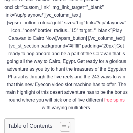
onclick=”custom_link” img_link_target=”_blank”
link=”/up/playnow/”][vc_column_text]
[wpsm_button color=”gold” size=”big” link=”/up/playnow/”
icon=”none” border_radius=”15″ target=”_blank”]Play
Caravan to Cairo Now[/wpsm_button] [/vc_column_text]
[vc_st_section background=”#ffffff” padding=”20px”]Get
ready to hop aboard and be a part of the Caravan that is
going all the way to Cairo, Egypt. Get ready for a glorious
adventure as you try to hunt the treasures of the Egyptian
Pharaohs through the five reels and the 243 ways to win
that this new Eyecon video slot machine has to offer. The
main highlight of this desert adventure has to be the bonus
round where you will pick one of five different
free spins
with varying multipliers.
Table of Contents