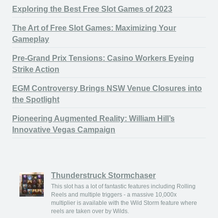
Exploring the Best Free Slot Games of 2023
The Art of Free Slot Games: Maximizing Your
Gameplay
Pre-Grand Prix Tensions: Casino Workers Eyeing
Strike Action
EGM Controversy Brings NSW Venue Closures into
the Spotlight
Pioneering Augmented Reality: William Hill’s
Innovative Vegas Campaign
Thunderstruck Stormchaser
This slot has a lot of fantastic features including Rolling
Reels and multiple triggers - a massive 10,000x
multiplier is available with the Wild Storm feature where
reels are taken over by Wilds.