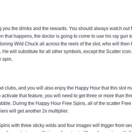
g you the drinks and the rewards. You should always watch out 
n that happens, the doctor is going to come to use his ray gun t
loning Wild Chuck all across the reels of the slot, who will then
He will substitute for all other symbols, except the Scatter icon
 spin.
d clubs, and you will also enjoy the Happy Hour that this slot 
 activate that feature, you will need to get three or more than thr
ubble. During the Happy Hour Free Spins, all of the scatter Free
liers will get another 2x multiplier.
pins with three sticky wilds and four images will trigger from se