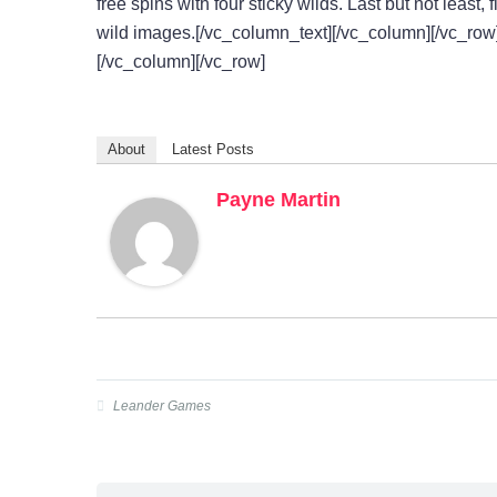
free spins with four sticky wilds. Last but not least, f
wild images.[/vc_column_text][/vc_column][/vc_row
[/vc_column][/vc_row]
About
Latest Posts
Payne Martin
Leander Games