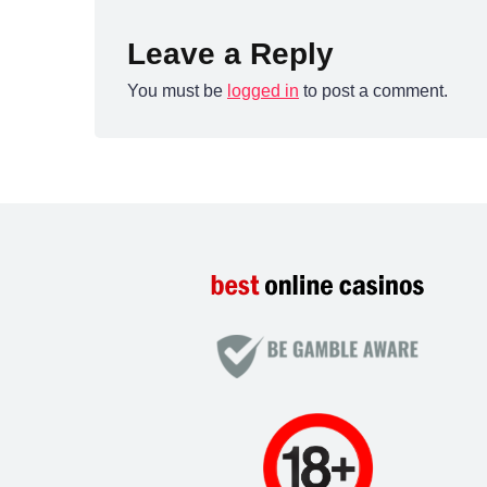
Leave a Reply
You must be
logged in
to post a comment.