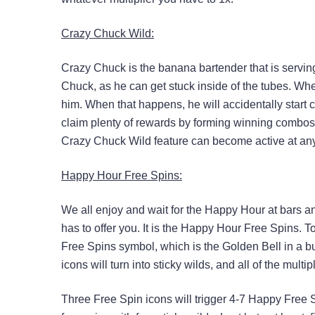
Crazy Chuck Wild:
Crazy Chuck is the banana bartender that is servin
Chuck, as he can get stuck inside of the tubes. Whe
him. When that happens, he will accidentally start c
claim plenty of rewards by forming winning combos. 
Crazy Chuck Wild feature can become active at any
Happy Hour Free Spins:
We all enjoy and wait for the Happy Hour at bars an
has to offer you. It is the Happy Hour Free Spins. To
Free Spins symbol, which is the Golden Bell in a b
icons will turn into sticky wilds, and all of the multip
Three Free Spin icons will trigger 4-7 Happy Free S