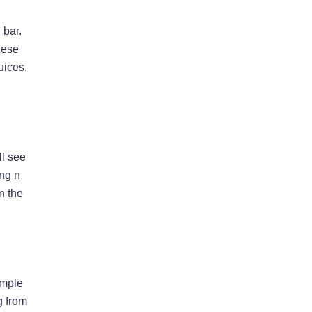
 bar.
hese
uices,
ll see
ing n
n the
imple
g from