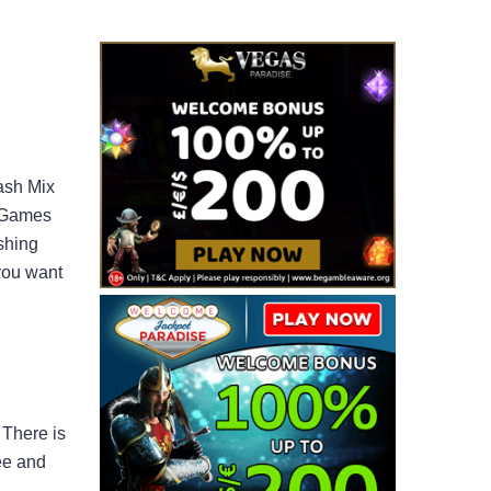
ash Mix
r Games
eshing
 you want
 There is
ree and