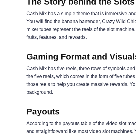
The Story behind the Slot
Cash Mix has a simple theme that is immersive and re
You will find the banana bartender, Crazy Wild Chi
mixer tubes represent the reels of the slot machine. 
fruits, features, and rewards.
Gaming Format and Visual
Cash Mix has five reels, three rows of symbols and fif
the five reels, which comes in the form of five tube
those reels to help you create massive rewards. You 
background.
Payouts
According to the payouts table of the video slot 
and straightforward like most video slot machines. 