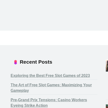
Recent Posts
Exploring the Best Free Slot Games of 2023
The Art of Free Slot Games: Maximizing Your
Gameplay
Pre-Grand Prix Tensions: Casino Workers
Eyeing Strike Action