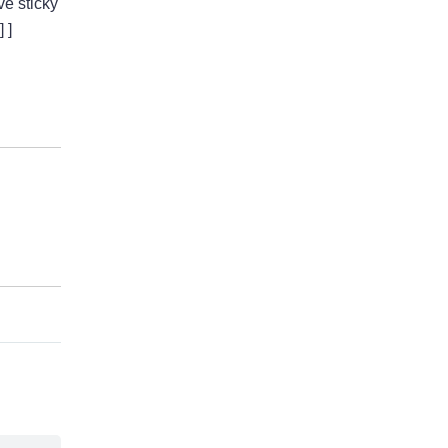
ive sticky
 ]