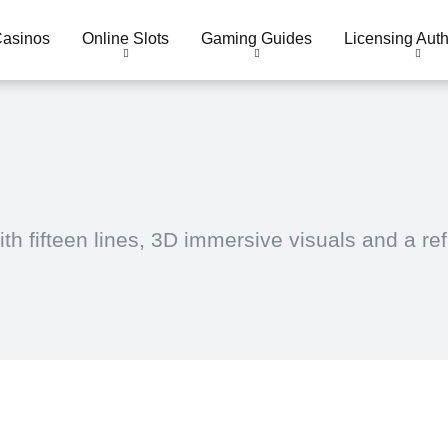
Casinos
Online Slots
Gaming Guides
Licensing Auth
ith fifteen lines, 3D immersive visuals and a re