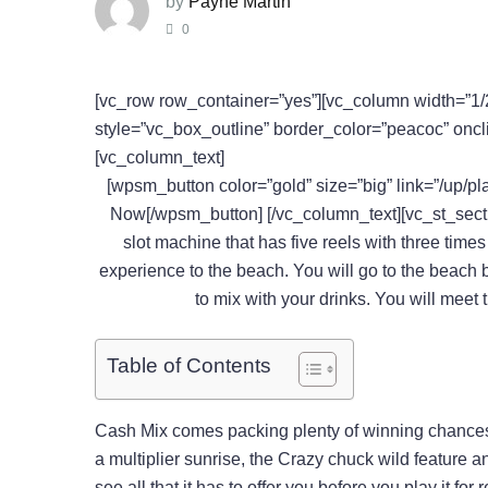
by
Payne Martin
0
[vc_row row_container=”yes”][vc_column width=”1
style=”vc_box_outline” border_color=”peacoc” oncli
[vc_column_text]
[wpsm_button color=”gold” size=”big” link=”/up/p
Now[/wpsm_button] [/vc_column_text][vc_st_sect
slot machine that has five reels with three times
experience to the beach. You will go to the beach ba
to mix with your drinks. You will meet
Table of Contents
Cash Mix comes packing plenty of winning chances,
a multiplier sunrise, the Crazy chuck wild feature
see all that it has to offer you before you play it f