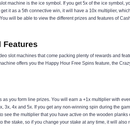
lot machine is the ice symbol. If you get 5x of the ice symbol, yo
get it as a 5th connective win, it will have a 10x multiplier, wh
 You will be able to view the different prizes and features of Cas
 Features
eo slot machines that come packing plenty of rewards and feat
t machine offers you the Happy Hour Free Spins feature, the Cra
 as you form line prizes. You will earn a +1x multiplier with eve
x, 3x, 4x and 5x. If you get any non-winning spin during the game
e to see the multiplier that you have active on the wooden planks
 to the stake, so if you change your stake at any time, it will also 