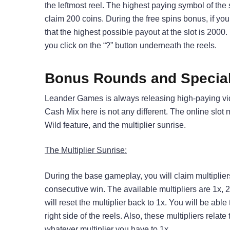
the leftmost reel. The highest paying symbol of the s
claim 200 coins. During the free spins bonus, if you 
that the highest possible payout at the slot is 2000.
you click on the “?” button underneath the reels.
Bonus Rounds and Special
Leander Games is always releasing high-paying vid
Cash Mix here is not any different. The online slo
Wild feature, and the multiplier sunrise.
The Multiplier Sunrise:
During the base gameplay, you will claim multipliers
consecutive win. The available multipliers are 1x, 2
will reset the multiplier back to 1x. You will be abl
right side of the reels. Also, these multipliers relate
whatever multiplier you have to 1x.