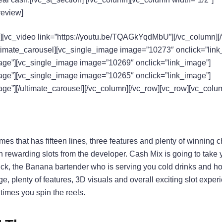
review]
r][vc_video link=”https://youtu.be/TQAGkYqdMbU”][/vc_column][
ltimate_carousel][vc_single_image image=”10273″ onclick=”link
age”][vc_single_image image=”10269″ onclick=”link_image”]
age”][vc_single_image image=”10265″ onclick=”link_image”]
ge”][/ultimate_carousel][/vc_column][/vc_row][vc_row][vc_colu
es that has fifteen lines, three features and plenty of winning 
h rewarding slots from the developer. Cash Mix is going to take 
ck, the Banana bartender who is serving you cold drinks and ho
e, plenty of features, 3D visuals and overall exciting slot exper
times you spin the reels.