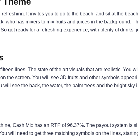
s’ Theme
freshing. It invites you to go to the beach, and sit at the beach
ck, who has mixers to mix fruits and juices in the background. T
So get ready for a refreshing experience, with plenty of drinks, j
s
teen lines. The state of the art visuals that are realistic. You wi
s on the screen. You will see 3D fruits and other symbols appear
will see the back, the water, the palm trees and the bright sky i
machine, Cash Mix has an RTP of 96.37%. The payout system is s
You will need to get three matching symbols on the lines, startin