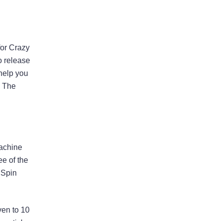
for Crazy
o release
 help you
. The
machine
ee of the
 Spin
ven to 10