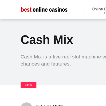
Online 
Cash Mix
Cash Mix is a five reel slot machine w
chances and features.
Slots