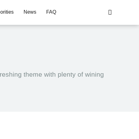
orities
News
FAQ
freshing theme with plenty of wining