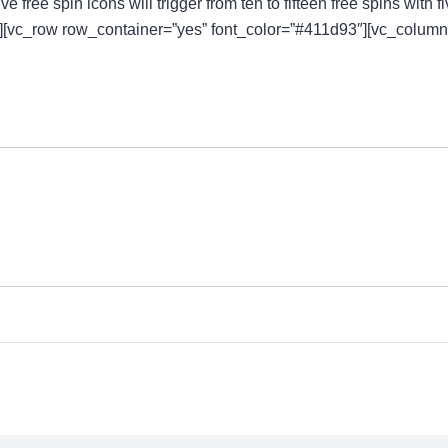
ive free spin icons will trigger from ten to fifteen free spins with f
][vc_row row_container=”yes” font_color=”#411d93″][vc_column]