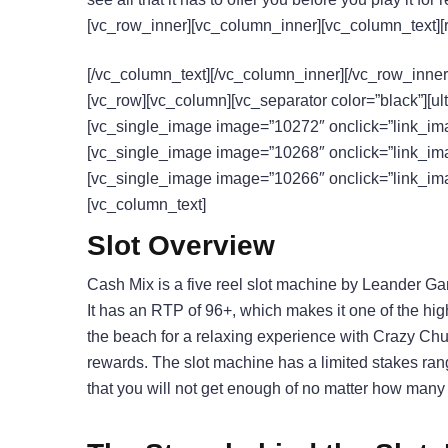
[vc_row_inner][vc_column_inner][vc_column_text][
[/vc_column_text][/vc_column_inner][/vc_row_inne
[vc_row][vc_column][vc_separator color=”black”][u
[vc_single_image image=”10272″ onclick=”link_im
[vc_single_image image=”10268″ onclick=”link_im
[vc_single_image image=”10266″ onclick=”link_ima
[vc_column_text]
Slot Overview
Cash Mix is a five reel slot machine by Leander Gam
It has an RTP of 96+, which makes it one of the hig
the beach for a relaxing experience with Crazy Chu
rewards. The slot machine has a limited stakes rang
that you will not get enough of no matter how many 