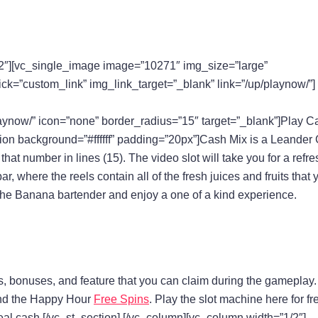
/2″][vc_single_image image=”10271″ img_size=”large”
ck=”custom_link” img_link_target=”_blank” link=”/up/playnow/”]
laynow/” icon=”none” border_radius=”15″ target=”_blank”]Play C
ion background=”#ffffff” padding=”20px”]Cash Mix is a Leande
 that number in lines (15). The video slot will take you for a refr
r, where the reels contain all of the fresh juices and fruits that
 the Banana bartender and enjoy a one of a kind experience.
 bonuses, and feature that you can claim during the gameplay.
 and the Happy Hour
Free Spins
. Play the slot machine here for f
or real cash.[/vc_st_section] [/vc_column][vc_column width=”1/2″]