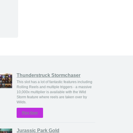
Thunderstruck Stormchaser
This slot has a lot of fantastic features including
Rolling Reels and multiple triggers - a massive
10,000x multiplier is available with the Wild
Storm feature where reels are taken over by
Wilds.
Play Now
Jurassic Park Gold