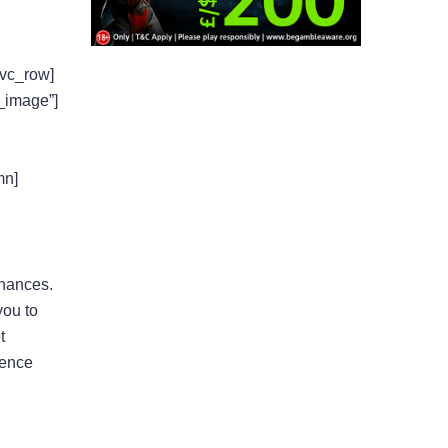
/vc_row]
_image”]
mn]
chances.
you to
t
ience