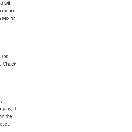
u will
ich means
h Mix as
ures.
zy Chuck
ry
play, it
 on the
reset