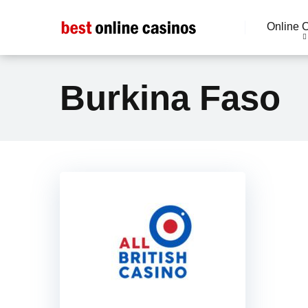
Online 
Burkina Faso