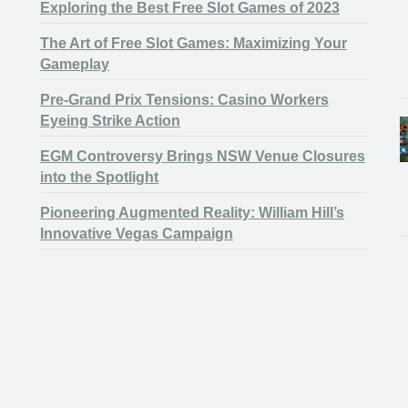
Exploring the Best Free Slot Games of 2023
The Art of Free Slot Games: Maximizing Your
Gameplay
Pre-Grand Prix Tensions: Casino Workers
Eyeing Strike Action
EGM Controversy Brings NSW Venue Closures
into the Spotlight
Pioneering Augmented Reality: William Hill’s
Innovative Vegas Campaign