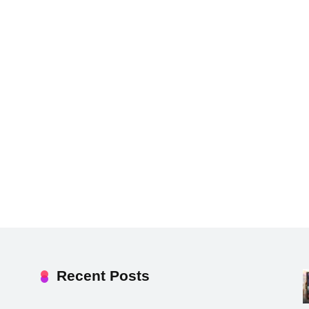
Recent Posts