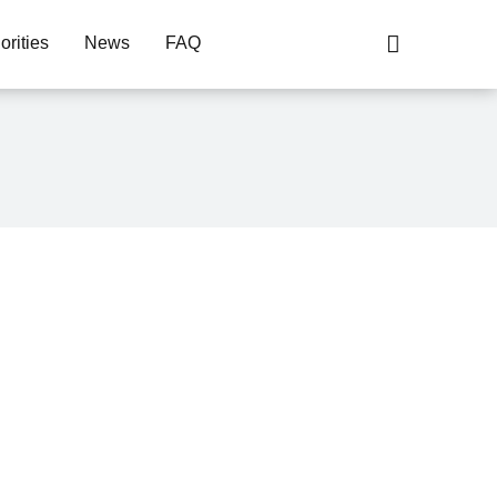
orities
News
FAQ