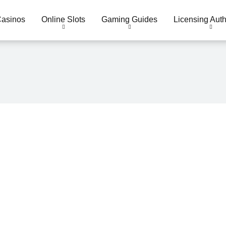
Casinos
Online Slots
Gaming Guides
Licensing Auth