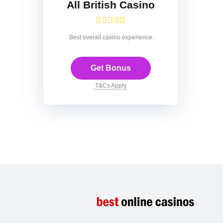
All British Casino
Best overall casino experience
Get Bonus
T&Cs Apply