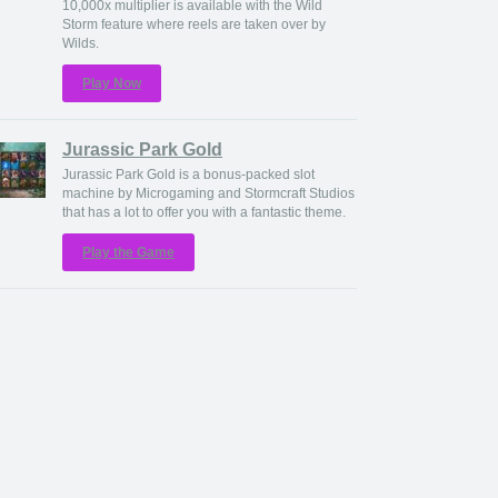
10,000x multiplier is available with the Wild
Storm feature where reels are taken over by
Wilds.
Play Now
Jurassic Park Gold
Jurassic Park Gold is a bonus-packed slot
machine by Microgaming and Stormcraft Studios
that has a lot to offer you with a fantastic theme.
Play the Game