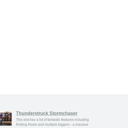
Thunderstruck Stormchaser
This slot has a lot of fantastic features including
Rolling Reels and multiple triggers - a massive