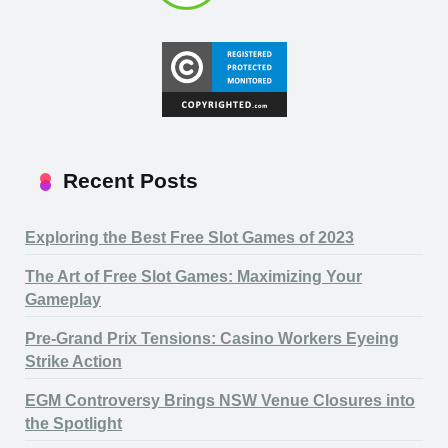
Recent Posts
Exploring the Best Free Slot Games of 2023
The Art of Free Slot Games: Maximizing Your
Gameplay
Pre-Grand Prix Tensions: Casino Workers Eyeing
Strike Action
EGM Controversy Brings NSW Venue Closures into
the Spotlight