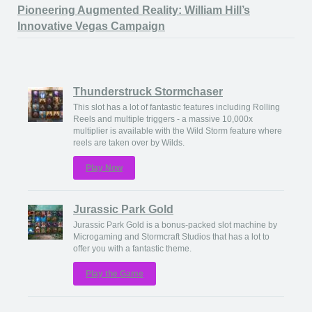
Pioneering Augmented Reality: William Hill’s
Innovative Vegas Campaign
Thunderstruck Stormchaser
This slot has a lot of fantastic features including Rolling
Reels and multiple triggers - a massive 10,000x
multiplier is available with the Wild Storm feature where
reels are taken over by Wilds.
Play Now
Jurassic Park Gold
Jurassic Park Gold is a bonus-packed slot machine by
Microgaming and Stormcraft Studios that has a lot to
offer you with a fantastic theme.
Play the Game