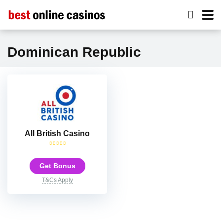
Dominican Republic
All British Casino
Get Bonus
T&Cs Apply