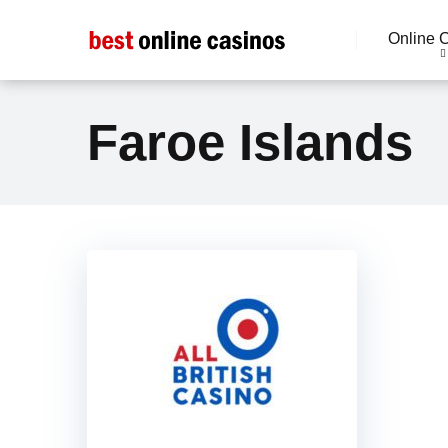
Online 
Faroe Islands