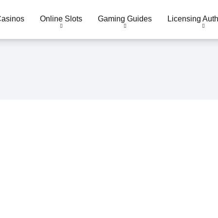
Casinos
Online Slots
Gaming Guides
Licensing Auth