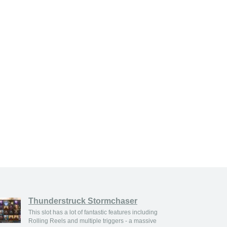
Thunderstruck Stormchaser
This slot has a lot of fantastic features including
Rolling Reels and multiple triggers - a massive