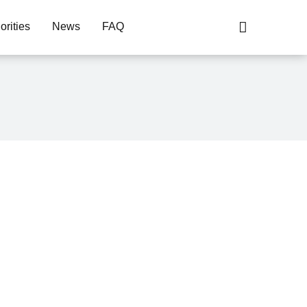
orities
News
FAQ