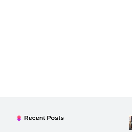
Recent Posts