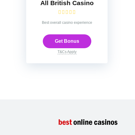
All British Casino
Best overall casino experience
Get Bonus
T&Cs Apply