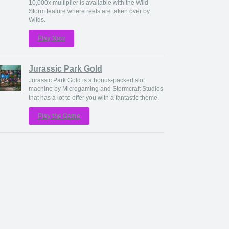
10,000x multiplier is available with the Wild
Storm feature where reels are taken over by
Wilds.
Play Now
Jurassic Park Gold
Jurassic Park Gold is a bonus-packed slot
machine by Microgaming and Stormcraft Studios
that has a lot to offer you with a fantastic theme.
Play the Game