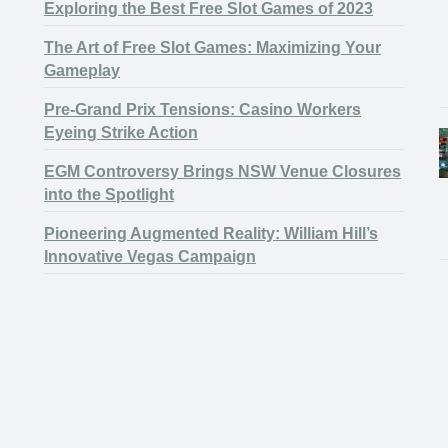
Exploring the Best Free Slot Games of 2023
The Art of Free Slot Games: Maximizing Your
Gameplay
Pre-Grand Prix Tensions: Casino Workers
Eyeing Strike Action
EGM Controversy Brings NSW Venue Closures
into the Spotlight
Pioneering Augmented Reality: William Hill’s
Innovative Vegas Campaign