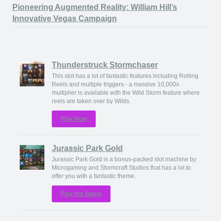
Pioneering Augmented Reality: William Hill’s
Innovative Vegas Campaign
Thunderstruck Stormchaser
This slot has a lot of fantastic features including Rolling
Reels and multiple triggers - a massive 10,000x
multiplier is available with the Wild Storm feature where
reels are taken over by Wilds.
Play Now
Jurassic Park Gold
Jurassic Park Gold is a bonus-packed slot machine by
Microgaming and Stormcraft Studios that has a lot to
offer you with a fantastic theme.
Play the Game