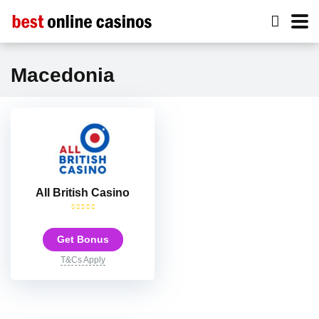
Macedonia
All British Casino
Get Bonus
T&Cs Apply