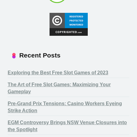
Recent Posts
Exploring the Best Free Slot Games of 2023
The Art of Free Slot Games: Maximizing Your
Gameplay
Pre-Grand Prix Tensions: Casino Workers Eyeing
Strike Action
EGM Controversy Brings NSW Venue Closures into
the Spotlight