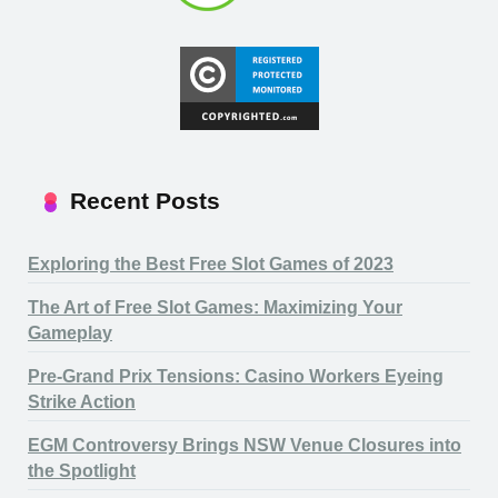
Recent Posts
Exploring the Best Free Slot Games of 2023
The Art of Free Slot Games: Maximizing Your
Gameplay
Pre-Grand Prix Tensions: Casino Workers Eyeing
Strike Action
EGM Controversy Brings NSW Venue Closures into
the Spotlight