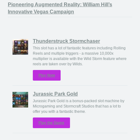
Pioneering Augmented Reality: William Hill’s
Innovative Vegas Campaign
Thunderstruck Stormchaser
This slot has a lot of fantastic features including Rolling
Reels and multiple triggers - a massive 10,000x
multiplier is available with the Wild Storm feature where
reels are taken over by Wilds.
Play Now
Jurassic Park Gold
Jurassic Park Gold is a bonus-packed slot machine by
Microgaming and Stormcraft Studios that has a lot to
offer you with a fantastic theme.
Play the Game