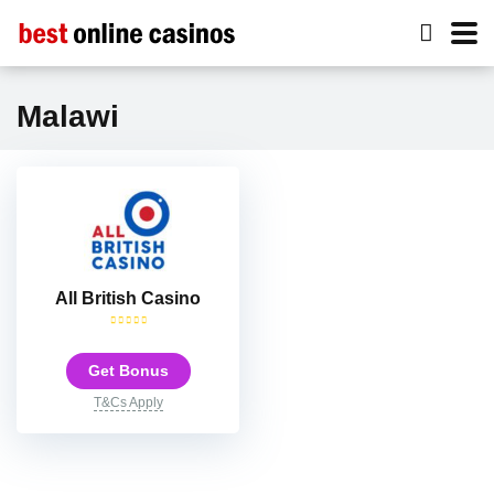
Malawi
All British Casino
Get Bonus
T&Cs Apply