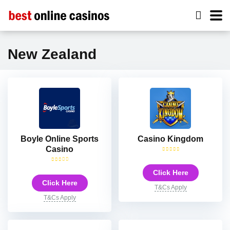
New Zealand
Boyle Online Sports
Casino Kingdom
Casino
Click Here
Click Here
T&Cs Apply
T&Cs Apply