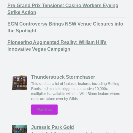
Pre-Grand Prix Tensions: Casino Workers Eyeing
Strike Action
EGM Controversy Brings NSW Venue Closures into
the Spotlight
Pioneering Augmented Reality: William Hill’s
Innovative Vegas Campaign
Thunderstruck Stormchaser
This slot has a lot of fantastic features including Rolling
Reels and multiple triggers - a massive 10,000x
multiplier is available with the Wild Storm feature where
reels are taken over by Wilds.
Play Now
Jurassic Park Gold