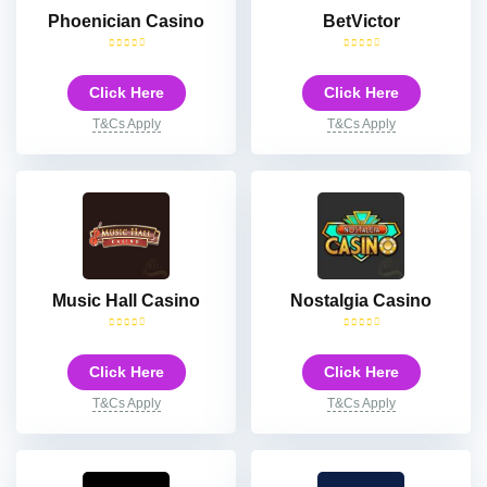
Phoenician Casino
BetVictor
Click Here
Click Here
T&Cs Apply
T&Cs Apply
Music Hall Casino
Nostalgia Casino
Click Here
Click Here
T&Cs Apply
T&Cs Apply