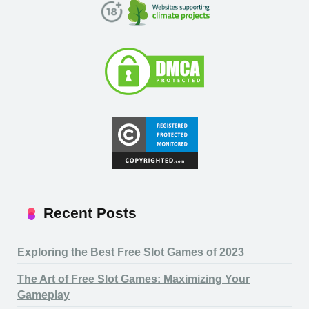
Recent Posts
Exploring the Best Free Slot Games of 2023
The Art of Free Slot Games: Maximizing Your
Gameplay