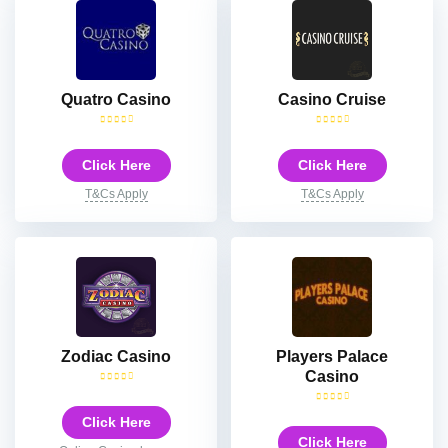
Quatro Casino
Casino Cruise
Click Here
Click Here
T&Cs Apply
T&Cs Apply
Zodiac Casino
Players Palace
Casino
Click Here
Click Here