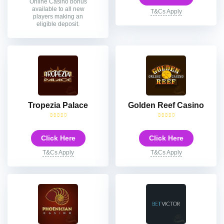
Online Casino bonus
available to all new
T&Cs Apply
players making an
eligible deposit.
Tropezia Palace
Golden Reef Casino
Click Here
Click Here
T&Cs Apply
T&Cs Apply