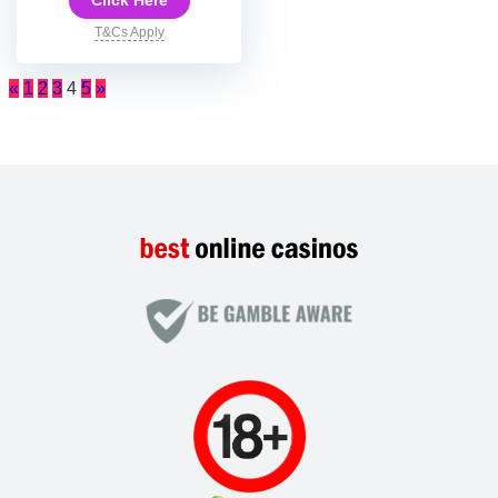
Click Here
T&Cs Apply
«
1
2
3
4
5
»