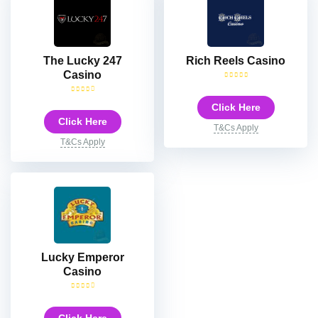
The Lucky 247
Rich Reels Casino
Casino
Click Here
Click Here
T&Cs Apply
T&Cs Apply
Lucky Emperor
Casino