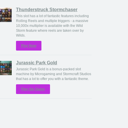
Thunderstruck Stormchaser
This slot has a lot of fantastic features including
Rolling Reels and multiple triggers - a massive
10,000x multiplier is available with the Wild
Storm feature where reels are taken over by
Wilds.
Play Now
Jurassic Park Gold
Jurassic Park Gold is a bonus-packed slot
machine by Microgaming and Stormcraft Studios
that has a lot to offer you with a fantastic theme.
Play the Game