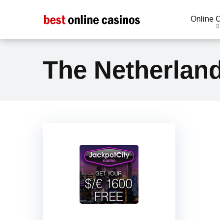
Online 
The Netherlan