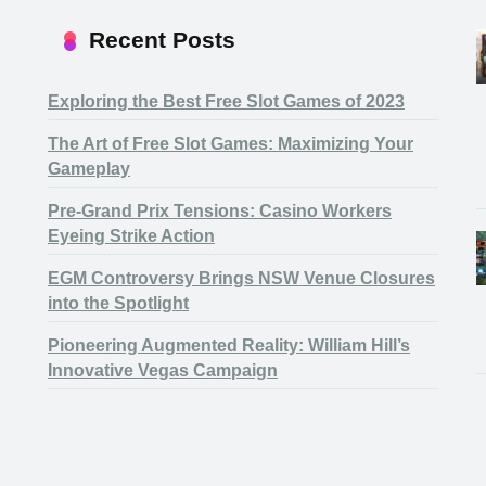
Recent Posts
Exploring the Best Free Slot Games of 2023
The Art of Free Slot Games: Maximizing Your
Gameplay
Pre-Grand Prix Tensions: Casino Workers
Eyeing Strike Action
EGM Controversy Brings NSW Venue Closures
into the Spotlight
Pioneering Augmented Reality: William Hill’s
Innovative Vegas Campaign