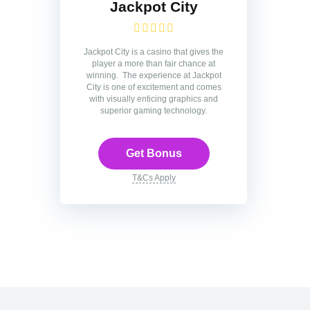
Jackpot City
Jackpot City is a casino that gives the
player a more than fair chance at
winning. The experience at Jackpot
City is one of excitement and comes
with visually enticing graphics and
superior gaming technology.
Get Bonus
T&Cs Apply