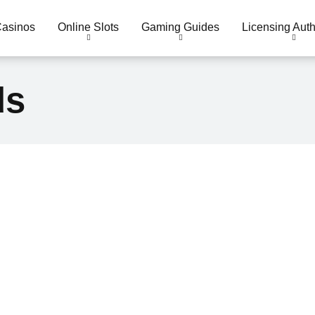
Casinos
Online Slots
Gaming Guides
Licensing Auth
ds