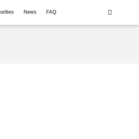
orities
News
FAQ