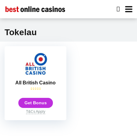
Tokelau
All British Casino
Get Bonus
T&Cs Apply