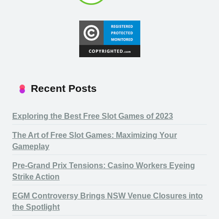
Recent Posts
Exploring the Best Free Slot Games of 2023
The Art of Free Slot Games: Maximizing Your
Gameplay
Pre-Grand Prix Tensions: Casino Workers Eyeing
Strike Action
EGM Controversy Brings NSW Venue Closures into
the Spotlight