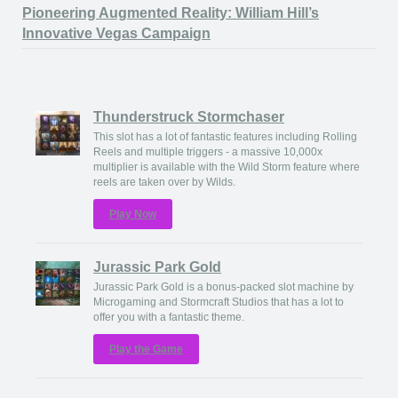
Pioneering Augmented Reality: William Hill’s
Innovative Vegas Campaign
Thunderstruck Stormchaser
This slot has a lot of fantastic features including Rolling
Reels and multiple triggers - a massive 10,000x
multiplier is available with the Wild Storm feature where
reels are taken over by Wilds.
Play Now
Jurassic Park Gold
Jurassic Park Gold is a bonus-packed slot machine by
Microgaming and Stormcraft Studios that has a lot to
offer you with a fantastic theme.
Play the Game