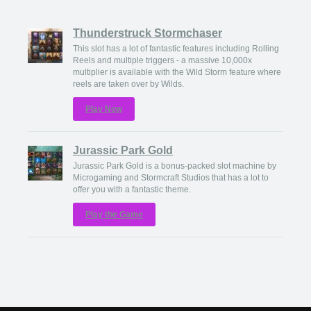
Thunderstruck Stormchaser
This slot has a lot of fantastic features including Rolling
Reels and multiple triggers - a massive 10,000x
multiplier is available with the Wild Storm feature where
reels are taken over by Wilds.
Play Now
Jurassic Park Gold
Jurassic Park Gold is a bonus-packed slot machine by
Microgaming and Stormcraft Studios that has a lot to
offer you with a fantastic theme.
Play the Game