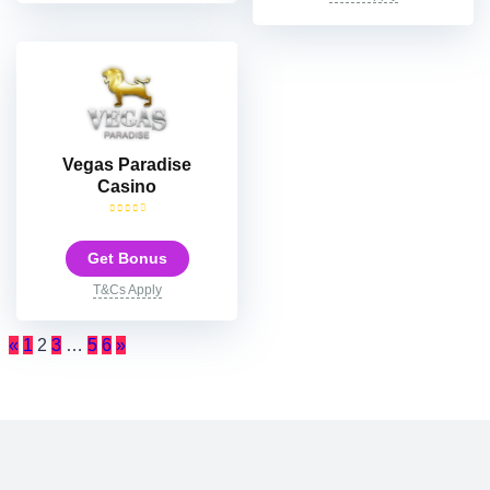
Vegas Paradise
Casino
Get Bonus
T&Cs Apply
«
1
2
3
…
5
6
»