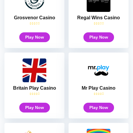
Grosvenor Casino
Regal Wins Casino
Play Now
Play Now
Britain Play Casino
Mr Play Casino
Play Now
Play Now