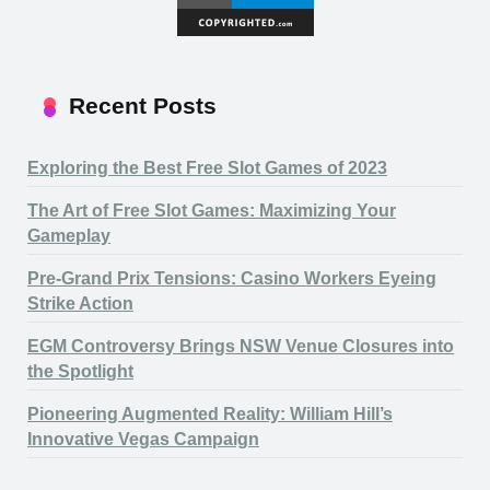
Recent Posts
Exploring the Best Free Slot Games of 2023
The Art of Free Slot Games: Maximizing Your
Gameplay
Pre-Grand Prix Tensions: Casino Workers Eyeing
Strike Action
EGM Controversy Brings NSW Venue Closures into
the Spotlight
Pioneering Augmented Reality: William Hill’s
Innovative Vegas Campaign