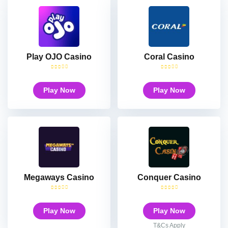
Play OJO Casino
Coral Casino
Play Now
Play Now
Megaways Casino
Conquer Casino
Play Now
Play Now
T&Cs Apply