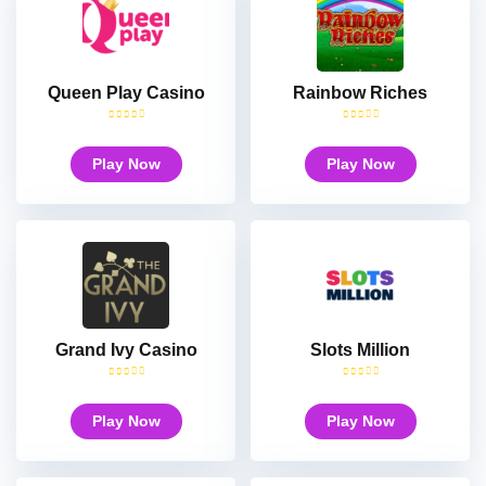
Queen Play Casino
Rainbow Riches
Play Now
Play Now
Grand Ivy Casino
Slots Million
Play Now
Play Now