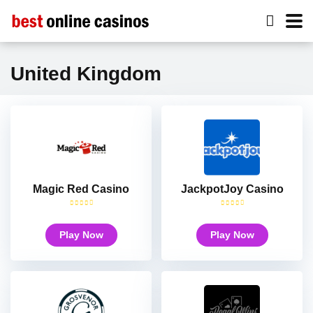
United Kingdom
Magic Red Casino
JackpotJoy Casino
Play Now
Play Now