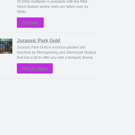
10,000x multiplier is available with the Wild
Storm feature where reels are taken over by
Wilds.
Play Now
Jurassic Park Gold
Jurassic Park Gold is a bonus-packed slot
machine by Microgaming and Stormcraft Studios
that has a lot to offer you with a fantastic theme.
Play the Game