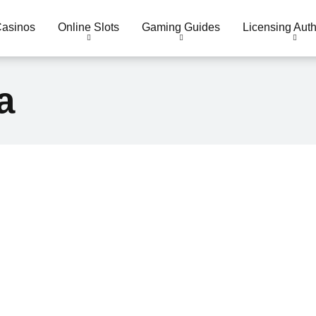
Casinos
Online Slots
Gaming Guides
Licensing Auth
a