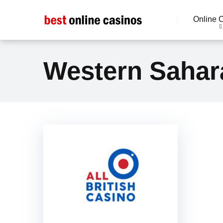
Online 
Western Sahar