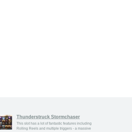
Thunderstruck Stormchaser
This slot has a lot of fantastic features including
Rolling Reels and multiple triggers - a massive