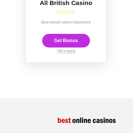
All British Casino
Best overall casino experience
Get Bonus
T&Cs Apply