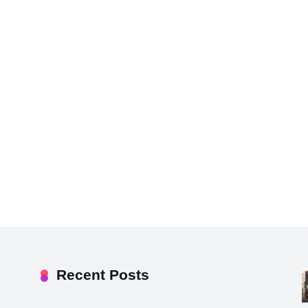
Recent Posts