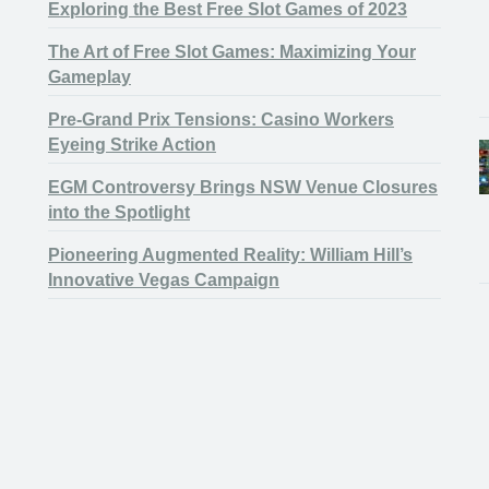
Exploring the Best Free Slot Games of 2023
The Art of Free Slot Games: Maximizing Your
Gameplay
Pre-Grand Prix Tensions: Casino Workers
Eyeing Strike Action
EGM Controversy Brings NSW Venue Closures
into the Spotlight
Pioneering Augmented Reality: William Hill’s
Innovative Vegas Campaign