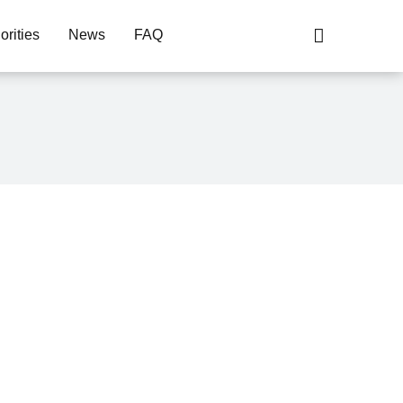
orities
News
FAQ