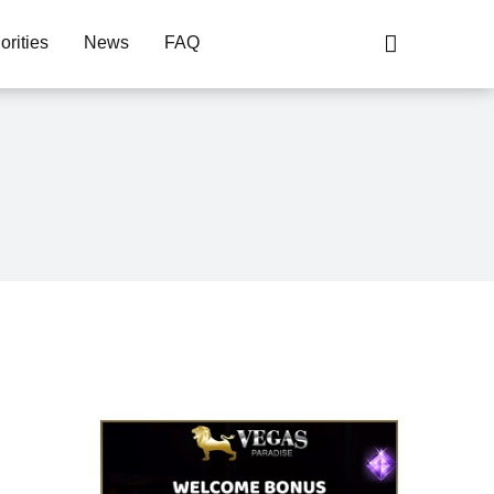
orities
News
FAQ