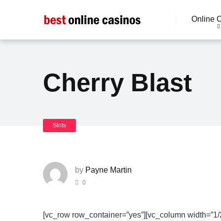
Online 
Cherry Blast
Slots
by
Payne Martin
0
[vc_row row_container=”yes”][vc_column width=”1/