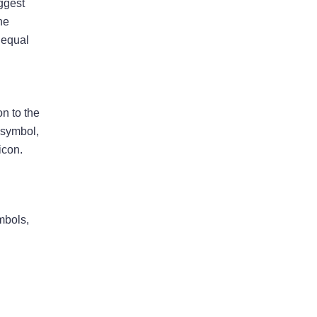
iggest
he
 equal
n to the
 symbol,
icon.
mbols,