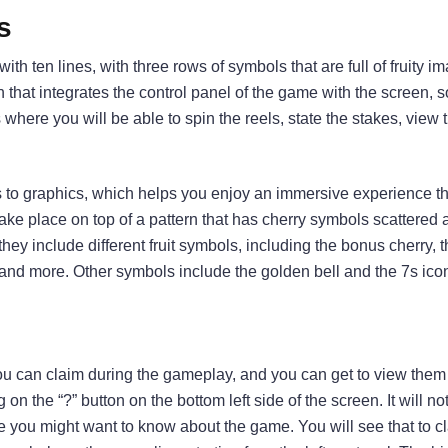
s
ith ten lines, with three rows of symbols that are full of fruity i
hat integrates the control panel of the game with the screen, so
 where you will be able to spin the reels, state the stakes, view 
 to graphics, which helps you enjoy an immersive experience tha
take place on top of a pattern that has cherry symbols scattered a
hey include different fruit symbols, including the bonus cherry, 
s and more. Other symbols include the golden bell and the 7s ico
you can claim during the gameplay, and you can get to view them 
on the “?” button on the bottom left side of the screen. It will no
e you might want to know about the game. You will see that to c