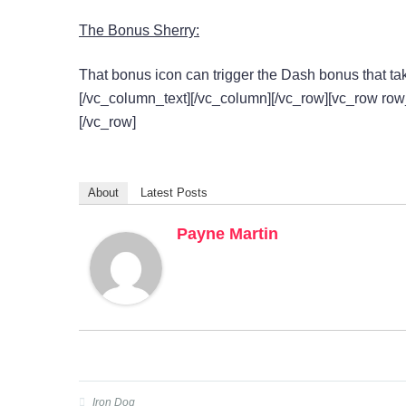
The Bonus Sherry:
That bonus icon can trigger the Dash bonus that ta
[/vc_column_text][/vc_column][/vc_row][vc_row ro
[/vc_row]
About
Latest Posts
Payne Martin
Iron Dog