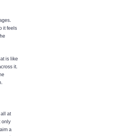
mages.
 it feels
the
t is like
cross it.
the
n.
all at
t only
laim a