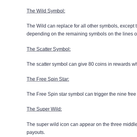
The Wild Symbol:
The Wild can replace for all other symbols, except 
depending on the remaining symbols on the lines o
The Scatter Symbol:
The scatter symbol can give 80 coins in rewards w
The Free Spin Star:
The Free Spin star symbol can trigger the nine free 
The Super Wild:
The super wild icon can appear on the three middle 
payouts.