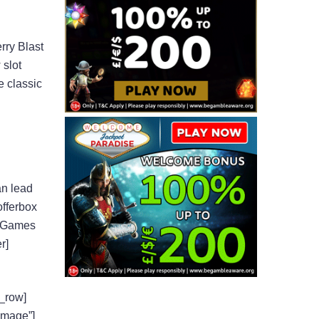
rry Blast
 slot
e classic
an lead
offerbox
t Games
r]
c_row]
image”]