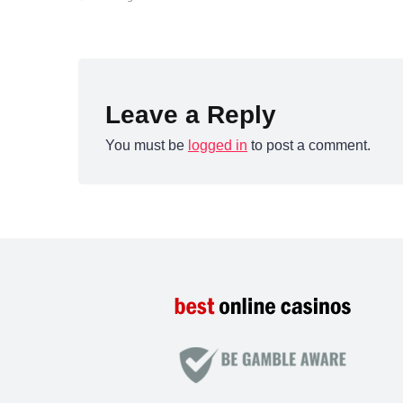
Leave a Reply
You must be
logged in
to post a comment.