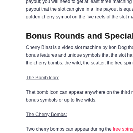
payout; you will need to get at least three matching
payout that the slot can give in a line payout is eq
golden cherry symbol on the five reels of the slot m
Bonus Rounds and Special
Cherry Blast is a video slot machine by Iron Dog t
bonus features and unique symbols that the slot ha
the cherry bombs, the wild, the scatter, the free spi
The Bomb Icon:
That bomb icon can appear anywhere on the third reel
bonus symbols or up to five wilds.
The Cherry Bombs:
Two cherry bombs can appear during the
free spin