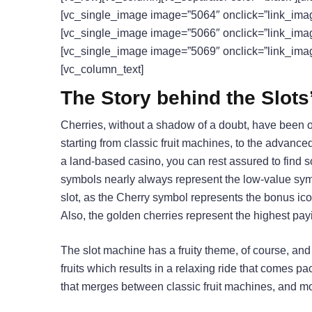
[vc_single_image image=”5064″ onclick=”link_ima
[vc_single_image image=”5066″ onclick=”link_ima
[vc_single_image image=”5069″ onclick=”link_imag
[vc_column_text]
The Story behind the Slot
Cherries, without a shadow of a doubt, have been 
starting from classic fruit machines, to the advanced
a land-based casino, you can rest assured to find 
symbols nearly always represent the low-value symbol
slot, as the Cherry symbol represents the bonus ico
Also, the golden cherries represent the highest pay
The slot machine has a fruity theme, of course, and t
fruits which results in a relaxing ride that comes p
that merges between classic fruit machines, and m