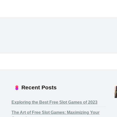
Recent Posts
Exploring the Best Free Slot Games of 2023
The Art of Free Slot Games: Maximizing Your