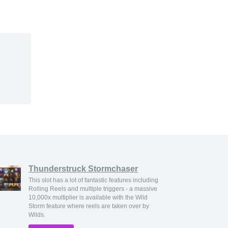
Thunderstruck Stormchaser
This slot has a lot of fantastic features including
Rolling Reels and multiple triggers - a massive
10,000x multiplier is available with the Wild
Storm feature where reels are taken over by
Wilds.