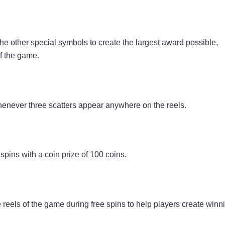
the other special symbols to create the largest award possible,
f the game.
henever three scatters appear anywhere on the reels.
spins with a coin prize of 100 coins.
reels of the game during free spins to help players create winn