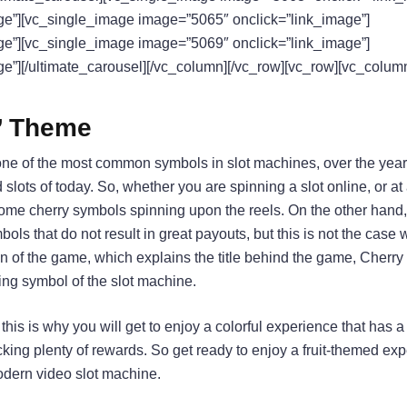
ge”][vc_single_image image=”5065″ onclick=”link_image”]
ge”][vc_single_image image=”5069″ onclick=”link_image”]
e”][/ultimate_carousel][/vc_column][/vc_row][vc_row][vc_colum
s’ Theme
one of the most common symbols in slot machines, over the year
 slots of today. So, whether you are spinning a slot online, or at
some cherry symbols spinning upon the reels. On the other hand,
s that do not result in great payouts, but this is not the case w
n of the game, which explains the title behind the game, Cherry 
ing symbol of the slot machine.
his is why you will get to enjoy a colorful experience that has a 
acking plenty of rewards. So get ready to enjoy a fruit-themed ex
odern video slot machine.