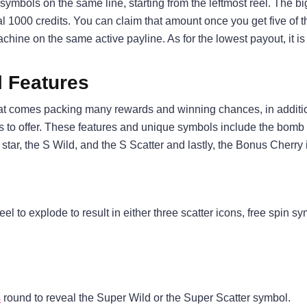
 symbols on the same line, starting from the leftmost reel. The b
ual 1000 credits. You can claim that amount once you get five of t
achine on the same active payline. As for the lowest payout, it is
 Features
hat comes packing many rewards and winning chances, in additio
s to offer. These features and unique symbols include the bomb
n star, the S Wild, and the S Scatter and lastly, the Bonus Cherry 
 to explode to result in either three scatter icons, free spin sy
s
round to reveal the Super Wild or the Super Scatter symbol.