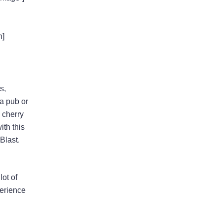
n]
s,
 a pub or
 cherry
ith this
Blast.
lot of
perience