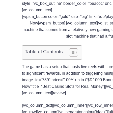
style=”vc_box_outline” border_color=”peacoc” oncli
[vc_column_text]
[wpsm_button color=”gold” size=”big” link=”/up/pla
Now[/wpsm_button] [/vc_column_text][vc_st_sec
machine that comes from a relatively new gaming 
slot machine that had a f
Table of Contents
The game has a setup that hosts five reels with thr
to significant rewards, in addition to triggering m
image_id=”739″ price=”100% up to £$€ 1000 Bonus
Now” title=”Best Casino Slots for Real Money”][/v
[vc_column_text][review]
[/vc_column_text][/vc_column_inner][/vc_row_inner
[vc_row][vc_column][vc_separator color=”black”][u