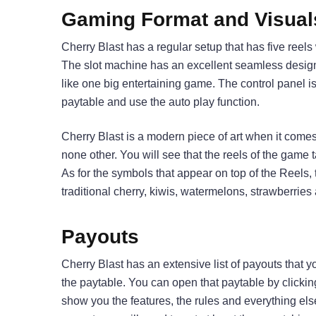
Gaming Format and Visual
Cherry Blast has a regular setup that has five reels w
The slot machine has an excellent seamless design t
like one big entertaining game. The control panel is
paytable and use the auto play function.
Cherry Blast is a modern piece of art when it comes
none other. You will see that the reels of the game 
As for the symbols that appear on top of the Reels, t
traditional cherry, kiwis, watermelons, strawberrie
Payouts
Cherry Blast has an extensive list of payouts that 
the paytable. You can open that paytable by clicking 
show you the features, the rules and everything els