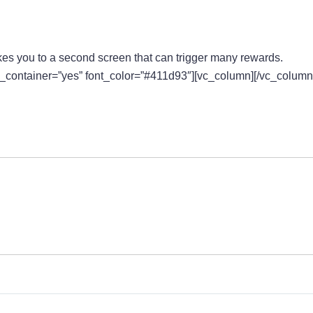
kes you to a second screen that can trigger many rewards.
w_container=”yes” font_color=”#411d93″][vc_column][/vc_column