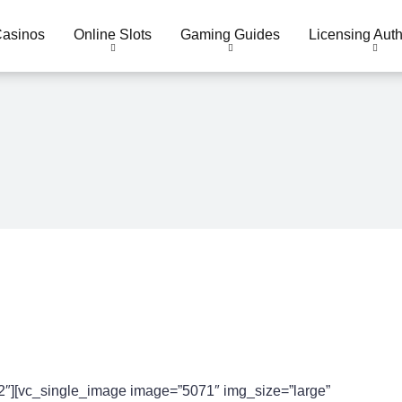
Casinos
Online Slots
Gaming Guides
Licensing Auth
2″][vc_single_image image=”5071″ img_size=”large”