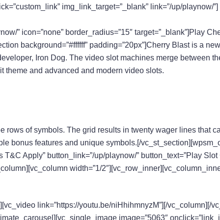
ck=”custom_link” img_link_target=”_blank” link=”/up/playnow/”]
ynow/” icon=”none” border_radius=”15″ target=”_blank”]Play Che
tion background=”#ffffff” padding=”20px”]Cherry Blast is a new
developer, Iron Dog. The video slot machines merge between th
ruit theme and advanced and modern video slots.
ee rows of symbols. The grid results in twenty wager lines that c
ultiple bonus features and unique symbols.[/vc_st_section][wpsm_
 T&C Apply” button_link=”/up/playnow/” button_text=”Play Slo
c_column][vc_column width=”1/2″][vc_row_inner][vc_column_inne
][vc_video link=”https://youtu.be/niHhihmnyzM”][/vc_column][/v
ltimate_carousel][vc_single_image image=”5063″ onclick=”link_