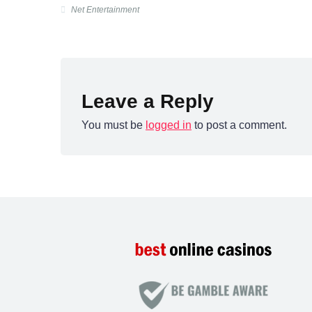
Net Entertainment
Leave a Reply
You must be
logged in
to post a comment.