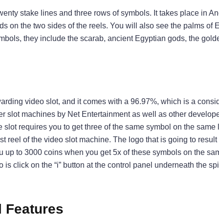
twenty stake lines and three rows of symbols. It takes place in An
s on the two sides of the reels. You will also see the palms of 
mbols, they include the scarab, ancient Egyptian gods, the golde
warding video slot, and it comes with a 96.97%, which is a consi
her slot machines by Net Entertainment as well as other develope
he slot requires you to get three of the same symbol on the same l
t reel of the video slot machine. The logo that is going to result 
you up to 3000 coins when you get 5x of these symbols on the sam
 is click on the “i” button at the control panel underneath the sp
 Features