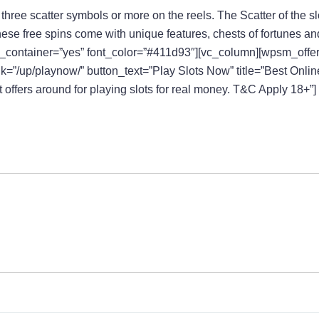
three scatter symbols or more on the reels. The Scatter of the sl
hese free spins come with unique features, chests of fortunes a
w_container=”yes” font_color=”#411d93″][vc_column][wpsm_offe
=”/up/playnow/” button_text=”Play Slots Now” title=”Best Onlin
 offers around for playing slots for real money. T&C Apply 18+”]