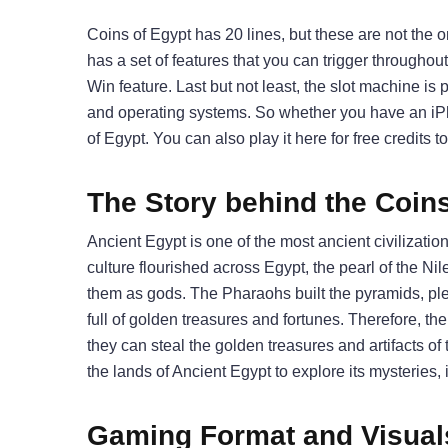
Coins of Egypt has 20 lines, but these are not the
has a set of features that you can trigger througho
Win feature. Last but not least, the slot machine is
and operating systems. So whether you have an iPh
of Egypt. You can also play it here for free credits to
The Story behind the Coin
Ancient Egypt is one of the most ancient civilizations 
culture flourished across Egypt, the pearl of the N
them as gods. The Pharaohs built the pyramids, plen
full of golden treasures and fortunes. Therefore, the
they can steal the golden treasures and artifacts of
the lands of Ancient Egypt to explore its mysteries, 
Gaming Format and Visual