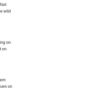
 Net
he wild
ring on
t on
them
alues on