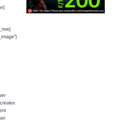
mn]
_row]
_image”]
per
 creates
ent
ian