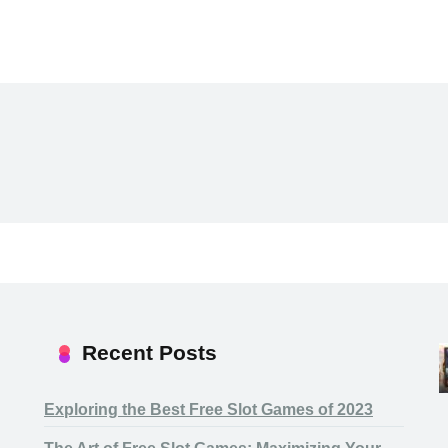
Recent Posts
Exploring the Best Free Slot Games of 2023