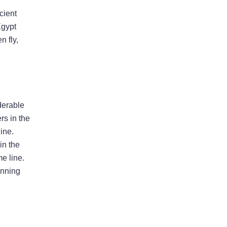
cient
Egypt
n fly,
derable
rs in the
ine.
in the
e line.
inning