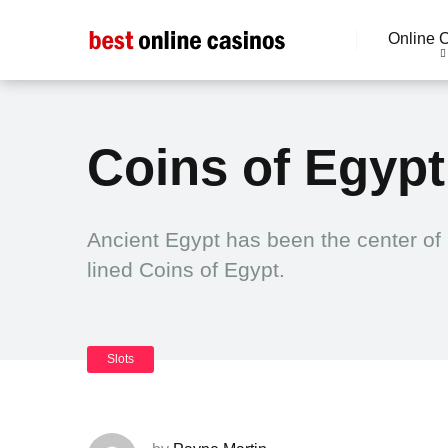
Online 
Coins of Egypt
Ancient Egypt has been the center of 
lined Coins of Egypt.
Slots