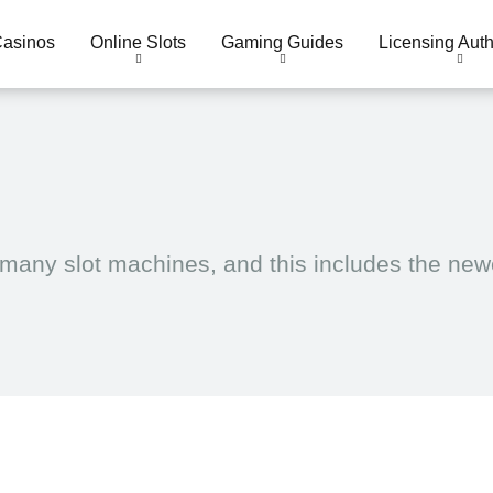
Casinos
Online Slots
Gaming Guides
Licensing Auth
many slot machines, and this includes the newe