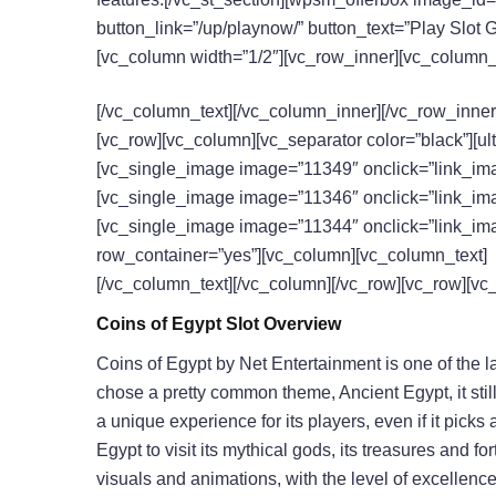
button_link=”/up/playnow/” button_text=”Play Slot
[vc_column width=”1/2″][vc_row_inner][vc_column_
[/vc_column_text][/vc_column_inner][/vc_row_inner
[vc_row][vc_column][vc_separator color=”black”][u
[vc_single_image image=”11349″ onclick=”link_im
[vc_single_image image=”11346″ onclick=”link_im
[vc_single_image image=”11344″ onclick=”link_ima
row_container=”yes”][vc_column][vc_column_text]
[/vc_column_text][/vc_column][/vc_row][vc_row][v
Coins of Egypt Slot Overview
Coins of Egypt by Net Entertainment is one of the 
chose a pretty common theme, Ancient Egypt, it sti
a unique experience for its players, even if it pick
Egypt to visit its mythical gods, its treasures and
visuals and animations, with the level of excellenc