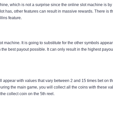
hine, which is not a surprise since the online slot machine is by
slot has, other features can result in massive rewards. There is t
Wins feature.
ot machine. It is going to substitute for the other symbols appea
 the best payout possible. It can only result in the highest payou
ll appear with values that vary between 2 and 15 times bet on 
During the main game, you will collect all the coins with these v
he collect coin on the 5th reel.