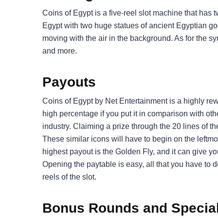
Coins of Egypt is a five-reel slot machine that has 
Egypt with two huge statues of ancient Egyptian god
moving with the air in the background. As for the sy
and more.
Payouts
Coins of Egypt by Net Entertainment is a highly re
high percentage if you put it in comparison with ot
industry. Claiming a prize through the 20 lines of t
These similar icons will have to begin on the leftmos
highest payout is the Golden Fly, and it can give 
Opening the paytable is easy, all that you have to do
reels of the slot.
Bonus Rounds and Special