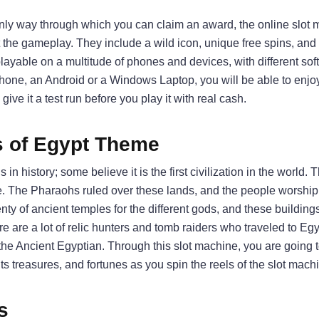
 only way through which you can claim an award, the online slot
ut the gameplay. They include a wild icon, unique free spins, and
 playable on a multitude of phones and devices, with different so
one, an Android or a Windows Laptop, you will be able to enjo
 give it a test run before you play it with real cash.
s of Egypt Theme
in history; some believe it is the first civilization in the world. 
ile. The Pharaohs ruled over these lands, and the people worshi
ty of ancient temples for the different gods, and these building
re are a lot of relic hunters and tomb raiders who traveled to Eg
 the Ancient Egyptian. Through this slot machine, you are going t
its treasures, and fortunes as you spin the reels of the slot mach
s