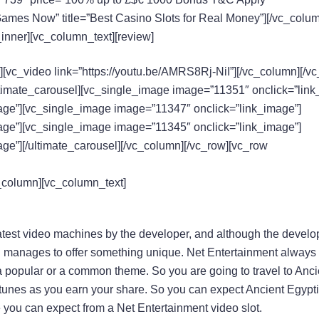
 Games Now” title=”Best Casino Slots for Real Money”][/vc_colu
inner][vc_column_text][review]
][vc_video link=”https://youtu.be/AMRS8Rj-NiI”][/vc_column][/vc
ltimate_carousel][vc_single_image image=”11351″ onclick=”link
age”][vc_single_image image=”11347″ onclick=”link_image”]
age”][vc_single_image image=”11345″ onclick=”link_image”]
ge”][/ultimate_carousel][/vc_column][/vc_row][vc_row
c_column][vc_column_text]
latest video machines by the developer, and although the develo
ll manages to offer something unique. Net Entertainment always
s a popular or a common theme. So you are going to travel to Anci
 fortunes as you earn your share. So you can expect Ancient Egypt
e you can expect from a Net Entertainment video slot.