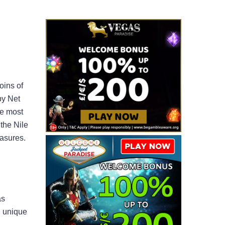
oins of
by Net
he most
 the Nile
easures.
as
 unique