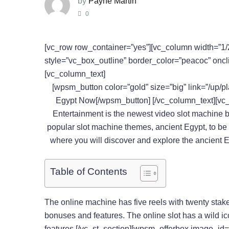
by
Payne Martin
0
[vc_row row_container=”yes”][vc_column width=”1/
style=”vc_box_outline” border_color=”peacoc” oncli
[vc_column_text]
[wpsm_button color=”gold” size=”big” link=”/up/p
Egypt Now[/wpsm_button] [/vc_column_text][vc_s
Entertainment is the newest video slot machine b
popular slot machine themes, ancient Egypt, to be th
where you will discover and explore the ancient Eg
Table of Contents
The online machine has five reels with twenty stake l
bonuses and features. The online slot has a wild 
features.[/vc_st_section][wpsm_offerbox image_i