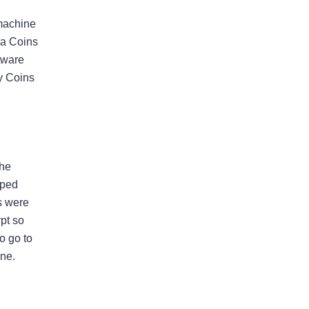
 machine
 a Coins
ftware
y Coins
The
pped
s were
ypt so
o go to
ine.