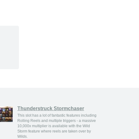
Thunderstruck Stormchaser
This slot has a lot of fantastic features including
Rolling Reels and multiple triggers - a massive
10,000x multiplier is available with the Wild
Storm feature where reels are taken over by
Wilds.