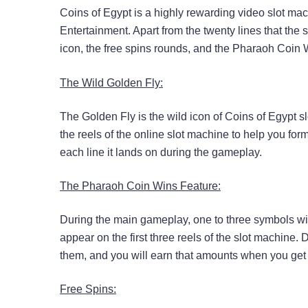
Coins of Egypt is a highly rewarding video slot mac
Entertainment. Apart from the twenty lines that the 
icon, the free spins rounds, and the Pharaoh Coin 
The Wild Golden Fly:
The Golden Fly is the wild icon of Coins of Egypt sl
the reels of the online slot machine to help you form
each line it lands on during the gameplay.
The Pharaoh Coin Wins Feature:
During the main gameplay, one to three symbols wi
appear on the first three reels of the slot machine. 
them, and you will earn that amounts when you get t
Free Spins: