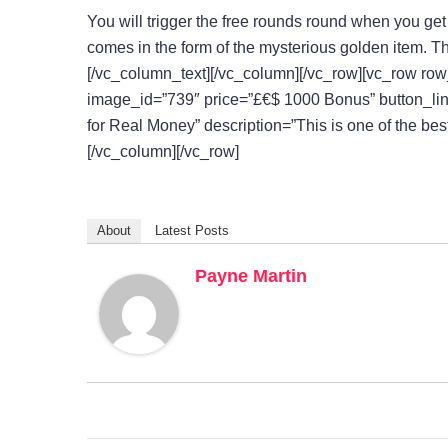
You will trigger the free rounds round when you get 
comes in the form of the mysterious golden item. T
[/vc_column_text][/vc_column][/vc_row][vc_row ro
image_id=”739″ price=”£€$ 1000 Bonus” button_link
for Real Money” description=”This is one of the best
[/vc_column][/vc_row]
About
Latest Posts
Payne Martin