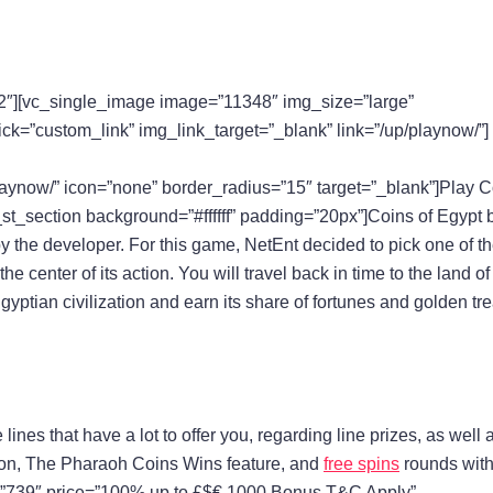
2″][vc_single_image image=”11348″ img_size=”large”
ck=”custom_link” img_link_target=”_blank” link=”/up/playnow/”]
laynow/” icon=”none” border_radius=”15″ target=”_blank”]Play C
t_section background=”#ffffff” padding=”20px”]Coins of Egypt 
y the developer. For this game, NetEnt decided to pick one of t
e center of its action. You will travel back in time to the land of
yptian civilization and earn its share of fortunes and golden tr
ines that have a lot to offer you, regarding line prizes, as well 
icon, The Pharaoh Coins Wins feature, and
free spins
rounds with
d=”739″ price=”100% up to £$€ 1000 Bonus T&C Apply”