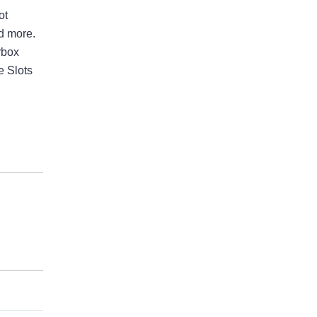
ot
nd more.
rbox
e Slots