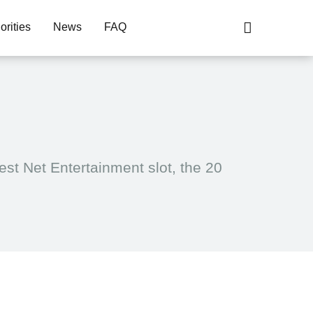
orities
News
FAQ
st Net Entertainment slot, the 20