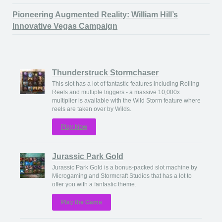
Pioneering Augmented Reality: William Hill’s
Innovative Vegas Campaign
Thunderstruck Stormchaser
This slot has a lot of fantastic features including Rolling
Reels and multiple triggers - a massive 10,000x
multiplier is available with the Wild Storm feature where
reels are taken over by Wilds.
Play Now
Jurassic Park Gold
Jurassic Park Gold is a bonus-packed slot machine by
Microgaming and Stormcraft Studios that has a lot to
offer you with a fantastic theme.
Play the Game