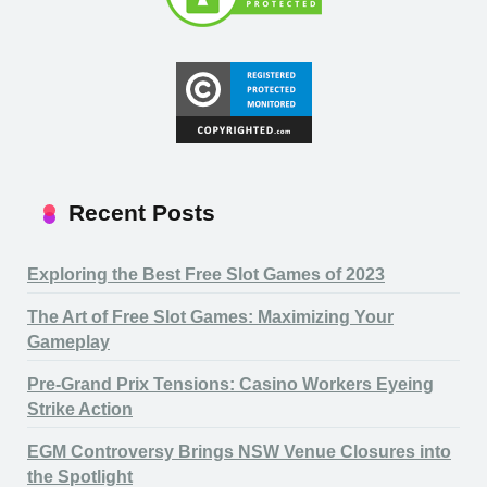
Recent Posts
Exploring the Best Free Slot Games of 2023
The Art of Free Slot Games: Maximizing Your
Gameplay
Pre-Grand Prix Tensions: Casino Workers Eyeing
Strike Action
EGM Controversy Brings NSW Venue Closures into
the Spotlight