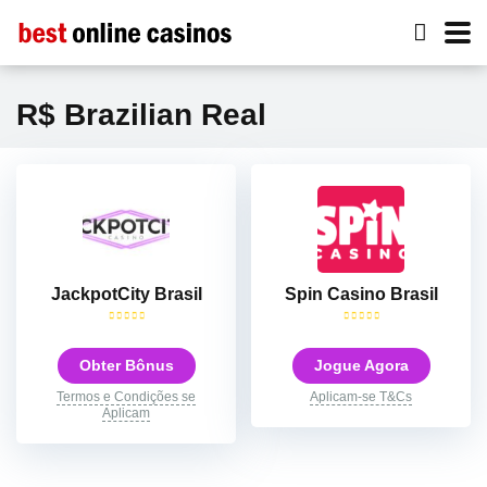
R$ Brazilian Real
JackpotCity Brasil
Spin Casino Brasil
Obter Bônus
Jogue Agora
Termos e Condições se
Aplicam-se T&Cs
Aplicam