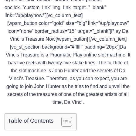
onclick=”custom_link” img_link_target=”_blank”
link=”/up/playnow/”][vc_column_text]
[wpsm_button color=”gold” size=”big” link=”/up/playnow/”
icon=”none” border_radius=”15″ target=”_blank”]Play Da
Vinci's Treasure Now[/wpsm_button] [/vc_column_text]
[vc_st_section background=”#ffffff” padding=”20px”]Da
Vincis Treasure is a Pragmatic Play online slot machine. It
has five reels with twenty-five stake lines. The full title of
the slot machine is John Hunter and the secrets of Da
Vinci’s Treasure. Therefore, as you can expect, you are
going to join John Hunter as he tries to find and unveil the
secrets of the treasures of one of the greatest artists of all
time, Da Vinci.
Table of Contents