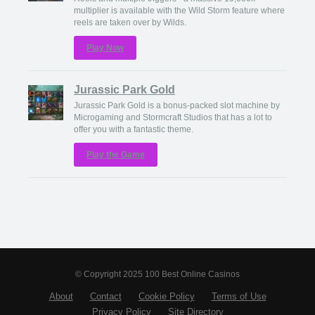
multiplier is available with the Wild Storm feature where
reels are taken over by Wilds.
Play Now
Jurassic Park Gold
Jurassic Park Gold is a bonus-packed slot machine by
Microgaming and Stormcraft Studios that has a lot to
offer you with a fantastic theme.
Play the Game
© Copyright 2025 100 Best Online Casinos
About
Contact
Cookie Policy
Terms of Use
Privacy Policy
Site Directory