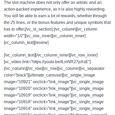
The slot machine does not only offer an artistic and an
action-packed experience, as it is also highly rewarding.
You will be able to earn a lot of rewards, whether through
the 25 lines, or the bonus features and unique symbols that
has to offer.[/vc_st_section] [/vc_column][vc_column
width=”1/2″][vc_row_inner][vc_column_inner]
[vc_column_text][review]
[/vc_column_text][/vc_column_inner][/vc_row_inner]
[vc_video link=”https://youtu.be/ILmNR27pXsE”]
[/vc_column][/vc_row][vc_row][vc_column][vc_separator
color=”black”][ultimate_carousel][vc_single_image
image=”10921″ onclick=”link_image”][vc_single_image
image=”10920″ onclick=”link_image”][vc_single_image
image=”10919″ onclick=”link_image”][vc_single_image
image=”10918″ onclick=”link_image”][vc_single_image
image=”10914″ onclick=”link_image”][vc_single_image