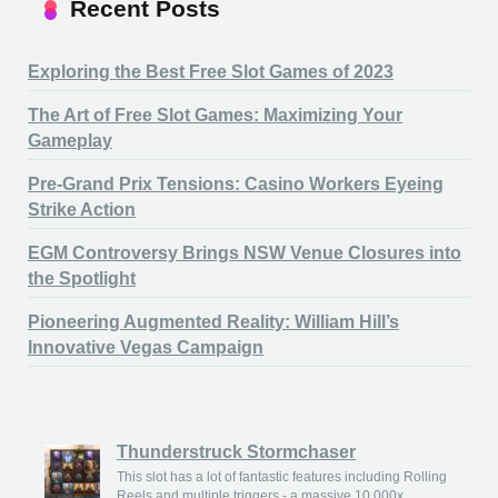
Recent Posts
Exploring the Best Free Slot Games of 2023
The Art of Free Slot Games: Maximizing Your
Gameplay
Pre-Grand Prix Tensions: Casino Workers Eyeing
Strike Action
EGM Controversy Brings NSW Venue Closures into
the Spotlight
Pioneering Augmented Reality: William Hill’s
Innovative Vegas Campaign
Thunderstruck Stormchaser
This slot has a lot of fantastic features including Rolling
Reels and multiple triggers - a massive 10,000x