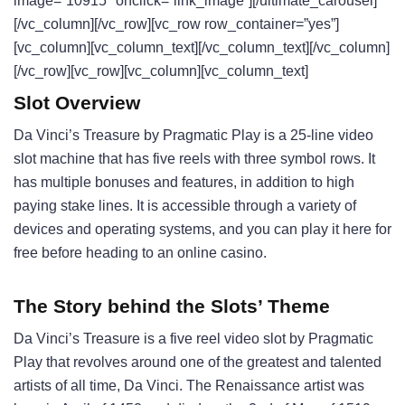
image=”10915″ onclick=”link_image”][/ultimate_carousel]
[/vc_column][/vc_row][vc_row row_container=”yes”]
[vc_column][vc_column_text]
[/vc_column_text][/vc_column]
[/vc_row][vc_row][vc_column][vc_column_text]
Slot Overview
Da Vinci’s Treasure by Pragmatic Play is a 25-line video
slot machine that has five reels with three symbol rows. It
has multiple bonuses and features, in addition to high
paying stake lines. It is accessible through a variety of
devices and operating systems, and you can play it here for
free before heading to an online casino.
The Story behind the Slots’ Theme
Da Vinci’s Treasure is a five reel video slot by Pragmatic
Play that revolves around one of the greatest and talented
artists of all time, Da Vinci. The Renaissance artist was