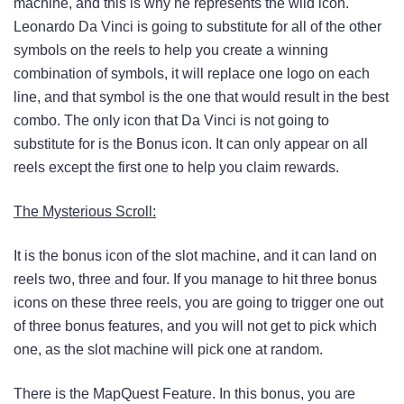
machine, and this is why he represents the wild icon.
Leonardo Da Vinci is going to substitute for all of the other
symbols on the reels to help you create a winning
combination of symbols, it will replace one logo on each
line, and that symbol is the one that would result in the best
combo. The only icon that Da Vinci is not going to
substitute for is the Bonus icon. It can only appear on all
reels except the first one to help you claim rewards.
The Mysterious Scroll:
It is the bonus icon of the slot machine, and it can land on
reels two, three and four. If you manage to hit three bonus
icons on these three reels, you are going to trigger one out
of three bonus features, and you will not get to pick which
one, as the slot machine will pick one at random.
There is the MapQuest Feature. In this bonus, you are