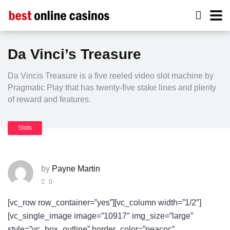
Da Vinci’s Treasure
Da Vincis Treasure is a five reeled video slot machine by
Pragmatic Play that has twenty-five stake lines and plenty
of reward and features.
Slots
by
Payne Martin
0
[vc_row row_container=”yes”][vc_column width=”1/2″]
[vc_single_image image=”10917″ img_size=”large”
style=”vc_box_outline” border_color=”peacoc”