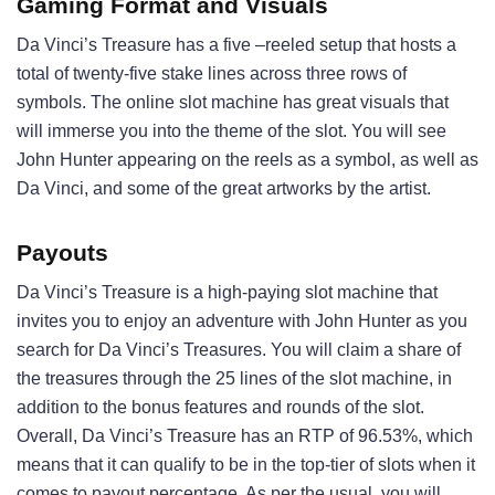
Gaming Format and Visuals
Da Vinci’s Treasure has a five –reeled setup that hosts a
total of twenty-five stake lines across three rows of
symbols. The online slot machine has great visuals that
will immerse you into the theme of the slot. You will see
John Hunter appearing on the reels as a symbol, as well as
Da Vinci, and some of the great artworks by the artist.
Payouts
Da Vinci’s Treasure is a high-paying slot machine that
invites you to enjoy an adventure with John Hunter as you
search for Da Vinci’s Treasures. You will claim a share of
the treasures through the 25 lines of the slot machine, in
addition to the bonus features and rounds of the slot.
Overall, Da Vinci’s Treasure has an RTP of 96.53%, which
means that it can qualify to be in the top-tier of slots when it
comes to payout percentage. As per the usual, you will