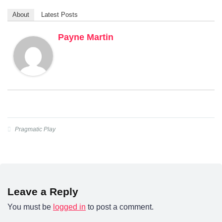
About
Latest Posts
Payne Martin
Pragmatic Play
Leave a Reply
You must be
logged in
to post a comment.