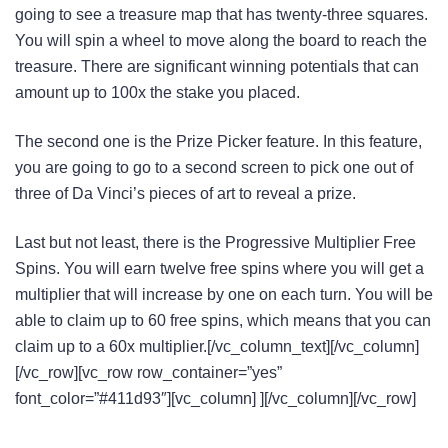
going to see a treasure map that has twenty-three squares.
You will spin a wheel to move along the board to reach the
treasure. There are significant winning potentials that can
amount up to 100x the stake you placed.
The second one is the Prize Picker feature. In this feature,
you are going to go to a second screen to pick one out of
three of Da Vinci’s pieces of art to reveal a prize.
Last but not least, there is the Progressive Multiplier Free
Spins. You will earn twelve free spins where you will get a
multiplier that will increase by one on each turn. You will be
able to claim up to 60 free spins, which means that you can
claim up to a 60x multiplier.[/vc_column_text][/vc_column]
[/vc_row][vc_row row_container=”yes”
font_color=”#411d93″][vc_column] ][/vc_column][/vc_row]