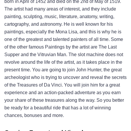
born in April of 1452 and died on the 2nd of May of 1519.
The artist had many areas of interest, and they include
painting, sculpting, music, literature, anatomy, writing,
cartography, and astronomy. He is well known for his
paintings, especially the Mona Lisa, and this is why he is
one of the greatest and talented painters of all time. Some
of the other famous Paintings by the artist are The Last
Supper and the Vitruvian Man. The slot machine does not
revolve around the life of the artist, as it takes place in the
present time. You are going to join John Hunter, the great
archeologist who is trying to uncover and reveal the secrets
of the Treasures of Da Vinci. You will join him for a great
experience and an action-packed adventure as you earn
your share of these treasures along the way. So you better
be ready for a beautiful ride that has a lot of winning
chances, bonuses and more.