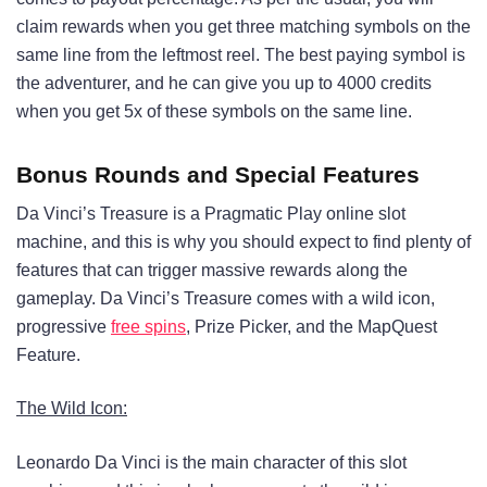
claim rewards when you get three matching symbols on the
same line from the leftmost reel. The best paying symbol is
the adventurer, and he can give you up to 4000 credits
when you get 5x of these symbols on the same line.
Bonus Rounds and Special Features
Da Vinci’s Treasure is a Pragmatic Play online slot
machine, and this is why you should expect to find plenty of
features that can trigger massive rewards along the
gameplay. Da Vinci’s Treasure comes with a wild icon,
progressive
free spins
, Prize Picker, and the MapQuest
Feature.
The Wild Icon:
Leonardo Da Vinci is the main character of this slot