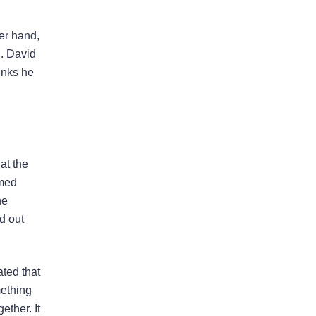
her hand,
g. David
inks he
at the
lmed
he
d out
ted that
mething
ether. It