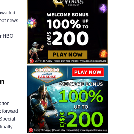
awaited
reat news
for HBO
m
orton
k forward
 Special
finally