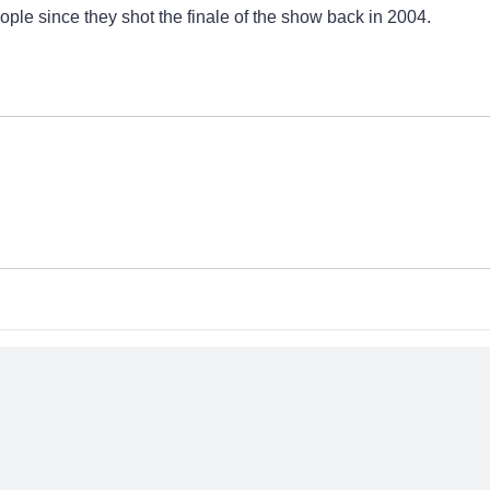
eople since they shot the finale of the show back in 2004.