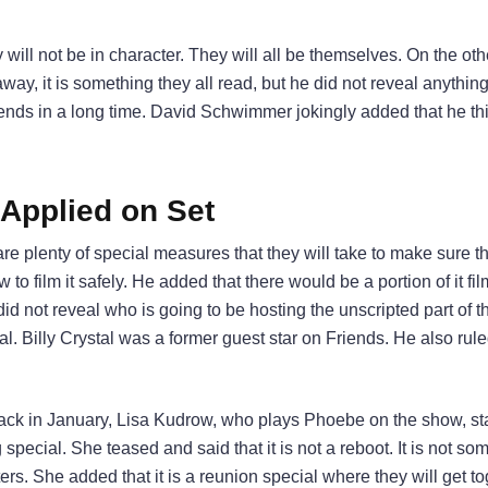
ey will not be in character. They will all be themselves. On the ot
 away, it is something they all read, but he did not reveal anythin
nds in a long time. David Schwimmer jokingly added that he th
 Applied on Set
 plenty of special measures that they will take to make sure th
 to film it safely. He added that there would be a portion of it fi
d not reveal who is going to be hosting the unscripted part of t
al. Billy Crystal was a former guest star on Friends. He also rule
ack in January, Lisa Kudrow, who plays Phoebe on the show, sta
special. She teased and said that it is not a reboot. It is not so
ters. She added that it is a reunion special where they will get tog