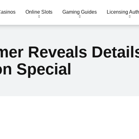
Casinos
Online Slots
Gaming Guides
Licensing Auth
er Reveals Detail
n Special