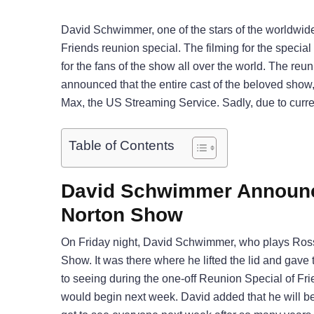
David Schwimmer, one of the stars of the worldwid
Friends reunion special. The filming for the specia
for the fans of the show all over the world. The reun
announced that the entire cast of the beloved show,
Max, the US Streaming Service. Sadly, due to curr
Table of Contents
David Schwimmer Announc
Norton Show
On Friday night, David Schwimmer, who plays Ross
Show. It was there where he lifted the lid and gav
to seeing during the one-off Reunion Special of Fri
would begin next week. David added that he will be h