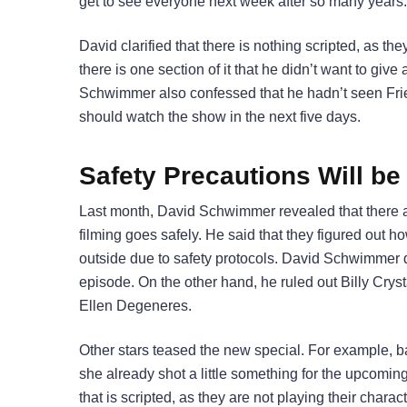
get to see everyone next week after so many years.
David clarified that there is nothing scripted, as th
there is one section of it that he didn’t want to give
Schwimmer also confessed that he hadn’t seen Frie
should watch the show in the next five days.
Safety Precautions Will be
Last month, David Schwimmer revealed that there are
filming goes safely. He said that they figured out how
outside due to safety protocols. David Schwimmer di
episode. On the other hand, he ruled out Billy Cryst
Ellen Degeneres.
Other stars teased the new special. For example, b
she already shot a little something for the upcoming 
that is scripted, as they are not playing their charac