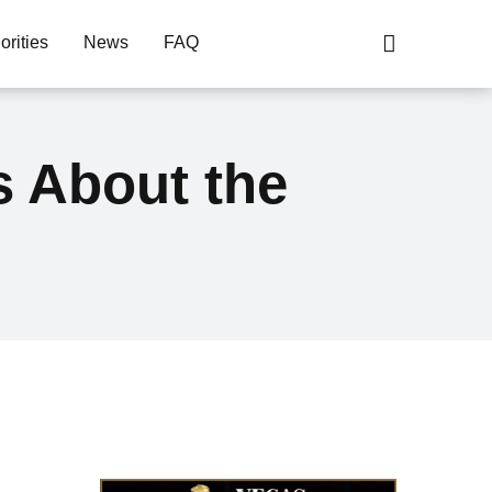
orities
News
FAQ
s About the