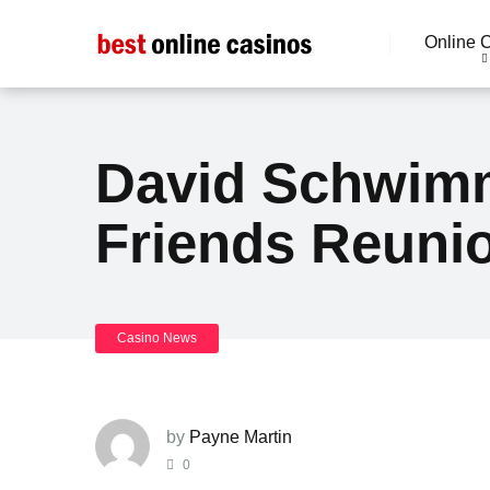
Online 
David Schwimm
Friends Reunio
Casino News
by
Payne Martin
0