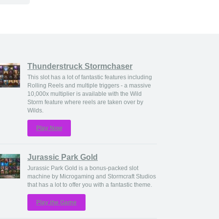
Thunderstruck Stormchaser
This slot has a lot of fantastic features including
Rolling Reels and multiple triggers - a massive
10,000x multiplier is available with the Wild
Storm feature where reels are taken over by
Wilds.
Play Now
Jurassic Park Gold
Jurassic Park Gold is a bonus-packed slot
machine by Microgaming and Stormcraft Studios
that has a lot to offer you with a fantastic theme.
Play the Game