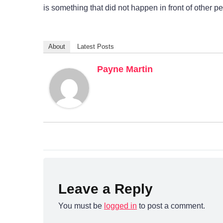
is something that did not happen in front of other p
About
Latest Posts
Payne Martin
Leave a Reply
You must be
logged in
to post a comment.