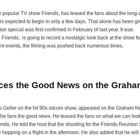
e popular TV show Friends, has teased the fans about the long-
l is expected to begin in only a few days. That alone has been g
ion special was first confirmed in February of last year. It was
 Friends, is going to record a nostalgic look back at the show 
ent events, the filming was pushed back numerous times.
es the Good News on the Graha
 Geller on the hit 90s sitcom show, appeared on the Graham N
e the fans the good news. He teased the fans on what we can loo
ends. He told the host that the shooting for the Friends Reunion
opping on a flight in the afternoon. He also added that he will 