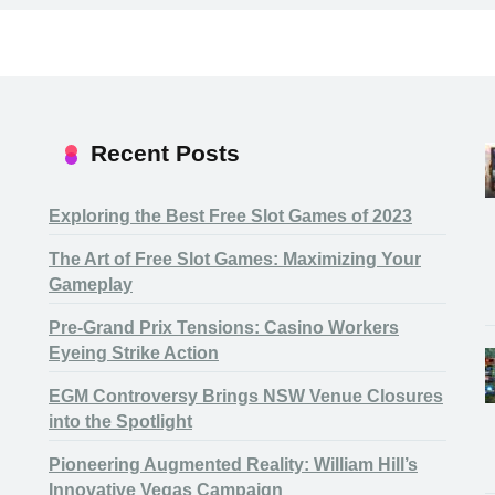
Recent Posts
Exploring the Best Free Slot Games of 2023
The Art of Free Slot Games: Maximizing Your
Gameplay
Pre-Grand Prix Tensions: Casino Workers
Eyeing Strike Action
EGM Controversy Brings NSW Venue Closures
into the Spotlight
Pioneering Augmented Reality: William Hill’s
Innovative Vegas Campaign