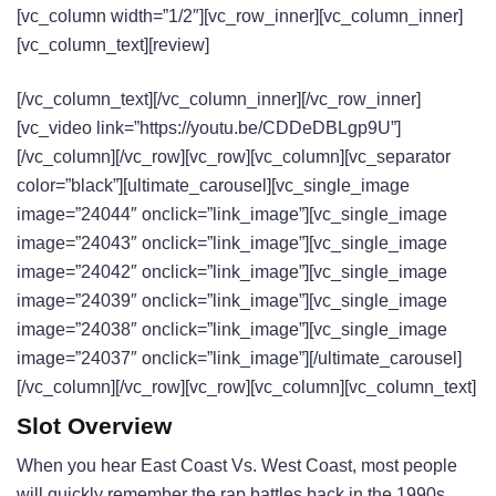
[vc_column width=”1/2″][vc_row_inner][vc_column_inner]
[vc_column_text][review]
[/vc_column_text][/vc_column_inner][/vc_row_inner]
[vc_video link=”https://youtu.be/CDDeDBLgp9U”]
[/vc_column][/vc_row][vc_row][vc_column][vc_separator
color=”black”][ultimate_carousel][vc_single_image
image=”24044″ onclick=”link_image”][vc_single_image
image=”24043″ onclick=”link_image”][vc_single_image
image=”24042″ onclick=”link_image”][vc_single_image
image=”24039″ onclick=”link_image”][vc_single_image
image=”24038″ onclick=”link_image”][vc_single_image
image=”24037″ onclick=”link_image”][/ultimate_carousel]
[/vc_column][/vc_row][vc_row][vc_column][vc_column_text]
Slot Overview
When you hear East Coast Vs. West Coast, most people
will quickly remember the rap battles back in the 1990s