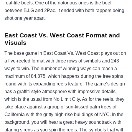
real-life beefs. One of the notorious ones is the beef
between B.I.G and 2Pac. It ended with both rappers being
shot one year apart.
East Coast Vs. West Coast Format and
Visuals
The base game in East Coast Vs. West Coast plays out on
a five-reeled format with three rows of symbols and 243
ways to win. The number of winning ways can reach a
maximum of 84,375, which happens during the free spins
round with its expanding reels feature. The game’s design
has a graffiti-style atmosphere with impressive details,
which is the usual from No Limit City. As for the reels, they
take place against a group of sun-kissed palm trees of
California with the gritty high-rise buildings of NYC. In the
background, you will hear a great heavy soundtrack with
blaring sirens as you spin the reels. The symbols that will