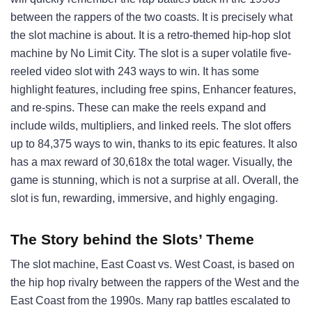
between the rappers of the two coasts. It is precisely what
the slot machine is about. It is a retro-themed hip-hop slot
machine by No Limit City. The slot is a super volatile five-
reeled video slot with 243 ways to win. It has some
highlight features, including free spins, Enhancer features,
and re-spins. These can make the reels expand and
include wilds, multipliers, and linked reels. The slot offers
up to 84,375 ways to win, thanks to its epic features. It also
has a max reward of 30,618x the total wager. Visually, the
game is stunning, which is not a surprise at all. Overall, the
slot is fun, rewarding, immersive, and highly engaging.
The Story behind the Slots’ Theme
The slot machine, East Coast vs. West Coast, is based on
the hip hop rivalry between the rappers of the West and the
East Coast from the 1990s. Many rap battles escalated to