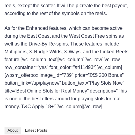
reels, except the scatter. It will help create the best payout,
according to the rest of the symbols on the reels.
As for the Enhanced features, which can become active
during the East Coast and the West Coast Free spins as
well as the Drive-By Re-spins. These features include
Multipliers, X-Nudge Wilds, X-Ways, and the Linked Reels
feature.[/vc_column_text][/vc_column][/vc_row][vc_row
row_container=”yes” font_color=”#411d93″][vc_column]
[wpsm_offerbox image_id=”739″ price=”£€$ 200 Bonus”
button_link=”/up/playnow/” button_text=”Play Slots Now”
title=”Best Online Slots for Real Money” description=”This
is one of the best offers around for playing slots for real
money. T&C Apply 18+”][/vc_column][/vc_row]
About
Latest Posts