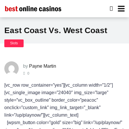
East Coast Vs. West Coast
Slots
by
Payne Martin
0
[vc_row row_container=”yes”][vc_column width=”1/2″]
[vc_single_image image=”24040″ img_size=”large”
style=”vc_box_outline” border_color=”peacoc”
onclick=”custom_link” img_link_target=”_blank”
link=”/up/playnow/”][vc_column_text]
[wpsm_button color=”gold” size=”big” link=”/up/playnow/”