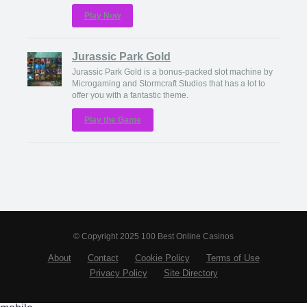
Play Now
Jurassic Park Gold
Jurassic Park Gold is a bonus-packed slot machine by
Microgaming and Stormcraft Studios that has a lot to
offer you with a fantastic theme.
Play the Game
© Copyright 2025 100 Best Online Casinos
About
Contact
Cookie Policy
Terms of Use
Privacy Policy
Site Directory