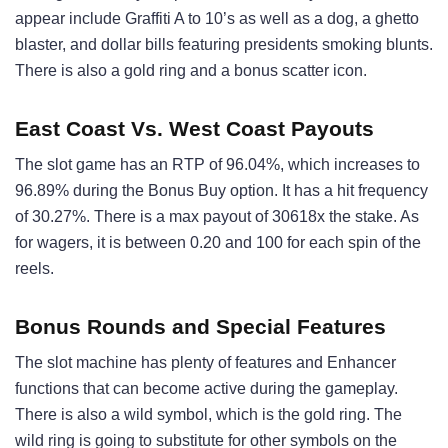
appear include Graffiti A to 10’s as well as a dog, a ghetto
blaster, and dollar bills featuring presidents smoking blunts.
There is also a gold ring and a bonus scatter icon.
East Coast Vs. West Coast Payouts
The slot game has an RTP of 96.04%, which increases to
96.89% during the Bonus Buy option. It has a hit frequency
of 30.27%. There is a max payout of 30618x the stake. As
for wagers, it is between 0.20 and 100 for each spin of the
reels.
Bonus Rounds and Special Features
The slot machine has plenty of features and Enhancer
functions that can become active during the gameplay.
There is also a wild symbol, which is the gold ring. The
wild ring is going to substitute for other symbols on the