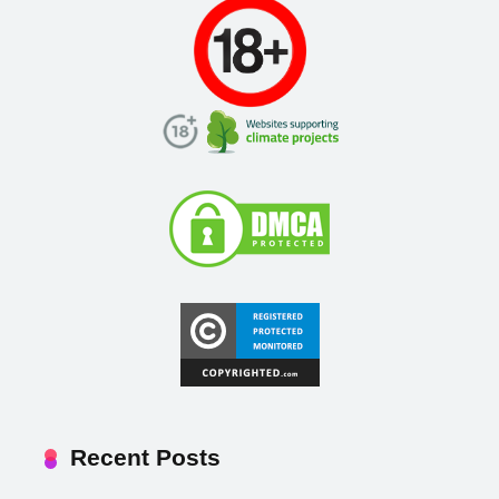
Recent Posts