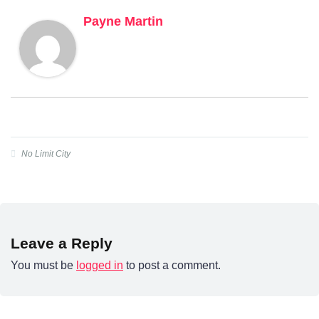
Payne Martin
No Limit City
Leave a Reply
You must be
logged in
to post a comment.