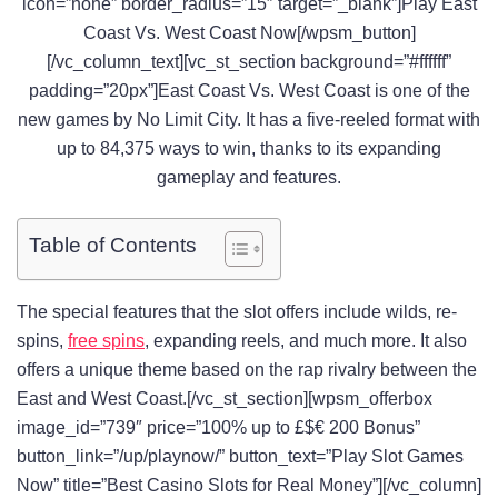
icon=”none” border_radius=”15″ target=”_blank”]Play East
Coast Vs. West Coast Now[/wpsm_button]
[/vc_column_text][vc_st_section background=”#ffffff”
padding=”20px”]East Coast Vs. West Coast is one of the
new games by No Limit City. It has a five-reeled format with
up to 84,375 ways to win, thanks to its expanding
gameplay and features.
Table of Contents
The special features that the slot offers include wilds, re-
spins,
free spins
, expanding reels, and much more. It also
offers a unique theme based on the rap rivalry between the
East and West Coast.[/vc_st_section][wpsm_offerbox
image_id=”739″ price=”100% up to £$€ 200 Bonus”
button_link=”/up/playnow/” button_text=”Play Slot Games
Now” title=”Best Casino Slots for Real Money”][/vc_column]