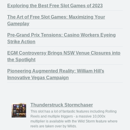
Exploring the Best Free Slot Games of 2023
The Art of Free Slot Games: Maximizing Your
Gameplay
Pre-Grand Prix Tensions: Casino Workers Eyeing
Strike Action
EGM Controversy Brings NSW Venue Closures into
the Spotlight
Pioneering Augmented Reality: William Hill’s
Innovative Vegas Campaign
Thunderstruck Stormchaser
This slot has a lot of fantastic features including Rolling
Reels and multiple triggers - a massive 10,000x
multiplier is available with the Wild Storm feature where
reels are taken over by Wilds.