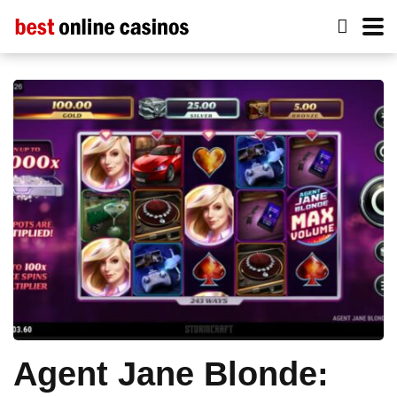
Agent Jane Blonde: