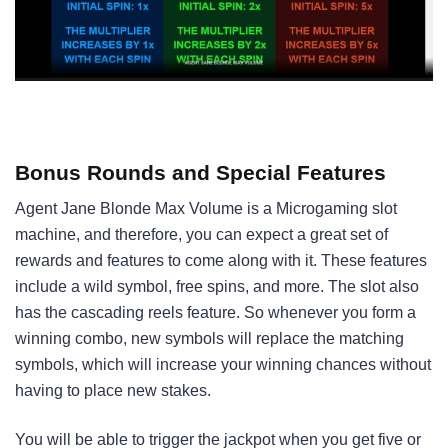
Bonus Rounds and Special Features
Agent Jane Blonde Max Volume is a Microgaming slot
machine, and therefore, you can expect a great set of
rewards and features to come along with it. These features
include a wild symbol, free spins, and more. The slot also
has the cascading reels feature. So whenever you form a
winning combo, new symbols will replace the matching
symbols, which will increase your winning chances without
having to place new stakes.
You will be able to trigger the jackpot when you get five or