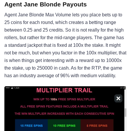
Agent Jane Blonde Payouts
Agent Jane Blonde Max Volume lets you place bets up to
25 coins for each round, which creates a betting range
between 0.25 and 25 credits. So it is not really for the high
rollers, but rather for the mid-range players. The game has
a standard jackpot that is fixed at 100x the stake. It might
not be much, but when you factor in the 100x multiplier, that
is when things get interesting with a reward up to 10000x
the stake, up to 250000 in cash. As for the RTP, the game
has an industry average of 96% with medium volatility.