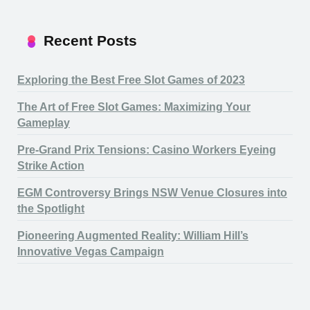
Recent Posts
Exploring the Best Free Slot Games of 2023
The Art of Free Slot Games: Maximizing Your
Gameplay
Pre-Grand Prix Tensions: Casino Workers Eyeing
Strike Action
EGM Controversy Brings NSW Venue Closures into
the Spotlight
Pioneering Augmented Reality: William Hill’s
Innovative Vegas Campaign