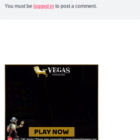
You must be
logged in
to post a comment.