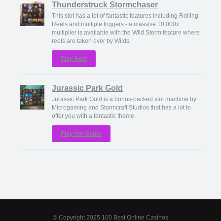
Thunderstruck Stormchaser
This slot has a lot of fantastic features including Rolling
Reels and multiple triggers - a massive 10,000x
multiplier is available with the Wild Storm feature where
reels are taken over by Wilds.
Play Now
Jurassic Park Gold
Jurassic Park Gold is a bonus-packed slot machine by
Microgaming and Stormcraft Studios that has a lot to
offer you with a fantastic theme.
Play the Game
© Copyright 2025 100 Best Online Casinos