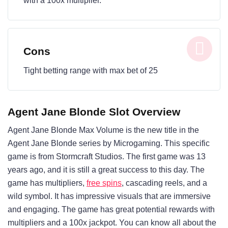
with a 100x multiplier.
Cons
Tight betting range with max bet of 25
Agent Jane Blonde Slot Overview
Agent Jane Blonde Max Volume is the new title in the
Agent Jane Blonde series by Microgaming. This specific
game is from Stormcraft Studios. The first game was 13
years ago, and it is still a great success to this day. The
game has multipliers,
free spins
, cascading reels, and a
wild symbol. It has impressive visuals that are immersive
and engaging. The game has great potential rewards with
multipliers and a 100x jackpot. You can know all about the