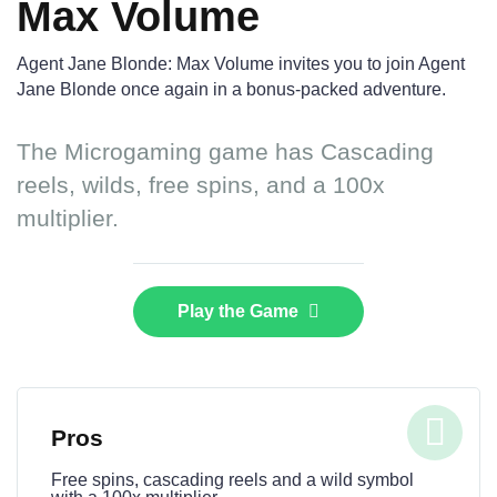
Max Volume
Agent Jane Blonde: Max Volume invites you to join Agent
Jane Blonde once again in a bonus-packed adventure.
The Microgaming game has Cascading
reels, wilds, free spins, and a 100x
multiplier.
Play the Game
Pros
Free spins, cascading reels and a wild symbol