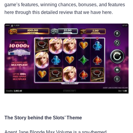
game’s features, winning chances, bonuses, and features
here through this detailed review that we have here.
The Story behind the Slots’ Theme
Agent Jane Blonde Max Volume is a spy-themed