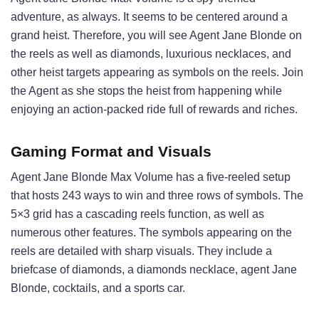
adventure, as always. It seems to be centered around a
grand heist. Therefore, you will see Agent Jane Blonde on
the reels as well as diamonds, luxurious necklaces, and
other heist targets appearing as symbols on the reels. Join
the Agent as she stops the heist from happening while
enjoying an action-packed ride full of rewards and riches.
Gaming Format and Visuals
Agent Jane Blonde Max Volume has a five-reeled setup
that hosts 243 ways to win and three rows of symbols. The
5×3 grid has a cascading reels function, as well as
numerous other features. The symbols appearing on the
reels are detailed with sharp visuals. They include a
briefcase of diamonds, a diamonds necklace, agent Jane
Blonde, cocktails, and a sports car.