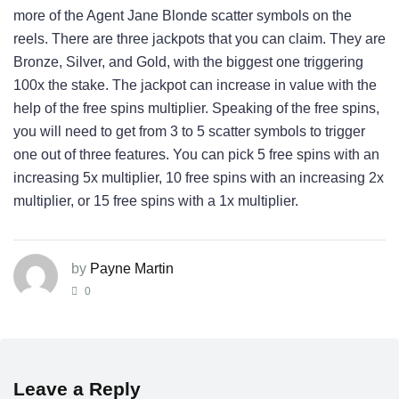
more of the Agent Jane Blonde scatter symbols on the
reels. There are three jackpots that you can claim. They are
Bronze, Silver, and Gold, with the biggest one triggering
100x the stake. The jackpot can increase in value with the
help of the free spins multiplier. Speaking of the free spins,
you will need to get from 3 to 5 scatter symbols to trigger
one out of three features. You can pick 5 free spins with an
increasing 5x multiplier, 10 free spins with an increasing 2x
multiplier, or 15 free spins with a 1x multiplier.
by
Payne Martin
0
Leave a Reply