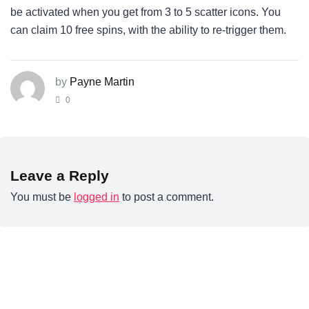
be activated when you get from 3 to 5 scatter icons. You
can claim 10 free spins, with the ability to re-trigger them.
by
Payne Martin
0
Leave a Reply
You must be
logged in
to post a comment.