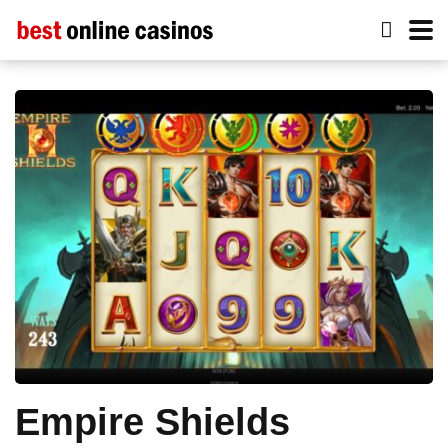
Empire Shields