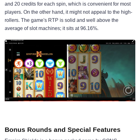
and 20 credits for each spin, which is convenient for most
players. On the other hand, it might not appeal to the high-
rollers. The game's RTP is solid and well above the
average of slot machines; it sits at 96.16%.
Bonus Rounds and Special Features