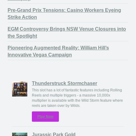
Pre-Grand Prix Tensions: Casino Workers Eyeing
Strike Action
EGM Controversy Brings NSW Venue Closures into
the Spotlight
Pioneering Augmented Reality: William Hill’s
Innovative Vegas Campaign
Thunderstruck Stormchaser
This slot has a lot of fantastic features including Rolling
Reels and multiple triggers - a massive 10,000x
multiplier is available with the Wild Storm feature where
reels are taken over by Wilds.
Play Now
Jurassic Park Gold