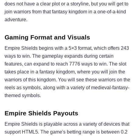
does not have a clear plot or a storyline, but you will get to
join warriors from that fantasy kingdom in a one-of-a-kind
adventure.
Gaming Format and Visuals
Empire Shields begins with a 5×3 format, which offers 243
ways to win. The gameplay expands during certain
features, can expand to reach 7776 ways to win. The slot
takes place in a fantasy kingdom, where you will join the
warriors of this kingdom. You will see these warriors on the
reels as symbols, along with a variety of medieval-fantasy-
themed symbols.
Empire Shields Payouts
Empire Shields is playable across a variety of devices that
support HTML5. The game's betting range is between 0.2