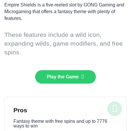
Empire Shields is a five-reeled slot by GONG Gaming and
Microgaming that offers a fantasy theme with plenty of
features.
These features include a wild icon,
expanding wilds, game modifiers, and free
spins.
Play the Game
Pros
Fantasy theme with free spins and up to 7776
ways to win