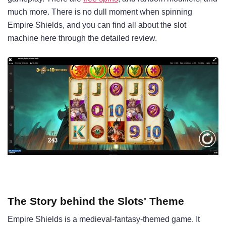
much more. There is no dull moment when spinning
Empire Shields, and you can find all about the slot
machine here through the detailed review.
The Story behind the Slots' Theme
Empire Shields is a medieval-fantasy-themed game. It