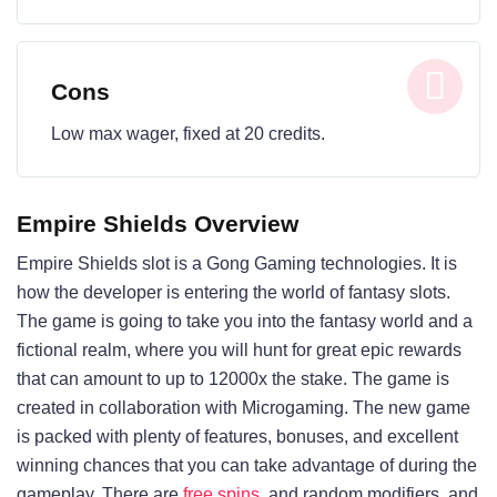
Cons
Low max wager, fixed at 20 credits.
Empire Shields Overview
Empire Shields slot is a Gong Gaming technologies. It is
how the developer is entering the world of fantasy slots.
The game is going to take you into the fantasy world and a
fictional realm, where you will hunt for great epic rewards
that can amount to up to 12000x the stake. The game is
created in collaboration with Microgaming. The new game
is packed with plenty of features, bonuses, and excellent
winning chances that you can take advantage of during the
gameplay. There are
free spins
, and random modifiers, and