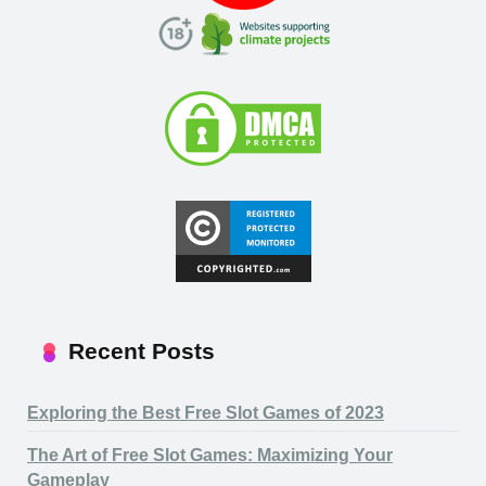
Recent Posts
Exploring the Best Free Slot Games of 2023
The Art of Free Slot Games: Maximizing Your
Gameplay