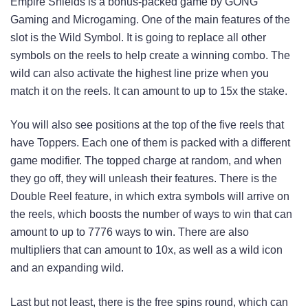
Empire Shields is a bonus-packed game by GONG
Gaming and Microgaming. One of the main features of the
slot is the Wild Symbol. It is going to replace all other
symbols on the reels to help create a winning combo. The
wild can also activate the highest line prize when you
match it on the reels. It can amount to up to 15x the stake.
You will also see positions at the top of the five reels that
have Toppers. Each one of them is packed with a different
game modifier. The topped charge at random, and when
they go off, they will unleash their features. There is the
Double Reel feature, in which extra symbols will arrive on
the reels, which boosts the number of ways to win that can
amount to up to 7776 ways to win. There are also
multipliers that can amount to 10x, as well as a wild icon
and an expanding wild.
Last but not least, there is the free spins round, which can