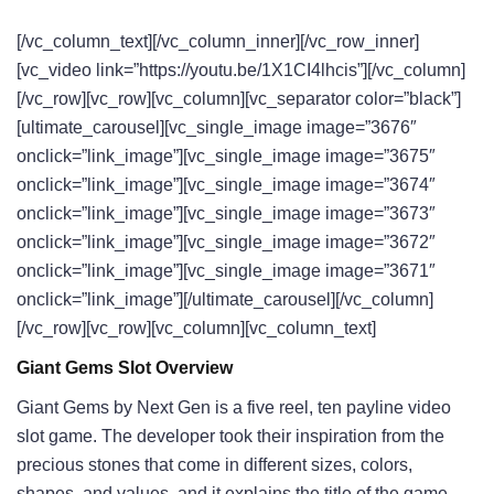
[/vc_column_text][/vc_column_inner][/vc_row_inner]
[vc_video link=”https://youtu.be/1X1CI4lhcis”][/vc_column]
[/vc_row][vc_row][vc_column][vc_separator color=”black”]
[ultimate_carousel][vc_single_image image=”3676″
onclick=”link_image”][vc_single_image image=”3675″
onclick=”link_image”][vc_single_image image=”3674″
onclick=”link_image”][vc_single_image image=”3673″
onclick=”link_image”][vc_single_image image=”3672″
onclick=”link_image”][vc_single_image image=”3671″
onclick=”link_image”][/ultimate_carousel][/vc_column]
[/vc_row][vc_row][vc_column][vc_column_text]
Giant Gems Slot Overview
Giant Gems by Next Gen is a five reel, ten payline video
slot game. The developer took their inspiration from the
precious stones that come in different sizes, colors,
shapes, and values, and it explains the title of the game