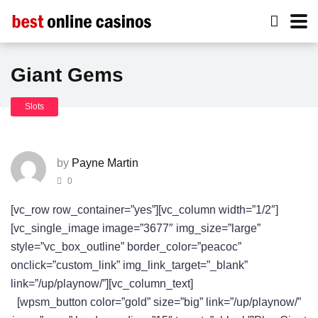
Giant Gems
Slots
by
Payne Martin
0
[vc_row row_container=”yes”][vc_column width=”1/2″]
[vc_single_image image=”3677″ img_size=”large”
style=”vc_box_outline” border_color=”peacoc”
onclick=”custom_link” img_link_target=”_blank”
link=”/up/playnow/”][vc_column_text]
[wpsm_button color=”gold” size=”big” link=”/up/playnow/”