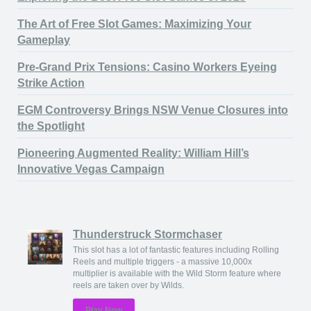
The Art of Free Slot Games: Maximizing Your
Gameplay
Pre-Grand Prix Tensions: Casino Workers Eyeing
Strike Action
EGM Controversy Brings NSW Venue Closures into
the Spotlight
Pioneering Augmented Reality: William Hill’s
Innovative Vegas Campaign
Thunderstruck Stormchaser
This slot has a lot of fantastic features including Rolling
Reels and multiple triggers - a massive 10,000x
multiplier is available with the Wild Storm feature where
reels are taken over by Wilds.
Play Now