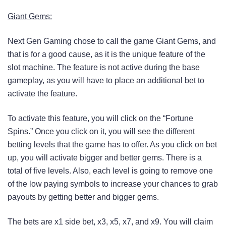
Giant Gems:
Next Gen Gaming chose to call the game Giant Gems, and
that is for a good cause, as it is the unique feature of the
slot machine. The feature is not active during the base
gameplay, as you will have to place an additional bet to
activate the feature.
To activate this feature, you will click on the “Fortune
Spins.” Once you click on it, you will see the different
betting levels that the game has to offer. As you click on bet
up, you will activate bigger and better gems. There is a
total of five levels. Also, each level is going to remove one
of the low paying symbols to increase your chances to grab
payouts by getting better and bigger gems.
The bets are x1 side bet, x3, x5, x7, and x9. You will claim