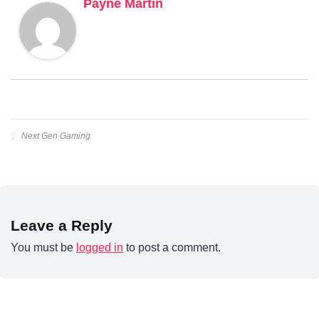
Payne Martin
Next Gen Gaming
Leave a Reply
You must be
logged in
to post a comment.