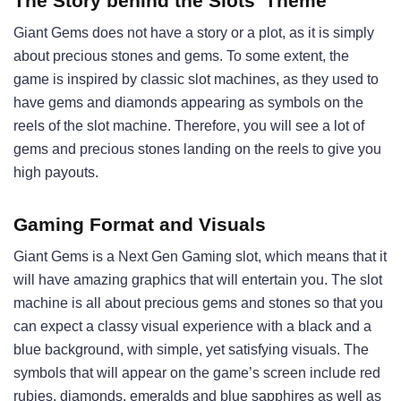
The Story behind the Slots’ Theme
Giant Gems does not have a story or a plot, as it is simply
about precious stones and gems. To some extent, the
game is inspired by classic slot machines, as they used to
have gems and diamonds appearing as symbols on the
reels of the slot machine. Therefore, you will see a lot of
gems and precious stones landing on the reels to give you
high payouts.
Gaming Format and Visuals
Giant Gems is a Next Gen Gaming slot, which means that it
will have amazing graphics that will entertain you. The slot
machine is all about precious gems and stones so that you
can expect a classy visual experience with a black and a
blue background, with simple, yet satisfying visuals. The
symbols that will appear on the game’s screen include red
rubies, diamonds, emeralds and blue sapphires as well as