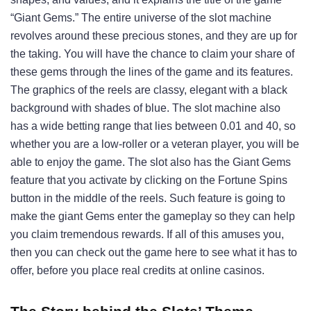
“Giant Gems.” The entire universe of the slot machine
revolves around these precious stones, and they are up for
the taking. You will have the chance to claim your share of
these gems through the lines of the game and its features.
The graphics of the reels are classy, elegant with a black
background with shades of blue. The slot machine also
has a wide betting range that lies between 0.01 and 40, so
whether you are a low-roller or a veteran player, you will be
able to enjoy the game. The slot also has the Giant Gems
feature that you activate by clicking on the Fortune Spins
button in the middle of the reels. Such feature is going to
make the giant Gems enter the gameplay so they can help
you claim tremendous rewards. If all of this amuses you,
then you can check out the game here to see what it has to
offer, before you place real credits at online casinos.