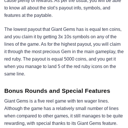
cause plenty of rewards. As per the usual, you will be able
to know all about the slot’s payout info, symbols, and
features at the paytable.
The lowest payout that Giant Gems has is equal ten coins,
and you claim it by getting 3x 10s symbols on any of the
lines of the game. As for the highest payout, you will claim
it through the most precious Gem in the main gameplay, the
red ruby. The payout is equal 5000 coins, and you get it
when you manage to land 5 of the red ruby icons on the
same line.
Bonus Rounds and Special Features
Giant Gems is a five reel game with ten wager lines.
Although the game has a relatively small number of lines
when compared to other games, it still manages to be quite
rewarding, with special thanks to its Giant Gems feature.