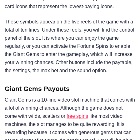
card icons that represent the lowest-paying icons.
These symbols appear on the five reels of the game with a
total of ten lines. Under these reels, you will find the control
panel of the slot. It is where you can enjoy the game
regularly, or you can activate the Fortune Spins to enable
the Giant Gems to enter the gameplay, which will increase
your winning chances. Other buttons include the paytable,
the settings, the max bet and the sound option.
Giant Gems Payouts
Giant Gems is a 10-line video slot machine that comes with
a lot of winning chances. Although the game does not
come with wilds, scatters or
free spins
like most video
machines, the slot manages to be quite rewarding. It is
rewarding because it comes with generous gems that can