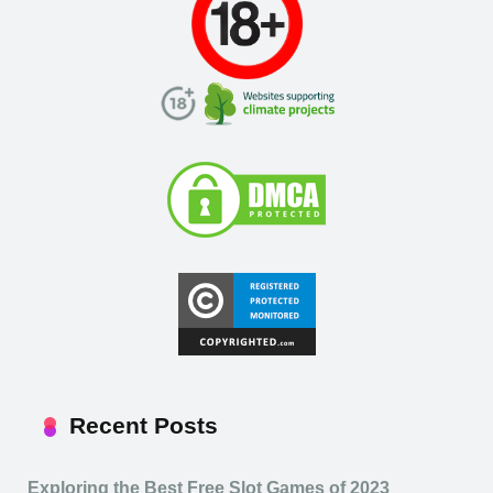
Recent Posts
Exploring the Best Free Slot Games of 2023