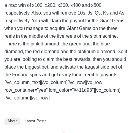
a max win of x100, x200, x300, x400 and x500
respectively. Also, you will remove 10s, Js, Qs, Ks and As
respectively. You will claim the payout for the Giant Gems
when you manage to acquire Giant Gems on the three
reels in the middle of the five reels of the slot machine.
There is the pink diamond, the green one, the blue
diamond, the red diamond and the platinum diamond. So if
you are looking to claim the best rewards, then you should
place the biggest bet, and activate the largest side bet of
the Fortune spins and get ready for incredible payouts.
[/vc_column_text][/vc_column][/vc_row][vc_row
row_container=”yes” font_color=”#411d93″][vc_column]
[/vc_column][/vc_row]
About
Latest Posts