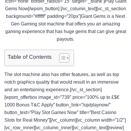
icon=”none” border_radius=”15″ target=”_blank”]Play Giant
Gems Now[/wpsm_button] [/vc_column_text][vc_st_section
background=”#ffffff” padding=”20px”]Giant Gems is a Next
Gen Gaming slot machine that offers you an amazing
gaming experience that has huge gems that can give great
payouts.
Table of Contents
The slot machine also has other features, as well as top
notch graphics quality that would result in an immersive
and an entertaining experience.[/vc_st_section]
[wpsm_offerbox image_id=”739″ price=”100% up to £$€
1000 Bonus T&C Apply” button_link=”/up/playnow/”
button_text=”Play Slot Games Now” title=”Best Casino
Slots for Real Money”][/vc_column][vc_column width=”1/2″]
[vc_row_inner][vc_column_inner][vc_column_text][review]