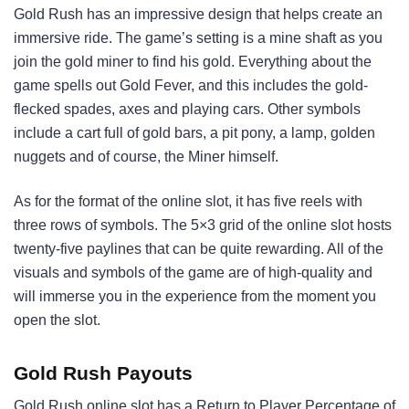
Gold Rush has an impressive design that helps create an
immersive ride. The game’s setting is a mine shaft as you
join the gold miner to find his gold. Everything about the
game spells out Gold Fever, and this includes the gold-
flecked spades, axes and playing cars. Other symbols
include a cart full of gold bars, a pit pony, a lamp, golden
nuggets and of course, the Miner himself.
As for the format of the online slot, it has five reels with
three rows of symbols. The 5×3 grid of the online slot hosts
twenty-five paylines that can be quite rewarding. All of the
visuals and symbols of the game are of high-quality and
will immerse you in the experience from the moment you
open the slot.
Gold Rush Payouts
Gold Rush online slot has a Return to Player Percentage of