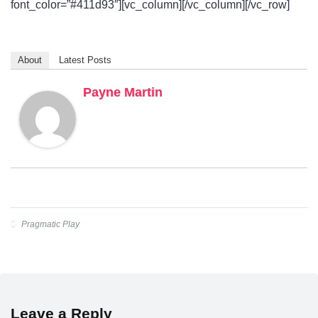
font_color=”#411d93″][vc_column][/vc_column][/vc_row]
About
Latest Posts
Payne Martin
Pragmatic Play
Leave a Reply