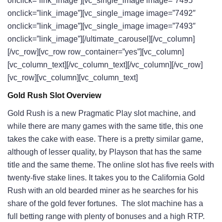
onclick=”link_image”][vc_single_image image=”7495″
onclick=”link_image”][vc_single_image image=”7492″
onclick=”link_image”][vc_single_image image=”7493″
onclick=”link_image”][/ultimate_carousel][/vc_column]
[/vc_row][vc_row row_container=”yes”][vc_column]
[vc_column_text]
[/vc_column_text][/vc_column][/vc_row]
[vc_row][vc_column][vc_column_text]
Gold Rush Slot Overview
Gold Rush is a new Pragmatic Play slot machine, and
while there are many games with the same title, this one
takes the cake with ease. There is a pretty similar game,
although of lesser quality, by Playson that has the same
title and the same theme. The online slot has five reels with
twenty-five stake lines. It takes you to the California Gold
Rush with an old bearded miner as he searches for his
share of the gold fever fortunes. The slot machine has a
full betting range with plenty of bonuses and a high RTP.