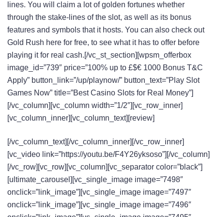
lines. You will claim a lot of golden fortunes whether
through the stake-lines of the slot, as well as its bonus
features and symbols that it hosts. You can also check out
Gold Rush here for free, to see what it has to offer before
playing it for real cash.[/vc_st_section][wpsm_offerbox
image_id=”739″ price=”100% up to £$€ 1000 Bonus T&C
Apply” button_link=”/up/playnow/” button_text=”Play Slot
Games Now” title=”Best Casino Slots for Real Money”]
[/vc_column][vc_column width=”1/2″][vc_row_inner]
[vc_column_inner][vc_column_text][review]
[/vc_column_text][/vc_column_inner][/vc_row_inner]
[vc_video link=”https://youtu.be/F4Y26yksoso”][/vc_column]
[/vc_row][vc_row][vc_column][vc_separator color=”black”]
[ultimate_carousel][vc_single_image image=”7498″
onclick=”link_image”][vc_single_image image=”7497″
onclick=”link_image”][vc_single_image image=”7496″