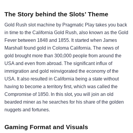
The Story behind the Slots’ Theme
Gold Rush slot machine by Pragmatic Play takes you back
in time to the California Gold Rush, also known as the Gold
Fever between 1848 and 1855. It started when James
Marshall found gold in Coloma California. The news of
gold brought more than 300,000 people from around the
USA and even from abroad. The significant influx of
immigration and gold reinvigorated the economy of the
USA. It also resulted in California being a state without
having to become a territory first, which was called the
Compromise of 1850. In this slot, you will join an old
bearded miner as he searches for his share of the golden
nuggets and fortunes.
Gaming Format and Visuals