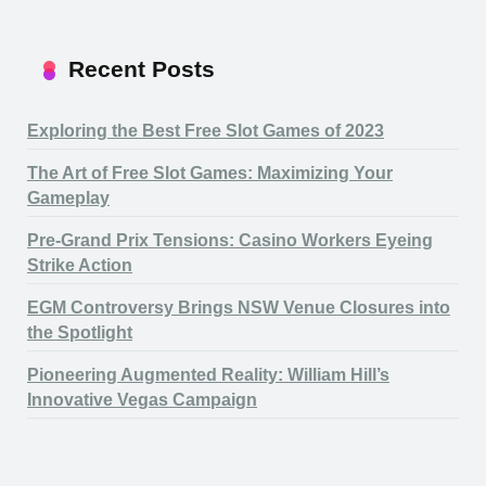
Recent Posts
Exploring the Best Free Slot Games of 2023
The Art of Free Slot Games: Maximizing Your
Gameplay
Pre-Grand Prix Tensions: Casino Workers Eyeing
Strike Action
EGM Controversy Brings NSW Venue Closures into
the Spotlight
Pioneering Augmented Reality: William Hill’s
Innovative Vegas Campaign