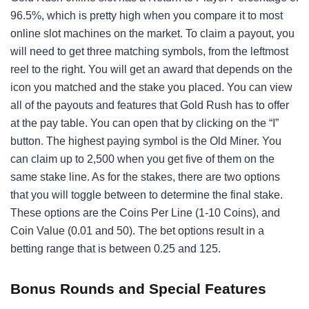
96.5%, which is pretty high when you compare it to most
online slot machines on the market. To claim a payout, you
will need to get three matching symbols, from the leftmost
reel to the right. You will get an award that depends on the
icon you matched and the stake you placed. You can view
all of the payouts and features that Gold Rush has to offer
at the pay table. You can open that by clicking on the “I”
button. The highest paying symbol is the Old Miner. You
can claim up to 2,500 when you get five of them on the
same stake line. As for the stakes, there are two options
that you will toggle between to determine the final stake.
These options are the Coins Per Line (1-10 Coins), and
Coin Value (0.01 and 50). The bet options result in a
betting range that is between 0.25 and 125.
Bonus Rounds and Special Features