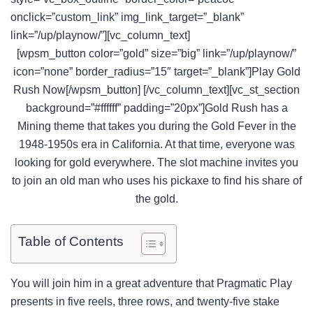
onclick=”custom_link” img_link_target=”_blank”
link=”/up/playnow/”][vc_column_text]
[wpsm_button color=”gold” size=”big” link=”/up/playnow/”
icon=”none” border_radius=”15″ target=”_blank”]Play Gold
Rush Now[/wpsm_button] [/vc_column_text][vc_st_section
background=”#ffffff” padding=”20px”]Gold Rush has a
Mining theme that takes you during the Gold Fever in the
1948-1950s era in California. At that time, everyone was
looking for gold everywhere. The slot machine invites you
to join an old man who uses his pickaxe to find his share of
the gold.
Table of Contents
You will join him in a great adventure that Pragmatic Play
presents in five reels, three rows, and twenty-five stake