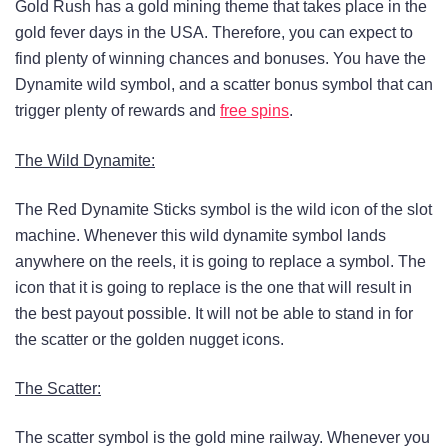
Gold Rush has a gold mining theme that takes place in the
gold fever days in the USA. Therefore, you can expect to
find plenty of winning chances and bonuses. You have the
Dynamite wild symbol, and a scatter bonus symbol that can
trigger plenty of rewards and
free spins
.
The Wild Dynamite:
The Red Dynamite Sticks symbol is the wild icon of the slot
machine. Whenever this wild dynamite symbol lands
anywhere on the reels, it is going to replace a symbol. The
icon that it is going to replace is the one that will result in
the best payout possible. It will not be able to stand in for
the scatter or the golden nugget icons.
The Scatter:
The scatter symbol is the gold mine railway. Whenever you