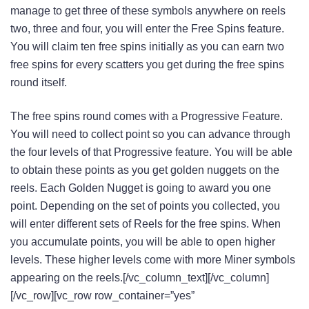
manage to get three of these symbols anywhere on reels
two, three and four, you will enter the Free Spins feature.
You will claim ten free spins initially as you can earn two
free spins for every scatters you get during the free spins
round itself.
The free spins round comes with a Progressive Feature.
You will need to collect point so you can advance through
the four levels of that Progressive feature. You will be able
to obtain these points as you get golden nuggets on the
reels. Each Golden Nugget is going to award you one
point. Depending on the set of points you collected, you
will enter different sets of Reels for the free spins. When
you accumulate points, you will be able to open higher
levels. These higher levels come with more Miner symbols
appearing on the reels.[/vc_column_text][/vc_column]
[/vc_row][vc_row row_container=”yes”