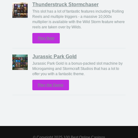
Thunderstruck Stormchaser
This slot has a lot of fantastic features including Rolling
Reels and multiple triggers - a massive 10,000x
multiplier is available with the Wild Storm feature where
reels are taken over by Wilds.
Play Now
Jurassic Park Gold
Jurassic Park Gold is a bonus-packed slot machine by
Microgaming and Stormcraft Studios that has a lot to
offer you with a fantastic theme.
Play the Game
© Copyright 2025 100 Best Online Casinos