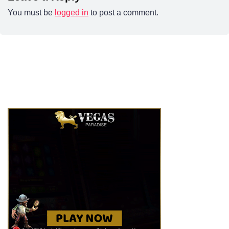
You must be
logged in
to post a comment.