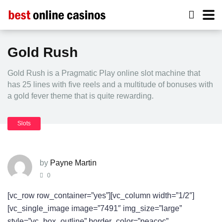
Gold Rush
Gold Rush is a Pragmatic Play online slot machine that
has 25 lines with five reels and a multitude of bonuses with
a gold fever theme that is quite rewarding.
Slots
by
Payne Martin
0
[vc_row row_container=”yes”][vc_column width=”1/2″]
[vc_single_image image=”7491″ img_size=”large”
style=”vc_box_outline” border_color=”peacoc”