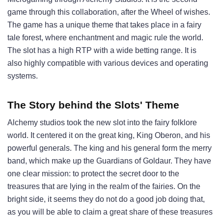
game through this collaboration, after the Wheel of wishes.
The game has a unique theme that takes place in a fairy
tale forest, where enchantment and magic rule the world.
The slot has a high RTP with a wide betting range. It is
also highly compatible with various devices and operating
systems.
The Story behind the Slots' Theme
Alchemy studios took the new slot into the fairy folklore
world. It centered it on the great king, King Oberon, and his
powerful generals. The king and his general form the merry
band, which make up the Guardians of Goldaur. They have
one clear mission: to protect the secret door to the
treasures that are lying in the realm of the fairies. On the
bright side, it seems they do not do a good job doing that,
as you will be able to claim a great share of these treasures