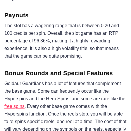
Payouts
The slot has a wagering range that is between 0.20 and
100 credits per spin. Overall, the slot game has an RTP
percentage of 96.36%, making it a highly rewarding
experience. It is also a high volatility title, so that means
that the game can be quite promising.
Bonus Rounds and Special Features
Goldaur Guardians has a lot of features that complement
the base game. Some can frequently occur like the
Hyperspins and the Hero Spins, and some are rare like the
free spins
. Every other base game comes with the
Hyperspins function. Once the reels stop, you will be able
to re-spins specific reels, one reel at a time. The cost of that
will vary depending on the symbols on the reels, especially