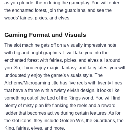
as you plunder them during the gameplay. You will enter
the enchanted forest, join the guardians, and see the
woods' fairies, pixies, and elves.
Gaming Format and Visuals
The slot machine gets off on a visually impressive note,
with big and bright graphics. It will take you into the
enchanted forest with fairies, pixies, and elves all around
you. So, if you enjoy magic, fantasy, and fairy tales, you will
undoubtedly enjoy the game's visuals style. The
Alchemy/Microgaming title has five reels with twenty lines
that have a frame with a twisty elvish design. It looks like
something out of the Lod of the Rings world. You will find
plenty of misty plan life flanking the reels and a reward
ladder that becomes active during certain features. As for
the slot icons, they include Golden W's, the Guardians, the
King, fairies, elves, and more.