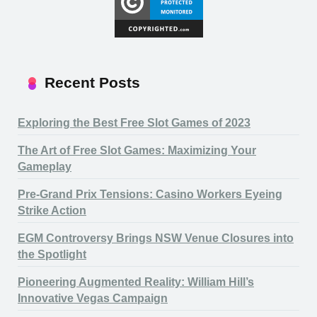
Recent Posts
Exploring the Best Free Slot Games of 2023
The Art of Free Slot Games: Maximizing Your
Gameplay
Pre-Grand Prix Tensions: Casino Workers Eyeing
Strike Action
EGM Controversy Brings NSW Venue Closures into
the Spotlight
Pioneering Augmented Reality: William Hill’s
Innovative Vegas Campaign