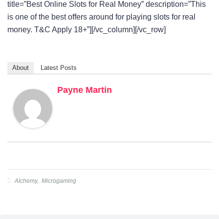
title=”Best Online Slots for Real Money” description=”This
is one of the best offers around for playing slots for real
money. T&C Apply 18+”][/vc_column][/vc_row]
About
Latest Posts
Payne Martin
Alchemy
,
Microgaming