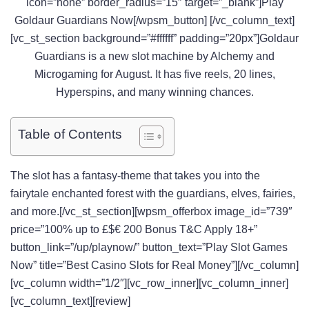
icon=”none” border_radius=”15″ target=”_blank”]Play
Goldaur Guardians Now[/wpsm_button] [/vc_column_text]
[vc_st_section background=”#ffffff” padding=”20px”]Goldaur
Guardians is a new slot machine by Alchemy and
Microgaming for August. It has five reels, 20 lines,
Hyperspins, and many winning chances.
Table of Contents
The slot has a fantasy-theme that takes you into the
fairytale enchanted forest with the guardians, elves, fairies,
and more.[/vc_st_section][wpsm_offerbox image_id=”739″
price=”100% up to £$€ 200 Bonus T&C Apply 18+”
button_link=”/up/playnow/” button_text=”Play Slot Games
Now” title=”Best Casino Slots for Real Money”][/vc_column]
[vc_column width=”1/2″][vc_row_inner][vc_column_inner]
[vc_column_text][review]