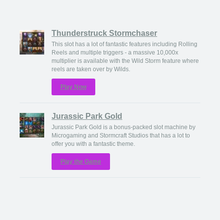
Thunderstruck Stormchaser
This slot has a lot of fantastic features including Rolling
Reels and multiple triggers - a massive 10,000x
multiplier is available with the Wild Storm feature where
reels are taken over by Wilds.
Play Now
Jurassic Park Gold
Jurassic Park Gold is a bonus-packed slot machine by
Microgaming and Stormcraft Studios that has a lot to
offer you with a fantastic theme.
Play the Game