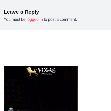
Leave a Reply
You must be
logged in
to post a comment.