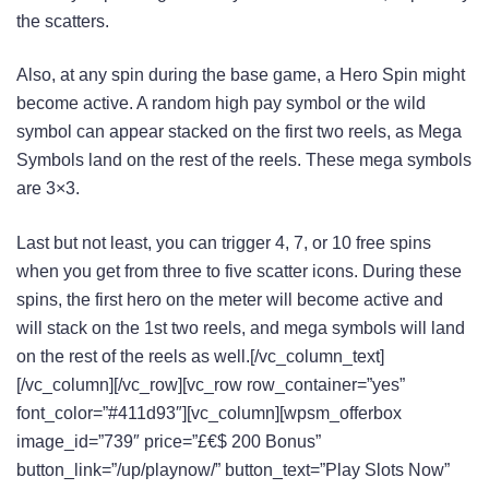
the scatters.
Also, at any spin during the base game, a Hero Spin might
become active. A random high pay symbol or the wild
symbol can appear stacked on the first two reels, as Mega
Symbols land on the rest of the reels. These mega symbols
are 3×3.
Last but not least, you can trigger 4, 7, or 10 free spins
when you get from three to five scatter icons. During these
spins, the first hero on the meter will become active and
will stack on the 1st two reels, and mega symbols will land
on the rest of the reels as well.[/vc_column_text]
[/vc_column][/vc_row][vc_row row_container=”yes”
font_color=”#411d93″][vc_column][wpsm_offerbox
image_id=”739″ price=”£€$ 200 Bonus”
button_link=”/up/playnow/” button_text=”Play Slots Now”