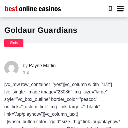
Goldaur Guardians
Slots
by
Payne Martin
0
[vc_row row_container=”yes”][vc_column width=”1/2″]
[vc_single_image image=”23086″ img_size=”large”
style=”vc_box_outline” border_color=”peacoc”
onclick=”custom_link” img_link_target=”_blank”
link=”/up/playnow/”][vc_column_text]
[wpsm_button color=”gold” size=”big” link=”/up/playnow/”