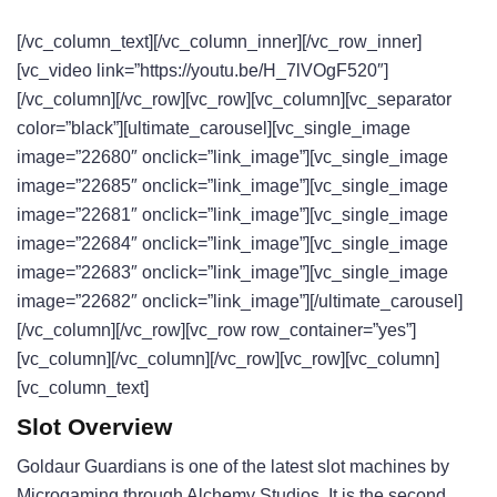
[/vc_column_text][/vc_column_inner][/vc_row_inner]
[vc_video link=”https://youtu.be/H_7lVOgF520″]
[/vc_column][/vc_row][vc_row][vc_column][vc_separator
color=”black”][ultimate_carousel][vc_single_image
image=”22680″ onclick=”link_image”][vc_single_image
image=”22685″ onclick=”link_image”][vc_single_image
image=”22681″ onclick=”link_image”][vc_single_image
image=”22684″ onclick=”link_image”][vc_single_image
image=”22683″ onclick=”link_image”][vc_single_image
image=”22682″ onclick=”link_image”][/ultimate_carousel]
[/vc_column][/vc_row][vc_row row_container=”yes”]
[vc_column][/vc_column][/vc_row][vc_row][vc_column]
[vc_column_text]
Slot Overview
Goldaur Guardians is one of the latest slot machines by
Microgaming through Alchemy Studios. It is the second