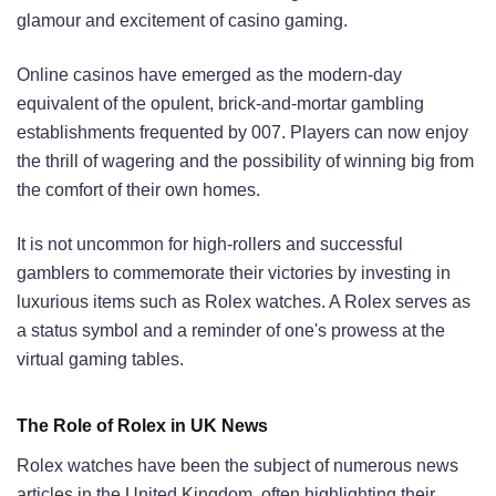
glamour and excitement of casino gaming.
Online casinos have emerged as the modern-day
equivalent of the opulent, brick-and-mortar gambling
establishments frequented by 007. Players can now enjoy
the thrill of wagering and the possibility of winning big from
the comfort of their own homes.
It is not uncommon for high-rollers and successful
gamblers to commemorate their victories by investing in
luxurious items such as Rolex watches. A Rolex serves as
a status symbol and a reminder of one's prowess at the
virtual gaming tables.
The Role of Rolex in UK News
Rolex watches have been the subject of numerous news
articles in the United Kingdom, often highlighting their