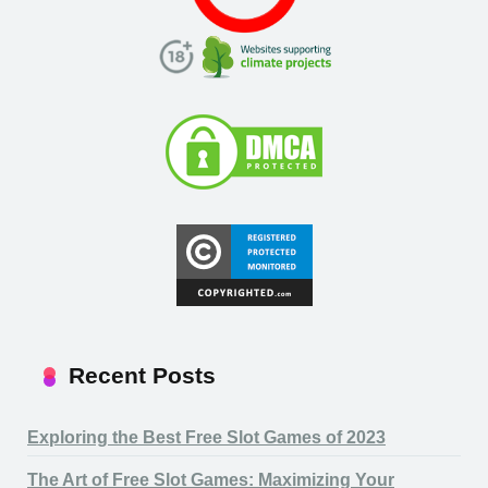
Recent Posts
Exploring the Best Free Slot Games of 2023
The Art of Free Slot Games: Maximizing Your