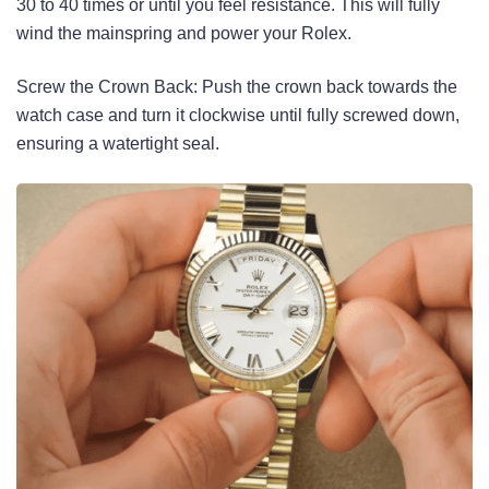
30 to 40 times or until you feel resistance. This will fully
wind the mainspring and power your Rolex.
Screw the Crown Back: Push the crown back towards the
watch case and turn it clockwise until fully screwed down,
ensuring a watertight seal.