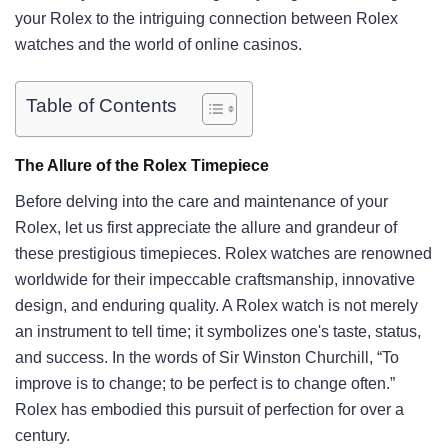
your Rolex to the intriguing connection between Rolex
watches and the world of online casinos.
Table of Contents
The Allure of the Rolex Timepiece
Before delving into the care and maintenance of your
Rolex, let us first appreciate the allure and grandeur of
these prestigious timepieces. Rolex watches are renowned
worldwide for their impeccable craftsmanship, innovative
design, and enduring quality. A Rolex watch is not merely
an instrument to tell time; it symbolizes one's taste, status,
and success. In the words of Sir Winston Churchill, “To
improve is to change; to be perfect is to change often.”
Rolex has embodied this pursuit of perfection for over a
century.