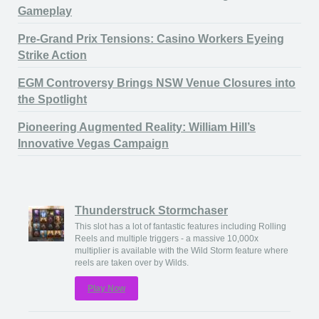
Gameplay
Pre-Grand Prix Tensions: Casino Workers Eyeing
Strike Action
EGM Controversy Brings NSW Venue Closures into
the Spotlight
Pioneering Augmented Reality: William Hill’s
Innovative Vegas Campaign
Thunderstruck Stormchaser
This slot has a lot of fantastic features including Rolling
Reels and multiple triggers - a massive 10,000x
multiplier is available with the Wild Storm feature where
reels are taken over by Wilds.
Play Now