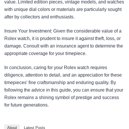
value. Limited edition pieces, vintage models, and watches
with unique dial colors or materials are particularly sought
after by collectors and enthusiasts.
Insure Your Investment: Given the considerable value of a
Rolex watch, it is prudent to insure it against theft, loss, or
damage. Consult with an insurance agent to determine the
appropriate coverage for your timepiece.
In conclusion, caring for your Rolex watch requires
diligence, attention to detail, and an appreciation for these
timepieces' fine craftsmanship and enduring quality. By
following the advice in this guide, you can ensure that your
Rolex remains a shining symbol of prestige and success
for future generations.
About
Latest Posts