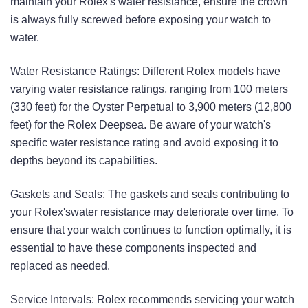
maintain your Rolex's water resistance, ensure the crown
is always fully screwed before exposing your watch to
water.
Water Resistance Ratings: Different Rolex models have
varying water resistance ratings, ranging from 100 meters
(330 feet) for the Oyster Perpetual to 3,900 meters (12,800
feet) for the Rolex Deepsea. Be aware of your watch's
specific water resistance rating and avoid exposing it to
depths beyond its capabilities.
Gaskets and Seals: The gaskets and seals contributing to
your Rolex'swater resistance may deteriorate over time. To
ensure that your watch continues to function optimally, it is
essential to have these components inspected and
replaced as needed.
Service Intervals: Rolex recommends servicing your watch