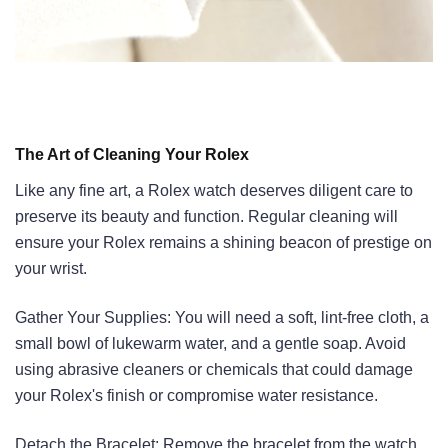
The Art of Cleaning Your Rolex
Like any fine art, a Rolex watch deserves diligent care to
preserve its beauty and function. Regular cleaning will
ensure your Rolex remains a shining beacon of prestige on
your wrist.
Gather Your Supplies: You will need a soft, lint-free cloth, a
small bowl of lukewarm water, and a gentle soap. Avoid
using abrasive cleaners or chemicals that could damage
your Rolex's finish or compromise water resistance.
Detach the Bracelet: Remove the bracelet from the watch