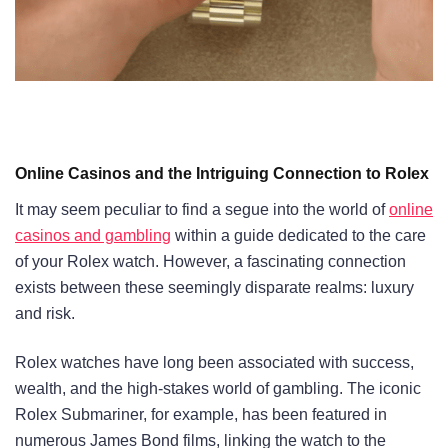
Online Casinos and the Intriguing Connection to Rolex
It may seem peculiar to find a segue into the world of
online
casinos and gambling
within a guide dedicated to the care
of your Rolex watch. However, a fascinating connection
exists between these seemingly disparate realms: luxury
and risk.
Rolex watches have long been associated with success,
wealth, and the high-stakes world of gambling. The iconic
Rolex Submariner, for example, has been featured in
numerous James Bond films, linking the watch to the