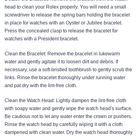
head to clean your Rolex properly. You will need a small
screwdriver to release the spring bars holding the bracelet
in place for watches with an Oyster or Jubilee bracelet.
Press the concealed clasp to release the bracelet for
watches with a President bracelet.
Clean the Bracelet: Remove the bracelet in lukewarm
water and gently agitate it to loosen dirt and debris. If
necessary, use a soft-bristled toothbrush to gently scrub the
links. Rinse the bracelet thoroughly under running water
and pat dry with the lint-free cloth.
Clean the Watch Head: Lightly dampen the lint-free cloth
with soapy water and gently wipe the watch head's surface.
Be cautious not to let any water enter the crown or pushers.
Rinse the watch head by carefully wiping it with a cloth
dampened with clean water. Dry the watch head thoroughly