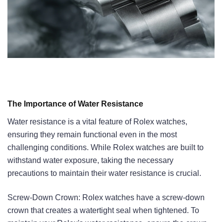
The Importance of Water Resistance
Water resistance is a vital feature of Rolex watches,
ensuring they remain functional even in the most
challenging conditions. While Rolex watches are built to
withstand water exposure, taking the necessary
precautions to maintain their water resistance is crucial.
Screw-Down Crown: Rolex watches have a screw-down
crown that creates a watertight seal when tightened. To