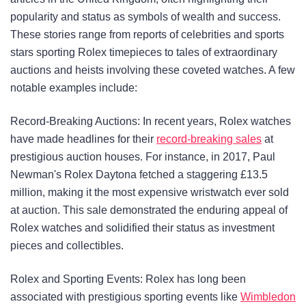
popularity and status as symbols of wealth and success.
These stories range from reports of celebrities and sports
stars sporting Rolex timepieces to tales of extraordinary
auctions and heists involving these coveted watches. A few
notable examples include:
Record-Breaking Auctions: In recent years, Rolex watches
have made headlines for their
record-breaking sales
at
prestigious auction houses. For instance, in 2017, Paul
Newman's Rolex Daytona fetched a staggering £13.5
million, making it the most expensive wristwatch ever sold
at auction. This sale demonstrated the enduring appeal of
Rolex watches and solidified their status as investment
pieces and collectibles.
Rolex and Sporting Events: Rolex has long been
associated with prestigious sporting events like
Wimbledon