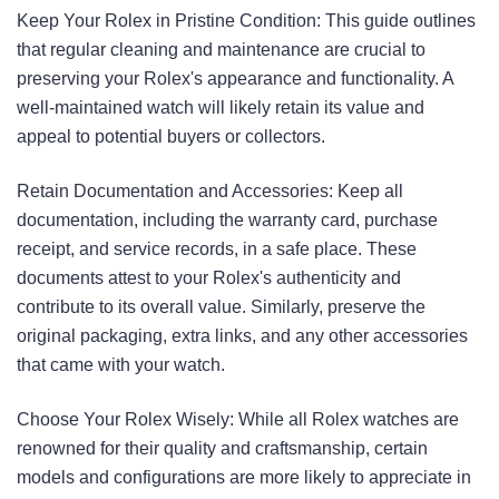
Keep Your Rolex in Pristine Condition: This guide outlines
that regular cleaning and maintenance are crucial to
preserving your Rolex's appearance and functionality. A
well-maintained watch will likely retain its value and
appeal to potential buyers or collectors.
Retain Documentation and Accessories: Keep all
documentation, including the warranty card, purchase
receipt, and service records, in a safe place. These
documents attest to your Rolex's authenticity and
contribute to its overall value. Similarly, preserve the
original packaging, extra links, and any other accessories
that came with your watch.
Choose Your Rolex Wisely: While all Rolex watches are
renowned for their quality and craftsmanship, certain
models and configurations are more likely to appreciate in