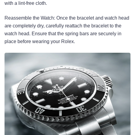
with a lint-free cloth.
Reassemble the Watch: Once the bracelet and watch head
are completely dry, carefully reattach the bracelet to the
watch head. Ensure that the spring bars are securely in
place before wearing your Rolex.