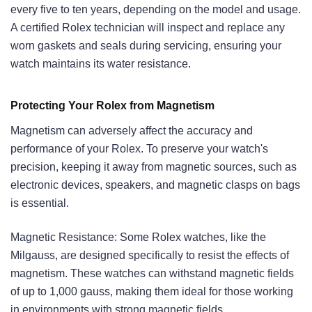
every five to ten years, depending on the model and usage.
A certified Rolex technician will inspect and replace any
worn gaskets and seals during servicing, ensuring your
watch maintains its water resistance.
Protecting Your Rolex from Magnetism
Magnetism can adversely affect the accuracy and
performance of your Rolex. To preserve your watch's
precision, keeping it away from magnetic sources, such as
electronic devices, speakers, and magnetic clasps on bags
is essential.
Magnetic Resistance: Some Rolex watches, like the
Milgauss, are designed specifically to resist the effects of
magnetism. These watches can withstand magnetic fields
of up to 1,000 gauss, making them ideal for those working
in environments with strong magnetic fields.