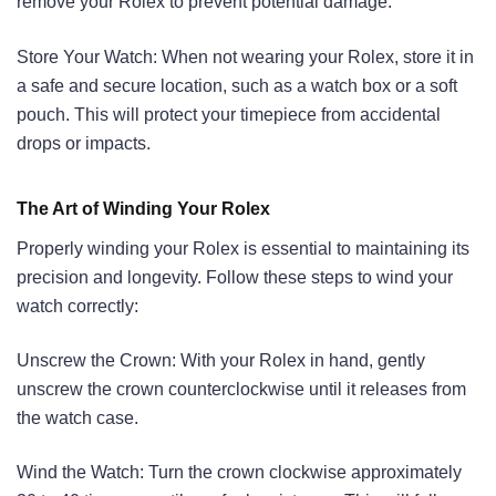
remove your Rolex to prevent potential damage.
Store Your Watch: When not wearing your Rolex, store it in
a safe and secure location, such as a watch box or a soft
pouch. This will protect your timepiece from accidental
drops or impacts.
The Art of Winding Your Rolex
Properly winding your Rolex is essential to maintaining its
precision and longevity. Follow these steps to wind your
watch correctly:
Unscrew the Crown: With your Rolex in hand, gently
unscrew the crown counterclockwise until it releases from
the watch case.
Wind the Watch: Turn the crown clockwise approximately