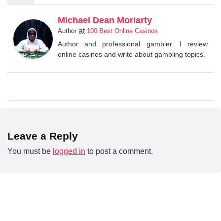
Michael Dean Moriarty
at
Author
100 Best Online Casinos
Author and professional gambler. I review
online casinos and write about gambling topics.
Leave a Reply
You must be
logged in
to post a comment.