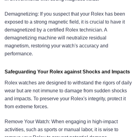
Demagnetizing: If you suspect that your Rolex has been
exposed to a strong magnetic field, it is crucial to have it
demagnetized by a certified Rolex technician. A
demagnetizing machine will neutralize residual
magnetism, restoring your watch's accuracy and
performance.
Safeguarding Your Rolex against Shocks and Impacts
Rolex watches are designed to withstand the rigors of daily
wear but are not immune to damage from sudden shocks
and impacts. To preserve your Rolex's integrity, protect it
from extreme forces.
Remove Your Watch: When engaging in high-impact
activities, such as sports or manual labor, it is wise to