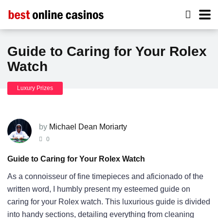
Guide to Caring for Your Rolex
Watch
Luxury Prizes
by
Michael Dean Moriarty
0
Guide to Caring for Your Rolex Watch
As a connoisseur of fine timepieces and aficionado of the
written word, I humbly present my esteemed guide on
caring for your Rolex watch. This luxurious guide is divided
into handy sections, detailing everything from cleaning