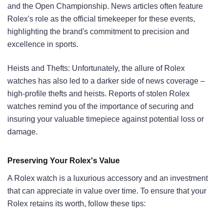
and the Open Championship. News articles often feature
Rolex's role as the official timekeeper for these events,
highlighting the brand's commitment to precision and
excellence in sports.
Heists and Thefts: Unfortunately, the allure of Rolex
watches has also led to a darker side of news coverage –
high-profile thefts and heists. Reports of stolen Rolex
watches remind you of the importance of securing and
insuring your valuable timepiece against potential loss or
damage.
Preserving Your Rolex's Value
A Rolex watch is a luxurious accessory and an investment
that can appreciate in value over time. To ensure that your
Rolex retains its worth, follow these tips: