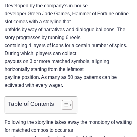
Developed by the company’s in-house
developer Green Jade Games, Hammer of Fortune online
slot comes with a storyline that
unfolds by way of narratives and dialogue balloons. The
story progresses by running 6 reels
containing 4 layers of icons for a certain number of spins.
During which, players can collect
payouts on 3 or more matched symbols, aligning
horizontally starting from the leftmost
payline position. As many as 50 pay patterns can be
activated with every wager.
Table of Contents
Following the storyline takes away the monotony of waiting
for matched combos to occur as