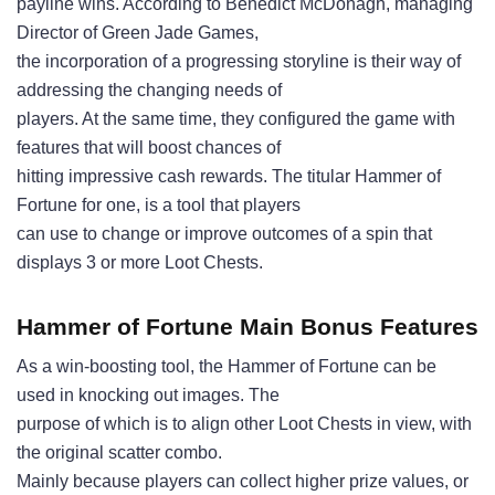
payline wins. According to Benedict McDonagh, managing
Director of Green Jade Games,
the incorporation of a progressing storyline is their way of
addressing the changing needs of
players. At the same time, they configured the game with
features that will boost chances of
hitting impressive cash rewards. The titular Hammer of
Fortune for one, is a tool that players
can use to change or improve outcomes of a spin that
displays 3 or more Loot Chests.
Hammer of Fortune Main Bonus Features
As a win-boosting tool, the Hammer of Fortune can be
used in knocking out images. The
purpose of which is to align other Loot Chests in view, with
the original scatter combo.
Mainly because players can collect higher prize values, or