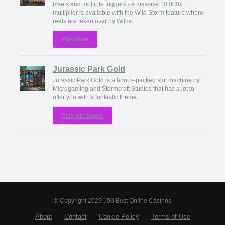
Reels and multiple triggers - a massive 10,000x
multiplier is available with the Wild Storm feature where
reels are taken over by Wilds.
Play Now
Jurassic Park Gold
Jurassic Park Gold is a bonus-packed slot machine by
Microgaming and Stormcraft Studios that has a lot to
offer you with a fantastic theme.
Play the Game
© Copyright 2025 100 Best Online Casinos
About
Contact
Cookie Policy
Terms of Use