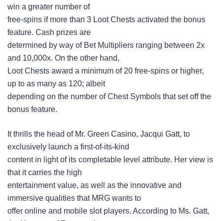
win a greater number of
free-spins if more than 3 Loot Chests activated the bonus
feature. Cash prizes are
determined by way of Bet Multipliers ranging between 2x
and 10,000x. On the other hand,
Loot Chests award a minimum of 20 free-spins or higher,
up to as many as 120; albeit
depending on the number of Chest Symbols that set off the
bonus feature.
It thrills the head of Mr. Green Casino, Jacqui Gatt, to
exclusively launch a first-of-its-kind
content in light of its completable level attribute. Her view is
that it carries the high
entertainment value, as well as the innovative and
immersive qualities that MRG wants to
offer online and mobile slot players. According to Ms. Gatt,