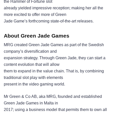
the Hammer of Fortune slot
already yielded impressive reception; making her all the
more excited to offer more of Green
Jade Game’s forthcoming state-of-the-art releases.
About Green Jade Games
MRG created Green Jade Games as part of the Swedish
company’s diversification and
expansion strategy. Through Green Jade, they can start a
content evolution that will allow
them to expand in the value chain. That is, by combining
traditional slot play with elements
present in the video gaming world.
Mr Green & Co AB, aka MRG, founded and established
Green Jade Games in Malta in
2017; using a business model that permits them to own all