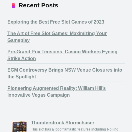
Recent Posts
Exploring the Best Free Slot Games of 2023
The Art of Free Slot Games: Maximizing Your
Gameplay
Pre-Grand Prix Tensions: Casino Workers Eyeing
Strike Action
EGM Controversy Brings NSW Venue Closures into
the Spotlight
Pioneering Augmented Reality: William Hill’s
Innovative Vegas Campaign
Thunderstruck Stormchaser
This slot has a lot of fantastic features including Rolling