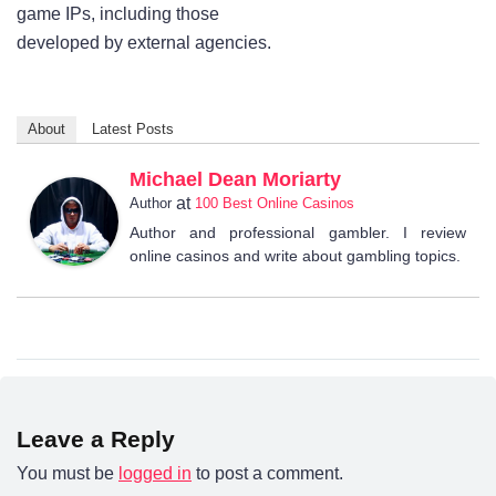
game IPs, including those
developed by external agencies.
About
Latest Posts
Michael Dean Moriarty
at
Author
100 Best Online Casinos
Author and professional gambler. I review
online casinos and write about gambling topics.
Leave a Reply
You must be
logged in
to post a comment.