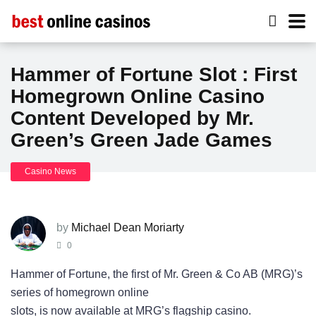
Hammer of Fortune Slot : First
Homegrown Online Casino
Content Developed by Mr.
Green’s Green Jade Games
Casino News
by
Michael Dean Moriarty
0
Hammer of Fortune, the first of Mr. Green & Co AB (MRG)’s
series of homegrown online
slots, is now available at MRG’s flagship casino.