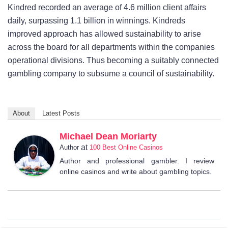
Kindred recorded an average of 4.6 million client affairs
daily, surpassing 1.1 billion in winnings. Kindreds
improved approach has allowed sustainability to arise
across the board for all departments within the companies
operational divisions. Thus becoming a suitably connected
gambling company to subsume a council of sustainability.
About
Latest Posts
Michael Dean Moriarty
at
Author
100 Best Online Casinos
Author and professional gambler. I review
online casinos and write about gambling topics.