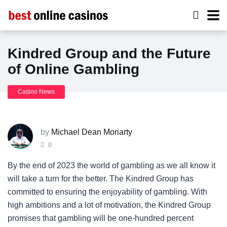
Kindred Group and the Future
of Online Gambling
Casino News
by
Michael Dean Moriarty
0
By the end of 2023 the world of gambling as we all know it
will take a turn for the better. The Kindred Group has
committed to ensuring the enjoyability of gambling. With
high ambitions and a lot of motivation, the Kindred Group
promises that gambling will be one-hundred percent