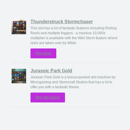
Thunderstruck Stormchaser
This slot has a lot of fantastic features including Rolling
Reels and multiple triggers - a massive 10,000x
multiplier is available with the Wild Storm feature where
reels are taken over by Wilds.
Play Now
Jurassic Park Gold
Jurassic Park Gold is a bonus-packed slot machine by
Microgaming and Stormcraft Studios that has a lot to
offer you with a fantastic theme.
Play the Game