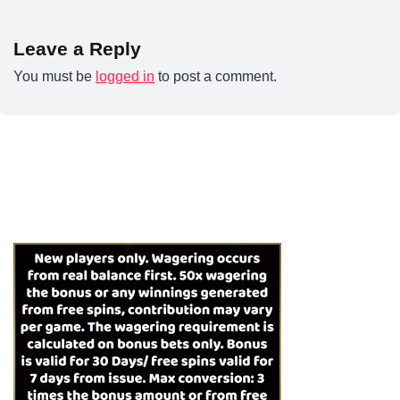
Leave a Reply
You must be
logged in
to post a comment.