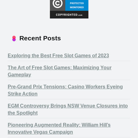
Recent Posts
Exploring the Best Free Slot Games of 2023
The Art of Free Slot Games: Maximizing Your
Gameplay
Pre-Grand Prix Tensions: Casino Workers Eyeing
Strike Action
EGM Controversy Brings NSW Venue Closures into
the Spotlight
Pioneering Augmented Reality: William Hill’s
Innovative Vegas Campaign