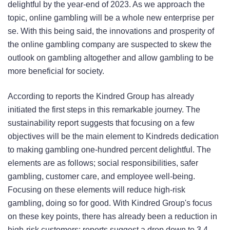
delightful by the year-end of 2023. As we approach the
topic, online gambling will be a whole new enterprise per
se. With this being said, the innovations and prosperity of
the online gambling company are suspected to skew the
outlook on gambling altogether and allow gambling to be
more beneficial for society.
According to reports the Kindred Group has already
initiated the first steps in this remarkable journey. The
sustainability report suggests that focusing on a few
objectives will be the main element to Kindreds dedication
to making gambling one-hundred percent delightful. The
elements are as follows; social responsibilities, safer
gambling, customer care, and employee well-being.
Focusing on these elements will reduce high-risk
gambling, doing so for good. With Kindred Group's focus
on these key points, there has already been a reduction in
high-risk customers; reports suggest a drop down to 3.4