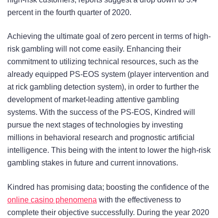
percent in the fourth quarter of 2020.
Achieving the ultimate goal of zero percent in terms of high-
risk gambling will not come easily. Enhancing their
commitment to utilizing technical resources, such as the
already equipped PS-EOS system (player intervention and
at rick gambling detection system), in order to further the
development of market-leading attentive gambling
systems. With the success of the PS-EOS, Kindred will
pursue the next stages of technologies by investing
millions in behavioral research and prognostic artificial
intelligence. This being with the intent to lower the high-risk
gambling stakes in future and current innovations.
Kindred has promising data; boosting the confidence of the
online casino phenomena
with the effectiveness to
complete their objective successfully. During the year 2020