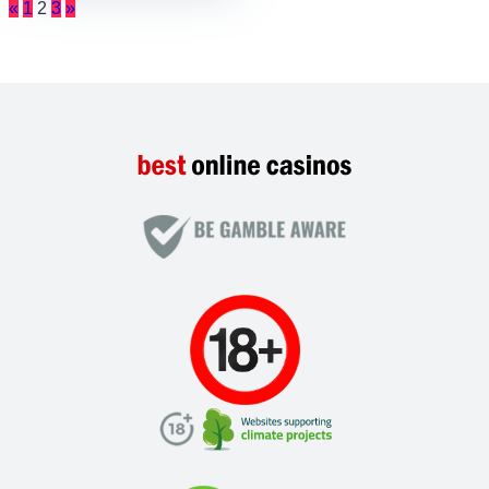
«
1
2
3
»