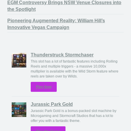
EGM Controversy Brings NSW Venue Closures into
the Spotlight
Pioneering Augmented Reality: William Hill’s
Innovative Vegas Campaign
Thunderstruck Stormchaser
This slot has a lot of fantastic features including Rolling
Reels and multiple triggers - a massive 10,000x
multiplier is available with the Wild Storm feature where
reels are taken over by Wilds.
Play Now
Jurassic Park Gold
Jurassic Park Gold is a bonus-packed slot machine by
Microgaming and Stormcraft Studios that has a lot to
offer you with a fantastic theme.