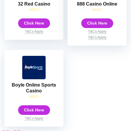
32 Red Casino
888 Casino Online
Click Here
Click Here
T&Cs Apply
T&Cs Apply
T&Cs Apply
Boyle Online Sports
Casino
Click Here
T&Cs Apply