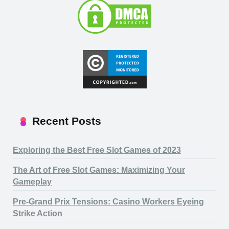
Recent Posts
Exploring the Best Free Slot Games of 2023
The Art of Free Slot Games: Maximizing Your
Gameplay
Pre-Grand Prix Tensions: Casino Workers Eyeing
Strike Action