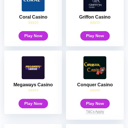
Coral Casino
Griffon Casino
Play Now
Play Now
Megaways Casino
Conquer Casino
Play Now
Play Now
T&Cs Apply