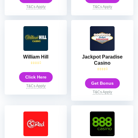
T&Cs Apply
T&Cs Apply
William Hill
Jackpot Paradise
Casino
Click Here
Get Bonus
T&Cs Apply
T&Cs Apply