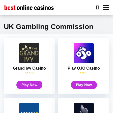
UK Gambling Commission
Grand Ivy Casino
Play OJO Casino
Play Now
Play Now