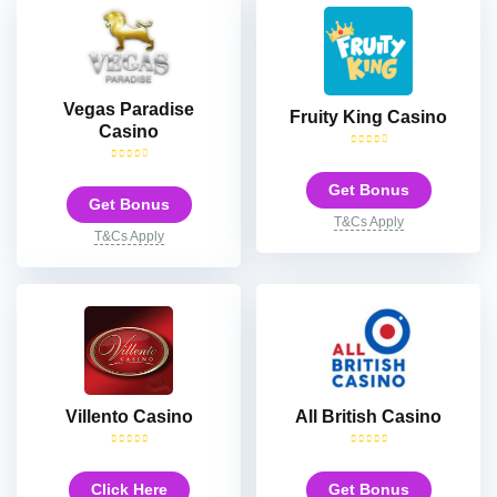
Vegas Paradise
Fruity King Casino
Casino
Get Bonus
Get Bonus
T&Cs Apply
T&Cs Apply
Villento Casino
All British Casino
Click Here
Get Bonus