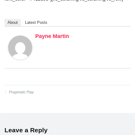
About
Latest Posts
Payne Martin
Pragmatic Play
Leave a Reply