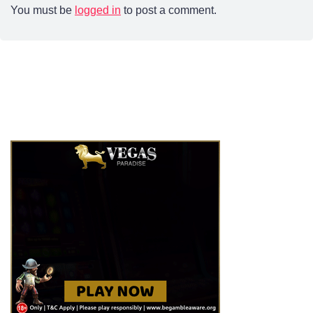
You must be
logged in
to post a comment.