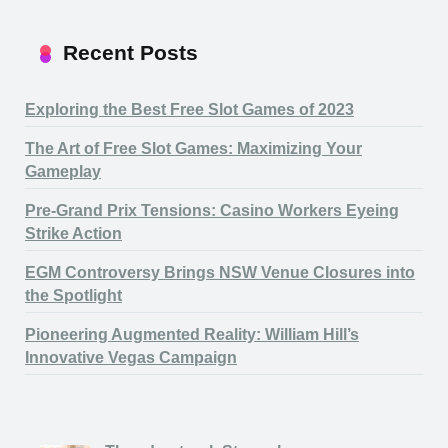
Recent Posts
Exploring the Best Free Slot Games of 2023
The Art of Free Slot Games: Maximizing Your
Gameplay
Pre-Grand Prix Tensions: Casino Workers Eyeing
Strike Action
EGM Controversy Brings NSW Venue Closures into
the Spotlight
Pioneering Augmented Reality: William Hill’s
Innovative Vegas Campaign