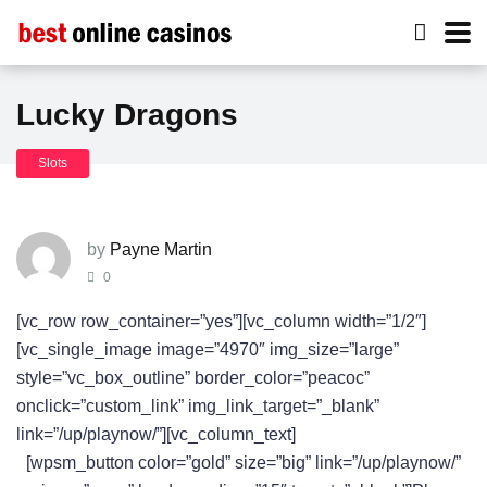
Lucky Dragons
Slots
by
Payne Martin
0
[vc_row row_container=”yes”][vc_column width=”1/2″]
[vc_single_image image=”4970″ img_size=”large”
style=”vc_box_outline” border_color=”peacoc”
onclick=”custom_link” img_link_target=”_blank”
link=”/up/playnow/”][vc_column_text]
[wpsm_button color=”gold” size=”big” link=”/up/playnow/”