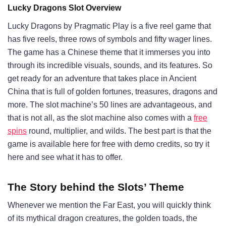
Lucky Dragons Slot Overview
Lucky Dragons by Pragmatic Play is a five reel game that
has five reels, three rows of symbols and fifty wager lines.
The game has a Chinese theme that it immerses you into
through its incredible visuals, sounds, and its features. So
get ready for an adventure that takes place in Ancient
China that is full of golden fortunes, treasures, dragons and
more. The slot machine’s 50 lines are advantageous, and
that is not all, as the slot machine also comes with a
free
spins
round, multiplier, and wilds. The best part is that the
game is available here for free with demo credits, so try it
here and see what it has to offer.
The Story behind the Slots’ Theme
Whenever we mention the Far East, you will quickly think
of its mythical dragon creatures, the golden toads, the