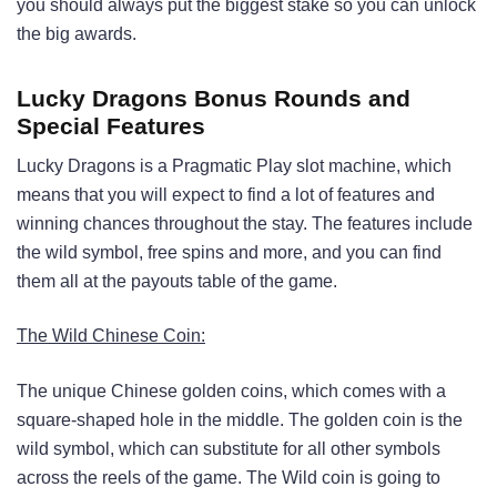
you should always put the biggest stake so you can unlock
the big awards.
Lucky Dragons Bonus Rounds and
Special Features
Lucky Dragons is a Pragmatic Play slot machine, which
means that you will expect to find a lot of features and
winning chances throughout the stay. The features include
the wild symbol, free spins and more, and you can find
them all at the payouts table of the game.
The Wild Chinese Coin:
The unique Chinese golden coins, which comes with a
square-shaped hole in the middle. The golden coin is the
wild symbol, which can substitute for all other symbols
across the reels of the game. The Wild coin is going to