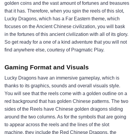
golden coins and the vast amount of fortunes and treasures
that it has. Therefore, when you spin the reels of this slot,
Lucky Dragons, which has a Far Eastern theme, which
focuses on the Ancient Chinese civilization, you will bask
in the fortunes of this ancient civilization with all of its glory.
So get ready for a one of a kind adventure that you will not
find anywhere else, courtesy of Pragmatic Play.
Gaming Format and Visuals
Lucky Dragons have an immersive gameplay, which is
thanks to its graphics, sounds and overall visuals style.
You will see that the reels come with a golden outline on a
red background that has golden Chinese patterns. The two
sides of the Reels have Chinese golden dragons sliding
around the two columns. As for the symbols that are going
to appear across the reels and the lines of the slot
machine, they include the Red Chinese Dragons, the