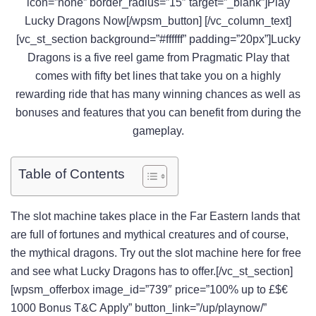
icon=”none” border_radius=”15″ target=”_blank”]Play
Lucky Dragons Now[/wpsm_button] [/vc_column_text]
[vc_st_section background=”#ffffff” padding=”20px”]Lucky
Dragons is a five reel game from Pragmatic Play that
comes with fifty bet lines that take you on a highly
rewarding ride that has many winning chances as well as
bonuses and features that you can benefit from during the
gameplay.
Table of Contents
The slot machine takes place in the Far Eastern lands that
are full of fortunes and mythical creatures and of course,
the mythical dragons. Try out the slot machine here for free
and see what Lucky Dragons has to offer.[/vc_st_section]
[wpsm_offerbox image_id=”739″ price=”100% up to £$€
1000 Bonus T&C Apply” button_link=”/up/playnow/”