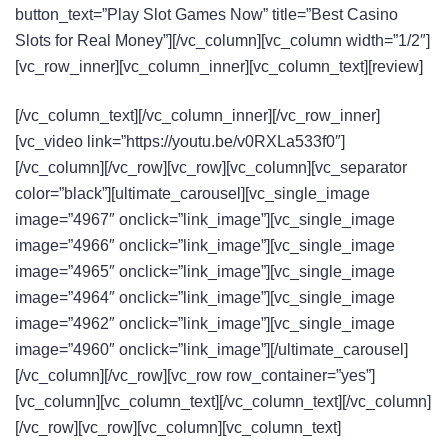
button_text=”Play Slot Games Now” title=”Best Casino
Slots for Real Money”][/vc_column][vc_column width=”1/2″]
[vc_row_inner][vc_column_inner][vc_column_text][review]
[/vc_column_text][/vc_column_inner][/vc_row_inner]
[vc_video link=”https://youtu.be/v0RXLa533f0″]
[/vc_column][/vc_row][vc_row][vc_column][vc_separator
color=”black”][ultimate_carousel][vc_single_image
image=”4967″ onclick=”link_image”][vc_single_image
image=”4966″ onclick=”link_image”][vc_single_image
image=”4965″ onclick=”link_image”][vc_single_image
image=”4964″ onclick=”link_image”][vc_single_image
image=”4962″ onclick=”link_image”][vc_single_image
image=”4960″ onclick=”link_image”][/ultimate_carousel]
[/vc_column][/vc_row][vc_row row_container=”yes”]
[vc_column][vc_column_text]
[/vc_column_text][/vc_column]
[/vc_row][vc_row][vc_column][vc_column_text]