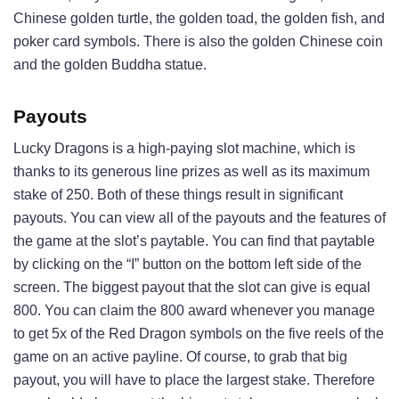
Chinese golden turtle, the golden toad, the golden fish, and
poker card symbols. There is also the golden Chinese coin
and the golden Buddha statue.
Payouts
Lucky Dragons is a high-paying slot machine, which is
thanks to its generous line prizes as well as its maximum
stake of 250. Both of these things result in significant
payouts. You can view all of the payouts and the features of
the game at the slot’s paytable. You can find that paytable
by clicking on the “I” button on the bottom left side of the
screen. The biggest payout that the slot can give is equal
800. You can claim the 800 award whenever you manage
to get 5x of the Red Dragon symbols on the five reels of the
game on an active payline. Of course, to grab that big
payout, you will have to place the largest stake. Therefore