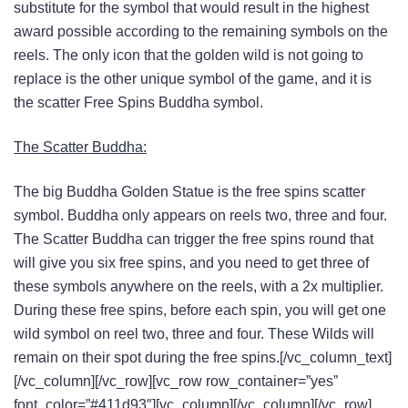
substitute for the symbol that would result in the highest
award possible according to the remaining symbols on the
reels. The only icon that the golden wild is not going to
replace is the other unique symbol of the game, and it is
the scatter Free Spins Buddha symbol.
The Scatter Buddha:
The big Buddha Golden Statue is the free spins scatter
symbol. Buddha only appears on reels two, three and four.
The Scatter Buddha can trigger the free spins round that
will give you six free spins, and you need to get three of
these symbols anywhere on the reels, with a 2x multiplier.
During these free spins, before each spin, you will get one
wild symbol on reel two, three and four. These Wilds will
remain on their spot during the free spins.[/vc_column_text]
[/vc_column][/vc_row][vc_row row_container=”yes”
font_color=”#411d93″][vc_column][/vc_column][/vc_row]