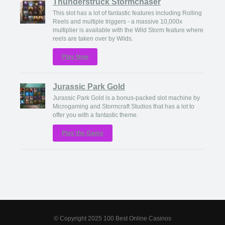
Thunderstruck Stormchaser
This slot has a lot of fantastic features including Rolling
Reels and multiple triggers - a massive 10,000x
multiplier is available with the Wild Storm feature where
reels are taken over by Wilds.
Play Now
Jurassic Park Gold
Jurassic Park Gold is a bonus-packed slot machine by
Microgaming and Stormcraft Studios that has a lot to
offer you with a fantastic theme.
Play the Game
© Copyright 2025 100 Best Online Casinos