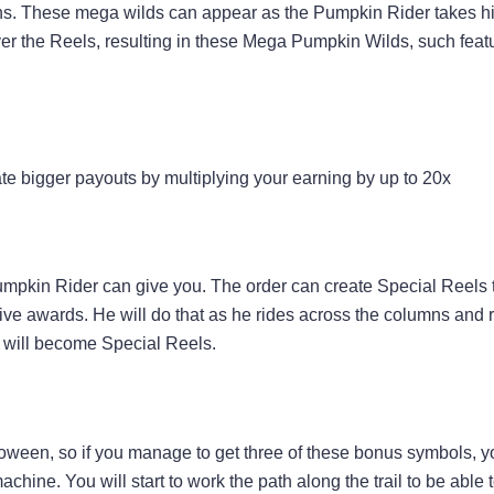
ins. These mega wilds can appear as the Pumpkin Rider takes h
r the Reels, resulting in these Mega Pumpkin Wilds, such featu
te bigger payouts by multiplying your earning by up to 20x
Pumpkin Rider can give you. The order can create Special Reels 
sive awards. He will do that as he rides across the columns and
at will become Special Reels.
oween, so if you manage to get three of these bonus symbols, yo
chine. You will start to work the path along the trail to be able 