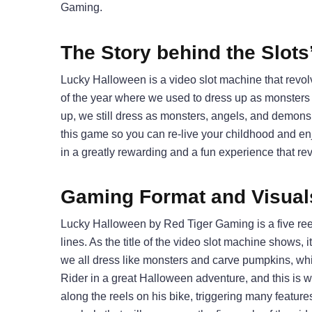
Gaming.
The Story behind the Slot
Lucky Halloween is a video slot machine that revolv
of the year where we used to dress up as monsters 
up, we still dress as monsters, angels, and demons 
this game so you can re-live your childhood and e
in a greatly rewarding and a fun experience that 
Gaming Format and Visual
Lucky Halloween by Red Tiger Gaming is a five reel
lines. As the title of the video slot machine shows, 
we all dress like monsters and carve pumpkins, whic
Rider in a great Halloween adventure, and this is w
along the reels on his bike, triggering many feature