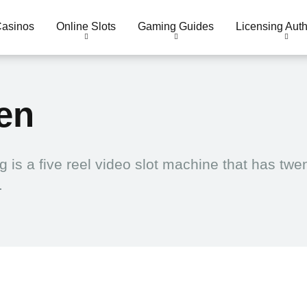
Casinos
Online Slots
Gaming Guides
Licensing Auth
en
s a five reel video slot machine that has twen
.