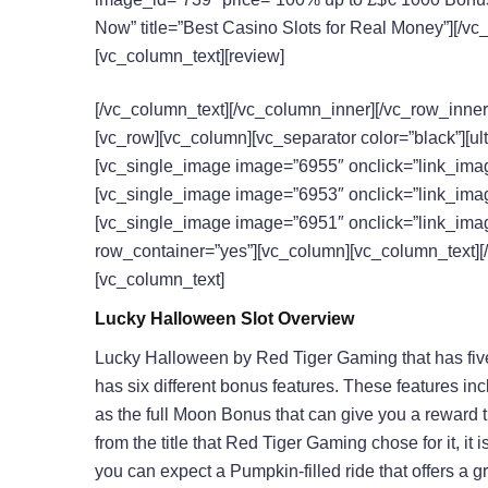
Now” title=”Best Casino Slots for Real Money”][/v
[vc_column_text][review]
[/vc_column_text][/vc_column_inner][/vc_row_inne
[vc_row][vc_column][vc_separator color=”black”][u
[vc_single_image image=”6955″ onclick=”link_ima
[vc_single_image image=”6953″ onclick=”link_ima
[vc_single_image image=”6951″ onclick=”link_image
row_container=”yes”][vc_column][vc_column_text]
[
[vc_column_text]
Lucky Halloween Slot Overview
Lucky Halloween by Red Tiger Gaming that has five r
has six different bonus features. These features inc
as the full Moon Bonus that can give you a reward 
from the title that Red Tiger Gaming chose for it, it
you can expect a Pumpkin-filled ride that offers a gr