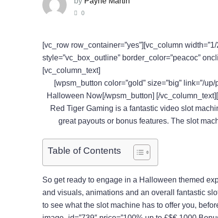
by
Payne Martin
0
[vc_row row_container=”yes”][vc_column width=”1/
style=”vc_box_outline” border_color=”peacoc” oncli
[vc_column_text]
[wpsm_button color=”gold” size=”big” link=”/up
Halloween Now[/wpsm_button] [/vc_column_text][v
Red Tiger Gaming is a fantastic video slot machine
great payouts or bonus features. The slot machi
Table of Contents
So get ready to engage in a Halloween themed expe
and visuals, animations and an overall fantastic s
to see what the slot machine has to offer you, befo
image_id=”739″ price=”100% up to £$€ 1000 Bonus