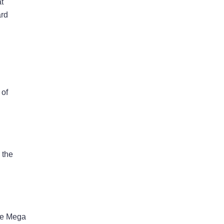
at
ard
 of
 the
ese Mega