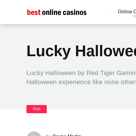
Online 
Lucky Hallowe
Lucky Halloween by Red Tiger Gaming i
Halloween experience like none other
Slots