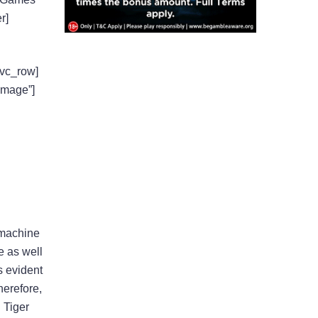
r]
/vc_row]
image”]
 machine
 as well
s evident
herefore,
d Tiger