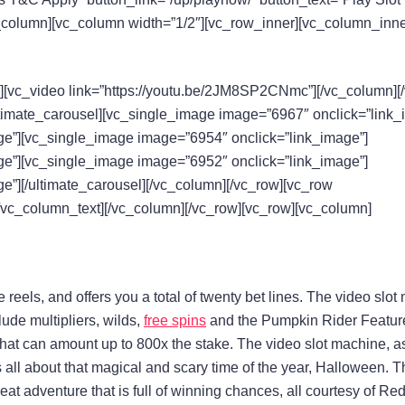
c_column][vc_column width=”1/2″][vc_row_inner][vc_column_inne
r][vc_video link=”https://youtu.be/2JM8SP2CNmc”][/vc_column][
ltimate_carousel][vc_single_image image=”6967″ onclick=”link_
ge”][vc_single_image image=”6954″ onclick=”link_image”]
ge”][vc_single_image image=”6952″ onclick=”link_image”]
”][/ultimate_carousel][/vc_column][/vc_row][vc_row
/vc_column_text][/vc_column][/vc_row][vc_row][vc_column]
eels, and offers you a total of twenty bet lines. The video slot
lude multipliers, wilds,
free spins
and the Pumpkin Rider Feature
that can amount up to 800x the stake. The video slot machine, a
 is all about that magical and scary time of the year, Halloween. T
eat adventure that is full of winning chances, all courtesy of Re