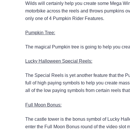
Wilds will certainly help you create some Mega W
motorbike across the reels and throws pumpkins ove
only one of 4 Pumpkin Rider Features.
Pumpkin Tree:
The magical Pumpkin tree is going to help you crea
Lucky Halloween Special Reels:
The Special Reels is yet another feature that the 
full of high paying symbols to help you create mas
all of the low paying symbols from certain reels th
Full Moon Bonus:
The castle tower is the bonus symbol of Lucky Hall
enter the Full Moon Bonus round of the video slot ma