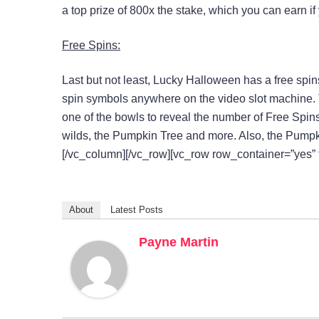
a top prize of 800x the stake, which you can earn if
Free Spins:
Last but not least, Lucky Halloween has a free spins
spin symbols anywhere on the video slot machine. Th
one of the bowls to reveal the number of Free Spin
wilds, the Pumpkin Tree and more. Also, the Pumpki
[/vc_column][/vc_row][vc_row row_container=”yes”
About
Latest Posts
Payne Martin