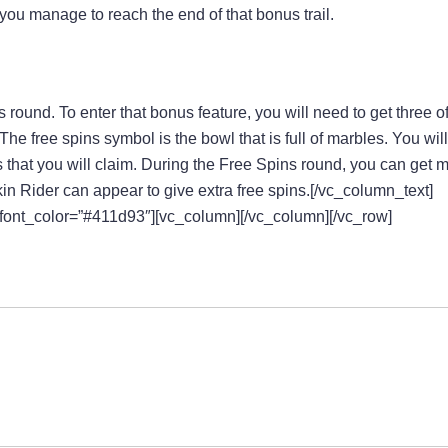
 you manage to reach the end of that bonus trail.
 round. To enter that bonus feature, you will need to get three of
e free spins symbol is the bowl that is full of marbles. You will
s that you will claim. During the Free Spins round, you can get 
n Rider can appear to give extra free spins.[/vc_column_text]
 font_color=”#411d93″][vc_column][/vc_column][/vc_row]