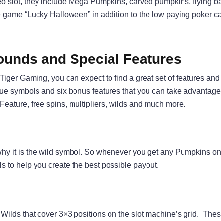
ideo slot, they include Mega Pumpkins, carved pumpkins, flying b
he game “Lucky Halloween” in addition to the low paying poker c
unds and Special Features
Tiger Gaming, you can expect to find a great set of features and
ique symbols and six bonus features that you can take advantage
eature, free spins, multipliers, wilds and much more.
why it is the wild symbol. So whenever you get any Pumpkins on
bols to help you create the best possible payout.
Wilds that cover 3×3 positions on the slot machine’s grid. Th