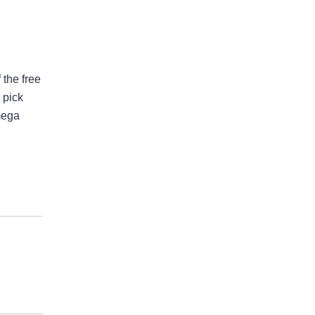
 the free
 pick
mega