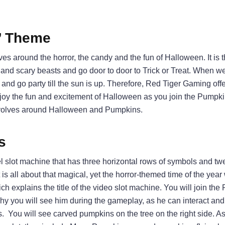
s’ Theme
es around the horror, the candy and the fun of Halloween. It is t
and scary beasts and go door to door to Trick or Treat. When w
and go party till the sun is up. Therefore, Red Tiger Gaming off
njoy the fun and excitement of Halloween as you join the Pumpk
revolves around Halloween and Pumpkins.
s
 slot machine that has three horizontal rows of symbols and tw
it is all about that magical, yet the horror-themed time of the yea
h explains the title of the video slot machine. You will join th
hy you will see him during the gameplay, as he can interact and
s. You will see carved pumpkins on the tree on the right side. As