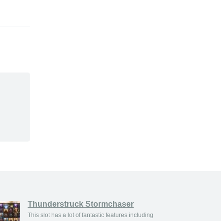
Thunderstruck Stormchaser
This slot has a lot of fantastic features including