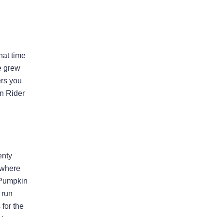
hat time
e grew
ers you
in Rider
enty
r where
e Pumpkin
 run
 for the