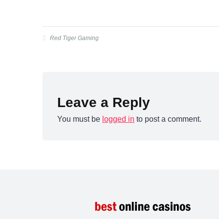
Red Tiger Gaming
Leave a Reply
You must be
logged in
to post a comment.