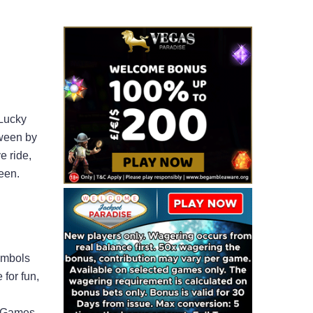
 Lucky
oween by
e ride,
ween.
ymbols
for fun,
t Games