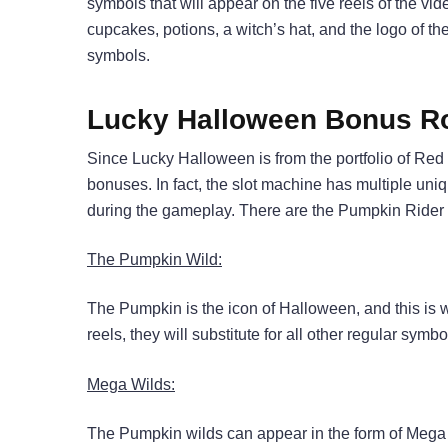
symbols that will appear on the five reels of the v
cupcakes, potions, a witch’s hat, and the logo of t
symbols.
Lucky Halloween Bonus Ro
Since Lucky Halloween is from the portfolio of Red 
bonuses. In fact, the slot machine has multiple un
during the gameplay. There are the Pumpkin Rider F
The Pumpkin Wild:
The Pumpkin is the icon of Halloween, and this is 
reels, they will substitute for all other regular sym
Mega Wilds:
The Pumpkin wilds can appear in the form of Mega 