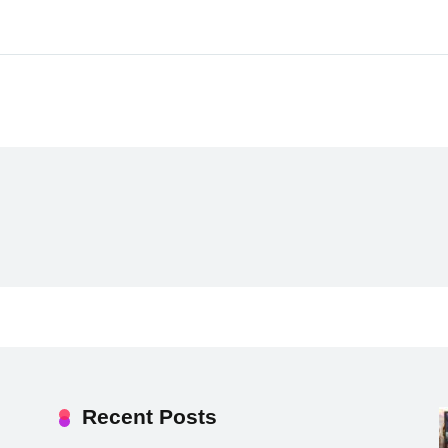
Recent Posts