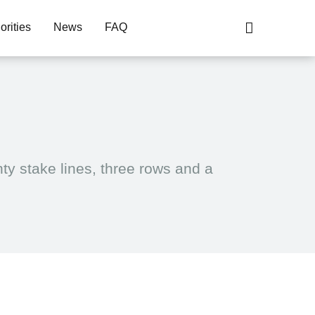
orities
News
FAQ
ty stake lines, three rows and a