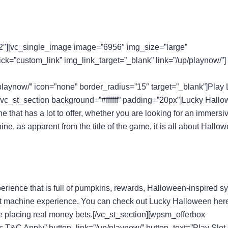
2″][vc_single_image image=”6956″ img_size=”large”
ck=”custom_link” img_link_target=”_blank” link=”/up/playnow/”]
/playnow/” icon=”none” border_radius=”15″ target=”_blank”]Play
c_st_section background=”#ffffff” padding=”20px”]Lucky Hall
 that has a lot to offer, whether you are looking for an immersiv
ne, as apparent from the title of the game, it is all about Hallo
rience that is full of pumpkins, rewards, Halloween-inspired s
lot machine experience. You can check out Lucky Halloween here 
re placing real money bets.[/vc_st_section][wpsm_offerbox
 T&C Apply” button_link=”/up/playnow/” button_text=”Play Slo