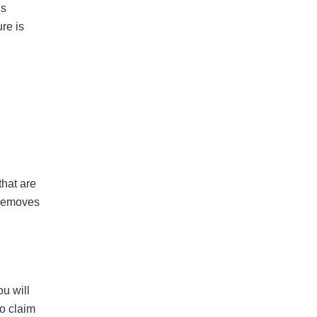
is
re is
that are
 removes
u will
to claim