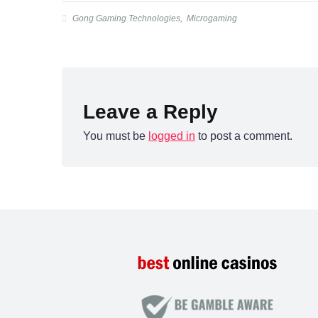
Gong Gaming Technologies
,
Microgaming
Leave a Reply
You must be
logged in
to post a comment.