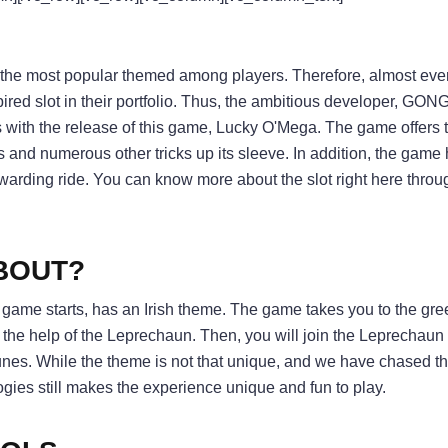
e of the most popular themed among players. Therefore, almost eve
red slot in their portfolio. Thus, the ambitious developer, GON
with the release of this game, Lucky O'Mega. The game offers 
s and numerous other tricks up its sleeve. In addition, the game
rewarding ride. You can know more about the slot right here throu
ABOUT?
game starts, has an Irish theme. The game takes you to the gree
th the help of the Leprechaun. Then, you will join the Leprechaun
rtunes. While the theme is not that unique, and we have chased t
es still makes the experience unique and fun to play.