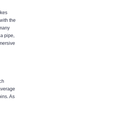
akes
with the
 many
a pipe,
mmersive
ch
 average
pins. As