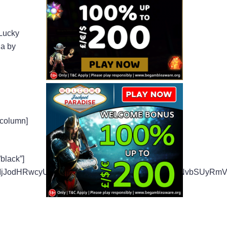
 Lucky
ga by
_column]
black”]
MlM0QlMjJodHRwcyUzQSUyRiUyRnd3dy55b3V0dWJlLmNvbSU