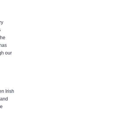
ry
G
the
 has
gh our
n Irish
 and
he