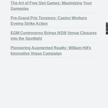
The Art of Free Slot Games: Maximizing Your
Gameplay
Pre-Grand Prix Tensions: Casino Workers
Eyeing Strike Action
EGM Controversy Brings NSW Venue Closures
into the Spotlight
Pioneering Augmented Reality: William Hill’s
Innovative Vegas Campaign