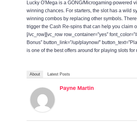
Lucky O'Mega is a GONG/Microgaming-powered video 
winning chances. For starters, the slot has a wild s
winning combos by replacing other symbols. There is 
trigger the Cash Re-spins that can help you claim o
[/vc_row][vc_row row_container=”yes” font_color
Bonus” button_link=”/up/playnow/” button_text=”Pla
is one of the best offers around for playing slots f
About
Latest Posts
Payne Martin