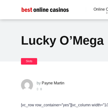
Online 
Lucky O’Mega
Slots
by
Payne Martin
0
[vc_row row_container=”yes”][vc_column width=”1