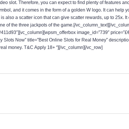
slot. Therefore, you can expect to find plenty of features an
ymbol, and it comes in the form of a golden W logo. It can help y
also a scatter icon that can give scatter rewards, up to 25x. It
ne of the three jackpots of the game.[/vc_column_text][/vc_colu
=”#411d93″][vc_column][wpsm_offerbox image_id=”739″ price=”£
y Slots Now” title=”Best Online Slots for Real Money” descripti
or real money. T&C Apply 18+ “][/vc_column][/vc_row]