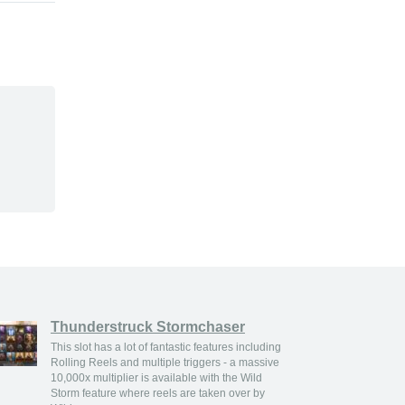
Thunderstruck Stormchaser
This slot has a lot of fantastic features including
Rolling Reels and multiple triggers - a massive
10,000x multiplier is available with the Wild
Storm feature where reels are taken over by