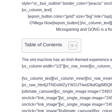
style=”vc_box_outline” border_color=”peacoc” oncli
[vc_column_text]
[wpsm_button color=”gold” size=”big” link=”/up
O'Mega Now[/wpsm_button] [/vc_column_text][v
Microgaming and GONG is a five 
Table of Contents
The slot machine has an Irish-themed experience w
[vc_column width=”1/2″][vc_row_inner][vc_column_
[/vc_column_text][/vc_column_inner][/vc_row_inner
[vc_raw_html]JTNDaWZyYW1lJTIwd2lkdGglM0
[ultimate_carousel][vc_single_image image=”2491
onclick=”link_image”][vc_single_image image=”24
onclick=”link_image”][vc_single_image image=”24
onclick=”link_image”][/ultimate_carousel][/vc_col