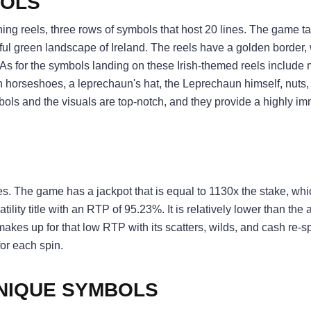
BOLS
ing reels, three rows of symbols that host 20 lines. The game t
tiful green landscape of Ireland. The reels have a golden border, 
ls. As for the symbols landing on these Irish-themed reels include
 horseshoes, a leprechaun's hat, the Leprechaun himself, nuts, 
bols and the visuals are top-notch, and they provide a highly i
. The game has a jackpot that is equal to 1130x the stake, whi
tility title with an RTP of 95.23%. It is relatively lower than the
kes up for that low RTP with its scatters, wilds, and cash re-s
for each spin.
NIQUE SYMBOLS