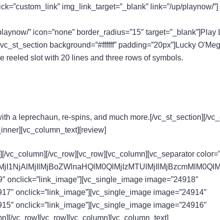
ck=”custom_link” img_link_target=”_blank” link=”/up/playnow/”]
/playnow/” icon=”none” border_radius=”15″ target=”_blank”]Play
c_st_section background=”#ffffff” padding=”20px”]Lucky O'Me
reeled slot with 20 lines and three rows of symbols.
ith a leprechaun, re-spins, and much more.[/vc_st_section][/vc
inner][vc_column_text][review]
][/vc_column][/vc_row][vc_row][vc_column][vc_separator color=”
QlMjI1NjAlMjIlMjBoZWlnaHQlM0QlMjIzMTUlMjIlMjBzcm
9″ onclick=”link_image”][vc_single_image image=”24918″
917″ onclick=”link_image”][vc_single_image image=”24914″
915″ onclick=”link_image”][vc_single_image image=”24916″
umn][/vc_row][vc_row][vc_column][vc_column_text]