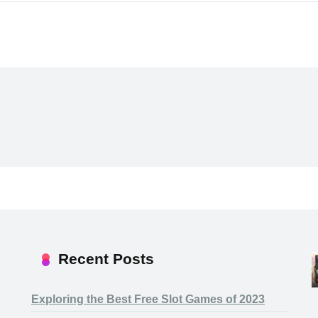
Recent Posts
Exploring the Best Free Slot Games of 2023