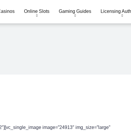
Casinos
Online Slots
Gaming Guides
Licensing Auth
/2″][vc_single_image image=”24913″ img_size=”large”