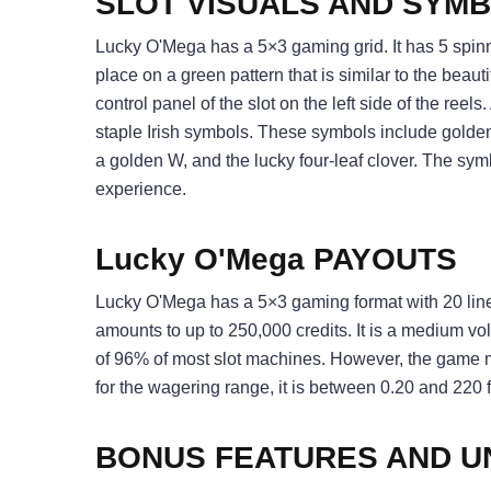
SLOT VISUALS AND SYM
Lucky O'Mega has a 5×3 gaming grid. It has 5 spinn
place on a green pattern that is similar to the beau
control panel of the slot on the left side of the ree
staple Irish symbols. These symbols include golden
a golden W, and the lucky four-leaf clover. The sym
experience.
Lucky O'Mega PAYOUTS
Lucky O'Mega has a 5×3 gaming format with 20 lines
amounts to up to 250,000 credits. It is a medium vola
of 96% of most slot machines. However, the game ma
for the wagering range, it is between 0.20 and 220 
BONUS FEATURES AND U