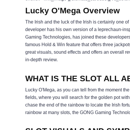
Lucky O'Mega Overview
The Irish and the luck of the Irish is certainly on
developer has his own version of a leprechaun-inspi
Gaming Technologies, has joined these developers 
famous Hold & Win feature that offers three jackpot
great visuals, sound effects and offers an overall 
in-depth review.
WHAT IS THE SLOT ALL 
Lucky O'Mega, as you can tell from the moment the 
fields, where you will search for the golden pot wi
chase the end of the rainbow to locate the Irish fo
rainbow at many slots, the GONG Gaming Technologi