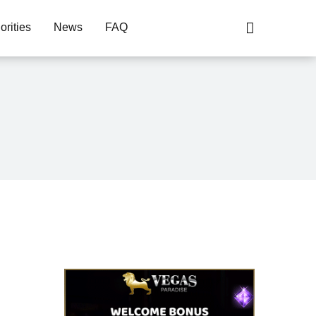
orities
News
FAQ