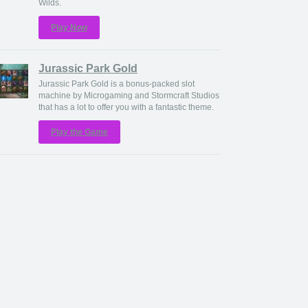
Wilds.
Play Now
Jurassic Park Gold
Jurassic Park Gold is a bonus-packed slot
machine by Microgaming and Stormcraft Studios
that has a lot to offer you with a fantastic theme.
Play the Game