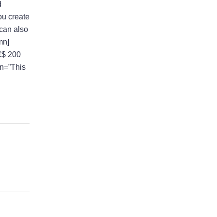
d
ou create
 can also
mn]
€$ 200
on=”This