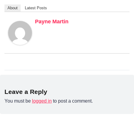
About
Latest Posts
Payne Martin
Leave a Reply
You must be
logged in
to post a comment.