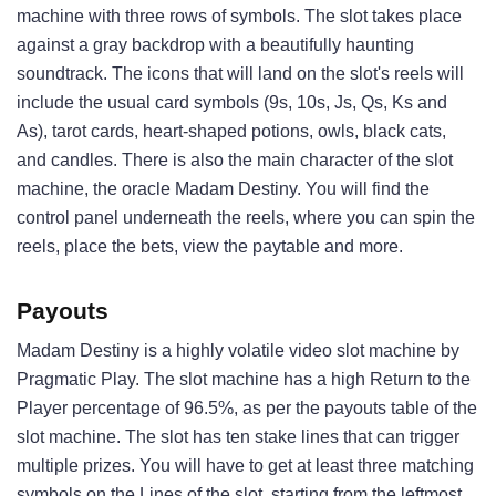
machine with three rows of symbols. The slot takes place
against a gray backdrop with a beautifully haunting
soundtrack. The icons that will land on the slot's reels will
include the usual card symbols (9s, 10s, Js, Qs, Ks and
As), tarot cards, heart-shaped potions, owls, black cats,
and candles. There is also the main character of the slot
machine, the oracle Madam Destiny. You will find the
control panel underneath the reels, where you can spin the
reels, place the bets, view the paytable and more.
Payouts
Madam Destiny is a highly volatile video slot machine by
Pragmatic Play. The slot machine has a high Return to the
Player percentage of 96.5%, as per the payouts table of the
slot machine. The slot has ten stake lines that can trigger
multiple prizes. You will have to get at least three matching
symbols on the Lines of the slot, starting from the leftmost