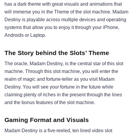
has a dark theme with great visuals and animations that
will immerse you in the Theme of the slot machine. Madam
Destiny is playable across multiple devices and operating
systems that allow you to enjoy it through your iPhone,
Androids or Laptop.
The Story behind the Slots’ Theme
The oracle, Madam Destiny, is the central star of this slot
machine. Through this slot machine, you will enter the
realm of magic and fortune-teller as you visit Madam
Destiny. You will see your fortune in the future while
claiming plenty of riches in the present through the lines
and the bonus features of the slot machine.
Gaming Format and Visuals
Madam Destiny is a five-reeled, ten lined video slot