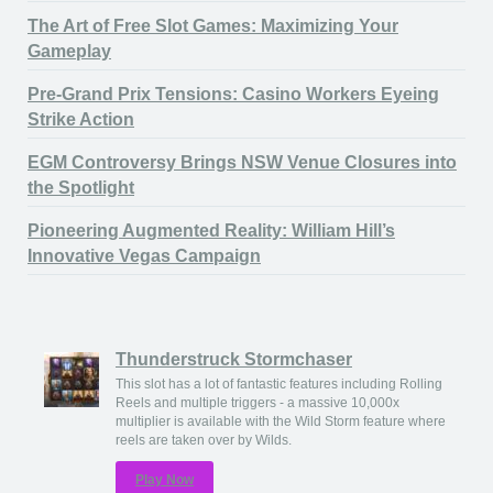
The Art of Free Slot Games: Maximizing Your
Gameplay
Pre-Grand Prix Tensions: Casino Workers Eyeing
Strike Action
EGM Controversy Brings NSW Venue Closures into
the Spotlight
Pioneering Augmented Reality: William Hill’s
Innovative Vegas Campaign
Thunderstruck Stormchaser
This slot has a lot of fantastic features including Rolling
Reels and multiple triggers - a massive 10,000x
multiplier is available with the Wild Storm feature where
reels are taken over by Wilds.
Play Now