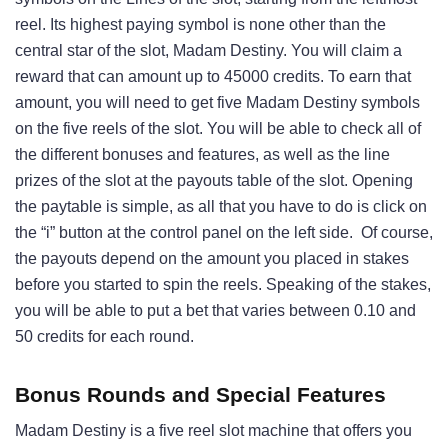
reel. Its highest paying symbol is none other than the
central star of the slot, Madam Destiny. You will claim a
reward that can amount up to 45000 credits. To earn that
amount, you will need to get five Madam Destiny symbols
on the five reels of the slot. You will be able to check all of
the different bonuses and features, as well as the line
prizes of the slot at the payouts table of the slot. Opening
the paytable is simple, as all that you have to do is click on
the “i” button at the control panel on the left side. Of course,
the payouts depend on the amount you placed in stakes
before you started to spin the reels. Speaking of the stakes,
you will be able to put a bet that varies between 0.10 and
50 credits for each round.
Bonus Rounds and Special Features
Madam Destiny is a five reel slot machine that offers you