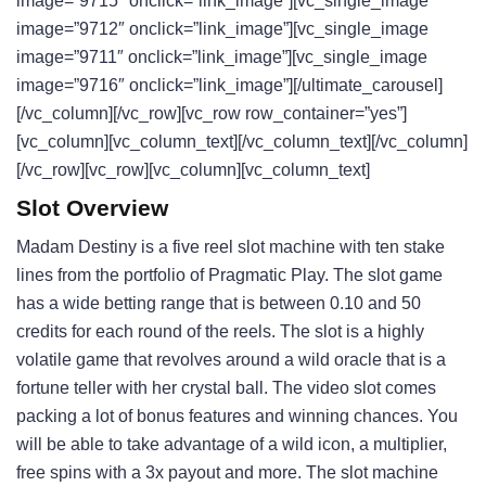
image=”9715″ onclick=”link_image”][vc_single_image
image=”9712″ onclick=”link_image”][vc_single_image
image=”9711″ onclick=”link_image”][vc_single_image
image=”9716″ onclick=”link_image”][/ultimate_carousel]
[/vc_column][/vc_row][vc_row row_container=”yes”]
[vc_column][vc_column_text]
[/vc_column_text][/vc_column]
[/vc_row][vc_row][vc_column][vc_column_text]
Slot Overview
Madam Destiny is a five reel slot machine with ten stake
lines from the portfolio of Pragmatic Play. The slot game
has a wide betting range that is between 0.10 and 50
credits for each round of the reels. The slot is a highly
volatile game that revolves around a wild oracle that is a
fortune teller with her crystal ball. The video slot comes
packing a lot of bonus features and winning chances. You
will be able to take advantage of a wild icon, a multiplier,
free spins with a 3x payout and more. The slot machine