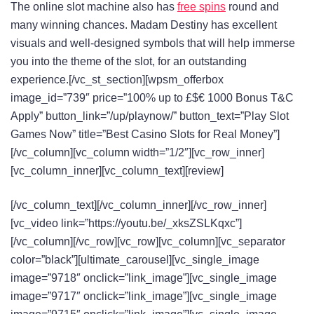
The online slot machine also has
free spins
round and
many winning chances. Madam Destiny has excellent
visuals and well-designed symbols that will help immerse
you into the theme of the slot, for an outstanding
experience.[/vc_st_section][wpsm_offerbox
image_id=”739″ price=”100% up to £$€ 1000 Bonus T&C
Apply” button_link=”/up/playnow/” button_text=”Play Slot
Games Now” title=”Best Casino Slots for Real Money”]
[/vc_column][vc_column width=”1/2″][vc_row_inner]
[vc_column_inner][vc_column_text][review]
[/vc_column_text][/vc_column_inner][/vc_row_inner]
[vc_video link=”https://youtu.be/_xksZSLKqxc”]
[/vc_column][/vc_row][vc_row][vc_column][vc_separator
color=”black”][ultimate_carousel][vc_single_image
image=”9718″ onclick=”link_image”][vc_single_image
image=”9717″ onclick=”link_image”][vc_single_image