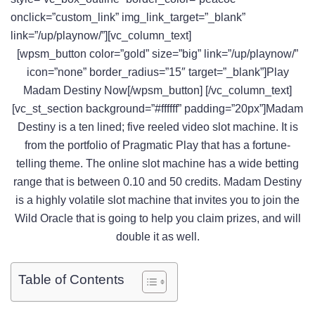
onclick=”custom_link” img_link_target=”_blank”
link=”/up/playnow/”][vc_column_text]
[wpsm_button color=”gold” size=”big” link=”/up/playnow/”
icon=”none” border_radius=”15″ target=”_blank”]Play
Madam Destiny Now[/wpsm_button] [/vc_column_text]
[vc_st_section background=”#ffffff” padding=”20px”]Madam
Destiny is a ten lined; five reeled video slot machine. It is
from the portfolio of Pragmatic Play that has a fortune-
telling theme. The online slot machine has a wide betting
range that is between 0.10 and 50 credits. Madam Destiny
is a highly volatile slot machine that invites you to join the
Wild Oracle that is going to help you claim prizes, and will
double it as well.
Table of Contents