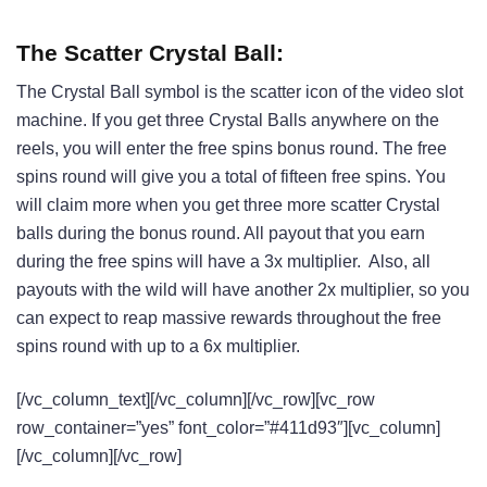
The Scatter Crystal Ball:
The Crystal Ball symbol is the scatter icon of the video slot
machine. If you get three Crystal Balls anywhere on the
reels, you will enter the free spins bonus round. The free
spins round will give you a total of fifteen free spins. You
will claim more when you get three more scatter Crystal
balls during the bonus round. All payout that you earn
during the free spins will have a 3x multiplier. Also, all
payouts with the wild will have another 2x multiplier, so you
can expect to reap massive rewards throughout the free
spins round with up to a 6x multiplier.
[/vc_column_text][/vc_column][/vc_row][vc_row
row_container=”yes” font_color=”#411d93″][vc_column]
[/vc_column][/vc_row]