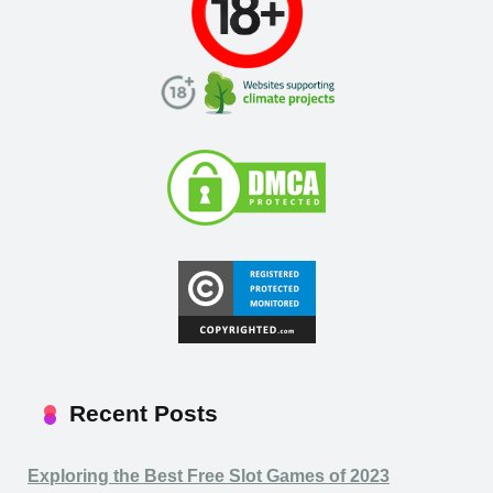
Recent Posts
Exploring the Best Free Slot Games of 2023