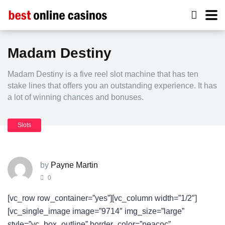
Madam Destiny
Madam Destiny is a five reel slot machine that has ten
stake lines that offers you an outstanding experience. It has
a lot of winning chances and bonuses.
Slots
by
Payne Martin
0
[vc_row row_container=”yes”][vc_column width=”1/2″]
[vc_single_image image=”9714″ img_size=”large”
style=”vc_box_outline” border_color=”peacoc”