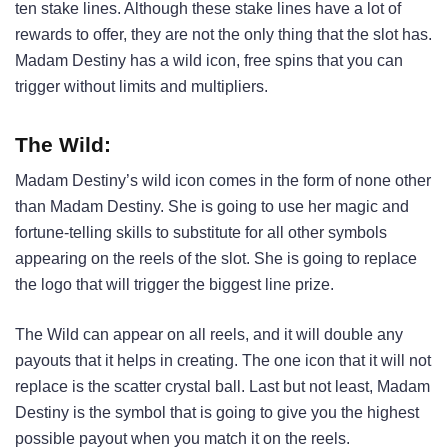
ten stake lines. Although these stake lines have a lot of
rewards to offer, they are not the only thing that the slot has.
Madam Destiny has a wild icon, free spins that you can
trigger without limits and multipliers.
The Wild:
Madam Destiny’s wild icon comes in the form of none other
than Madam Destiny. She is going to use her magic and
fortune-telling skills to substitute for all other symbols
appearing on the reels of the slot. She is going to replace
the logo that will trigger the biggest line prize.
The Wild can appear on all reels, and it will double any
payouts that it helps in creating. The one icon that it will not
replace is the scatter crystal ball. Last but not least, Madam
Destiny is the symbol that is going to give you the highest
possible payout when you match it on the reels.