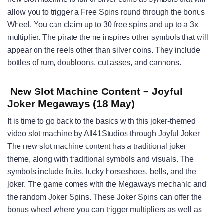
allow you to trigger a Free Spins round through the bonus
Wheel. You can claim up to 30 free spins and up to a 3x
multiplier. The pirate theme inspires other symbols that will
appear on the reels other than silver coins. They include
bottles of rum, doubloons, cutlasses, and cannons.
New Slot Machine Content – Joyful
Joker Megaways (18 May)
It is time to go back to the basics with this joker-themed
video slot machine by All41Studios through Joyful Joker.
The new slot machine content has a traditional joker
theme, along with traditional symbols and visuals. The
symbols include fruits, lucky horseshoes, bells, and the
joker. The game comes with the Megaways mechanic and
the random Joker Spins. These Joker Spins can offer the
bonus wheel where you can trigger multipliers as well as