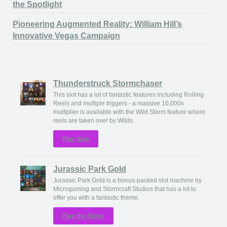
the Spotlight
Pioneering Augmented Reality: William Hill’s
Innovative Vegas Campaign
Thunderstruck Stormchaser
This slot has a lot of fantastic features including Rolling
Reels and multiple triggers - a massive 10,000x
multiplier is available with the Wild Storm feature where
reels are taken over by Wilds.
Play Now
Jurassic Park Gold
Jurassic Park Gold is a bonus-packed slot machine by
Microgaming and Stormcraft Studios that has a lot to
offer you with a fantastic theme.
Play the Game