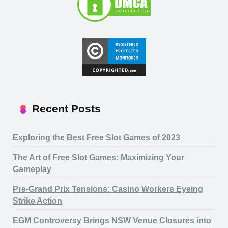
Recent Posts
Exploring the Best Free Slot Games of 2023
The Art of Free Slot Games: Maximizing Your
Gameplay
Pre-Grand Prix Tensions: Casino Workers Eyeing
Strike Action
EGM Controversy Brings NSW Venue Closures into