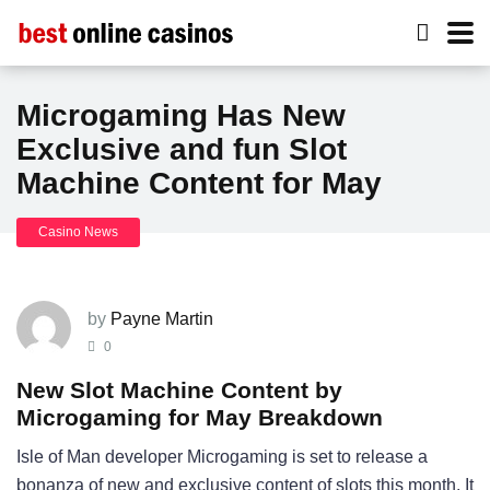
Microgaming Has New
Exclusive and fun Slot
Machine Content for May
Casino News
by
Payne Martin
0
New Slot Machine Content by
Microgaming for May Breakdown
Isle of Man developer Microgaming is set to release a
bonanza of new and exclusive content of slots this month. It