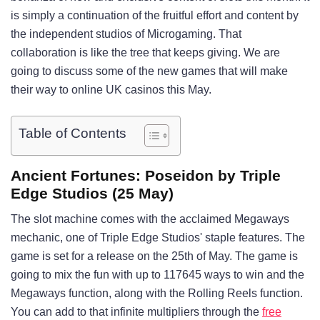
is simply a continuation of the fruitful effort and content by
the independent studios of Microgaming. That
collaboration is like the tree that keeps giving. We are
going to discuss some of the new games that will make
their way to online UK casinos this May.
Table of Contents
Ancient Fortunes: Poseidon by Triple
Edge Studios (25 May)
The slot machine comes with the acclaimed Megaways
mechanic, one of Triple Edge Studios' staple features. The
game is set for a release on the 25th of May. The game is
going to mix the fun with up to 117645 ways to win and the
Megaways function, along with the Rolling Reels function.
You can add to that infinite multipliers through the
free