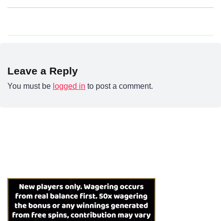
Leave a Reply
You must be
logged in
to post a comment.