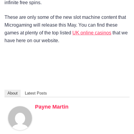
infinite free spins.
These are only some of the new slot machine content that
Microgaming will release this May. You can find these
games at plenty of the top listed
UK online casinos
that we
have here on our website.
About
Latest Posts
Payne Martin