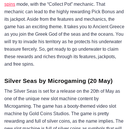
spins
mode, with the “Collect Pot” mechanic. That
mechanic can lead to the highly rewarding Pick Bonus and
its jackpot. Aside from the features and mechanics, the
game has an exciting theme. It takes you to Ancient Greece
as you join the Greek God of the seas and the oceans. You
will try to invade his territory as he protects his underwater
treasure fiercely. So, get ready to go underwater to claim
these rewards and riches through its features, jackpots,
and free spins.
Silver Seas by Microgaming (20 May)
The Silver Seas is set for a release on the 20th of May as
one of the unique new slot machine content by
Microgaming. The game has a booty-themed video slot
machine by Gold Coins Studios. The game is pretty
rewarding and full of silver coins, as the name implies. The
new slot machine is full of silver coins as symbols that will