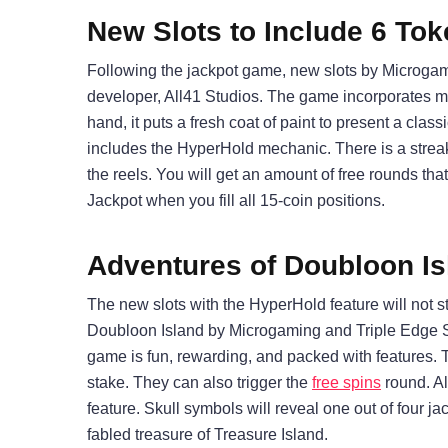
New Slots to Include 6 Tok
Following the jackpot game, new slots by Microgami
developer, All41 Studios. The game incorporates ma
hand, it puts a fresh coat of paint to present a cla
includes the HyperHold mechanic. There is a streak
the reels. You will get an amount of free rounds t
Jackpot when you fill all 15-coin positions.
Adventures of Doubloon Is
The new slots with the HyperHold feature will not 
Doubloon Island by Microgaming and Triple Edge Stu
game is fun, rewarding, and packed with features. T
stake. They can also trigger the
free spins
round. Al
feature. Skull symbols will reveal one out of four j
fabled treasure of Treasure Island.