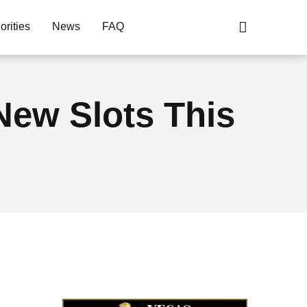
orities
News
FAQ
New Slots This