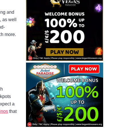
ing and
 as well
nd-
ch more.
ch
ckpots
expect a
inos
that