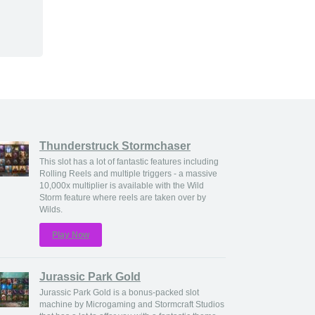
Thunderstruck Stormchaser
This slot has a lot of fantastic features including
Rolling Reels and multiple triggers - a massive
10,000x multiplier is available with the Wild
Storm feature where reels are taken over by
Wilds.
Play Now
Jurassic Park Gold
Jurassic Park Gold is a bonus-packed slot
machine by Microgaming and Stormcraft Studios