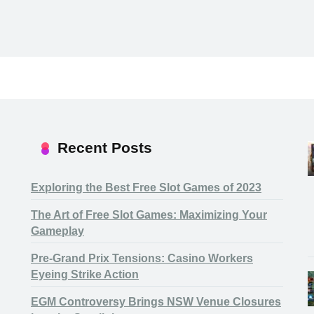
Recent Posts
Exploring the Best Free Slot Games of 2023
The Art of Free Slot Games: Maximizing Your
Gameplay
Pre-Grand Prix Tensions: Casino Workers
Eyeing Strike Action
EGM Controversy Brings NSW Venue Closures