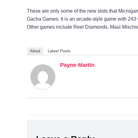
These are only some of the new slots that Microga
Gacha Games. It is an arcade-style game with 243 w
Other games include Reel Diamonds, Maui Mischief
About
Latest Posts
Payne Martin