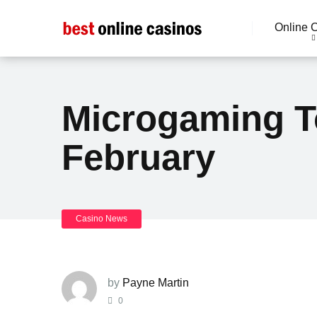
Online 
Microgaming T
February
Casino News
by
Payne Martin
0