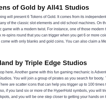
ens of Gold by All41 Studios
ng will present 6 Tokens of Gold. It comes from its independen
ny of the classic slot elements and old school machines. On th
ssic game with a modern twist. For instance, one of those modern 
 re-spins round that you can trigger when you get 6 or more co
hat come with only blanks and gold coins. You can also claim a M
land by Triple Edge Studios
stop here. Another game with this fun gaming mechanic is Advent
dios. You will join a group of pirates as you search for booty.
here are scatter icons that can help you trigger up to 100 times 
so, if you land six or more of the HyperHold symbols, you will tr
ackpots, and you will be one step closer to getting your hands on 