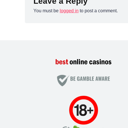
Leave a Reply
You must be
logged in
to post a comment.