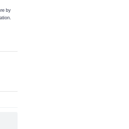
ure by
ation.