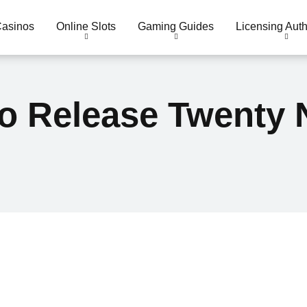
Casinos
Online Slots
Gaming Guides
Licensing Auth
o Release Twenty 