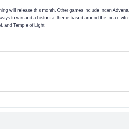
ming will release this month. Other games include Incan Advent
ays to win and a historical theme based around the Inca civiliz
, and Temple of Light.