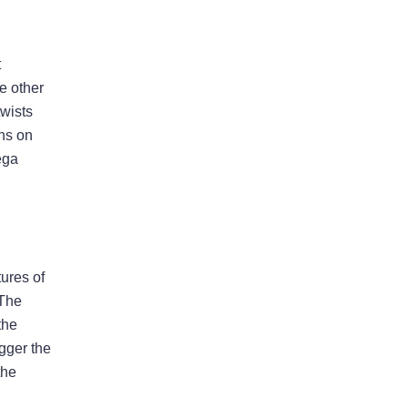
t
e other
twists
ins on
ega
ures of
 The
the
igger the
the