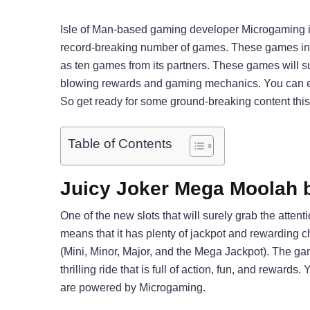
Isle of Man-based gaming developer Microgaming is 
record-breaking number of games. These games inc
as ten games from its partners. These games will su
blowing rewards and gaming mechanics. You can exp
So get ready for some ground-breaking content this
Table of Contents
Juicy Joker Mega Moolah
One of the new slots that will surely grab the attent
means that it has plenty of jackpot and rewarding ch
(Mini, Minor, Major, and the Mega Jackpot). The ga
thrilling ride that is full of action, fun, and rewar
are powered by Microgaming.