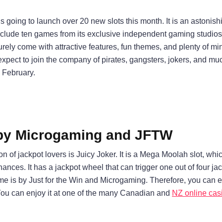
going to launch over 20 new slots this month. It is an astonish
lude ten games from its exclusive independent gaming studios,
rely come with attractive features, fun themes, and plenty of mi
ect to join the company of pirates, gangsters, jokers, and mu
 February.
 by Microgaming and JFTW
ion of jackpot lovers is Juicy Joker. It is a Mega Moolah slot, whi
ances. It has a jackpot wheel that can trigger one out of four ja
me is by Just for the Win and Microgaming. Therefore, you can 
ds. You can enjoy it at one of the many Canadian and
NZ online cas