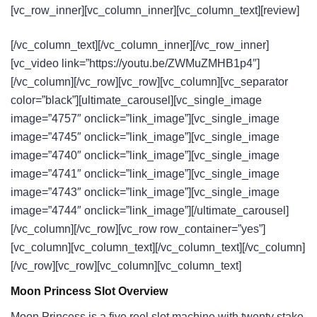
[vc_row_inner][vc_column_inner][vc_column_text][review]
[/vc_column_text][/vc_column_inner][/vc_row_inner]
[vc_video link=”https://youtu.be/ZWMuZMHB1p4″]
[/vc_column][/vc_row][vc_row][vc_column][vc_separator
color=”black”][ultimate_carousel][vc_single_image
image=”4757″ onclick=”link_image”][vc_single_image
image=”4745″ onclick=”link_image”][vc_single_image
image=”4740″ onclick=”link_image”][vc_single_image
image=”4741″ onclick=”link_image”][vc_single_image
image=”4743″ onclick=”link_image”][vc_single_image
image=”4744″ onclick=”link_image”][/ultimate_carousel]
[/vc_column][/vc_row][vc_row row_container=”yes”]
[vc_column][vc_column_text]
[/vc_column_text][/vc_column]
[/vc_row][vc_row][vc_column][vc_column_text]
Moon Princess Slot Overview
Moon Princess is a five reel slot machine with twenty stake