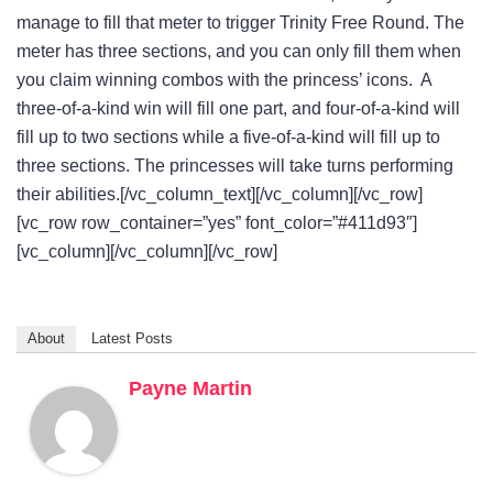
manage to fill that meter to trigger Trinity Free Round. The
meter has three sections, and you can only fill them when
you claim winning combos with the princess’ icons. A
three-of-a-kind win will fill one part, and four-of-a-kind will
fill up to two sections while a five-of-a-kind will fill up to
three sections. The princesses will take turns performing
their abilities.[/vc_column_text][/vc_column][/vc_row]
[vc_row row_container=”yes” font_color=”#411d93″]
[vc_column][/vc_column][/vc_row]
About
Latest Posts
Payne Martin