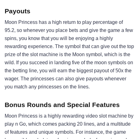
Payouts
Moon Princess has a high return to play percentage of
95.2, so whenever you place bets and give the game a few
spins, you know that you will be enjoying a highly
rewarding experience. The symbol that can give out the top
prize of the slot machine is the Moon symbol, which is the
wild. If you succeed in landing five of the moon symbols on
the betting line, you will earn the biggest payout of 50x the
wager. The princesses can also give payouts whenever
you match any princesses on the lines.
Bonus Rounds and Special Features
Moon Princess is a highly rewarding video slot machine by
play n Go, which comes packing 20 lines, and a multitude
of features and unique symbols. For instance, the game