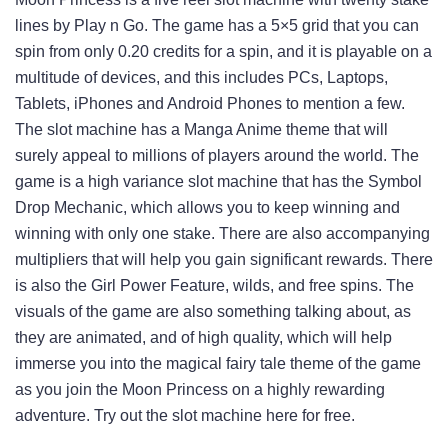
lines by Play n Go. The game has a 5×5 grid that you can
spin from only 0.20 credits for a spin, and it is playable on a
multitude of devices, and this includes PCs, Laptops,
Tablets, iPhones and Android Phones to mention a few.
The slot machine has a Manga Anime theme that will
surely appeal to millions of players around the world. The
game is a high variance slot machine that has the Symbol
Drop Mechanic, which allows you to keep winning and
winning with only one stake. There are also accompanying
multipliers that will help you gain significant rewards. There
is also the Girl Power Feature, wilds, and free spins. The
visuals of the game are also something talking about, as
they are animated, and of high quality, which will help
immerse you into the magical fairy tale theme of the game
as you join the Moon Princess on a highly rewarding
adventure. Try out the slot machine here for free.