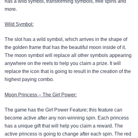
has a wild symbol, transforming symbols, free spins and
more.
Wild Symbol:
The slot has a wild symbol, which arrives in the shape of
the golden frame that has the beautiful moon inside of it.
The moon symbol will replace all other symbols appearing
anywhere on the reels to help you claim a prize. It will
replace the icon that is going to result in the creation of the
highest paying combo.
Moon Princess – The Girl Power:
The game has the Girl Power Feature; this feature can
become active after any non-winning spin. Each princess
has a unique gift that will help you claim a reward. The
active princess is going to change after each spin. The red