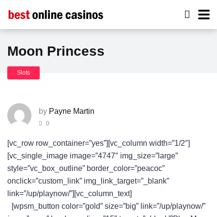
Moon Princess
Slots
by
Payne Martin
0
[vc_row row_container=”yes”][vc_column width=”1/2″]
[vc_single_image image=”4747″ img_size=”large”
style=”vc_box_outline” border_color=”peacoc”
onclick=”custom_link” img_link_target=”_blank”
link=”/up/playnow/”][vc_column_text]
[wpsm_button color=”gold” size=”big” link=”/up/playnow/”