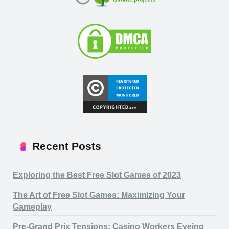
Recent Posts
Exploring the Best Free Slot Games of 2023
The Art of Free Slot Games: Maximizing Your
Gameplay
Pre-Grand Prix Tensions: Casino Workers Eyeing