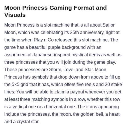
Moon Princess Gaming Format and
Visuals
Moon Princess is a slot machine that is all about Sailor
Moon, which was celebrating its 25th anniversary, right at
the time when Play n Go released this slot machine. The
game has a beautiful purple background with an
assortment of Japanese-inspired mystical items as well as
three princesses that you will join during the game play.
These princesses are Storm, Love, and Star. Moon
Princess has symbols that drop down from above to fill up
the 5×5 grid that it has, which offers five reels and 20 stake
lines. You will be able to claim a payout whenever you get
at least three matching symbols in a row, whether this row
is a vertical one or a horizontal one. The icons appearing
include the princesses, the moon, the golden bell, a heart,
and a crystal star.