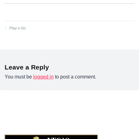
Play n Go
Leave a Reply
You must be
logged in
to post a comment.