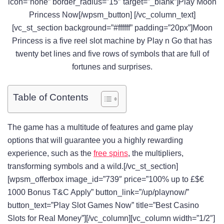
icon=”none” border_radius=”15″ target=”_blank”]Play Moon
Princess Now[/wpsm_button] [/vc_column_text]
[vc_st_section background=”#ffffff” padding=”20px”]Moon
Princess is a five reel slot machine by Play n Go that has
twenty bet lines and five rows of symbols that are full of
fortunes and surprises.
Table of Contents
The game has a multitude of features and game play
options that will guarantee you a highly rewarding
experience, such as the
free spins
, the multipliers,
transforming symbols and a wild.[/vc_st_section]
[wpsm_offerbox image_id=”739″ price=”100% up to £$€
1000 Bonus T&C Apply” button_link=”/up/playnow/”
button_text=”Play Slot Games Now” title=”Best Casino
Slots for Real Money”][/vc_column][vc_column width=”1/2″]