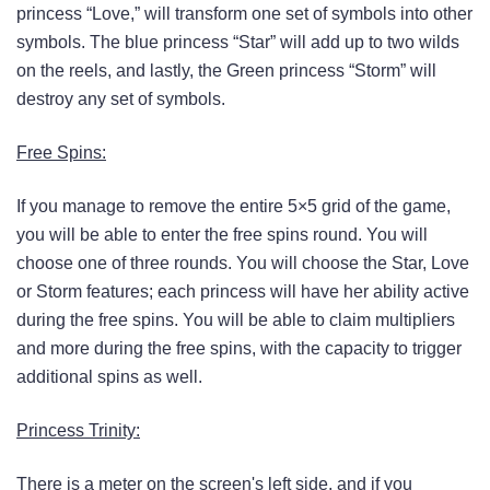
princess “Love,” will transform one set of symbols into other
symbols. The blue princess “Star” will add up to two wilds
on the reels, and lastly, the Green princess “Storm” will
destroy any set of symbols.
Free Spins:
If you manage to remove the entire 5×5 grid of the game,
you will be able to enter the free spins round. You will
choose one of three rounds. You will choose the Star, Love
or Storm features; each princess will have her ability active
during the free spins. You will be able to claim multipliers
and more during the free spins, with the capacity to trigger
additional spins as well.
Princess Trinity:
There is a meter on the screen's left side, and if you