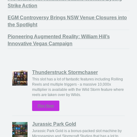
Strike Action
EGM Controversy Brings NSW Venue Closures into
the Spotlight
Pioneering Augmented Reality: William Hill’s
Innovative Vegas Campaign
Thunderstruck Stormchaser
This slot has a lot of fantastic features including Rolling
Reels and multiple triggers - a massive 10,000x
multiplier is available with the Wild Storm feature where
reels are taken over by Wilds.
Play Now
Jurassic Park Gold
Jurassic Park Gold is a bonus-packed slot machine by
Microgaming and Stormcraft Studios that has a lot to