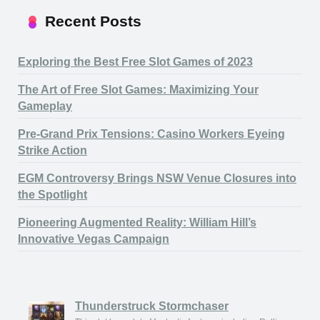
Recent Posts
Exploring the Best Free Slot Games of 2023
The Art of Free Slot Games: Maximizing Your
Gameplay
Pre-Grand Prix Tensions: Casino Workers Eyeing
Strike Action
EGM Controversy Brings NSW Venue Closures into
the Spotlight
Pioneering Augmented Reality: William Hill’s
Innovative Vegas Campaign
Thunderstruck Stormchaser