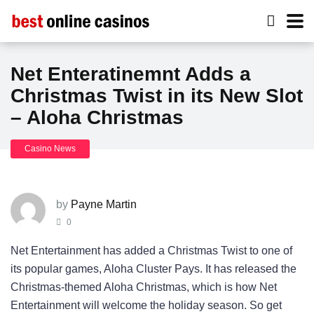
Net Enteratinemnt Adds a
Christmas Twist in its New Slot
– Aloha Christmas
Casino News
by
Payne Martin
0
Net Entertainment has added a Christmas Twist to one of
its popular games, Aloha Cluster Pays. It has released the
Christmas-themed Aloha Christmas, which is how Net
Entertainment will welcome the holiday season. So get