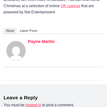
Christmas at a selection of online
UK casinos
that are
powered by Net Entertainment
About
Latest Posts
Payne Martin
Leave a Reply
You must be
logged in
to post a comment.