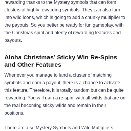
rewarding thanks to the Mystery symbols that can form
clusters of highly rewarding symbols. They can also turn
into wild icons, which is going to add a chunky multiplier to
the payouts. So you better be ready for fun gameplay, with
the Christmas spirit and plenty of rewarding features and
payouts.
Aloha Christmas’ Sticky Win Re-Spins
and Other Features
Whenever you manage to land a cluster of matching
symbols and earn a payout, there is a chance to activate
this feature. Therefore, it is totally random but can be quite
rewarding. You will gain a re-spin, with all wilds that are on
the real becoming sticky wilds and remain in their
positions.
There are also Mystery Symbols and Wild Multipliers.