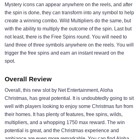
Mystery icons can appear anywhere on the reels, and after
the spin is done, they can transform into any symbol to help
create a winning combo. Wild Multipliers do the same, but
with the ability to multiply the outcome of the spin. Last but
not least, there is the Free Spins round. You will need to
land three of three symbols anywhere on the reels. You will
trigger the free spins and earn an instant reward on the
spot.
Overall Review
Overall, this new slot by Net Entertainment, Aloha
Christmas, has great potential. It is undoubtedly going to sit
well with players looking to enjoy some Christmas fun from
their homes. It has plenty of features, free spins, wilds,
multipliers, and a whopping 1750 max reward. The win
potential is great, and the Christmas experience and
ambiance are even more remarkable. You can find Aloha