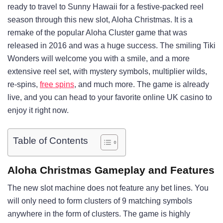
ready to travel to Sunny Hawaii for a festive-packed reel
season through this new slot, Aloha Christmas. It is a
remake of the popular Aloha Cluster game that was
released in 2016 and was a huge success. The smiling Tiki
Wonders will welcome you with a smile, and a more
extensive reel set, with mystery symbols, multiplier wilds,
re-spins,
free spins
, and much more. The game is already
live, and you can head to your favorite online UK casino to
enjoy it right now.
Table of Contents
Aloha Christmas Gameplay and Features
The new slot machine does not feature any bet lines. You
will only need to form clusters of 9 matching symbols
anywhere in the form of clusters. The game is highly