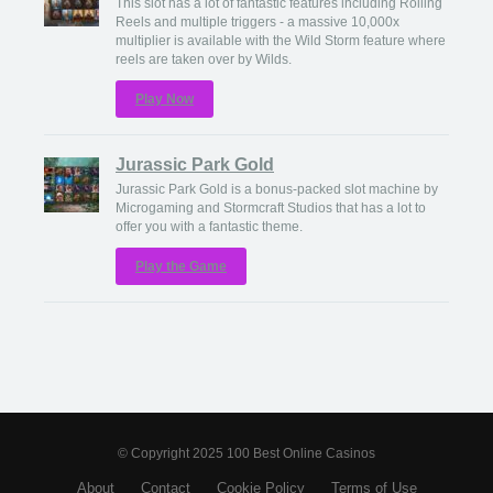
This slot has a lot of fantastic features including Rolling
Reels and multiple triggers - a massive 10,000x
multiplier is available with the Wild Storm feature where
reels are taken over by Wilds.
Play Now
Jurassic Park Gold
Jurassic Park Gold is a bonus-packed slot machine by
Microgaming and Stormcraft Studios that has a lot to
offer you with a fantastic theme.
Play the Game
© Copyright 2025 100 Best Online Casinos
About
Contact
Cookie Policy
Terms of Use