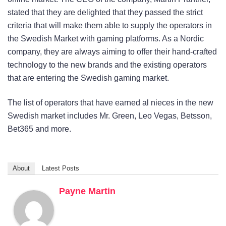
stated that they are delighted that they passed the strict
criteria that will make them able to supply the operators in
the Swedish Market with gaming platforms. As a Nordic
company, they are always aiming to offer their hand-crafted
technology to the new brands and the existing operators
that are entering the Swedish gaming market.
The list of operators that have earned al nieces in the new
Swedish market includes Mr. Green, Leo Vegas, Betsson,
Bet365 and more.
About
Latest Posts
Payne Martin