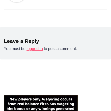
Leave a Reply
You must be
logged in
to post a comment.