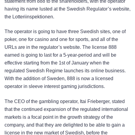
statement from 888 to the shareholders, with the operator
having its name lusted at the Swedish Regulator’s website,
the Lotteriinspektionen.
The operator is going to have three Swedish sites, one of
poker, one for casino and one for sports, and all of the
URLs are in the regulator’s website. The license 888
earned is going to last for a 5-year-period and will be
effective starting from the 1st of January when the
regulated Swedish Regime launches its online business.
With the addition of Sweden, 888 is now a licensed
operator in sleeve interest gaming jurisdictions.
The CEO of the gambling operator, Itai Frieberger, stated
that the continued expansion of the regulated international
markets is a focal point in the growth strategy of the
company, and that they are delighted to be able to gain a
license in the new market of Swedish, before the