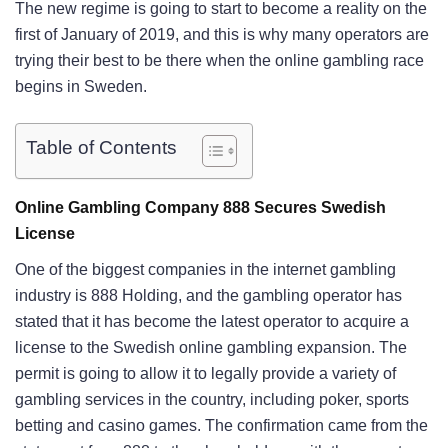
The new regime is going to start to become a reality on the
first of January of 2019, and this is why many operators are
trying their best to be there when the online gambling race
begins in Sweden.
Table of Contents
Online Gambling Company 888 Secures Swedish
License
One of the biggest companies in the internet gambling
industry is 888 Holding, and the gambling operator has
stated that it has become the latest operator to acquire a
license to the Swedish online gambling expansion. The
permit is going to allow it to legally provide a variety of
gambling services in the country, including poker, sports
betting and casino games. The confirmation came from the