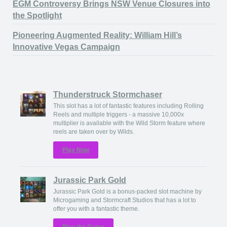
EGM Controversy Brings NSW Venue Closures into
the Spotlight
Pioneering Augmented Reality: William Hill’s
Innovative Vegas Campaign
Thunderstruck Stormchaser
This slot has a lot of fantastic features including Rolling
Reels and multiple triggers - a massive 10,000x
multiplier is available with the Wild Storm feature where
reels are taken over by Wilds.
Play Now
Jurassic Park Gold
Jurassic Park Gold is a bonus-packed slot machine by
Microgaming and Stormcraft Studios that has a lot to
offer you with a fantastic theme.
Play the Game