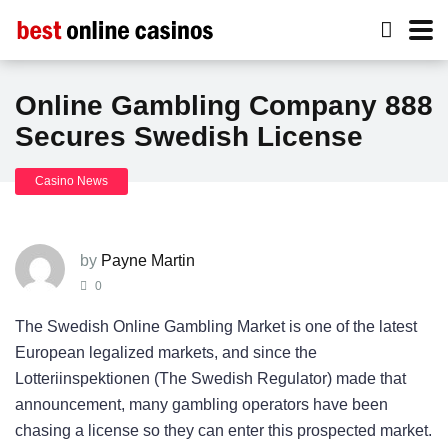
Online Gambling Company 888
Secures Swedish License
Casino News
by
Payne Martin
0
The Swedish Online Gambling Market is one of the latest
European legalized markets, and since the
Lotteriinspektionen (The Swedish Regulator) made that
announcement, many gambling operators have been
chasing a license so they can enter this prospected market.