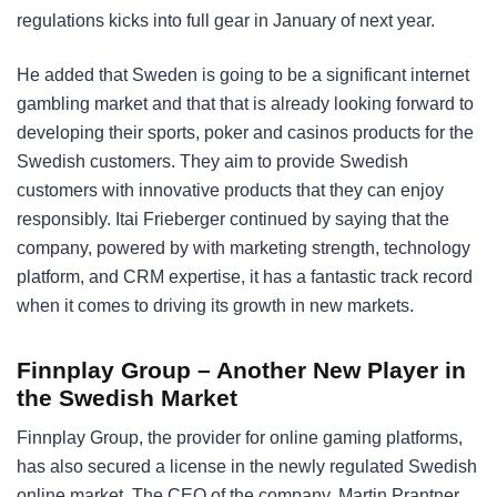
regulations kicks into full gear in January of next year.
He added that Sweden is going to be a significant internet
gambling market and that that is already looking forward to
developing their sports, poker and casinos products for the
Swedish customers. They aim to provide Swedish
customers with innovative products that they can enjoy
responsibly. Itai Frieberger continued by saying that the
company, powered by with marketing strength, technology
platform, and CRM expertise, it has a fantastic track record
when it comes to driving its growth in new markets.
Finnplay Group – Another New Player in
the Swedish Market
Finnplay Group, the provider for online gaming platforms,
has also secured a license in the newly regulated Swedish
online market. The CEO of the company, Martin Prantner,