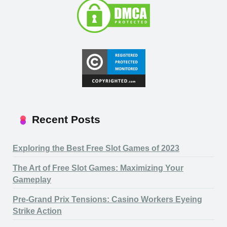
Recent Posts
Exploring the Best Free Slot Games of 2023
The Art of Free Slot Games: Maximizing Your
Gameplay
Pre-Grand Prix Tensions: Casino Workers Eyeing
Strike Action