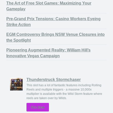
The Art of Free Slot Games: Maximizing Your
Gameplay
Pre-Grand Prix Tensions: Casino Workers Eyeing
Strike Action
EGM Controversy Brings NSW Venue Closures into
the Spotlight
Pioneering Augmented Reality: William Hill’s
Innovative Vegas Campaign
Thunderstruck Stormchaser
This slot has a lot of fantastic features including Rolling
Reels and multiple triggers - a massive 10,000x
multiplier is available with the Wild Storm feature where
reels are taken over by Wilds.
Play Now