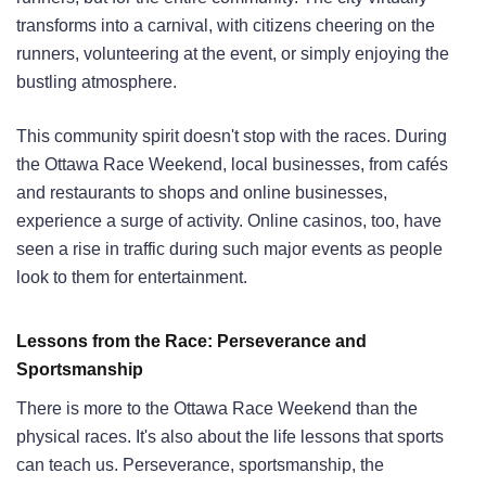
transforms into a carnival, with citizens cheering on the
runners, volunteering at the event, or simply enjoying the
bustling atmosphere.
This community spirit doesn't stop with the races. During
the Ottawa Race Weekend, local businesses, from cafés
and restaurants to shops and online businesses,
experience a surge of activity. Online casinos, too, have
seen a rise in traffic during such major events as people
look to them for entertainment.
Lessons from the Race: Perseverance and
Sportsmanship
There is more to the Ottawa Race Weekend than the
physical races. It's also about the life lessons that sports
can teach us. Perseverance, sportsmanship, the