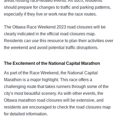
areas hosting race-related events. As such, residents
should prepare for changes to traffic and parking patterns,
especially if they live or work near the race routes.
The Ottawa Race Weekend 2023 road closures will be
clearly indicated in the official road closures map.
Residents can use this resource to plan their activities over
the weekend and avoid potential traffic disruptions.
The Excitement of the National Capital Marathon
As part of the Race Weekend, the National Capital
Marathon is a major highlight. This race offers a
challenging route that takes runners through some of the
city's most beautiful scenery. As with other events, the
Ottawa marathon road closures will be extensive, and
residents are encouraged to check the road closures map
for detailed information.