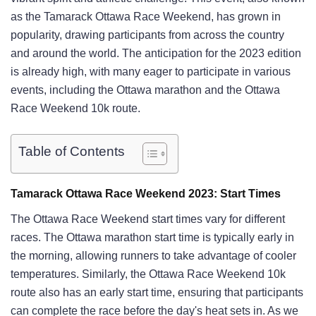
as the Tamarack Ottawa Race Weekend, has grown in
popularity, drawing participants from across the country
and around the world. The anticipation for the 2023 edition
is already high, with many eager to participate in various
events, including the Ottawa marathon and the Ottawa
Race Weekend 10k route.
Table of Contents
Tamarack Ottawa Race Weekend 2023: Start Times
The Ottawa Race Weekend start times vary for different
races. The Ottawa marathon start time is typically early in
the morning, allowing runners to take advantage of cooler
temperatures. Similarly, the Ottawa Race Weekend 10k
route also has an early start time, ensuring that participants
can complete the race before the day's heat sets in. As we