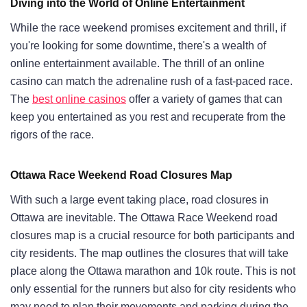
Diving into the World of Online Entertainment
While the race weekend promises excitement and thrill, if
you're looking for some downtime, there's a wealth of
online entertainment available. The thrill of an online
casino can match the adrenaline rush of a fast-paced race.
The
best online casinos
offer a variety of games that can
keep you entertained as you rest and recuperate from the
rigors of the race.
Ottawa Race Weekend Road Closures Map
With such a large event taking place, road closures in
Ottawa are inevitable. The Ottawa Race Weekend road
closures map is a crucial resource for both participants and
city residents. The map outlines the closures that will take
place along the Ottawa marathon and 10k route. This is not
only essential for the runners but also for city residents who
may need to plan their movements and parking during the