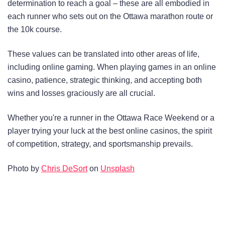
determination to reach a goal – these are all embodied in
each runner who sets out on the Ottawa marathon route or
the 10k course.
These values can be translated into other areas of life,
including online gaming. When playing games in an online
casino, patience, strategic thinking, and accepting both
wins and losses graciously are all crucial.
Whether you're a runner in the Ottawa Race Weekend or a
player trying your luck at the best online casinos, the spirit
of competition, strategy, and sportsmanship prevails.
Photo by
Chris DeSort
on
Unsplash