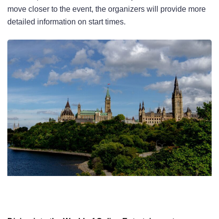
move closer to the event, the organizers will provide more
detailed information on start times.