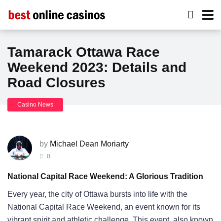
Tamarack Ottawa Race
Weekend 2023: Details and
Road Closures
Casino News
by
Michael Dean Moriarty
0
National Capital Race Weekend: A Glorious Tradition
Every year, the city of Ottawa bursts into life with the
National Capital Race Weekend, an event known for its
vibrant spirit and athletic challenge. This event, also known