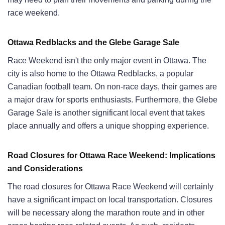
race weekend.
Ottawa Redblacks and the Glebe Garage Sale
Race Weekend isn't the only major event in Ottawa. The
city is also home to the Ottawa Redblacks, a popular
Canadian football team. On non-race days, their games are
a major draw for sports enthusiasts. Furthermore, the Glebe
Garage Sale is another significant local event that takes
place annually and offers a unique shopping experience.
Road Closures for Ottawa Race Weekend: Implications
and Considerations
The road closures for Ottawa Race Weekend will certainly
have a significant impact on local transportation. Closures
will be necessary along the marathon route and in other