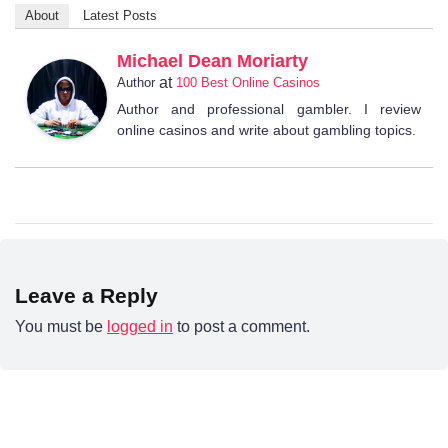
About
Latest Posts
Michael Dean Moriarty
at
Author
100 Best Online Casinos
Author and professional gambler. I review
online casinos and write about gambling topics.
Leave a Reply
You must be
logged in
to post a comment.