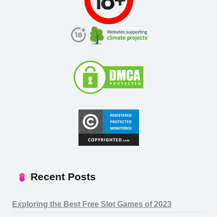
Recent Posts
Exploring the Best Free Slot Games of 2023