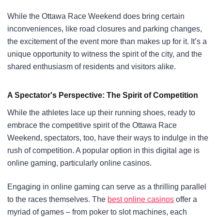
While the Ottawa Race Weekend does bring certain
inconveniences, like road closures and parking changes,
the excitement of the event more than makes up for it. It’s a
unique opportunity to witness the spirit of the city, and the
shared enthusiasm of residents and visitors alike.
A Spectator's Perspective: The Spirit of Competition
While the athletes lace up their running shoes, ready to
embrace the competitive spirit of the Ottawa Race
Weekend, spectators, too, have their ways to indulge in the
rush of competition. A popular option in this digital age is
online gaming, particularly online casinos.
Engaging in online gaming can serve as a thrilling parallel
to the races themselves. The
best online casinos
offer a
myriad of games – from poker to slot machines, each