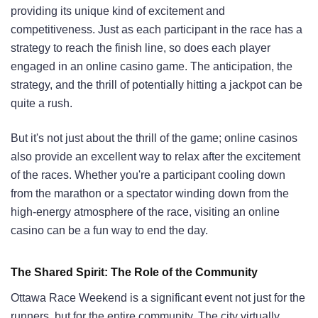
providing its unique kind of excitement and
competitiveness. Just as each participant in the race has a
strategy to reach the finish line, so does each player
engaged in an online casino game. The anticipation, the
strategy, and the thrill of potentially hitting a jackpot can be
quite a rush.
But it's not just about the thrill of the game; online casinos
also provide an excellent way to relax after the excitement
of the races. Whether you're a participant cooling down
from the marathon or a spectator winding down from the
high-energy atmosphere of the race, visiting an online
casino can be a fun way to end the day.
The Shared Spirit: The Role of the Community
Ottawa Race Weekend is a significant event not just for the
runners, but for the entire community. The city virtually