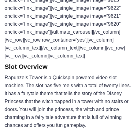
onclick=”link_image”][vc_single_image image=”9625″
onclick=”link_image”][vc_single_image image=”9622″
onclick=”link_image”][vc_single_image image=”9621″
onclick=”link_image”][vc_single_image image=”9620″
onclick=”link_image”][/ultimate_carousel][/vc_column]
[/vc_row][vc_row row_container=”yes”][vc_column]
[vc_column_text]
[/vc_column_text][/vc_column][/vc_row]
[vc_row][vc_column][vc_column_text]
Slot Overview
Rapunzels Tower is a Quickspin powered video slot
machine. The slot has five reels with a total of twenty lines.
It has a fairytale theme that tells the story of the Disney
Princess that the witch trapped in a tower with no stairs or
doors. You will join the princess, the witch and prince
charming in a fairy tale adventure that is full of winning
chances and offers you fun gameplay.