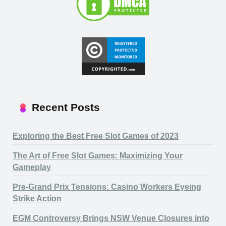
Recent Posts
Exploring the Best Free Slot Games of 2023
The Art of Free Slot Games: Maximizing Your
Gameplay
Pre-Grand Prix Tensions: Casino Workers Eyeing
Strike Action
EGM Controversy Brings NSW Venue Closures into