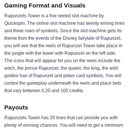
Gaming Format and Visuals
Rapunzels Tower is a five reeled slot machine by
Quickspin. The online slot machine has twenty wining lines
and three rows of symbols. Since the slot machine gets its
theme from the events of the Disney fairytale of Rapunzel,
you will see that the reels of Rapunzel Tower take place in
the jungle with the tower with Rapunzel on the left side.
The icons that will appear for you on the reels include the
witch, the prince Rapunzel, the queen, the king, the wild
golden hair of Rapunzel and poker card symbols. You will
control the gameplay underneath the reels and place bets
that vary between 0.20 and 100 credits.
Payouts
Rapunzels Tower has 20 lines that can provide you with
plenty of winning chances. You will need to get a minimum