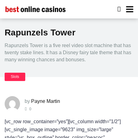
Rapunzels Tower
Rapunzels Tower is a five reel video slot machine that has
twenty stake lines. It has a Disney fairy tale theme that has
many winning chances and bonuses.
Slots
by
Payne Martin
0
[vc_row row_container=”yes”][vc_column width=”1/2″]
[vc_single_image image=”9623″ img_size=”large”
style=”vc_box_outline” border_color=”peacoc”