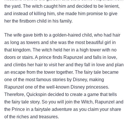
the yard. The witch caught him and decided to be lenient,
and instead of killing him, she made him promise to give
her the firstborn child in his family.
The wife gave birth to a golden-haired child, who had hair
as long as towers and she was the most beautiful girl in
that kingdom. The witch held her in a high tower with no
doors or stairs. A prince finds Rapunzel and falls in love,
and climbs her hair to visit her and they fall in love and plan
an escape from the tower together. The fairy tale became
one of the most famous stories by Disney, making
Rapunzel one of the well-known Disney princesses.
Therefore, Quickspin decided to create a game that tells
the fairy tale story. So you will join the Witch, Rapunzel and
the Prince in a fairytale adventure as you claim your share
of the riches and treasures.