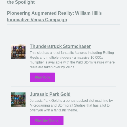
the Spotlight
Pioneering Augmented Reality: William Hill’s
Innovative Vegas Campaign
Thunderstruck Stormchaser
This slot has a lot of fantastic features including Rolling
Reels and multiple triggers - a massive 10,000x
multiplier is available with the Wild Storm feature where
reels are taken over by Wilds.
Play Now
Jurassic Park Gold
Jurassic Park Gold is a bonus-packed slot machine by
Microgaming and Stormcraft Studios that has a lot to
offer you with a fantastic theme.
Play the Game