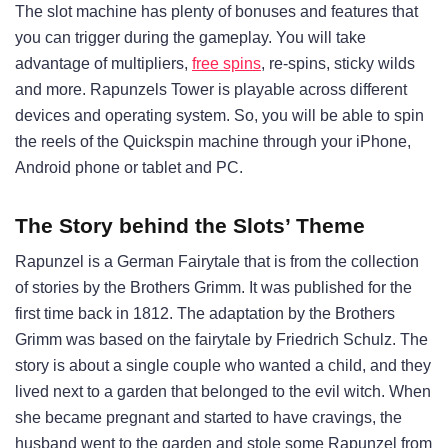
The slot machine has plenty of bonuses and features that
you can trigger during the gameplay. You will take
advantage of multipliers,
free spins
, re-spins, sticky wilds
and more. Rapunzels Tower is playable across different
devices and operating system. So, you will be able to spin
the reels of the Quickspin machine through your iPhone,
Android phone or tablet and PC.
The Story behind the Slots’ Theme
Rapunzel is a German Fairytale that is from the collection
of stories by the Brothers Grimm. It was published for the
first time back in 1812. The adaptation by the Brothers
Grimm was based on the fairytale by Friedrich Schulz. The
story is about a single couple who wanted a child, and they
lived next to a garden that belonged to the evil witch. When
she became pregnant and started to have cravings, the
husband went to the garden and stole some Rapunzel from