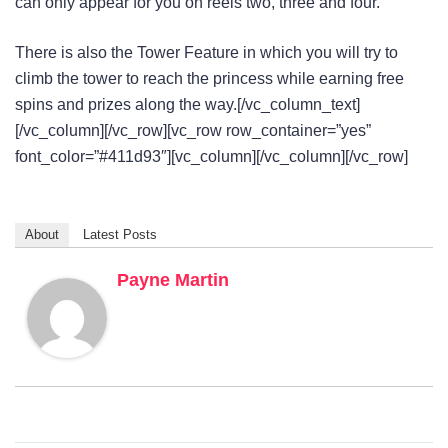
can only appear for you on reels two, three and four.
There is also the Tower Feature in which you will try to
climb the tower to reach the princess while earning free
spins and prizes along the way.[/vc_column_text]
[/vc_column][/vc_row][vc_row row_container=”yes”
font_color=”#411d93″][vc_column][/vc_column][/vc_row]
About
Latest Posts
Payne Martin