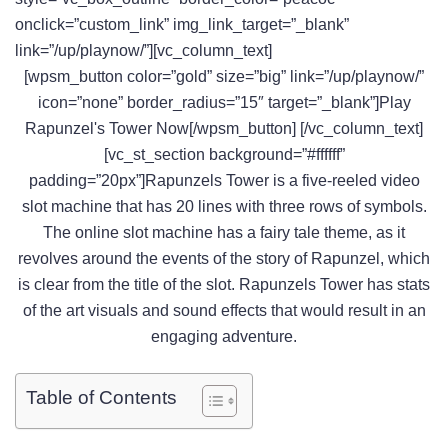
onclick=”custom_link” img_link_target=”_blank”
link=”/up/playnow/”][vc_column_text]
[wpsm_button color=”gold” size=”big” link=”/up/playnow/”
icon=”none” border_radius=”15″ target=”_blank”]Play
Rapunzel's Tower Now[/wpsm_button] [/vc_column_text]
[vc_st_section background=”#ffffff”
padding=”20px”]Rapunzels Tower is a five-reeled video
slot machine that has 20 lines with three rows of symbols.
The online slot machine has a fairy tale theme, as it
revolves around the events of the story of Rapunzel, which
is clear from the title of the slot. Rapunzels Tower has stats
of the art visuals and sound effects that would result in an
engaging adventure.
Table of Contents