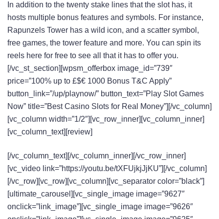
In addition to the twenty stake lines that the slot has, it
hosts multiple bonus features and symbols. For instance,
Rapunzels Tower has a wild icon, and a scatter symbol,
free games, the tower feature and more. You can spin its
reels here for free to see all that it has to offer you.
[/vc_st_section][wpsm_offerbox image_id=”739″
price=”100% up to £$€ 1000 Bonus T&C Apply”
button_link=”/up/playnow/” button_text=”Play Slot Games
Now” title=”Best Casino Slots for Real Money”][/vc_column]
[vc_column width=”1/2″][vc_row_inner][vc_column_inner]
[vc_column_text][review]
[/vc_column_text][/vc_column_inner][/vc_row_inner]
[vc_video link=”https://youtu.be/tXFUjkjJjKU”][/vc_column]
[/vc_row][vc_row][vc_column][vc_separator color=”black”]
[ultimate_carousel][vc_single_image image=”9627″
onclick=”link_image”][vc_single_image image=”9626″