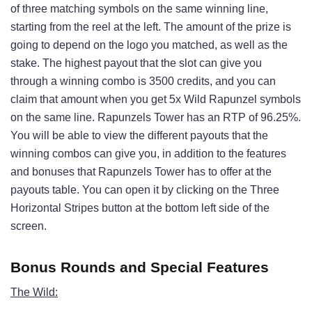
of three matching symbols on the same winning line,
starting from the reel at the left. The amount of the prize is
going to depend on the logo you matched, as well as the
stake. The highest payout that the slot can give you
through a winning combo is 3500 credits, and you can
claim that amount when you get 5x Wild Rapunzel symbols
on the same line. Rapunzels Tower has an RTP of 96.25%.
You will be able to view the different payouts that the
winning combos can give you, in addition to the features
and bonuses that Rapunzels Tower has to offer at the
payouts table. You can open it by clicking on the Three
Horizontal Stripes button at the bottom left side of the
screen.
Bonus Rounds and Special Features
The Wild: