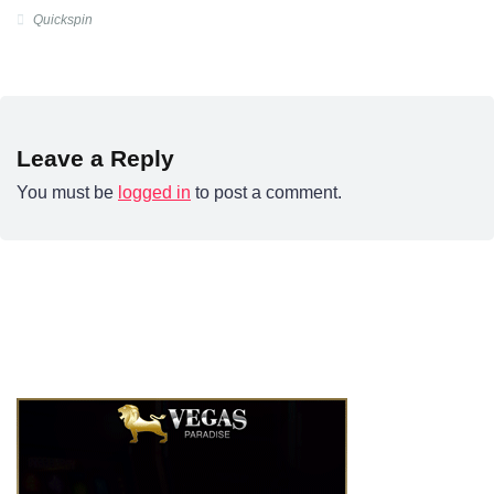
Quickspin
Leave a Reply
You must be
logged in
to post a comment.