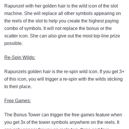
Rapunzel with her golden hair is the wild icon of the slot
machine. She will replace all other symbols appearing on
the reels of the slot to help you create the highest paying
combo of symbols. It will not replace the bonus or the
scatter icon. She can also give out the most top-line prize
possible.
Re-Spin Wilds:
Rapunzels golden hair is the re-spin wild icon. If you get 3+
of this icon, you will trigger a re-spin with the wilds sticking
to their place.
Free Games:
The Bonus Tower can trigger the free games feature when
you get 3x of the tower symbols anywhere on the reels. It