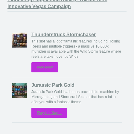
Innovative Vegas Campaign
Thunderstruck Stormchaser
This slot has a lot of fantastic features including Rolling
Reels and multiple triggers - a massive 10,000x
multiplier is available with the Wild Storm feature where
reels are taken over by Wilds.
Play Now
Jurassic Park Gold
Jurassic Park Gold is a bonus-packed slot machine by
Microgaming and Stormcraft Studios that has a lot to
offer you with a fantastic theme.
Play the Game