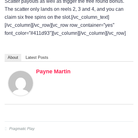
Scatter payouts as well as trigger the free round bonus.
The scatter only lands on reels 2, 3 and 4, and you can
claim six free spins on the slot.[/vc_column_text]
[/vc_column][/vc_row][vc_row row_container=”yes”
font_color=”#411d93″][vc_column][/vc_column][/vc_row]
About
Latest Posts
Payne Martin
Pragmatic Play