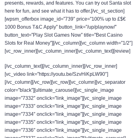
presents, rewards, and features. You can try out Santa slot
here for fun, and see what it has to offer.[/vc_st_section]
[wpsm_offerbox image_id=”739″ price=”100% up to £$€
1000 Bonus T&C Apply” button_link=”/up/playnow/”
button_text=”Play Slot Games Now” title=”Best Casino
Slots for Real Money”][/vc_column][vc_column width=”1/2″]
[vc_row_inner][vc_column_inner][vc_column_text][review]
[/vc_column_text][/vc_column_inner][/vc_row_inner]
[vc_video link=”https://youtu.be/SzvHiKpLW90″]
[/vc_column][/vc_row][vc_row][vc_column][vc_separator
color=”black”][ultimate_carousel][vc_single_image
image=”7332″ onclick=”link_image”][vc_single_image
image=”7333″ onclick=”link_image”][vc_single_image
image=”7334″ onclick=”link_image”][vc_single_image
image=”7335″ onclick=”link_image”][vc_single_image
image=”7336″ onclick=”link_image”][vc_single_image