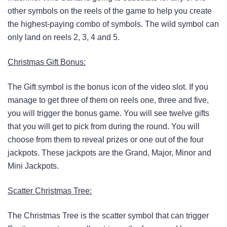
other symbols on the reels of the game to help you create
the highest-paying combo of symbols. The wild symbol can
only land on reels 2, 3, 4 and 5.
Christmas Gift Bonus:
The Gift symbol is the bonus icon of the video slot. If you
manage to get three of them on reels one, three and five,
you will trigger the bonus game. You will see twelve gifts
that you will get to pick from during the round. You will
choose from them to reveal prizes or one out of the four
jackpots. These jackpots are the Grand, Major, Minor and
Mini Jackpots.
Scatter Christmas Tree:
The Christmas Tree is the scatter symbol that can trigger