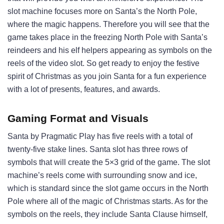
slot machine focuses more on Santa’s the North Pole,
where the magic happens. Therefore you will see that the
game takes place in the freezing North Pole with Santa’s
reindeers and his elf helpers appearing as symbols on the
reels of the video slot. So get ready to enjoy the festive
spirit of Christmas as you join Santa for a fun experience
with a lot of presents, features, and awards.
Gaming Format and Visuals
Santa by Pragmatic Play has five reels with a total of
twenty-five stake lines. Santa slot has three rows of
symbols that will create the 5×3 grid of the game. The slot
machine’s reels come with surrounding snow and ice,
which is standard since the slot game occurs in the North
Pole where all of the magic of Christmas starts. As for the
symbols on the reels, they include Santa Clause himself,