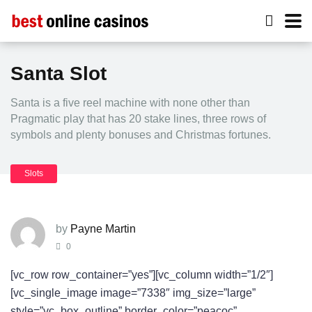
Santa Slot
Santa is a five reel machine with none other than
Pragmatic play that has 20 stake lines, three rows of
symbols and plenty bonuses and Christmas fortunes.
Slots
by
Payne Martin
0
[vc_row row_container=”yes”][vc_column width=”1/2″]
[vc_single_image image=”7338″ img_size=”large”
style=”vc_box_outline” border_color=”peacoc”