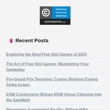
Recent Posts
Exploring the Best Free Slot Games of 2023
The Art of Free Slot Games: Maximizing Your
Gameplay
Pre-Grand Prix Tensions: Casino Workers Eyeing
Strike Action
EGM Controversy Brings NSW Venue Closures into
the Spotlight
Pioneering Augmented Reality: William Hill’s