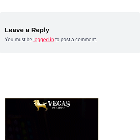
Leave a Reply
You must be
logged in
to post a comment.