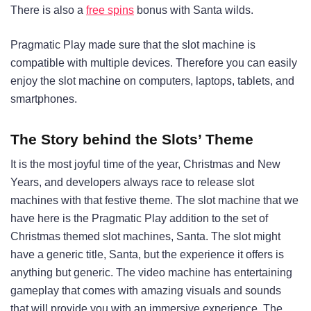
There is also a
free spins
bonus with Santa wilds.
Pragmatic Play made sure that the slot machine is
compatible with multiple devices. Therefore you can easily
enjoy the slot machine on computers, laptops, tablets, and
smartphones.
The Story behind the Slots’ Theme
It is the most joyful time of the year, Christmas and New
Years, and developers always race to release slot
machines with that festive theme. The slot machine that we
have here is the Pragmatic Play addition to the set of
Christmas themed slot machines, Santa. The slot might
have a generic title, Santa, but the experience it offers is
anything but generic. The video machine has entertaining
gameplay that comes with amazing visuals and sounds
that will provide you with an immersive experience. The