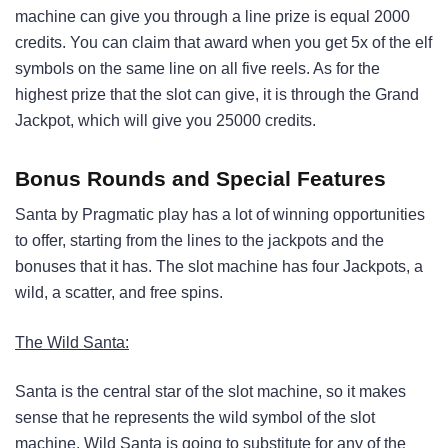
machine can give you through a line prize is equal 2000
credits. You can claim that award when you get 5x of the elf
symbols on the same line on all five reels. As for the
highest prize that the slot can give, it is through the Grand
Jackpot, which will give you 25000 credits.
Bonus Rounds and Special Features
Santa by Pragmatic play has a lot of winning opportunities
to offer, starting from the lines to the jackpots and the
bonuses that it has. The slot machine has four Jackpots, a
wild, a scatter, and free spins.
The Wild Santa:
Santa is the central star of the slot machine, so it makes
sense that he represents the wild symbol of the slot
machine. Wild Santa is going to substitute for any of the