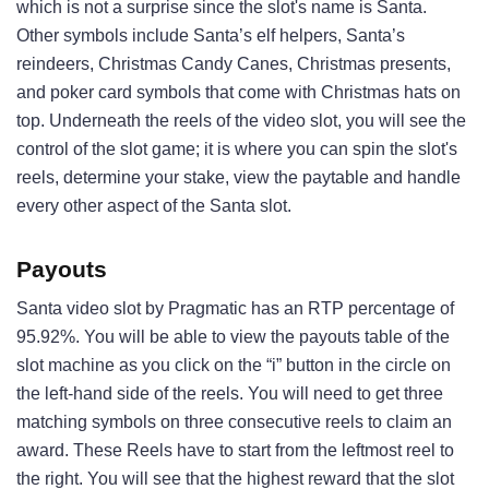
which is not a surprise since the slot's name is Santa.
Other symbols include Santa’s elf helpers, Santa’s
reindeers, Christmas Candy Canes, Christmas presents,
and poker card symbols that come with Christmas hats on
top. Underneath the reels of the video slot, you will see the
control of the slot game; it is where you can spin the slot's
reels, determine your stake, view the paytable and handle
every other aspect of the Santa slot.
Payouts
Santa video slot by Pragmatic has an RTP percentage of
95.92%. You will be able to view the payouts table of the
slot machine as you click on the “i” button in the circle on
the left-hand side of the reels. You will need to get three
matching symbols on three consecutive reels to claim an
award. These Reels have to start from the leftmost reel to
the right. You will see that the highest reward that the slot