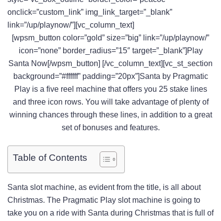
onclick=”custom_link” img_link_target=”_blank”
link=”/up/playnow/”][vc_column_text]
[wpsm_button color=”gold” size=”big” link=”/up/playnow/”
icon=”none” border_radius=”15″ target=”_blank”]Play
Santa Now[/wpsm_button] [/vc_column_text][vc_st_section
background=”#ffffff” padding=”20px”]Santa by Pragmatic
Play is a five reel machine that offers you 25 stake lines
and three icon rows. You will take advantage of plenty of
winning chances through these lines, in addition to a great
set of bonuses and features.
Table of Contents
Santa slot machine, as evident from the title, is all about
Christmas. The Pragmatic Play slot machine is going to
take you on a ride with Santa during Christmas that is full of