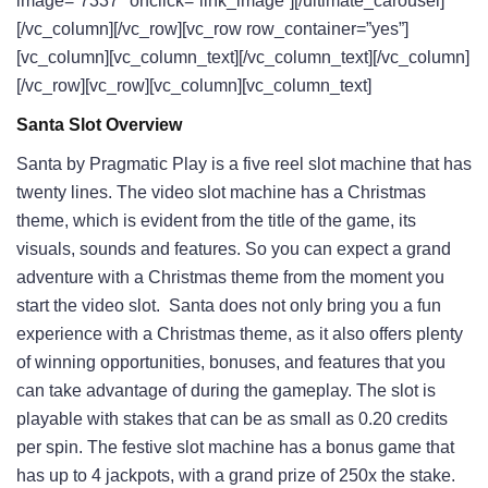
image=”7337″ onclick=”link_image”][/ultimate_carousel]
[/vc_column][/vc_row][vc_row row_container=”yes”]
[vc_column][vc_column_text]
[/vc_column_text][/vc_column]
[/vc_row][vc_row][vc_column][vc_column_text]
Santa Slot Overview
Santa by Pragmatic Play is a five reel slot machine that has
twenty lines. The video slot machine has a Christmas
theme, which is evident from the title of the game, its
visuals, sounds and features. So you can expect a grand
adventure with a Christmas theme from the moment you
start the video slot. Santa does not only bring you a fun
experience with a Christmas theme, as it also offers plenty
of winning opportunities, bonuses, and features that you
can take advantage of during the gameplay. The slot is
playable with stakes that can be as small as 0.20 credits
per spin. The festive slot machine has a bonus game that
has up to 4 jackpots, with a grand prize of 250x the stake.