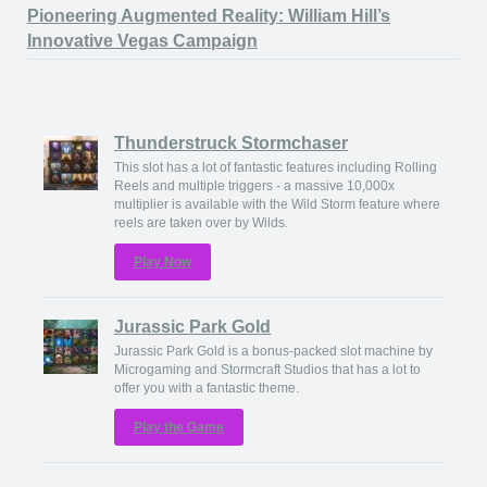
Pioneering Augmented Reality: William Hill’s
Innovative Vegas Campaign
Thunderstruck Stormchaser
This slot has a lot of fantastic features including Rolling
Reels and multiple triggers - a massive 10,000x
multiplier is available with the Wild Storm feature where
reels are taken over by Wilds.
Play Now
Jurassic Park Gold
Jurassic Park Gold is a bonus-packed slot machine by
Microgaming and Stormcraft Studios that has a lot to
offer you with a fantastic theme.
Play the Game