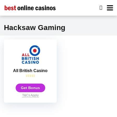
Hacksaw Gaming
All British Casino
Get Bonus
T&Cs Apply