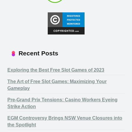
Recent Posts
Exploring the Best Free Slot Games of 2023
The Art of Free Slot Games: Maximizing Your
Gameplay
Pre-Grand Prix Tensions: Casino Workers Eyeing
Strike Action
EGM Controversy Brings NSW Venue Closures into
the Spotlight