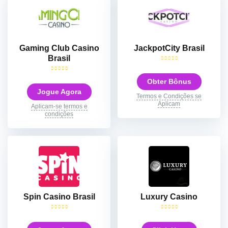
Gaming Club Casino
JackpotCity Brasil
Brasil
Obter Bônus
Jogue Agora
Termos e Condições se
Aplicam
Aplicam-se termos e
condições
Spin Casino Brasil
Luxury Casino