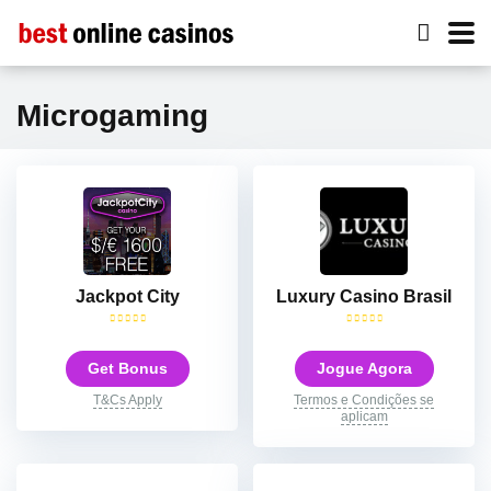
Microgaming
Jackpot City
Luxury Casino Brasil
Get Bonus
Jogue Agora
T&Cs Apply
Termos e Condições se
aplicam