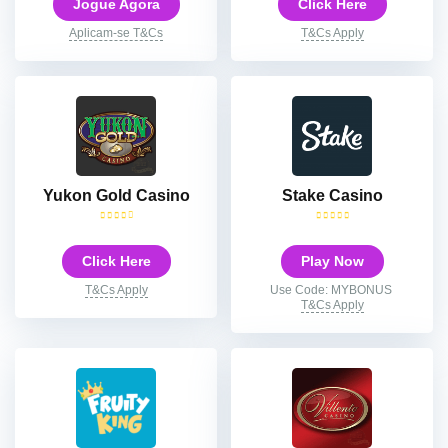
Jogue Agora
Click Here
Aplicam-se T&Cs
T&Cs Apply
Yukon Gold Casino
Stake Casino
Click Here
Play Now
T&Cs Apply
Use Code: MYBONUS
T&Cs Apply