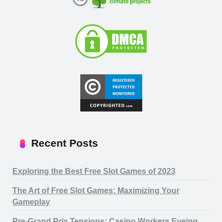
Recent Posts
Exploring the Best Free Slot Games of 2023
The Art of Free Slot Games: Maximizing Your
Gameplay
Pre-Grand Prix Tensions: Casino Workers Eyeing