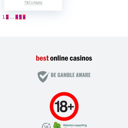
T&Cs Apply
1
2
…
4
5
»