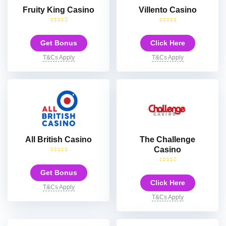
Fruity King Casino
Villento Casino
Get Bonus
Click Here
T&Cs Apply
T&Cs Apply
All British Casino
The Challenge
Casino
Get Bonus
Click Here
T&Cs Apply
T&Cs Apply