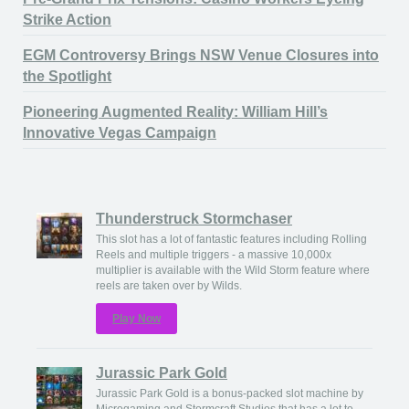
Strike Action
EGM Controversy Brings NSW Venue Closures into
the Spotlight
Pioneering Augmented Reality: William Hill’s
Innovative Vegas Campaign
Thunderstruck Stormchaser
This slot has a lot of fantastic features including Rolling
Reels and multiple triggers - a massive 10,000x
multiplier is available with the Wild Storm feature where
reels are taken over by Wilds.
Play Now
Jurassic Park Gold
Jurassic Park Gold is a bonus-packed slot machine by