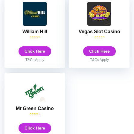
William Hill
Vegas Slot Casino
Click Here
Click Here
T&Cs Apply
T&Cs Apply
Mr Green Casino
Click Here