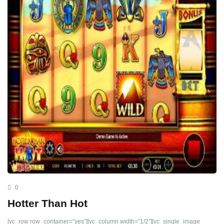
0
Hotter Than Hot
[vc_row row_container=”yes”][vc_column width=”1/2″][vc_single_image