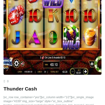
0
Thunder Cash
[vc_row row_container=”yes”][vc_column width=”1/2″][vc_single_image
image=”4339″ img_size=”large” style=”vc_box_outline”