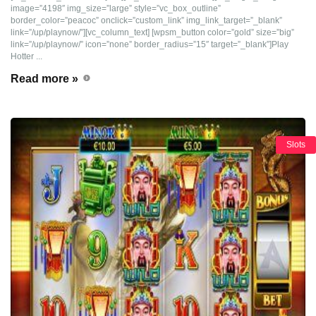
image=”4198″ img_size=”large” style=”vc_box_outline”
border_color=”peacoc” onclick=”custom_link” img_link_target=”_blank”
link=”/up/playnow/”][vc_column_text] [wpsm_button color=”gold” size=”big”
link=”/up/playnow/” icon=”none” border_radius=”15″ target=”_blank”]Play
Hotter ...
Read more »
Slots