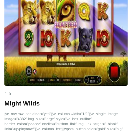
0
Might Wilds
[vc_row row_container=”yes”][vc_column width=”1/2″][vc_single_image
image=”4382″ img_size=”large” style=”vc_box_outline”
border_color=”peacoc” onclick=”custom_link” img_link_target=”_blank”
link=”/up/playnow/”][vc_column_text] [wpsm_button color=”gold” size=”big”