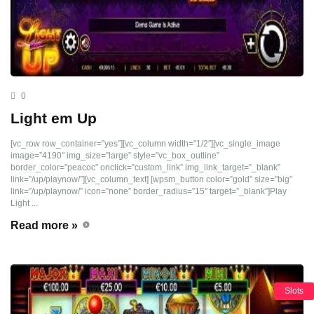
0
Light em Up
[vc_row row_container=”yes”][vc_column width=”1/2″][vc_single_image
image=”4190″ img_size=”large” style=”vc_box_outline”
border_color=”peacoc” onclick=”custom_link” img_link_target=”_blank”
link=”/up/playnow/”][vc_column_text] [wpsm_button color=”gold” size=”big”
link=”/up/playnow/” icon=”none” border_radius=”15″ target=”_blank”]Play
Light ...
Read more »
Slots