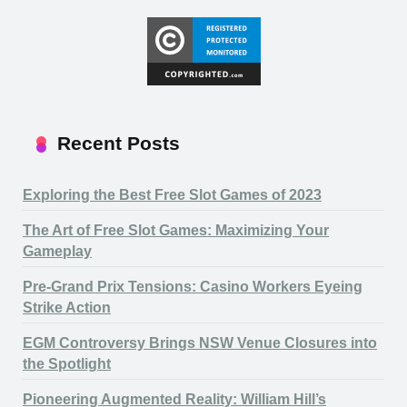
Recent Posts
Exploring the Best Free Slot Games of 2023
The Art of Free Slot Games: Maximizing Your
Gameplay
Pre-Grand Prix Tensions: Casino Workers Eyeing
Strike Action
EGM Controversy Brings NSW Venue Closures into
the Spotlight
Pioneering Augmented Reality: William Hill’s