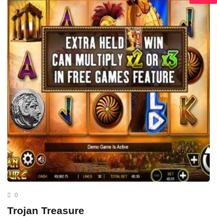
0
Trojan Treasure