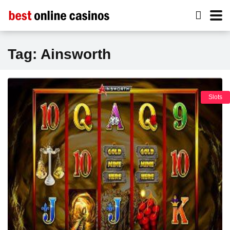
Tag:
Ainsworth
Slots