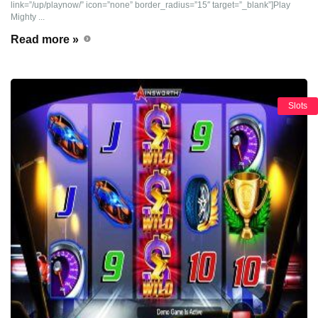
link=”/up/playnow/” icon=”none” border_radius=”15″ target=”_blank”]Play
Mighty ...
Read more »
Slots