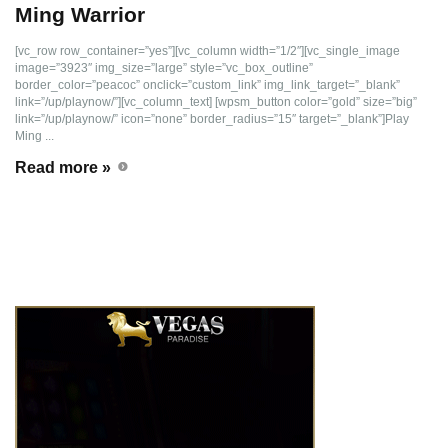
Ming Warrior
[vc_row row_container=”yes”][vc_column width=”1/2″][vc_single_image
image=”3923″ img_size=”large” style=”vc_box_outline”
border_color=”peacoc” onclick=”custom_link” img_link_target=”_blank”
link=”/up/playnow/”][vc_column_text] [wpsm_button color=”gold” size=”big”
link=”/up/playnow/” icon=”none” border_radius=”15″ target=”_blank”]Play
Ming ...
Read more »