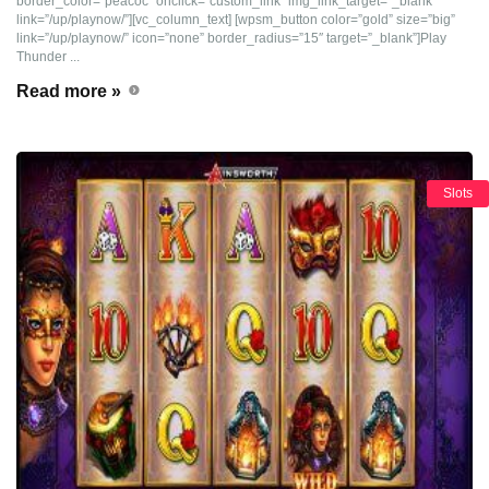
border_color=”peacoc” onclick=”custom_link” img_link_target=”_blank”
link=”/up/playnow/”][vc_column_text] [wpsm_button color=”gold” size=”big”
link=”/up/playnow/” icon=”none” border_radius=”15″ target=”_blank”]Play
Thunder ...
Read more »
Slots