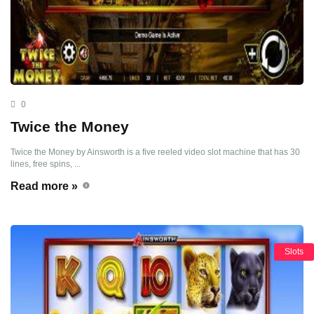
0
Twice the Money
Twice the Money by Ainsworth is a five reeled video slot machine that has 30
lines, free spins, ...
Read more »
Slots