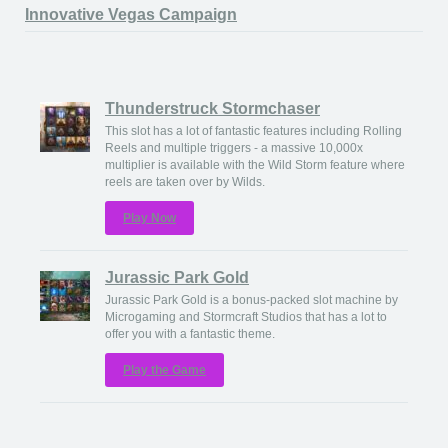
Innovative Vegas Campaign
Thunderstruck Stormchaser
This slot has a lot of fantastic features including Rolling
Reels and multiple triggers - a massive 10,000x
multiplier is available with the Wild Storm feature where
reels are taken over by Wilds.
Play Now
Jurassic Park Gold
Jurassic Park Gold is a bonus-packed slot machine by
Microgaming and Stormcraft Studios that has a lot to
offer you with a fantastic theme.
Play the Game