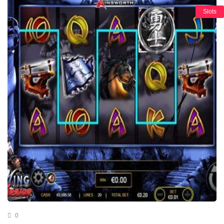
Slots
0