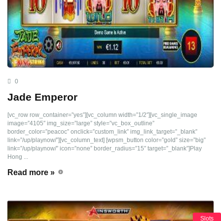
0
Jade Emperor
[vc_row row_container=”yes”][vc_column width=”1/2″][vc_single_image
image=”4105″ img_size=”large” style=”vc_box_outline”
border_color=”peacoc” onclick=”custom_link” img_link_target=”_blank”
link=”/up/playnow/”][vc_column_text] [wpsm_button color=”gold” size=”big”
link=”/up/playnow/” icon=”none” border_radius=”15″ target=”_blank”]Play
Hong ...
Read more »
Slots