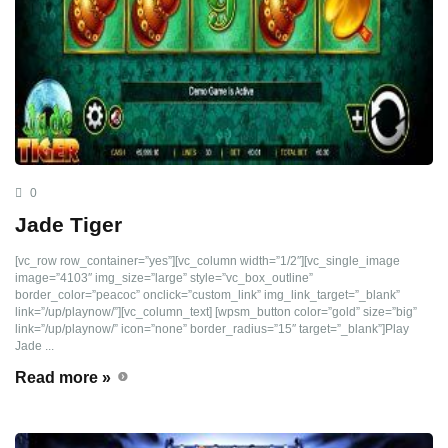
0
Jade Tiger
[vc_row row_container=”yes”][vc_column width=”1/2″][vc_single_image
image=”4103″ img_size=”large” style=”vc_box_outline”
border_color=”peacoc” onclick=”custom_link” img_link_target=”_blank”
link=”/up/playnow/”][vc_column_text] [wpsm_button color=”gold” size=”big”
link=”/up/playnow/” icon=”none” border_radius=”15″ target=”_blank”]Play
Jade ...
Read more »