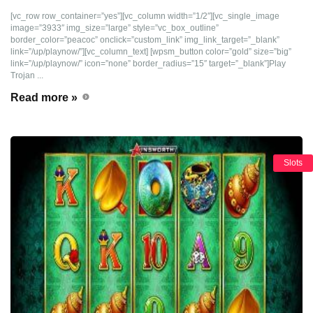
[vc_row row_container=”yes”][vc_column width=”1/2″][vc_single_image
image=”3933″ img_size=”large” style=”vc_box_outline”
border_color=”peacoc” onclick=”custom_link” img_link_target=”_blank”
link=”/up/playnow/”][vc_column_text] [wpsm_button color=”gold” size=”big”
link=”/up/playnow/” icon=”none” border_radius=”15″ target=”_blank”]Play
Trojan ...
Read more »
Slots