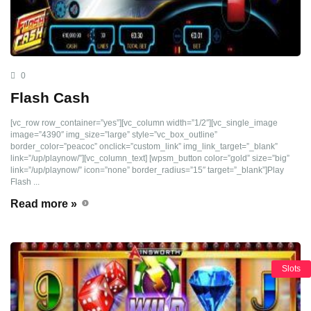
0
Flash Cash
[vc_row row_container=”yes”][vc_column width=”1/2″][vc_single_image
image=”4390″ img_size=”large” style=”vc_box_outline”
border_color=”peacoc” onclick=”custom_link” img_link_target=”_blank”
link=”/up/playnow/”][vc_column_text] [wpsm_button color=”gold” size=”big”
link=”/up/playnow/” icon=”none” border_radius=”15″ target=”_blank”]Play
Flash ...
Read more »
Slots